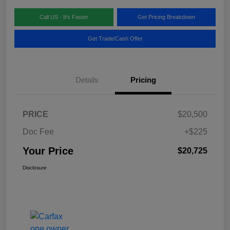
Call US - It's Faster
Get Pricing Breakdown
Get Trade/Cash Offer
Details
Pricing
PRICE
$20,500
Doc Fee
+$225
Your Price
$20,725
Disclosure