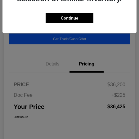
Location:
Blake Fulenwider Chrysler Dodge Jeep
Continue
Call US - It's Faster
Get Pricing Breakdown
Get Trade/Cash Offer
Details
Pricing
PRICE
$36,200
Doc Fee
+$225
Your Price
$36,425
Disclosure