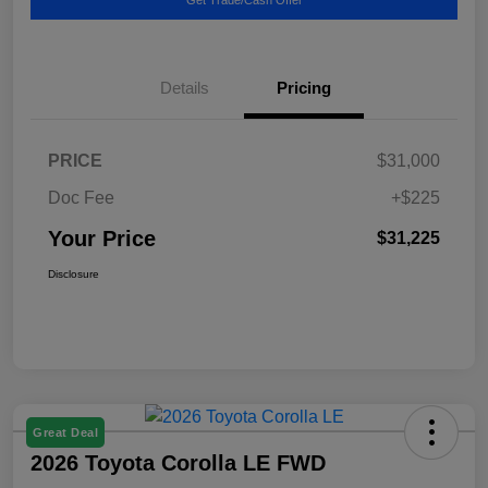
Details
Pricing
PRICE
$31,000
Doc Fee
+$225
Your Price
$31,225
Disclosure
Great Deal
2026 Toyota Corolla LE FWD