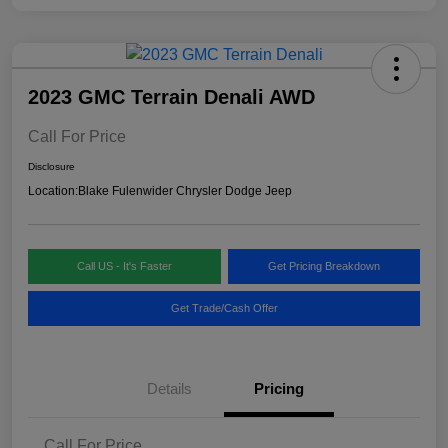
2023 GMC Terrain Denali AWD
Call For Price
Disclosure
Location:
Blake Fulenwider Chrysler Dodge Jeep
Call US - It's Faster
Get Pricing Breakdown
Get Trade/Cash Offer
Details
Pricing
Call For Price