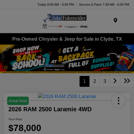
Today 8:00 AM - 6:00 PM
Service & Parts 7:30 AM - 6:00 PM
Menu
Pre-Owned Chrysler & Jeep for Sale in Clyde, TX
1
2
3
Great Deal
2026 RAM 2500 Laramie 4WD
Your Price
$78,000