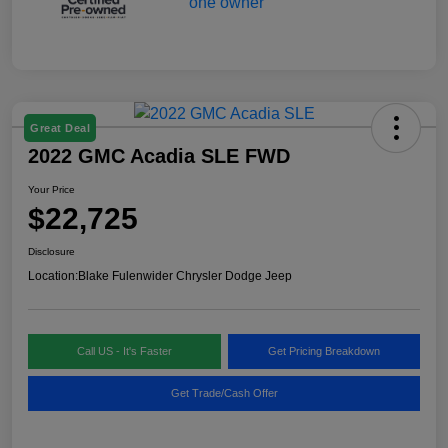
Great Deal
2022 GMC Acadia SLE FWD
Your Price
$22,725
Disclosure
Location:
Blake Fulenwider Chrysler Dodge Jeep
Call US - It's Faster
Get Pricing Breakdown
Get Trade/Cash Offer