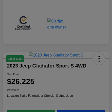
Great Deal
2023 Jeep Gladiator Sport S 4WD
Your Price
$26,225
Disclosure
Location:
Blake Fulenwider Chrysler Dodge Jeep