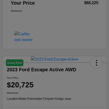
Your Price
$66,225
Disclosure
Great Deal
2023 Ford Escape Active AWD
Your Price
$20,725
Disclosure
Location:
Blake Fulenwider Chrysler Dodge Jeep