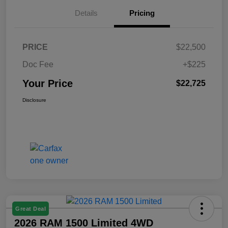
Details
Pricing
PRICE
$22,500
Doc Fee
+$225
Your Price
$22,725
Disclosure
Great Deal
2026 RAM 1500 Limited 4WD