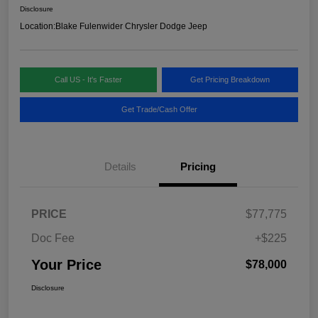
Disclosure
Location:
Blake Fulenwider Chrysler Dodge Jeep
Call US - It's Faster
Get Pricing Breakdown
Get Trade/Cash Offer
Details
Pricing
PRICE
$77,775
Doc Fee
+$225
Your Price
$78,000
Disclosure