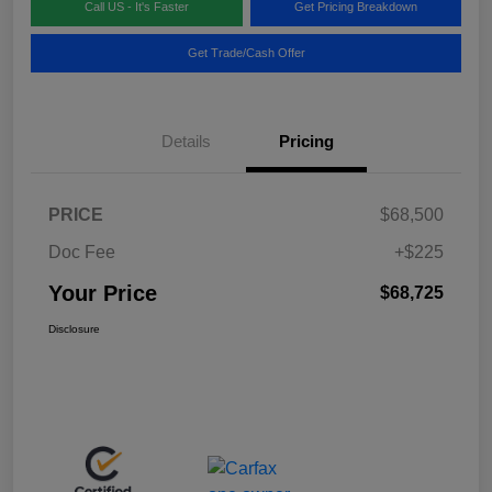
Call US - It's Faster
Get Pricing Breakdown
Get Trade/Cash Offer
Details
Pricing
PRICE
$68,500
Doc Fee
+$225
Your Price
$68,725
Disclosure