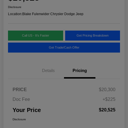
Disclosure
Location:
Blake Fulenwider Chrysler Dodge Jeep
Call US - It's Faster
Get Pricing Breakdown
Get Trade/Cash Offer
Details
Pricing
PRICE
$20,300
Doc Fee
+$225
Your Price
$20,525
Disclosure