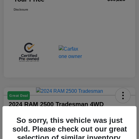
Disclosure
Great Deal
2024 RAM 2500 Tradesman 4WD
Your Price
So sorry, this vehicle was just
$36,425
sold. Please check out our great
Disclosure
selection of similar inventory.