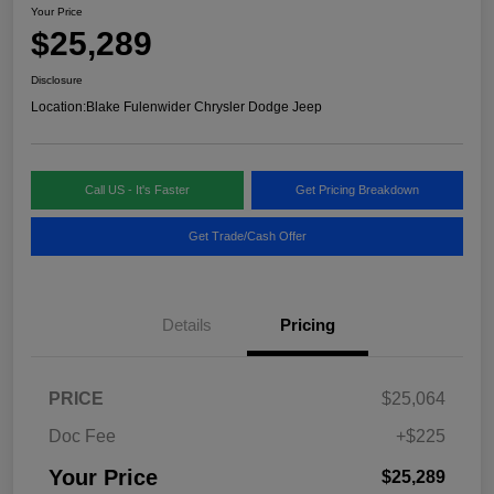
Your Price
$25,289
Disclosure
Location:
Blake Fulenwider Chrysler Dodge Jeep
Call US - It's Faster
Get Pricing Breakdown
Get Trade/Cash Offer
Details
Pricing
PRICE
$25,064
Doc Fee
+$225
Your Price
$25,289