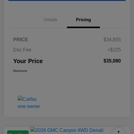
Details
Pricing
PRICE
$34,855
Doc Fee
+$225
Your Price
$35,080
Disclosure