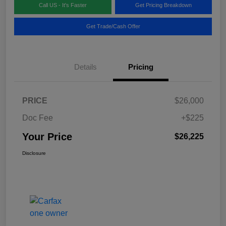
Call US - It's Faster
Get Pricing Breakdown
Get Trade/Cash Offer
Details
Pricing
PRICE
$26,000
Doc Fee
+$225
Your Price
$26,225
Disclosure