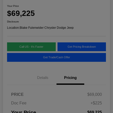
Your Price
$69,225
Disclosure
Location:
Blake Fulenwider Chrysler Dodge Jeep
Call US - It's Faster
Get Pricing Breakdown
Get Trade/Cash Offer
Details
Pricing
PRICE
$69,000
Doc Fee
+$225
Your Price
$69,225