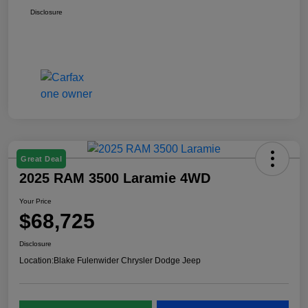
Disclosure
Great Deal
2025 RAM 3500 Laramie 4WD
Your Price
$68,725
Disclosure
Location:
Blake Fulenwider Chrysler Dodge Jeep