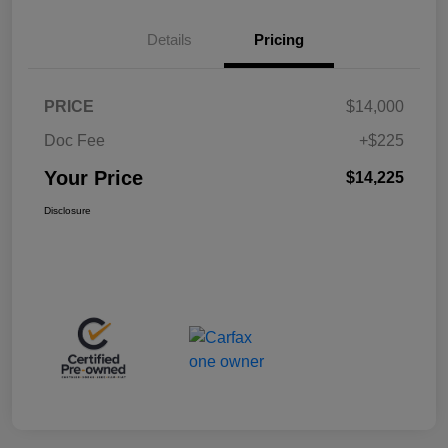
Details
Pricing
PRICE
$14,000
Doc Fee
+$225
Your Price
$14,225
Disclosure