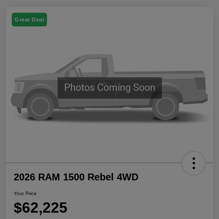
Great Deal
2026 RAM 1500 Rebel 4WD
Your Price
$62,225