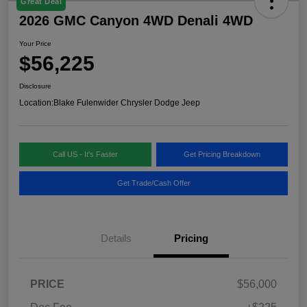
Great Deal
2026 GMC Canyon 4WD Denali 4WD
Your Price
$56,225
Disclosure
Location:
Blake Fulenwider Chrysler Dodge Jeep
Call US - It's Faster
Get Pricing Breakdown
Get Trade/Cash Offer
Details
Pricing
PRICE
$56,000