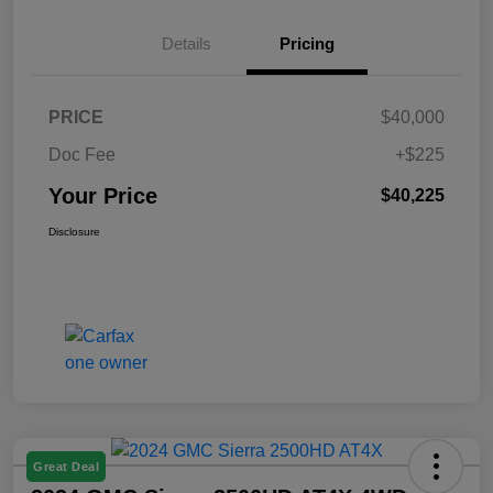
Details
Pricing
PRICE
$40,000
Doc Fee
+$225
Your Price
$40,225
Disclosure
Great Deal