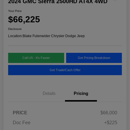
2024 GMC Sierra 2500HD AT4X 4WD
Your Price
$66,225
Disclosure
Location:
Blake Fulenwider Chrysler Dodge Jeep
Call US - It's Faster
Get Pricing Breakdown
Get Trade/Cash Offer
Details
Pricing
PRICE
$66,000
Doc Fee
+$225