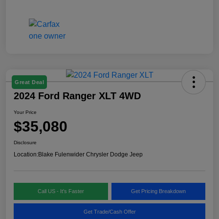
Great Deal
2024 Ford Ranger XLT 4WD
Your Price
$35,080
Disclosure
Location:
Blake Fulenwider Chrysler Dodge Jeep
Call US - It's Faster
Get Pricing Breakdown
Get Trade/Cash Offer