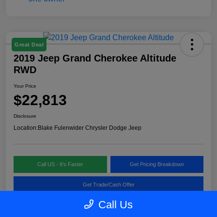
Great Deal
2019 Jeep Grand Cherokee Altitude
RWD
Your Price
$22,813
Disclosure
Location:
Blake Fulenwider Chrysler Dodge Jeep
Call US - It's Faster
Get Pricing Breakdown
Get Trade/Cash Offer
Call Us