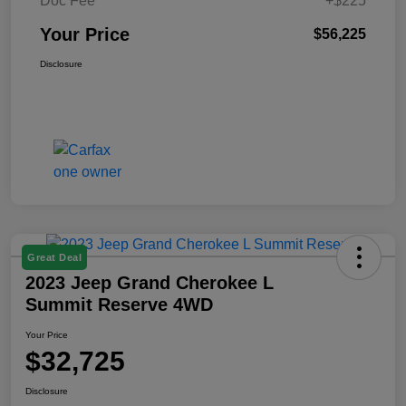
Doc Fee
+$225
Your Price
$56,225
Disclosure
Great Deal
2023 Jeep Grand Cherokee L
Summit Reserve 4WD
Your Price
$32,725
Disclosure