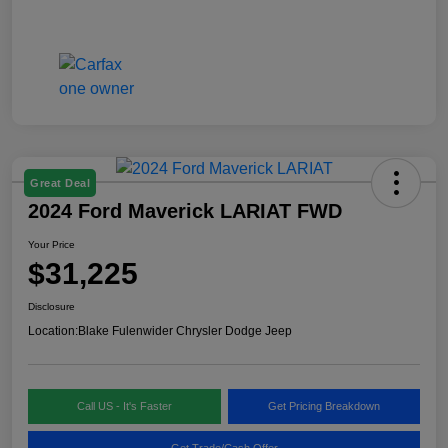
Great Deal
2024 Ford Maverick LARIAT FWD
Your Price
$31,225
Disclosure
Location:
Blake Fulenwider Chrysler Dodge Jeep
Call US - It's Faster
Get Pricing Breakdown
Get Trade/Cash Offer