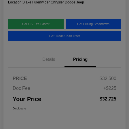
Location:
Blake Fulenwider Chrysler Dodge Jeep
Call US - It's Faster
Get Pricing Breakdown
Get Trade/Cash Offer
Details
Pricing
PRICE
$32,500
Doc Fee
+$225
Your Price
$32,725
Disclosure