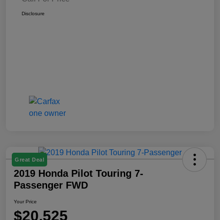
Disclosure
Great Deal
2019 Honda Pilot Touring 7-
Passenger FWD
Your Price
$20,525