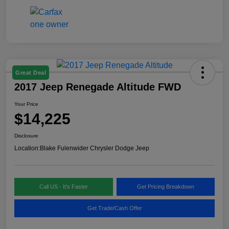
Great Deal
2017 Jeep Renegade Altitude FWD
Your Price
$14,225
Disclosure
Location:
Blake Fulenwider Chrysler Dodge Jeep
Call US - It's Faster
Get Pricing Breakdown
Get Trade/Cash Offer