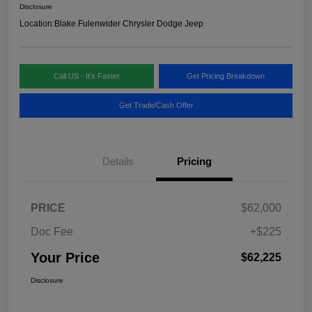
Disclosure
Location:
Blake Fulenwider Chrysler Dodge Jeep
Call US - It's Faster
Get Pricing Breakdown
Get Trade/Cash Offer
Details
Pricing
PRICE
$62,000
Doc Fee
+$225
Your Price
$62,225
Disclosure