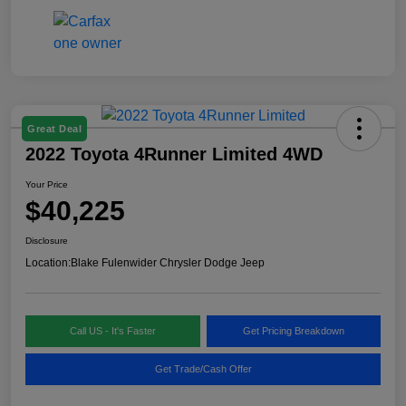
Great Deal
2022 Toyota 4Runner Limited 4WD
Your Price
$40,225
Disclosure
Location:
Blake Fulenwider Chrysler Dodge Jeep
Call US - It's Faster
Get Pricing Breakdown
Get Trade/Cash Offer