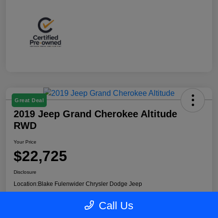
Great Deal
2019 Jeep Grand Cherokee Altitude
RWD
Your Price
$22,725
Disclosure
Location:
Blake Fulenwider Chrysler Dodge Jeep
Call Us