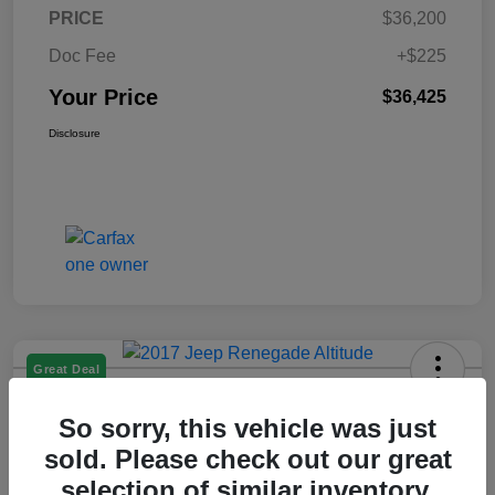
PRICE
$36,200
Doc Fee
+$225
Your Price
$36,425
Disclosure
Great Deal
2017 Jeep Renegade Altitude FWD
So sorry, this vehicle was just
Your Price
sold. Please check out our great
$14,225
selection of similar inventory.