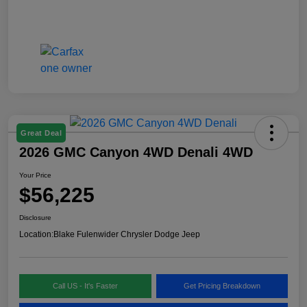
Great Deal
2026 GMC Canyon 4WD Denali 4WD
Your Price
$56,225
Disclosure
Location:
Blake Fulenwider Chrysler Dodge Jeep
Call US - It's Faster
Get Pricing Breakdown