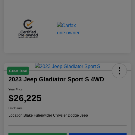
Great Deal
2023 Jeep Gladiator Sport S 4WD
Your Price
$26,225
Disclosure
Location:
Blake Fulenwider Chrysler Dodge Jeep