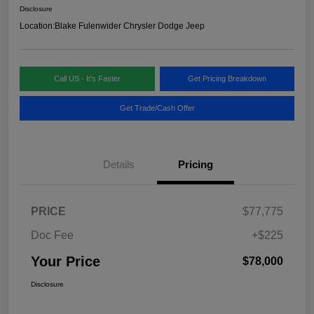
Disclosure
Location:
Blake Fulenwider Chrysler Dodge Jeep
Call US - It's Faster
Get Pricing Breakdown
Get Trade/Cash Offer
Details
Pricing
PRICE
$77,775
Doc Fee
+$225
Your Price
$78,000
Disclosure