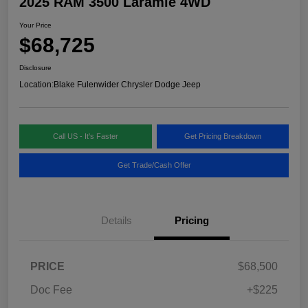
2025 RAM 3500 Laramie 4WD
Your Price
$68,725
Disclosure
Location:
Blake Fulenwider Chrysler Dodge Jeep
Call US - It's Faster
Get Pricing Breakdown
Get Trade/Cash Offer
Details
Pricing
PRICE
$68,500
Doc Fee
+$225