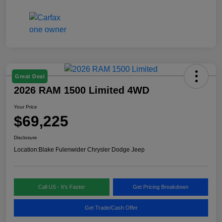
Great Deal
2026 RAM 1500 Limited 4WD
Your Price
$69,225
Disclosure
Location:
Blake Fulenwider Chrysler Dodge Jeep
Call US - It's Faster
Get Pricing Breakdown
Get Trade/Cash Offer