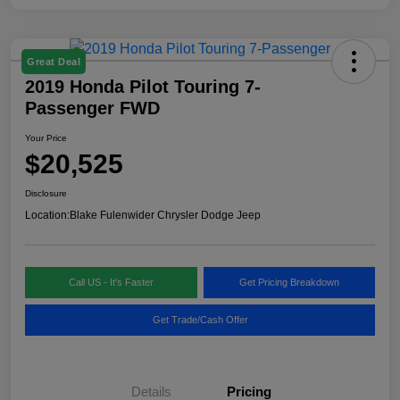
Great Deal
2019 Honda Pilot Touring 7-
Passenger FWD
Your Price
$20,525
Disclosure
Location:
Blake Fulenwider Chrysler Dodge Jeep
Call US - It's Faster
Get Pricing Breakdown
Get Trade/Cash Offer
Details
Pricing