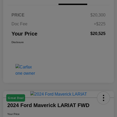
PRICE
$20,300
Doc Fee
+$225
Your Price
$20,525
Disclosure
Great Deal
2024 Ford Maverick LARIAT FWD
Your Price