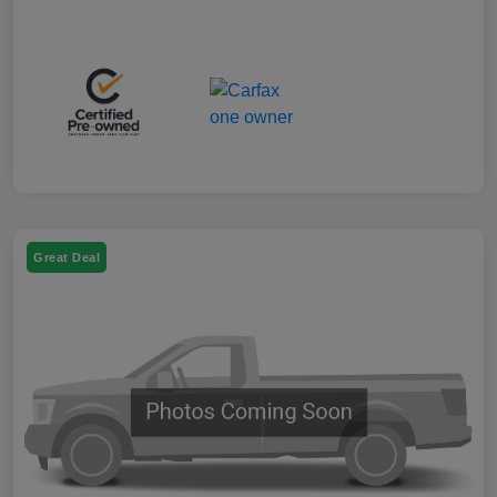
Great Deal