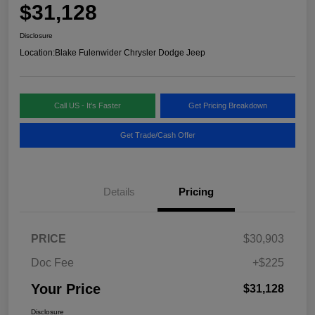
$31,128
Disclosure
Location:
Blake Fulenwider Chrysler Dodge Jeep
Call US - It's Faster
Get Pricing Breakdown
Get Trade/Cash Offer
Details
Pricing
PRICE
$30,903
Doc Fee
+$225
Your Price
$31,128
Disclosure