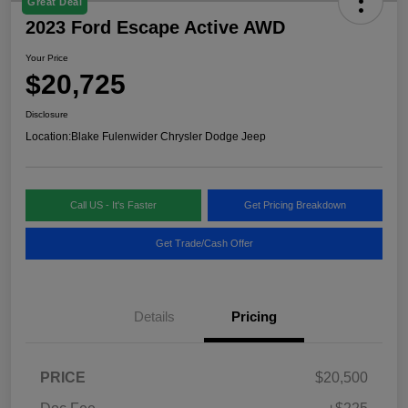
Great Deal
2023 Ford Escape Active AWD
Your Price
$20,725
Disclosure
Location:
Blake Fulenwider Chrysler Dodge Jeep
Call US - It's Faster
Get Pricing Breakdown
Get Trade/Cash Offer
Details
Pricing
PRICE
$20,500