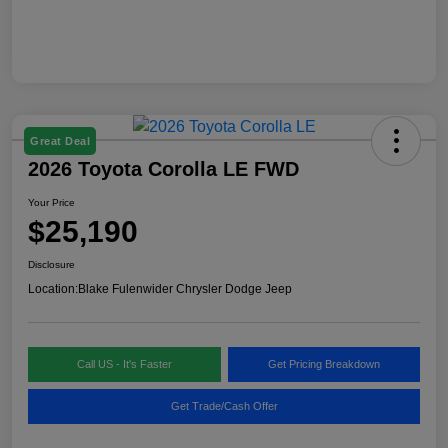
Great Deal
2026 Toyota Corolla LE FWD
Your Price
$25,190
Disclosure
Location:
Blake Fulenwider Chrysler Dodge Jeep
Call US - It's Faster
Get Pricing Breakdown
Get Trade/Cash Offer