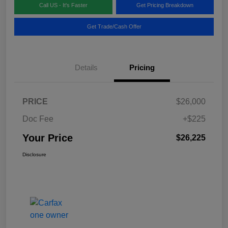
Call US - It's Faster
Get Pricing Breakdown
Get Trade/Cash Offer
Details
Pricing
PRICE
$26,000
Doc Fee
+$225
Your Price
$26,225
Disclosure