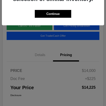
Disclosure
Location:
Blake Fulenwider Chrysler Dodge Jeep
Continue
Call US - It's Faster
Get Pricing Breakdown
Get Trade/Cash Offer
Details
Pricing
PRICE
$14,000
Doc Fee
+$225
Your Price
$14,225
Disclosure