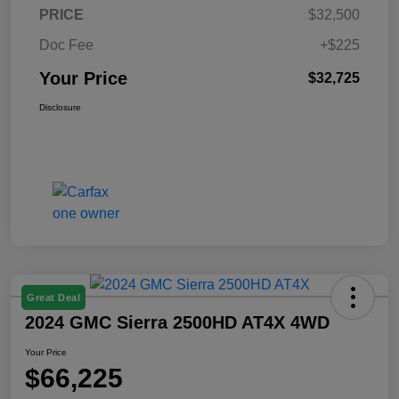
PRICE
$32,500
Doc Fee
+$225
Your Price
$32,725
Disclosure
Great Deal
2024 GMC Sierra 2500HD AT4X 4WD
Your Price
$66,225