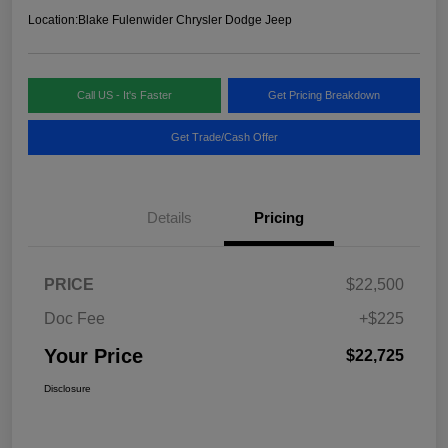
Location:
Blake Fulenwider Chrysler Dodge Jeep
Call US - It's Faster
Get Pricing Breakdown
Get Trade/Cash Offer
Details
Pricing
PRICE
$22,500
Doc Fee
+$225
Your Price
$22,725
Disclosure