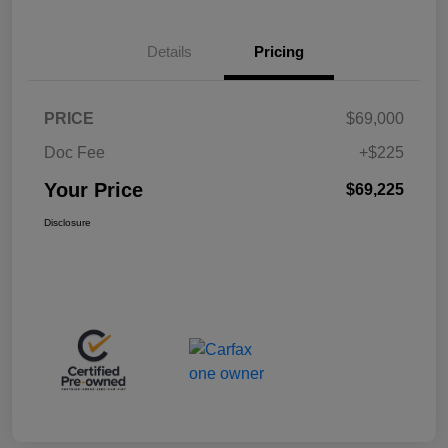
Details
Pricing
PRICE
$69,000
Doc Fee
+$225
Your Price
$69,225
Disclosure