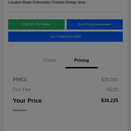
Location:
Blake Fulenwider Chrysler Dodge Jeep
Call US - It's Faster
Get Pricing Breakdown
Get Trade/Cash Offer
Details
Pricing
PRICE
$38,000
Doc Fee
+$225
Your Price
$38,225
Disclosure