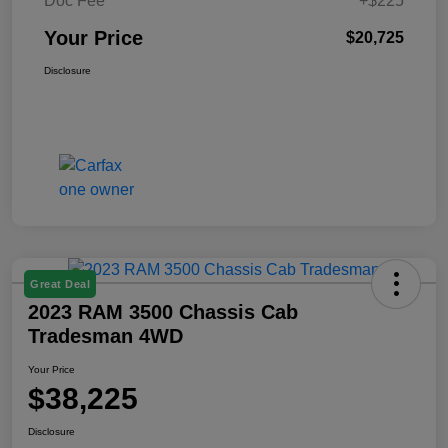
Doc Fee
+$225
Your Price
$20,725
Disclosure
Great Deal
2023 RAM 3500 Chassis Cab
Tradesman 4WD
Your Price
$38,225
Disclosure