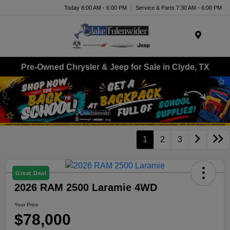
Today 8:00 AM - 6:00 PM
Service & Parts 7:30 AM - 6:00 PM
Menu
Pre-Owned Chrysler & Jeep for Sale in Clyde, TX
1
2
3
Great Deal
2026 RAM 2500 Laramie 4WD
Your Price
$78,000