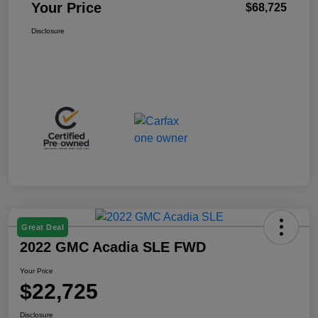
Your Price
$68,725
Disclosure
Great Deal
2022 GMC Acadia SLE FWD
Your Price
$22,725
Disclosure