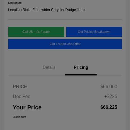
Disclosure
Location:
Blake Fulenwider Chrysler Dodge Jeep
Call US - It's Faster
Get Pricing Breakdown
Get Trade/Cash Offer
Details
Pricing
PRICE
$66,000
Doc Fee
+$225
Your Price
$66,225
Disclosure