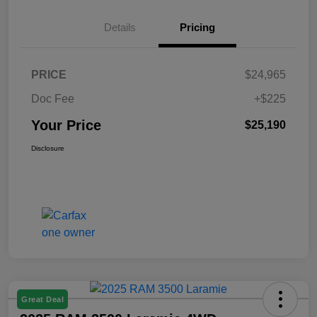
Details
Pricing
PRICE
$24,965
Doc Fee
+$225
Your Price
$25,190
Disclosure
Great Deal