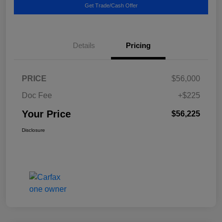
Get Trade/Cash Offer
Details
Pricing
PRICE
$56,000
Doc Fee
+$225
Your Price
$56,225
Disclosure