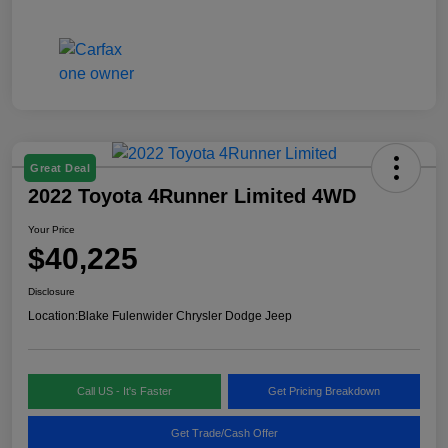
Great Deal
2022 Toyota 4Runner Limited 4WD
Your Price
$40,225
Disclosure
Location:
Blake Fulenwider Chrysler Dodge Jeep
Call US - It's Faster
Get Pricing Breakdown
Get Trade/Cash Offer