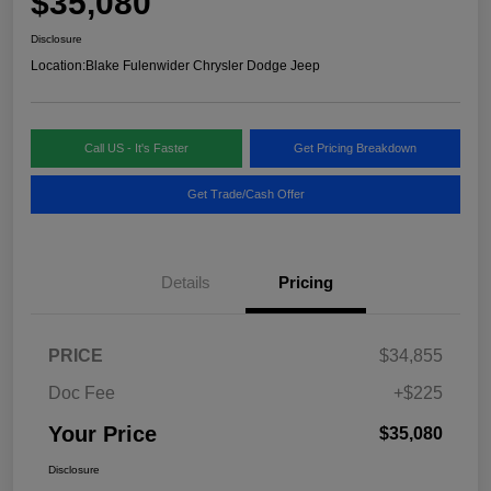
$35,080
Disclosure
Location:
Blake Fulenwider Chrysler Dodge Jeep
Call US - It's Faster
Get Pricing Breakdown
Get Trade/Cash Offer
Details
Pricing
PRICE
$34,855
Doc Fee
+$225
Your Price
$35,080
Disclosure