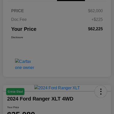
PRICE
$62,000
Doc Fee
+$225
Your Price
$62,225
Disclosure
Great Deal
2024 Ford Ranger XLT 4WD
Your Price