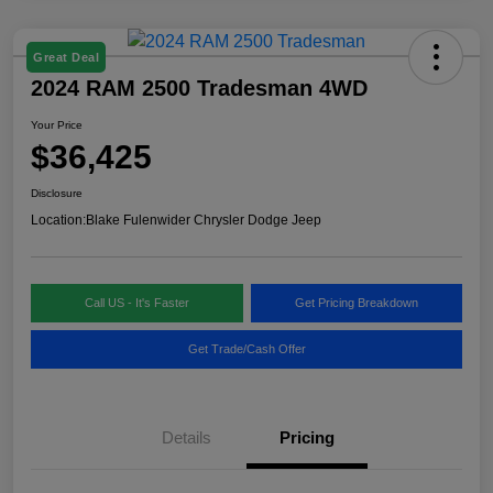
Great Deal
2024 RAM 2500 Tradesman 4WD
Your Price
$36,425
Disclosure
Location:
Blake Fulenwider Chrysler Dodge Jeep
Call US - It's Faster
Get Pricing Breakdown
Get Trade/Cash Offer
Details
Pricing