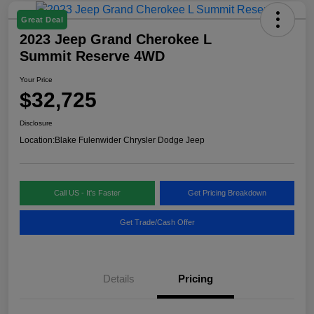
Great Deal
2023 Jeep Grand Cherokee L
Summit Reserve 4WD
Your Price
$32,725
Disclosure
Location:
Blake Fulenwider Chrysler Dodge Jeep
Call US - It's Faster
Get Pricing Breakdown
Get Trade/Cash Offer
Details
Pricing