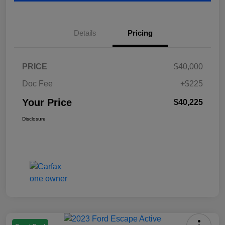
Details
Pricing
PRICE
$40,000
Doc Fee
+$225
Your Price
$40,225
Disclosure