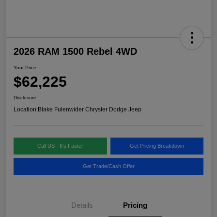
2026 RAM 1500 Rebel 4WD
Your Price
$62,225
Disclosure
Location:
Blake Fulenwider Chrysler Dodge Jeep
Call US - It's Faster
Get Pricing Breakdown
Get Trade/Cash Offer
Details
Pricing