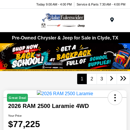
Today 9:00 AM - 4:00 PM
Service & Parts 7:30 AM - 4:00 PM
Menu
Pre-Owned Chrysler & Jeep for Sale in Clyde, TX
1
2
3
Great Deal
2026 RAM 2500 Laramie 4WD
Your Price
$77,225