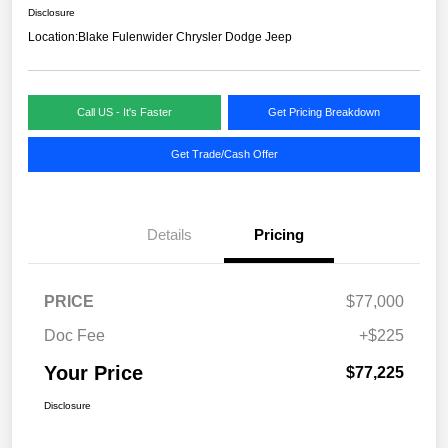
Disclosure
Location:
Blake Fulenwider Chrysler Dodge Jeep
Call US - It's Faster
Get Pricing Breakdown
Get Trade/Cash Offer
Details
Pricing
PRICE
$77,000
Doc Fee
+$225
Your Price
$77,225
Disclosure