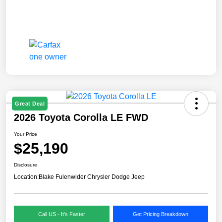
Great Deal
2026 Toyota Corolla LE FWD
Your Price
$25,190
Disclosure
Location:
Blake Fulenwider Chrysler Dodge Jeep
Call US - It's Faster
Get Pricing Breakdown