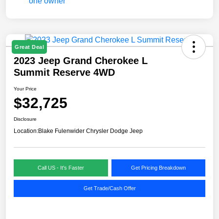
Great Deal
2023 Jeep Grand Cherokee L
Summit Reserve 4WD
Your Price
$32,725
Disclosure
Location:
Blake Fulenwider Chrysler Dodge Jeep
Call US - It's Faster
Get Pricing Breakdown
Get Trade/Cash Offer