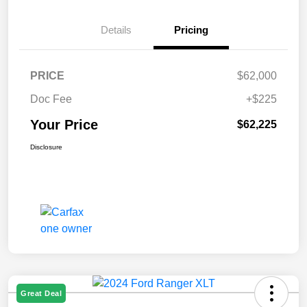
Details
Pricing
PRICE
$62,000
Doc Fee
+$225
Your Price
$62,225
Disclosure
Great Deal