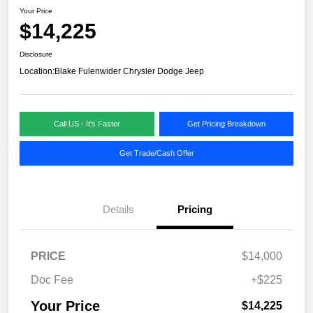
Your Price
$14,225
Disclosure
Location:
Blake Fulenwider Chrysler Dodge Jeep
Call US - It's Faster
Get Pricing Breakdown
Get Trade/Cash Offer
Details
Pricing
PRICE
$14,000
Doc Fee
+$225
Your Price
$14,225