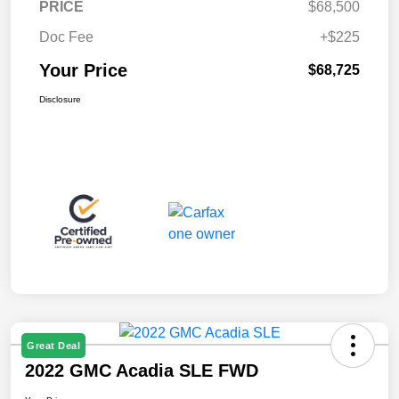
PRICE
$68,500
Doc Fee
+$225
Your Price
$68,725
Disclosure
Great Deal
2022 GMC Acadia SLE FWD