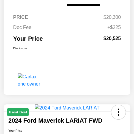
PRICE
$20,300
Doc Fee
+$225
Your Price
$20,525
Disclosure
Great Deal
2024 Ford Maverick LARIAT FWD
Your Price