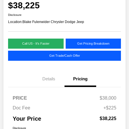
$38,225
Disclosure
Location:
Blake Fulenwider Chrysler Dodge Jeep
Call US - It's Faster
Get Pricing Breakdown
Get Trade/Cash Offer
Details
Pricing
PRICE
$38,000
Doc Fee
+$225
Your Price
$38,225
Disclosure