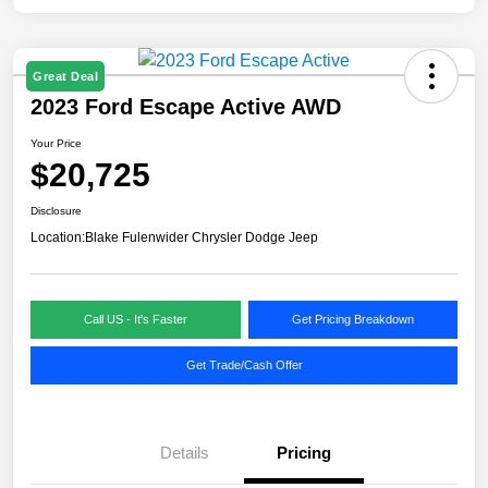
Great Deal
2023 Ford Escape Active AWD
Your Price
$20,725
Disclosure
Location:
Blake Fulenwider Chrysler Dodge Jeep
Call US - It's Faster
Get Pricing Breakdown
Get Trade/Cash Offer
Details
Pricing