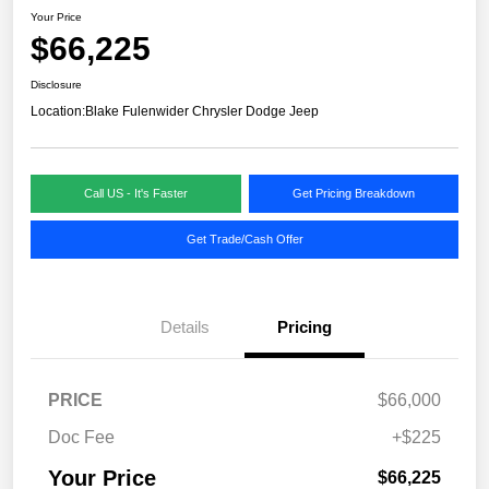
Your Price
$66,225
Disclosure
Location:
Blake Fulenwider Chrysler Dodge Jeep
Call US - It's Faster
Get Pricing Breakdown
Get Trade/Cash Offer
Details
Pricing
PRICE
$66,000
Doc Fee
+$225
Your Price
$66,225