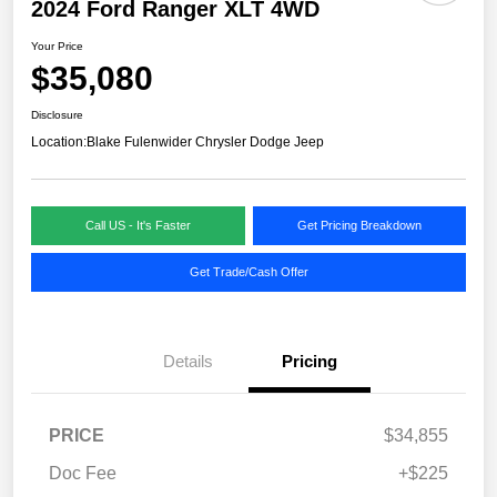
2024 Ford Ranger XLT 4WD
Your Price
$35,080
Disclosure
Location:
Blake Fulenwider Chrysler Dodge Jeep
Call US - It's Faster
Get Pricing Breakdown
Get Trade/Cash Offer
Details
Pricing
PRICE
$34,855
Doc Fee
+$225