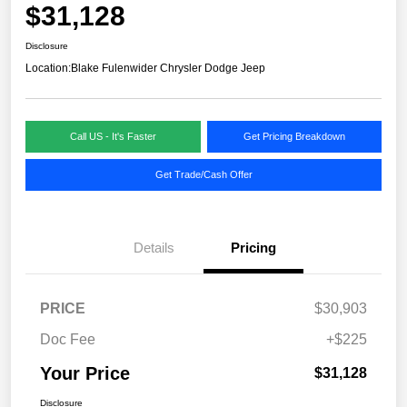
$31,128
Disclosure
Location:
Blake Fulenwider Chrysler Dodge Jeep
Call US - It's Faster
Get Pricing Breakdown
Get Trade/Cash Offer
Details
Pricing
PRICE
$30,903
Doc Fee
+$225
Your Price
$31,128
Disclosure