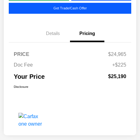
Get Trade/Cash Offer
Details
Pricing
PRICE
$24,965
Doc Fee
+$225
Your Price
$25,190
Disclosure