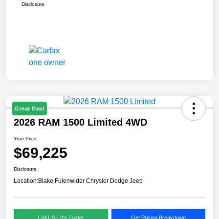
Disclosure
Great Deal
2026 RAM 1500 Limited 4WD
Your Price
$69,225
Disclosure
Location:
Blake Fulenwider Chrysler Dodge Jeep
Call US - It's Faster
Get Pricing Breakdown