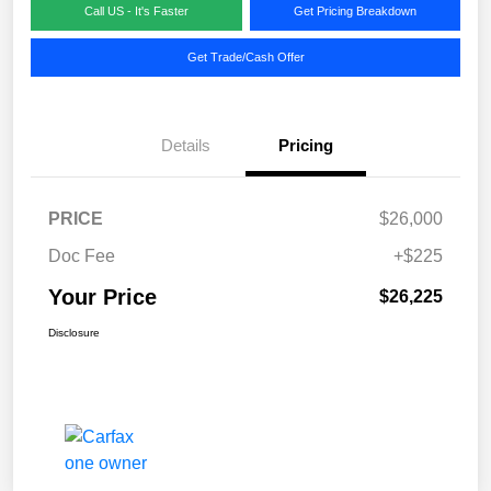
Call US - It's Faster
Get Pricing Breakdown
Get Trade/Cash Offer
Details
Pricing
PRICE
$26,000
Doc Fee
+$225
Your Price
$26,225
Disclosure