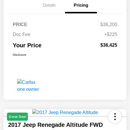
Details
Pricing
PRICE
$36,200
Doc Fee
+$225
Your Price
$36,425
Disclosure
Great Deal
2017 Jeep Renegade Altitude FWD