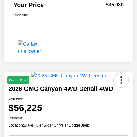
Your Price
$35,080
Disclosure
Great Deal
2026 GMC Canyon 4WD Denali 4WD
Your Price
$56,225
Disclosure
Location:
Blake Fulenwider Chrysler Dodge Jeep