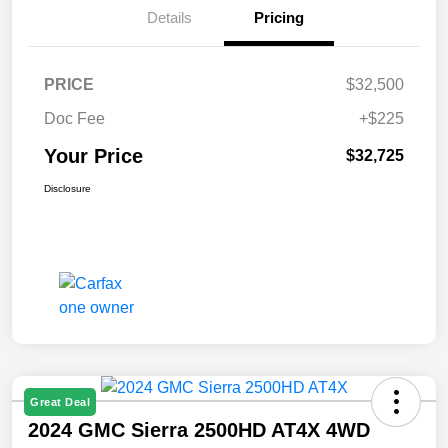
Details
Pricing
PRICE
$32,500
Doc Fee
+$225
Your Price
$32,725
Disclosure
Great Deal
2024 GMC Sierra 2500HD AT4X 4WD