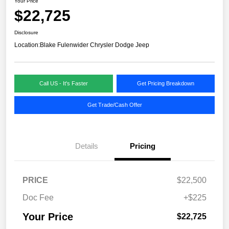
Your Price
$22,725
Disclosure
Location:
Blake Fulenwider Chrysler Dodge Jeep
Call US - It's Faster
Get Pricing Breakdown
Get Trade/Cash Offer
Details
Pricing
PRICE
$22,500
Doc Fee
+$225
Your Price
$22,725