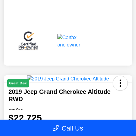
Great Deal
2019 Jeep Grand Cherokee Altitude
RWD
Your Price
$22,725
Call Us
Disclosure
Location:
Blake Fulenwider Chrysler Dodge Jeep