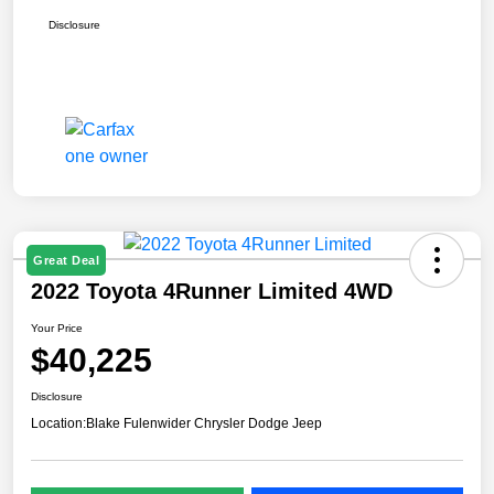
Disclosure
Great Deal
2022 Toyota 4Runner Limited 4WD
Your Price
$40,225
Disclosure
Location:
Blake Fulenwider Chrysler Dodge Jeep