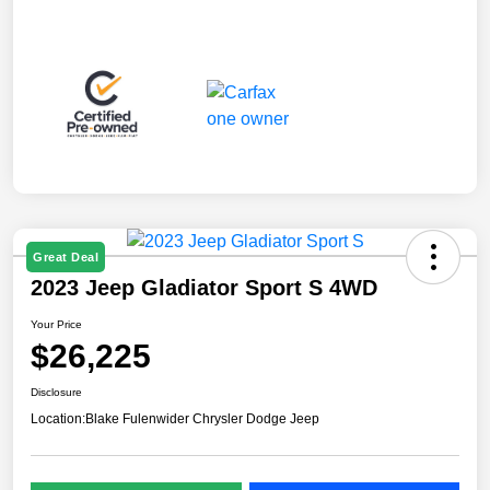
Great Deal
2023 Jeep Gladiator Sport S 4WD
Your Price
$26,225
Disclosure
Location:
Blake Fulenwider Chrysler Dodge Jeep