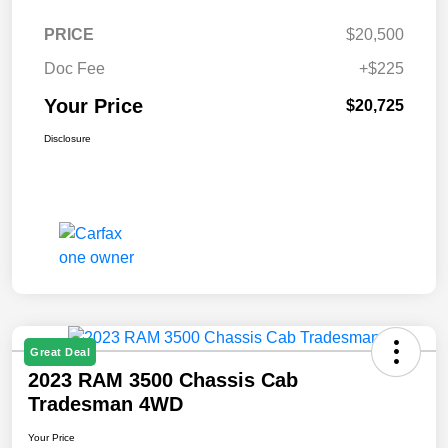
PRICE
$20,500
Doc Fee
+$225
Your Price
$20,725
Disclosure
Great Deal
2023 RAM 3500 Chassis Cab
Tradesman 4WD
Your Price