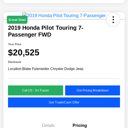
Great Deal
2019 Honda Pilot Touring 7-
Passenger FWD
Your Price
$20,525
Disclosure
Location:
Blake Fulenwider Chrysler Dodge Jeep
Call US - It's Faster
Get Pricing Breakdown
Get Trade/Cash Offer
Details
Pricing