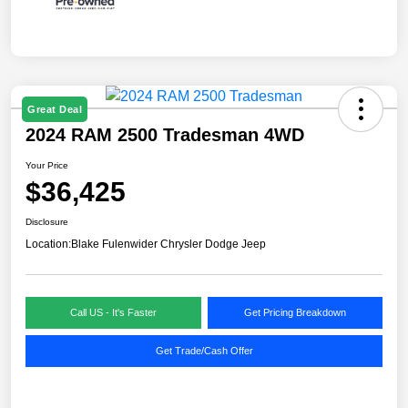
Great Deal
2024 RAM 2500 Tradesman 4WD
Your Price
$36,425
Disclosure
Location:
Blake Fulenwider Chrysler Dodge Jeep
Call US - It's Faster
Get Pricing Breakdown
Get Trade/Cash Offer