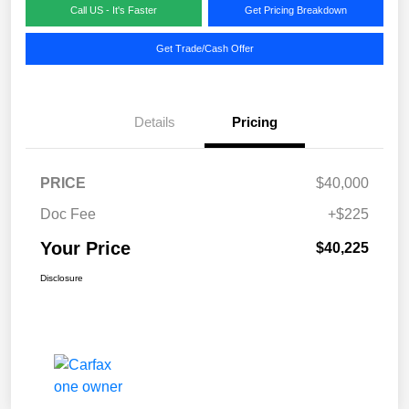
Call US - It's Faster
Get Pricing Breakdown
Get Trade/Cash Offer
Details
Pricing
PRICE
$40,000
Doc Fee
+$225
Your Price
$40,225
Disclosure