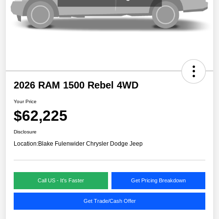
2026 RAM 1500 Rebel 4WD
Your Price
$62,225
Disclosure
Location:
Blake Fulenwider Chrysler Dodge Jeep
Call US - It's Faster
Get Pricing Breakdown
Get Trade/Cash Offer