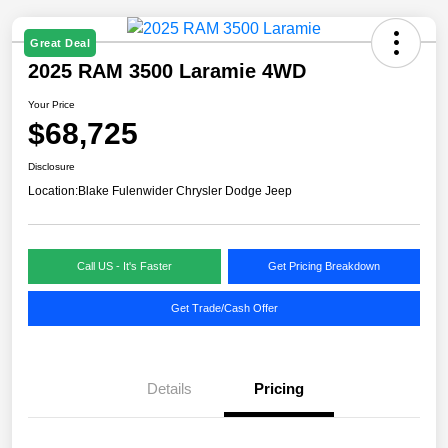
Great Deal
2025 RAM 3500 Laramie 4WD
Your Price
$68,725
Disclosure
Location:
Blake Fulenwider Chrysler Dodge Jeep
Call US - It's Faster
Get Pricing Breakdown
Get Trade/Cash Offer
Details
Pricing