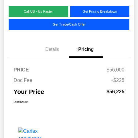
Call US - It's Faster
Get Pricing Breakdown
Get Trade/Cash Offer
Details
Pricing
PRICE
$56,000
Doc Fee
+$225
Your Price
$56,225
Disclosure