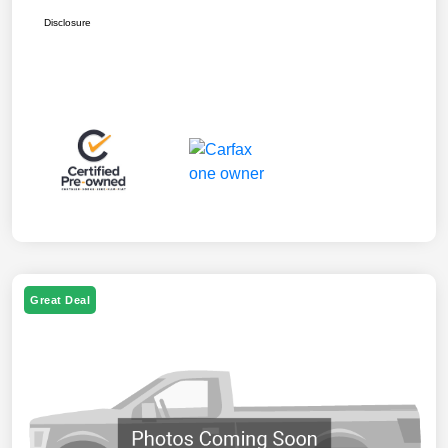
Disclosure
Great Deal