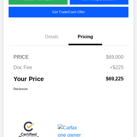
Get Trade/Cash Offer
Details
Pricing
PRICE
$69,000
Doc Fee
+$225
Your Price
$69,225
Disclosure