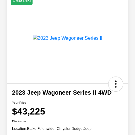
Great Deal
2023 Jeep Wagoneer Series II 4WD
Your Price
$43,225
Disclosure
Location:
Blake Fulenwider Chrysler Dodge Jeep