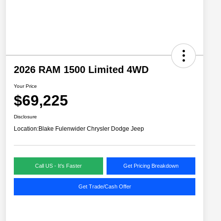
2026 RAM 1500 Limited 4WD
Your Price
$69,225
Disclosure
Location:
Blake Fulenwider Chrysler Dodge Jeep
Call US - It's Faster
Get Pricing Breakdown
Get Trade/Cash Offer