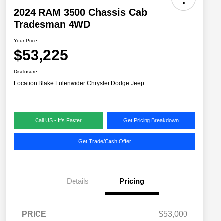
2024 RAM 3500 Chassis Cab
Tradesman 4WD
Your Price
$53,225
Disclosure
Location:
Blake Fulenwider Chrysler Dodge Jeep
Call US - It's Faster
Get Pricing Breakdown
Get Trade/Cash Offer
Details
Pricing
PRICE
$53,000