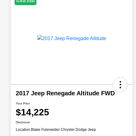
Great Deal
2017 Jeep Renegade Altitude FWD
Your Price
$14,225
Disclosure
Location:
Blake Fulenwider Chrysler Dodge Jeep