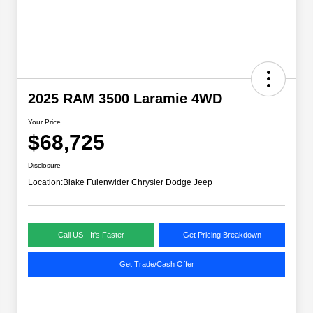
2025 RAM 3500 Laramie 4WD
Your Price
$68,725
Disclosure
Location:
Blake Fulenwider Chrysler Dodge Jeep
Call US - It's Faster
Get Pricing Breakdown
Get Trade/Cash Offer