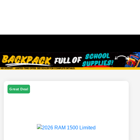
Great Deal