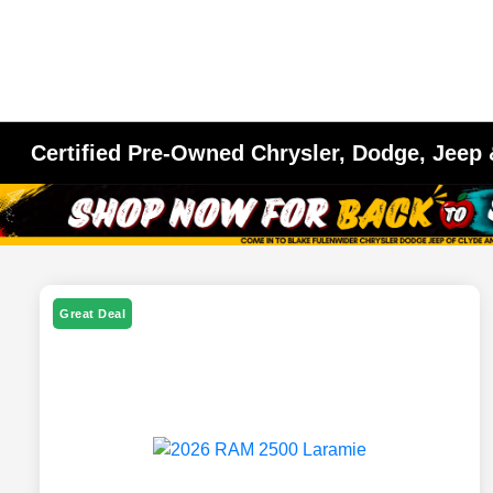
Certified Pre-Owned Chrysler, Dodge, Jeep
Great Deal