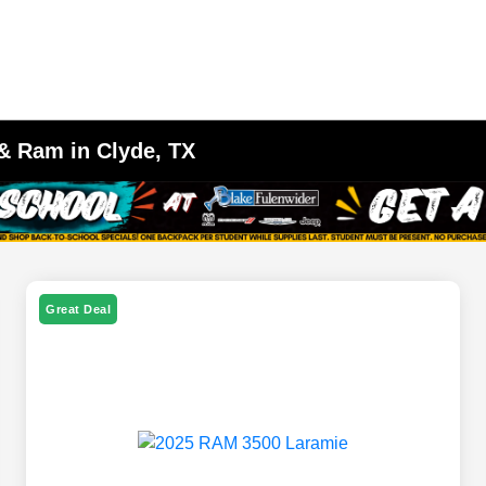
 & Ram in Clyde, TX
Great Deal