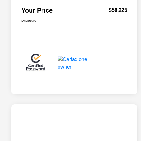
Your Price
$59,225
Disclosure