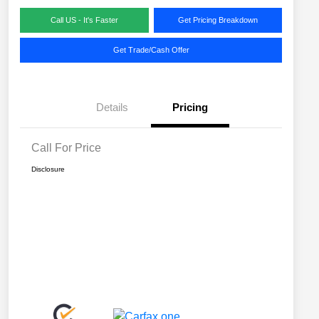
Call US - It's Faster
Get Pricing Breakdown
Get Trade/Cash Offer
Details
Pricing
Call For Price
Disclosure