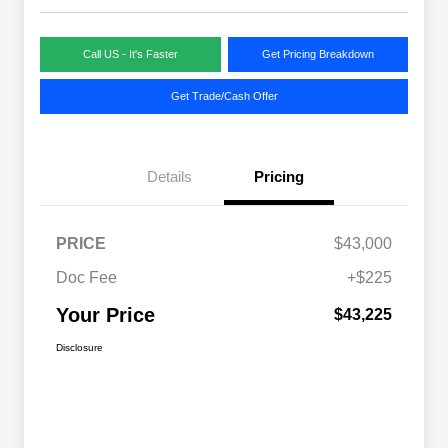
Call US - It's Faster
Get Pricing Breakdown
Get Trade/Cash Offer
Details
Pricing
PRICE
$43,000
Doc Fee
+$225
Your Price
$43,225
Disclosure