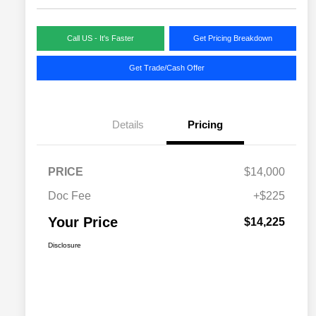
Call US - It's Faster
Get Pricing Breakdown
Get Trade/Cash Offer
Details
Pricing
PRICE
$14,000
Doc Fee
+$225
Your Price
$14,225
Disclosure