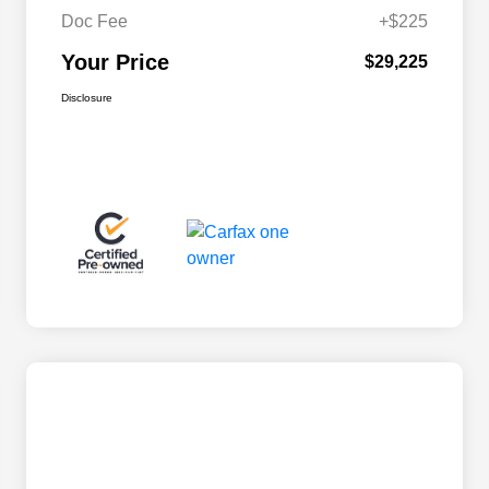
Doc Fee
+$225
Your Price
$29,225
Disclosure