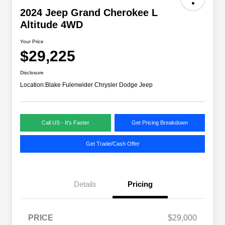
2024 Jeep Grand Cherokee L
Altitude 4WD
Your Price
$29,225
Disclosure
Location:
Blake Fulenwider Chrysler Dodge Jeep
Call US - It's Faster
Get Pricing Breakdown
Get Trade/Cash Offer
Details
Pricing
PRICE
$29,000