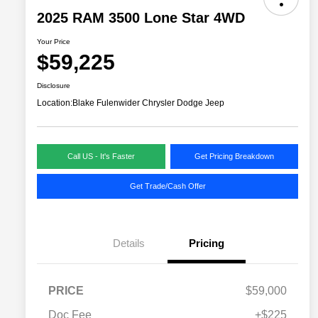
2025 RAM 3500 Lone Star 4WD
Your Price
$59,225
Disclosure
Location:
Blake Fulenwider Chrysler Dodge Jeep
Call US - It's Faster
Get Pricing Breakdown
Get Trade/Cash Offer
Details
Pricing
PRICE
$59,000
Doc Fee
+$225