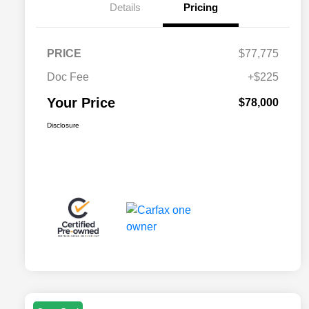
Details
Pricing
PRICE
$77,775
Doc Fee
+$225
Your Price
$78,000
Disclosure