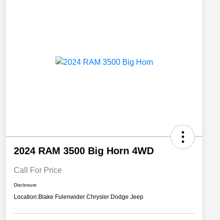
2024 RAM 3500 Big Horn 4WD
Call For Price
Disclosure
Location:
Blake Fulenwider Chrysler Dodge Jeep