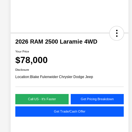
2026 RAM 2500 Laramie 4WD
Your Price
$78,000
Disclosure
Location:
Blake Fulenwider Chrysler Dodge Jeep
Call US - It's Faster
Get Pricing Breakdown
Get Trade/Cash Offer