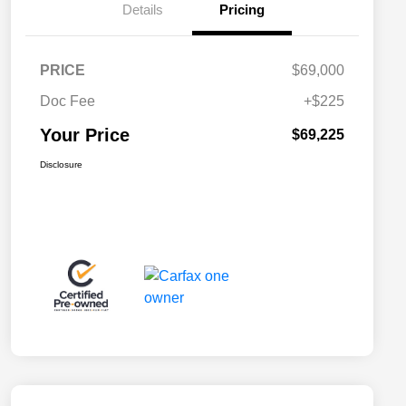
Details
Pricing
PRICE
$69,000
Doc Fee
+$225
Your Price
$69,225
Disclosure