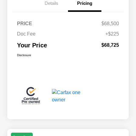
Details
Pricing
PRICE
$68,500
Doc Fee
+$225
Your Price
$68,725
Disclosure