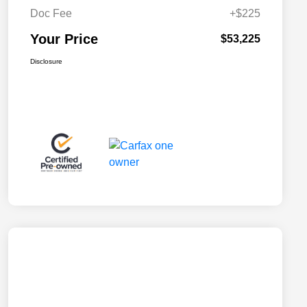
Doc Fee
+$225
Your Price
$53,225
Disclosure