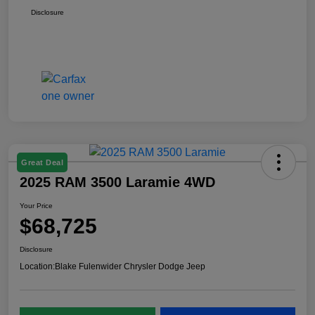
Disclosure
Great Deal
2025 RAM 3500 Laramie 4WD
Your Price
$68,725
Disclosure
Location:
Blake Fulenwider Chrysler Dodge Jeep