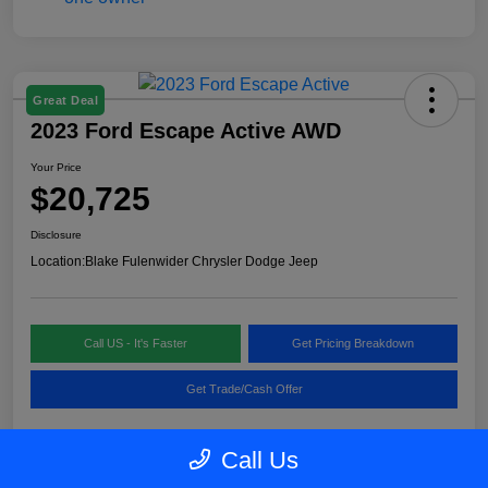
Great Deal
2023 Ford Escape Active AWD
Your Price
$20,725
Disclosure
Location:
Blake Fulenwider Chrysler Dodge Jeep
Call US - It's Faster
Get Pricing Breakdown
Get Trade/Cash Offer
Call Us
Details
Pricing