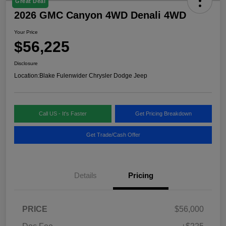
Great Deal
2026 GMC Canyon 4WD Denali 4WD
Your Price
$56,225
Disclosure
Location:
Blake Fulenwider Chrysler Dodge Jeep
Call US - It's Faster
Get Pricing Breakdown
Get Trade/Cash Offer
Details
Pricing
PRICE
$56,000