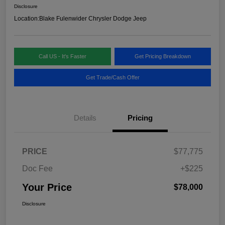
Disclosure
Location:
Blake Fulenwider Chrysler Dodge Jeep
Call US - It's Faster
Get Pricing Breakdown
Get Trade/Cash Offer
Details
Pricing
PRICE
$77,775
Doc Fee
+$225
Your Price
$78,000
Disclosure