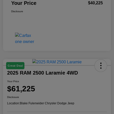
Your Price
$40,225
Disclosure
Great Deal
2025 RAM 2500 Laramie 4WD
Your Price
$61,225
Disclosure
Location:
Blake Fulenwider Chrysler Dodge Jeep