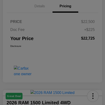
Details
Pricing
PRICE
$22,500
Doc Fee
+$225
Your Price
$22,725
Disclosure
Great Deal
2026 RAM 1500 Limited 4WD