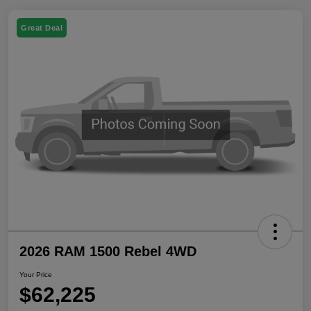
Great Deal
2026 RAM 1500 Rebel 4WD
Your Price
$62,225