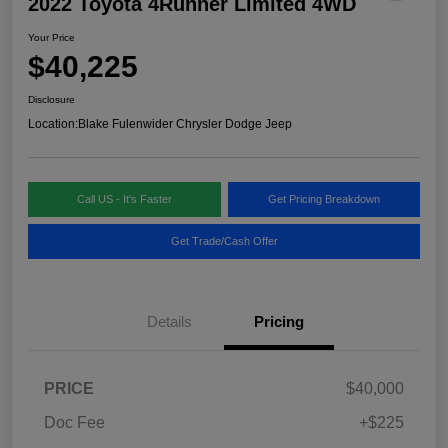
2022 Toyota 4Runner Limited 4WD
Your Price
$40,225
Disclosure
Location:
Blake Fulenwider Chrysler Dodge Jeep
Call US - It's Faster
Get Pricing Breakdown
Get Trade/Cash Offer
Details
Pricing
PRICE
$40,000
Doc Fee
+$225