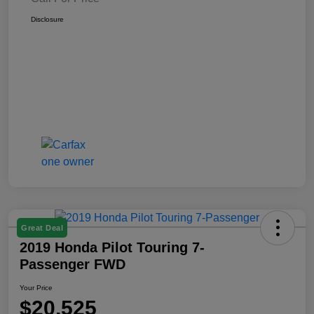
Disclosure
Great Deal
2019 Honda Pilot Touring 7-
Passenger FWD
Your Price
$20,525