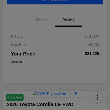
Details
Pricing
PRICE
$31,000
Doc Fee
+$225
Your Price
$31,225
Disclosure
Great Deal
2026 Toyota Corolla LE FWD