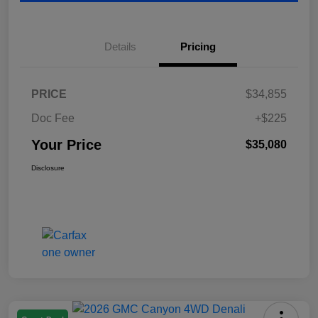
Details
Pricing
PRICE
$34,855
Doc Fee
+$225
Your Price
$35,080
Disclosure