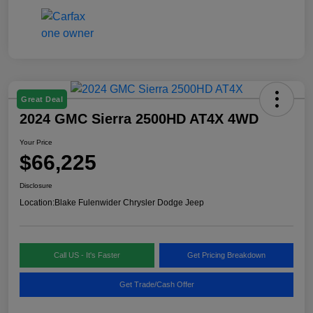
Great Deal
2024 GMC Sierra 2500HD AT4X 4WD
Your Price
$66,225
Disclosure
Location:
Blake Fulenwider Chrysler Dodge Jeep
Call US - It's Faster
Get Pricing Breakdown
Get Trade/Cash Offer