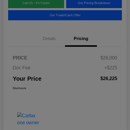
Call US - It's Faster
Get Pricing Breakdown
Get Trade/Cash Offer
Details
Pricing
PRICE
$26,000
Doc Fee
+$225
Your Price
$26,225
Disclosure