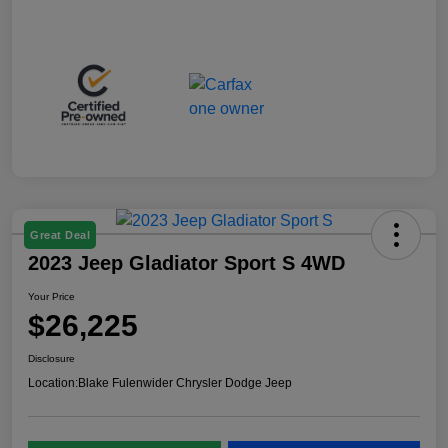
Great Deal
2023 Jeep Gladiator Sport S 4WD
Your Price
$26,225
Disclosure
Location:
Blake Fulenwider Chrysler Dodge Jeep