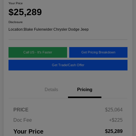
Your Price
$25,289
Disclosure
Location:
Blake Fulenwider Chrysler Dodge Jeep
Call US - It's Faster
Get Pricing Breakdown
Get Trade/Cash Offer
Details
Pricing
PRICE
$25,064
Doc Fee
+$225
Your Price
$25,289