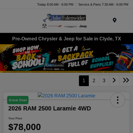
Today 8:00 AM - 6:00 PM
Service & Parts 7:30 AM - 6:00 PM
Menu
Pre-Owned Chrysler & Jeep for Sale in Clyde, TX
1
2
3
Great Deal
2026 RAM 2500 Laramie 4WD
Your Price
$78,000