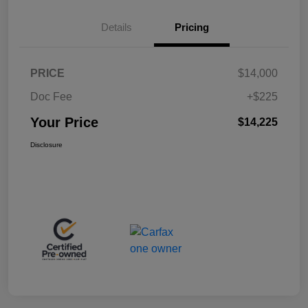
Details
Pricing
PRICE
$14,000
Doc Fee
+$225
Your Price
$14,225
Disclosure