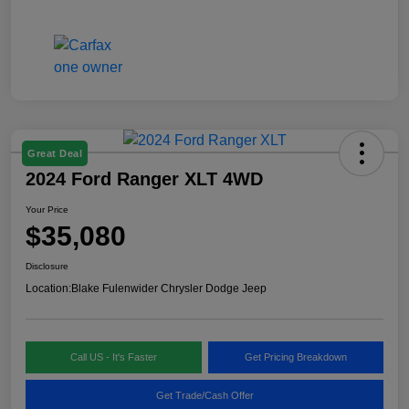
Great Deal
2024 Ford Ranger XLT 4WD
Your Price
$35,080
Disclosure
Location:
Blake Fulenwider Chrysler Dodge Jeep
Call US - It's Faster
Get Pricing Breakdown
Get Trade/Cash Offer