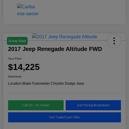
Great Deal
2017 Jeep Renegade Altitude FWD
Your Price
$14,225
Disclosure
Location:
Blake Fulenwider Chrysler Dodge Jeep
Call US - It's Faster
Get Pricing Breakdown
Get Trade/Cash Offer