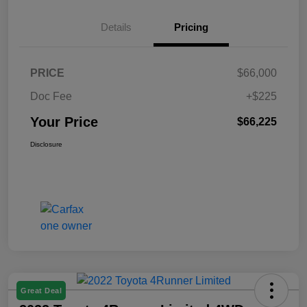
Details
Pricing
PRICE
$66,000
Doc Fee
+$225
Your Price
$66,225
Disclosure
Great Deal