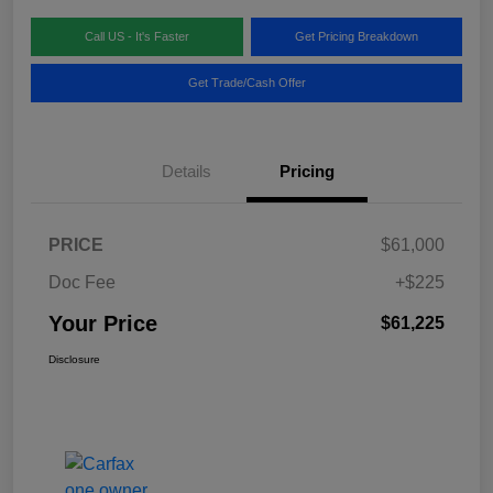
Call US - It's Faster
Get Pricing Breakdown
Get Trade/Cash Offer
Details
Pricing
PRICE
$61,000
Doc Fee
+$225
Your Price
$61,225
Disclosure