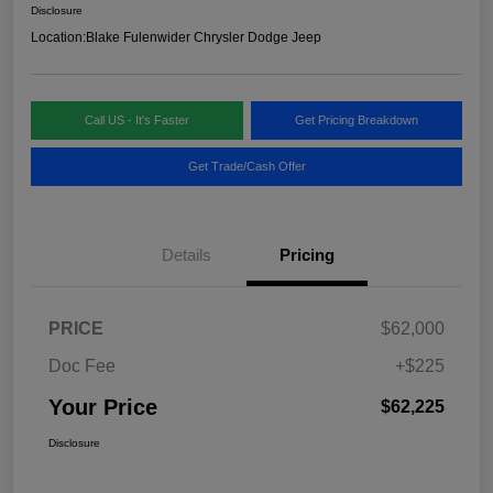
Disclosure
Location:
Blake Fulenwider Chrysler Dodge Jeep
Call US - It's Faster
Get Pricing Breakdown
Get Trade/Cash Offer
Details
Pricing
PRICE
$62,000
Doc Fee
+$225
Your Price
$62,225
Disclosure