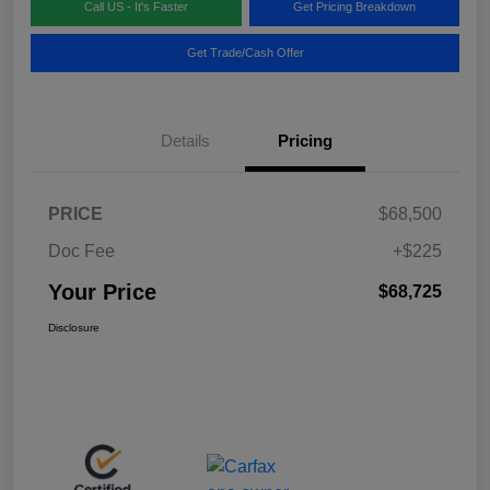
Call US - It's Faster
Get Pricing Breakdown
Get Trade/Cash Offer
Details
Pricing
PRICE
$68,500
Doc Fee
+$225
Your Price
$68,725
Disclosure