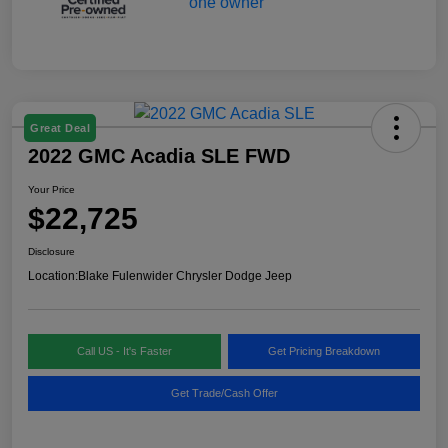
Great Deal
2022 GMC Acadia SLE FWD
Your Price
$22,725
Disclosure
Location:
Blake Fulenwider Chrysler Dodge Jeep
Call US - It's Faster
Get Pricing Breakdown
Get Trade/Cash Offer