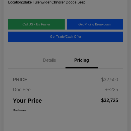
Location:
Blake Fulenwider Chrysler Dodge Jeep
Call US - It's Faster
Get Pricing Breakdown
Get Trade/Cash Offer
Details
Pricing
PRICE
$32,500
Doc Fee
+$225
Your Price
$32,725
Disclosure