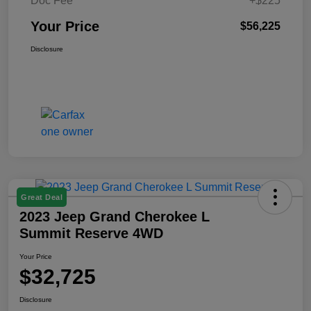
Doc Fee
+$225
Your Price
$56,225
Disclosure
Great Deal
2023 Jeep Grand Cherokee L
Summit Reserve 4WD
Your Price
$32,725
Disclosure