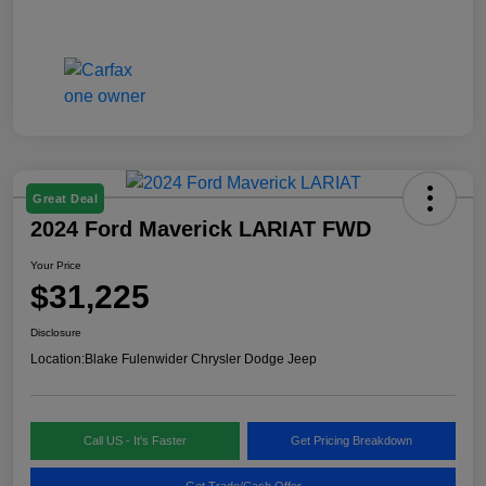
Great Deal
2024 Ford Maverick LARIAT FWD
Your Price
$31,225
Disclosure
Location:
Blake Fulenwider Chrysler Dodge Jeep
Call US - It's Faster
Get Pricing Breakdown
Get Trade/Cash Offer