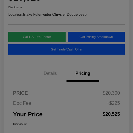
Disclosure
Location:
Blake Fulenwider Chrysler Dodge Jeep
Call US - It's Faster
Get Pricing Breakdown
Get Trade/Cash Offer
Details
Pricing
PRICE
$20,300
Doc Fee
+$225
Your Price
$20,525
Disclosure