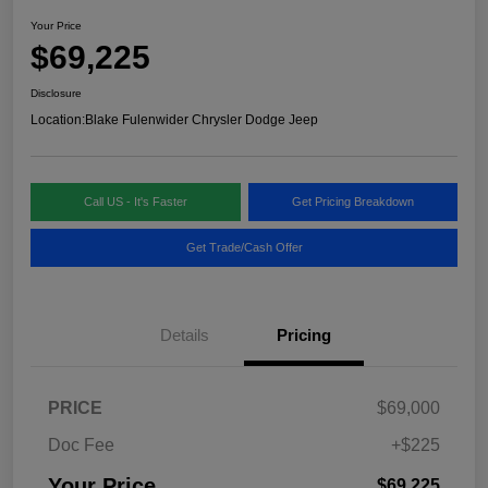
Your Price
$69,225
Disclosure
Location:
Blake Fulenwider Chrysler Dodge Jeep
Call US - It's Faster
Get Pricing Breakdown
Get Trade/Cash Offer
Details
Pricing
PRICE
$69,000
Doc Fee
+$225
Your Price
$69,225