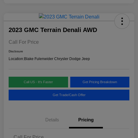
2023 GMC Terrain Denali AWD
Call For Price
Disclosure
Location:
Blake Fulenwider Chrysler Dodge Jeep
Call US - It's Faster
Get Pricing Breakdown
Get Trade/Cash Offer
Details
Pricing
Call For Price