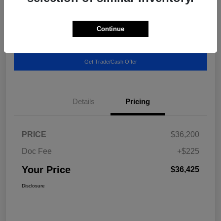
Location:
Blake Fulenwider Chrysler Dodge Jeep
Continue
Call US - It's Faster
Get Pricing Breakdown
Get Trade/Cash Offer
Details
Pricing
PRICE
$36,200
Doc Fee
+$225
Your Price
$36,425
Disclosure