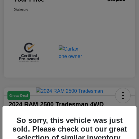
Disclosure
Great Deal
2024 RAM 2500 Tradesman 4WD
Your Price
So sorry, this vehicle was just
$36,425
sold. Please check out our great
Disclosure
selection of similar inventory.