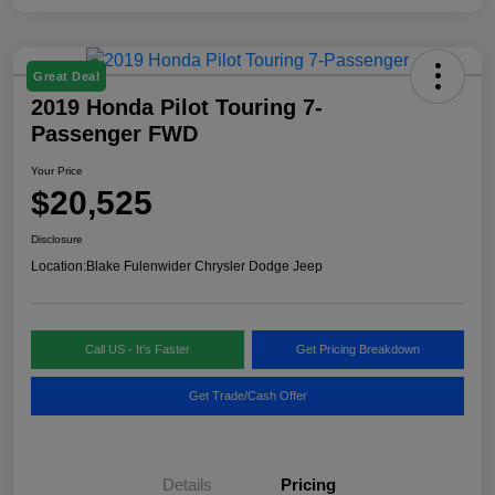
Great Deal
2019 Honda Pilot Touring 7-
Passenger FWD
Your Price
$20,525
Disclosure
Location:
Blake Fulenwider Chrysler Dodge Jeep
Call US - It's Faster
Get Pricing Breakdown
Get Trade/Cash Offer
Details
Pricing