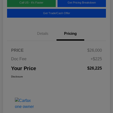
Call US - It's Faster
Get Pricing Breakdown
Get Trade/Cash Offer
Details
Pricing
PRICE
$26,000
Doc Fee
+$225
Your Price
$26,225
Disclosure