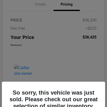
Details
Pricing
PRICE
$36,200
Doc Fee
+$225
Your Price
$36,425
Disclosure
So sorry, this vehicle was just
Great Deal
sold. Please check out our great
2017 Jeep Renegade Altitude FWD
selection of similar inventory.