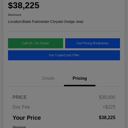
$38,225
Disclosure
Location:
Blake Fulenwider Chrysler Dodge Jeep
Call US - It's Faster
Get Pricing Breakdown
Get Trade/Cash Offer
Details
Pricing
PRICE
$38,000
Doc Fee
+$225
Your Price
$38,225
Disclosure