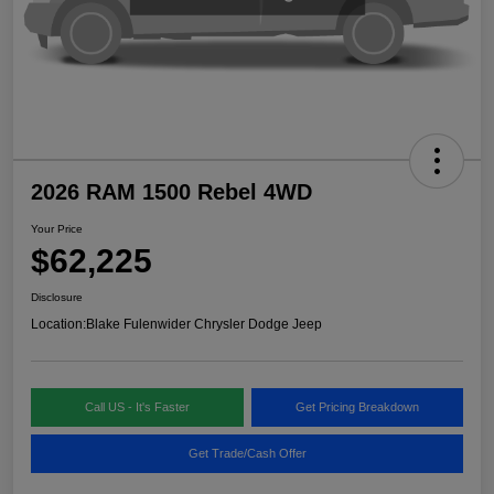
2026 RAM 1500 Rebel 4WD
Your Price
$62,225
Disclosure
Location:
Blake Fulenwider Chrysler Dodge Jeep
Call US - It's Faster
Get Pricing Breakdown
Get Trade/Cash Offer