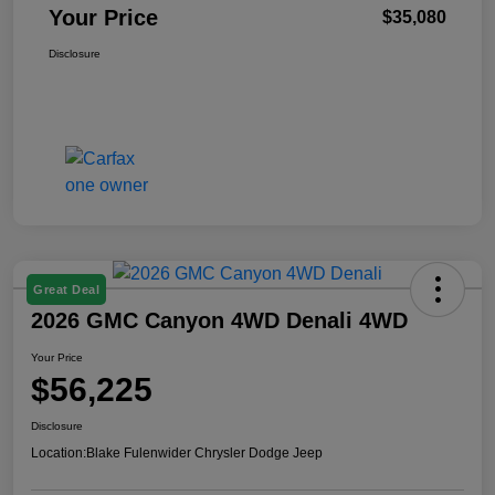
Your Price
$35,080
Disclosure
Great Deal
2026 GMC Canyon 4WD Denali 4WD
Your Price
$56,225
Disclosure
Location:
Blake Fulenwider Chrysler Dodge Jeep