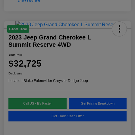
Great Deal
2023 Jeep Grand Cherokee L
Summit Reserve 4WD
Your Price
$32,725
Disclosure
Location:
Blake Fulenwider Chrysler Dodge Jeep
Call US - It's Faster
Get Pricing Breakdown
Get Trade/Cash Offer