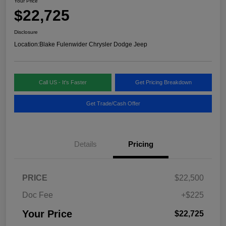
Your Price
$22,725
Disclosure
Location:
Blake Fulenwider Chrysler Dodge Jeep
Call US - It's Faster
Get Pricing Breakdown
Get Trade/Cash Offer
Details
Pricing
PRICE
$22,500
Doc Fee
+$225
Your Price
$22,725