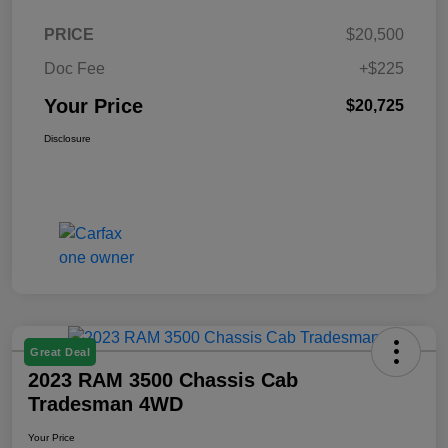
PRICE
$20,500
Doc Fee
+$225
Your Price
$20,725
Disclosure
Great Deal
2023 RAM 3500 Chassis Cab
Tradesman 4WD
Your Price