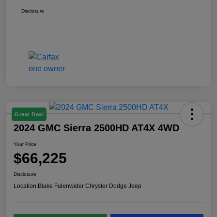
Disclosure
Great Deal
2024 GMC Sierra 2500HD AT4X 4WD
Your Price
$66,225
Disclosure
Location:
Blake Fulenwider Chrysler Dodge Jeep