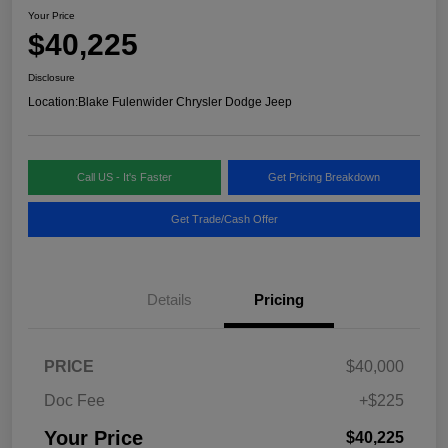
Your Price
$40,225
Disclosure
Location:
Blake Fulenwider Chrysler Dodge Jeep
Call US - It's Faster
Get Pricing Breakdown
Get Trade/Cash Offer
Details
Pricing
PRICE
$40,000
Doc Fee
+$225
Your Price
$40,225