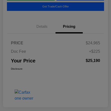
Get Trade/Cash Offer
Details
Pricing
PRICE
$24,965
Doc Fee
+$225
Your Price
$25,190
Disclosure