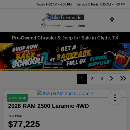
Today 9:00 AM - 4:00 PM
Service & Parts 7:30 AM - 4:00 PM
Menu
Pre-Owned Chrysler & Jeep for Sale in Clyde, TX
1
2
3
Great Deal
2026 RAM 2500 Laramie 4WD
Your Price
$77,225