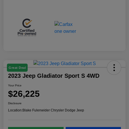
Great Deal
2023 Jeep Gladiator Sport S 4WD
Your Price
$26,225
Disclosure
Location:
Blake Fulenwider Chrysler Dodge Jeep