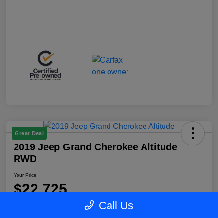
Great Deal
2019 Jeep Grand Cherokee Altitude
RWD
Your Price
$22,725
Call Us
Disclosure
Location:
Blake Fulenwider Chrysler Dodge Jeep