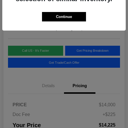
Your Price
$14,225
Continue
Disclosure
Location:
Blake Fulenwider Chrysler Dodge Jeep
Call US - It's Faster
Get Pricing Breakdown
Get Trade/Cash Offer
Details
Pricing
PRICE
$14,000
Doc Fee
+$225
Your Price
$14,225