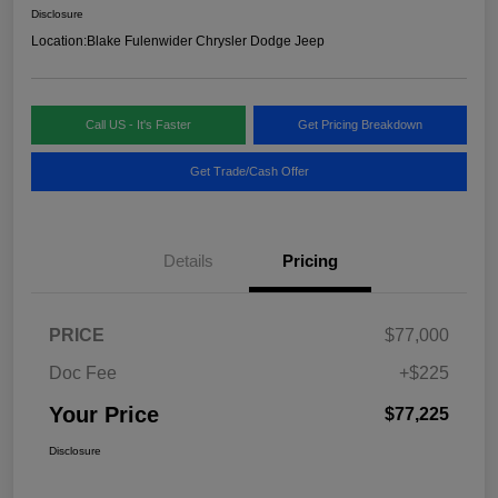
Disclosure
Location:
Blake Fulenwider Chrysler Dodge Jeep
Call US - It's Faster
Get Pricing Breakdown
Get Trade/Cash Offer
Details
Pricing
PRICE
$77,000
Doc Fee
+$225
Your Price
$77,225
Disclosure