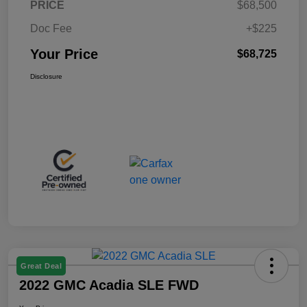
PRICE
$68,500
Doc Fee
+$225
Your Price
$68,725
Disclosure
Great Deal
2022 GMC Acadia SLE FWD