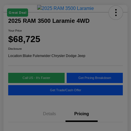
Great Deal
2025 RAM 3500 Laramie 4WD
Your Price
$68,725
Disclosure
Location:
Blake Fulenwider Chrysler Dodge Jeep
Call US - It's Faster
Get Pricing Breakdown
Get Trade/Cash Offer
Details
Pricing