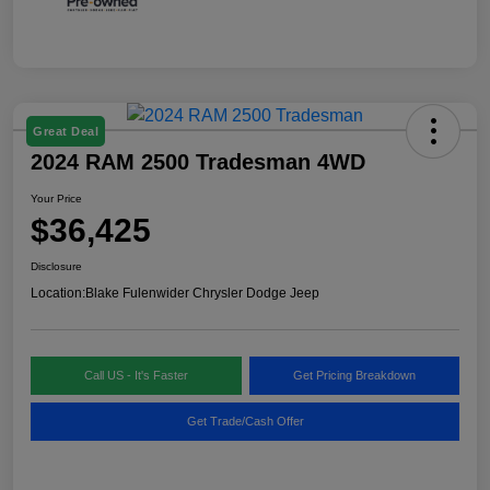
Great Deal
2024 RAM 2500 Tradesman 4WD
Your Price
$36,425
Disclosure
Location:
Blake Fulenwider Chrysler Dodge Jeep
Call US - It's Faster
Get Pricing Breakdown
Get Trade/Cash Offer