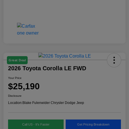
Great Deal
2026 Toyota Corolla LE FWD
Your Price
$25,190
Disclosure
Location:
Blake Fulenwider Chrysler Dodge Jeep
Call US - It's Faster
Get Pricing Breakdown