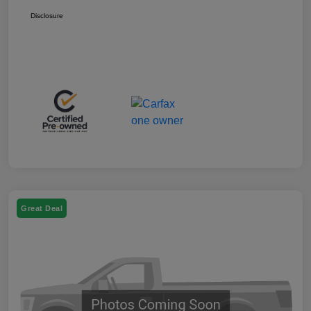
Disclosure
Great Deal