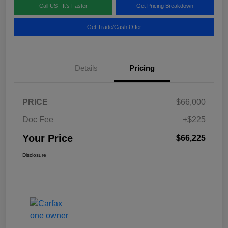
Call US - It's Faster
Get Pricing Breakdown
Get Trade/Cash Offer
Details
Pricing
PRICE
$66,000
Doc Fee
+$225
Your Price
$66,225
Disclosure