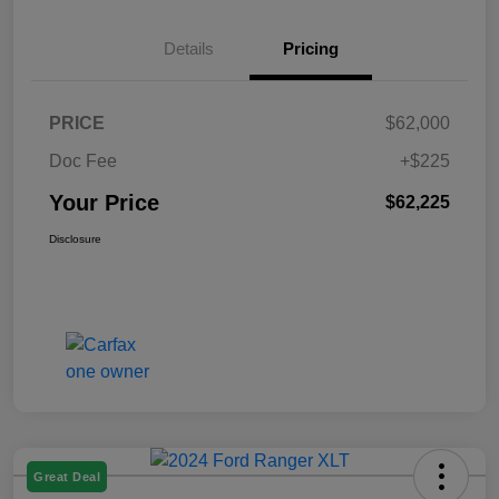
Details
Pricing
PRICE
$62,000
Doc Fee
+$225
Your Price
$62,225
Disclosure
Great Deal