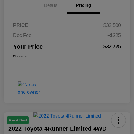
Details
Pricing
PRICE
$32,500
Doc Fee
+$225
Your Price
$32,725
Disclosure
Great Deal
2022 Toyota 4Runner Limited 4WD