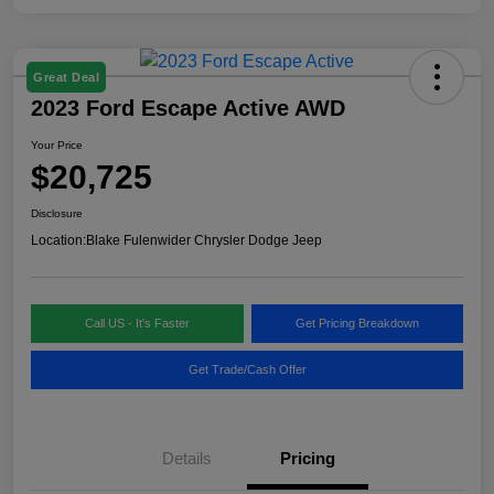
Great Deal
2023 Ford Escape Active AWD
Your Price
$20,725
Disclosure
Location:
Blake Fulenwider Chrysler Dodge Jeep
Call US - It's Faster
Get Pricing Breakdown
Get Trade/Cash Offer
Details
Pricing