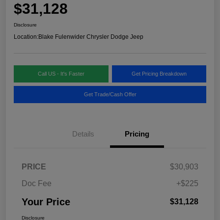
$31,128
Disclosure
Location:
Blake Fulenwider Chrysler Dodge Jeep
Call US - It's Faster
Get Pricing Breakdown
Get Trade/Cash Offer
Details
Pricing
PRICE
$30,903
Doc Fee
+$225
Your Price
$31,128
Disclosure