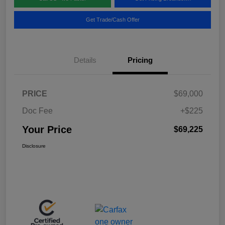
Get Trade/Cash Offer
Details
Pricing
PRICE
$69,000
Doc Fee
+$225
Your Price
$69,225
Disclosure