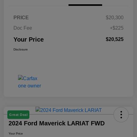
PRICE
$20,300
Doc Fee
+$225
Your Price
$20,525
Disclosure
Great Deal
2024 Ford Maverick LARIAT FWD
Your Price