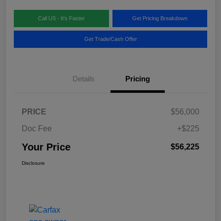
Call US - It's Faster
Get Pricing Breakdown
Get Trade/Cash Offer
Details
Pricing
PRICE
$56,000
Doc Fee
+$225
Your Price
$56,225
Disclosure