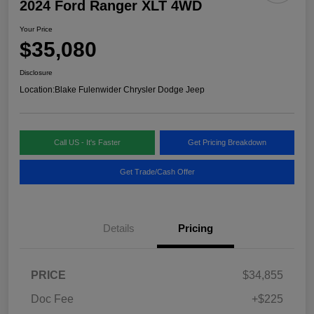
2024 Ford Ranger XLT 4WD
Your Price
$35,080
Disclosure
Location:
Blake Fulenwider Chrysler Dodge Jeep
Call US - It's Faster
Get Pricing Breakdown
Get Trade/Cash Offer
Details
Pricing
PRICE
$34,855
Doc Fee
+$225