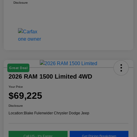
Disclosure
Great Deal
2026 RAM 1500 Limited 4WD
Your Price
$69,225
Disclosure
Location:
Blake Fulenwider Chrysler Dodge Jeep
Call US - It's Faster
Get Pricing Breakdown