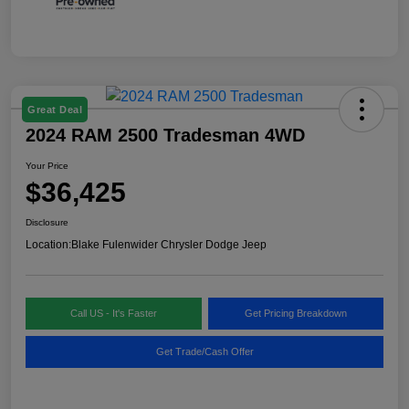
Great Deal
2024 RAM 2500 Tradesman 4WD
Your Price
$36,425
Disclosure
Location:
Blake Fulenwider Chrysler Dodge Jeep
Call US - It's Faster
Get Pricing Breakdown
Get Trade/Cash Offer