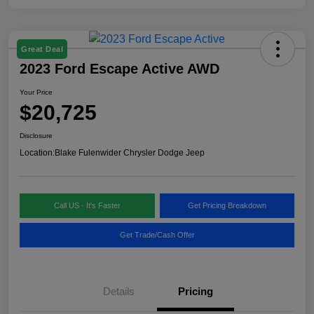
Great Deal
2023 Ford Escape Active AWD
Your Price
$20,725
Disclosure
Location:
Blake Fulenwider Chrysler Dodge Jeep
Call US - It's Faster
Get Pricing Breakdown
Get Trade/Cash Offer
Details
Pricing