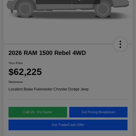
2026 RAM 1500 Rebel 4WD
Your Price
$62,225
Disclosure
Location:
Blake Fulenwider Chrysler Dodge Jeep
Call US - It's Faster
Get Pricing Breakdown
Get Trade/Cash Offer