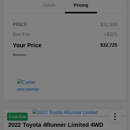
Details
Pricing
PRICE
$32,500
Doc Fee
+$225
Your Price
$32,725
Disclosure
Great Deal
2022 Toyota 4Runner Limited 4WD