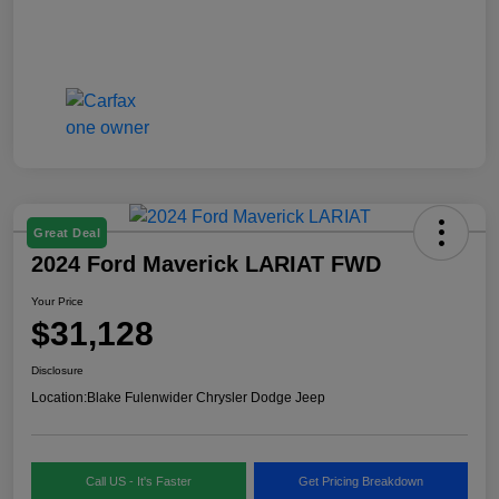
Great Deal
2024 Ford Maverick LARIAT FWD
Your Price
$31,128
Disclosure
Location:
Blake Fulenwider Chrysler Dodge Jeep
Call US - It's Faster
Get Pricing Breakdown