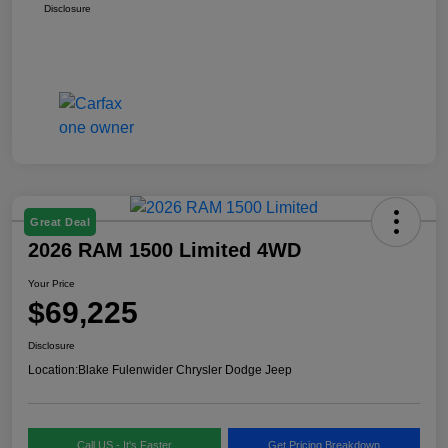
Disclosure
Great Deal
2026 RAM 1500 Limited 4WD
Your Price
$69,225
Disclosure
Location:
Blake Fulenwider Chrysler Dodge Jeep
Call US - It's Faster
Get Pricing Breakdown