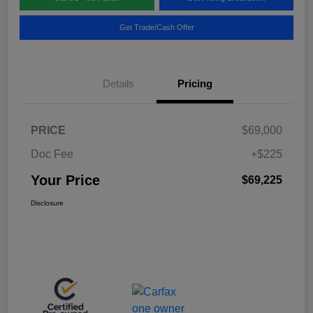
Get Trade/Cash Offer
Details
Pricing
PRICE
$69,000
Doc Fee
+$225
Your Price
$69,225
Disclosure