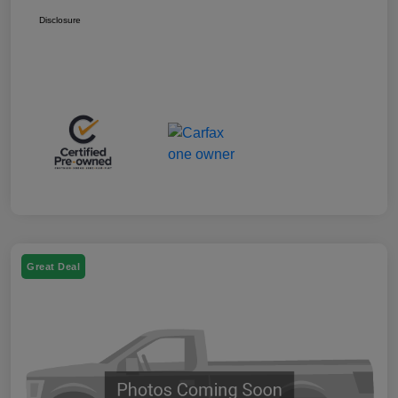
Disclosure
Great Deal