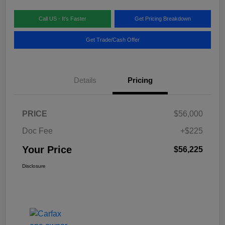
Call US - It's Faster
Get Pricing Breakdown
Get Trade/Cash Offer
Details
Pricing
PRICE
$56,000
Doc Fee
+$225
Your Price
$56,225
Disclosure