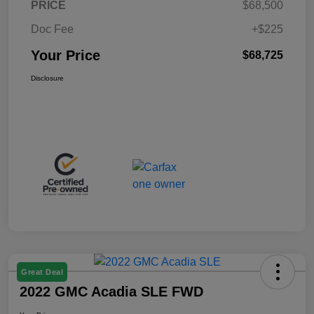
PRICE
$68,500
Doc Fee
+$225
Your Price
$68,725
Disclosure
Great Deal
2022 GMC Acadia SLE FWD