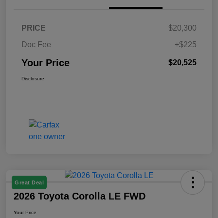
PRICE
$20,300
Doc Fee
+$225
Your Price
$20,525
Disclosure
Great Deal
2026 Toyota Corolla LE FWD
Your Price