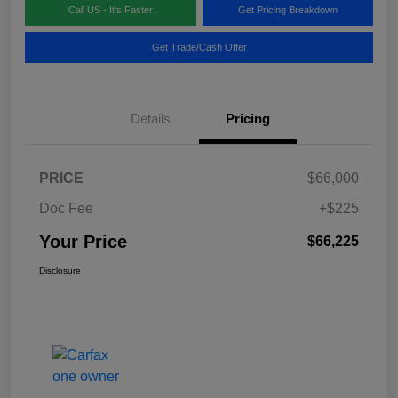
Call US - It's Faster
Get Pricing Breakdown
Get Trade/Cash Offer
Details
Pricing
PRICE
$66,000
Doc Fee
+$225
Your Price
$66,225
Disclosure