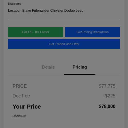
Disclosure
Location:
Blake Fulenwider Chrysler Dodge Jeep
Call US - It's Faster
Get Pricing Breakdown
Get Trade/Cash Offer
Details
Pricing
PRICE
$77,775
Doc Fee
+$225
Your Price
$78,000
Disclosure