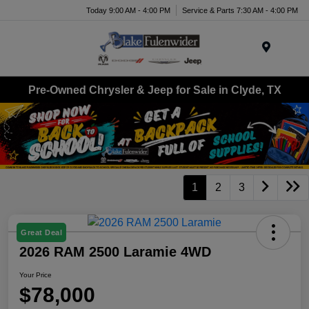
Today 9:00 AM - 4:00 PM
Service & Parts 7:30 AM - 4:00 PM
Menu
Pre-Owned Chrysler & Jeep for Sale in Clyde, TX
1
2
3
Great Deal
2026 RAM 2500 Laramie 4WD
Your Price
$78,000