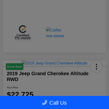
Great Deal
2019 Jeep Grand Cherokee Altitude
RWD
Your Price
$22,725
Call Us
Disclosure
Location:
Blake Fulenwider Chrysler Dodge Jeep