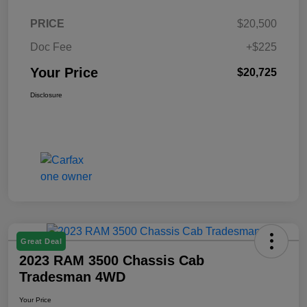
PRICE
$20,500
Doc Fee
+$225
Your Price
$20,725
Disclosure
Great Deal
2023 RAM 3500 Chassis Cab
Tradesman 4WD
Your Price