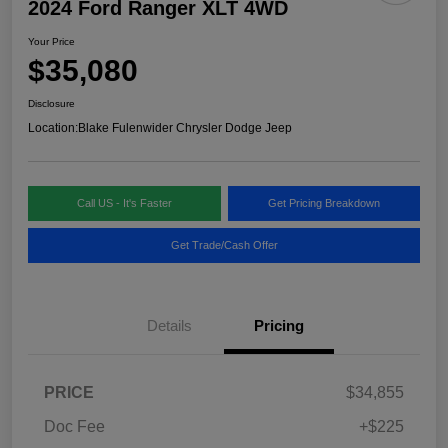
2024 Ford Ranger XLT 4WD
Your Price
$35,080
Disclosure
Location:
Blake Fulenwider Chrysler Dodge Jeep
Call US - It's Faster
Get Pricing Breakdown
Get Trade/Cash Offer
Details
Pricing
PRICE
$34,855
Doc Fee
+$225