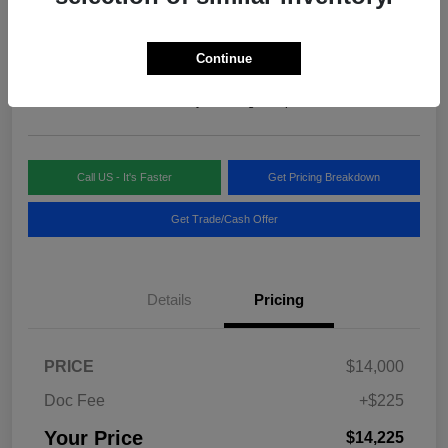
Your Price
$14,225
Continue
Disclosure
Location:
Blake Fulenwider Chrysler Dodge Jeep
Call US - It's Faster
Get Pricing Breakdown
Get Trade/Cash Offer
Details
Pricing
PRICE
$14,000
Doc Fee
+$225
Your Price
$14,225