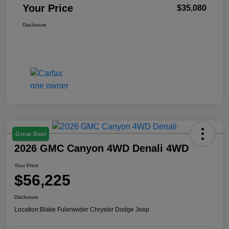
Your Price
$35,080
Disclosure
Great Deal
2026 GMC Canyon 4WD Denali 4WD
Your Price
$56,225
Disclosure
Location:
Blake Fulenwider Chrysler Dodge Jeep