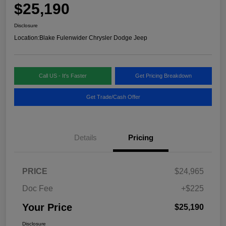
$25,190
Disclosure
Location:
Blake Fulenwider Chrysler Dodge Jeep
Call US - It's Faster
Get Pricing Breakdown
Get Trade/Cash Offer
Details
Pricing
PRICE
$24,965
Doc Fee
+$225
Your Price
$25,190
Disclosure