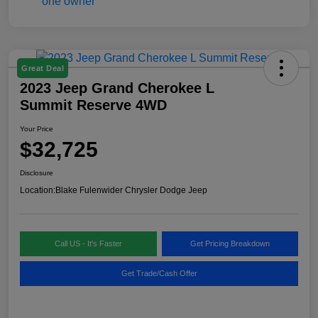
Great Deal
2023 Jeep Grand Cherokee L
Summit Reserve 4WD
Your Price
$32,725
Disclosure
Location:
Blake Fulenwider Chrysler Dodge Jeep
Call US - It's Faster
Get Pricing Breakdown
Get Trade/Cash Offer