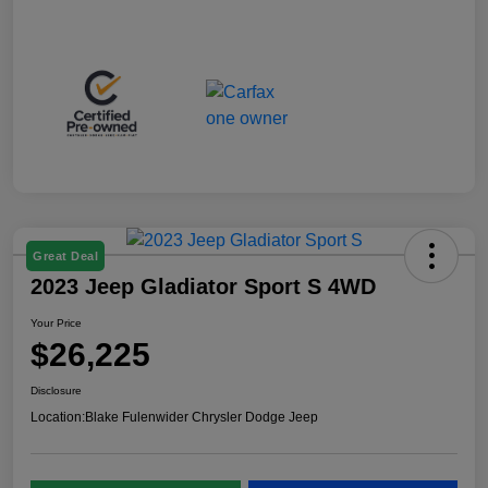
Great Deal
2023 Jeep Gladiator Sport S 4WD
Your Price
$26,225
Disclosure
Location:
Blake Fulenwider Chrysler Dodge Jeep