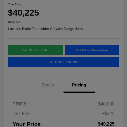
Your Price
$40,225
Disclosure
Location:
Blake Fulenwider Chrysler Dodge Jeep
Call US - It's Faster
Get Pricing Breakdown
Get Trade/Cash Offer
Details
Pricing
PRICE
$40,000
Doc Fee
+$225
Your Price
$40,225