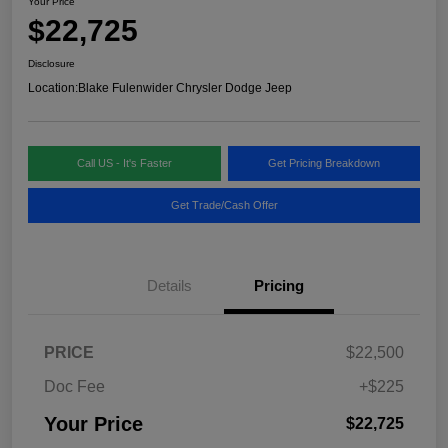
Your Price
$22,725
Disclosure
Location:
Blake Fulenwider Chrysler Dodge Jeep
Call US - It's Faster
Get Pricing Breakdown
Get Trade/Cash Offer
Details
Pricing
PRICE
$22,500
Doc Fee
+$225
Your Price
$22,725