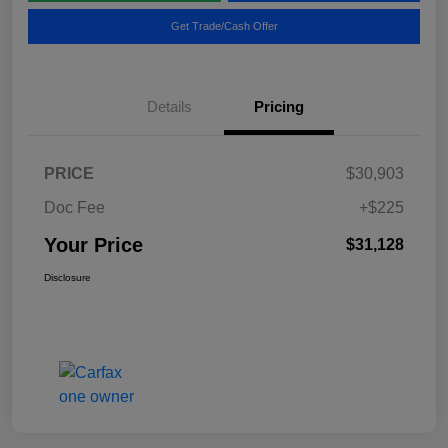
Get Trade/Cash Offer
Details
Pricing
PRICE
$30,903
Doc Fee
+$225
Your Price
$31,128
Disclosure