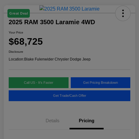
Great Deal
2025 RAM 3500 Laramie 4WD
Your Price
$68,725
Disclosure
Location:
Blake Fulenwider Chrysler Dodge Jeep
Call US - It's Faster
Get Pricing Breakdown
Get Trade/Cash Offer
Details
Pricing