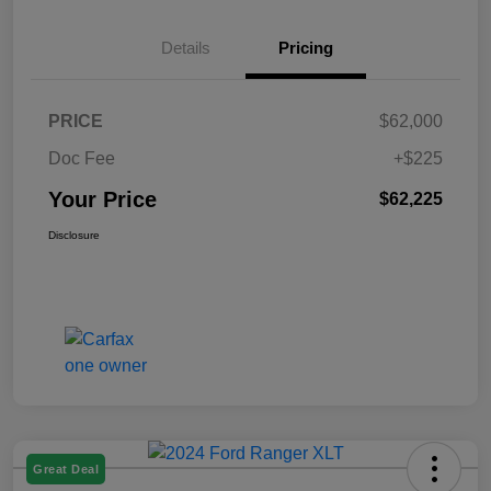
Details
Pricing
PRICE
$62,000
Doc Fee
+$225
Your Price
$62,225
Disclosure
Great Deal