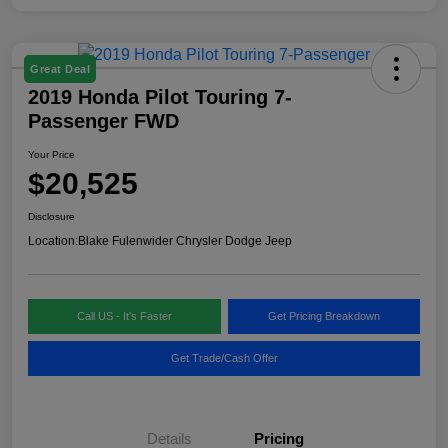
Great Deal
2019 Honda Pilot Touring 7-
Passenger FWD
Your Price
$20,525
Disclosure
Location:
Blake Fulenwider Chrysler Dodge Jeep
Call US - It's Faster
Get Pricing Breakdown
Get Trade/Cash Offer
Details
Pricing