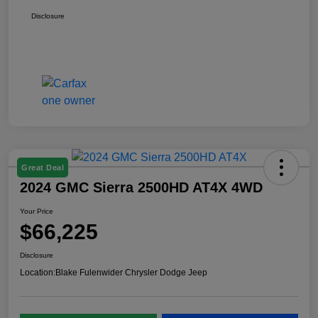
Disclosure
Great Deal
2024 GMC Sierra 2500HD AT4X 4WD
Your Price
$66,225
Disclosure
Location:
Blake Fulenwider Chrysler Dodge Jeep