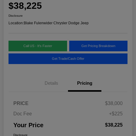
$38,225
Disclosure
Location:
Blake Fulenwider Chrysler Dodge Jeep
Call US - It's Faster
Get Pricing Breakdown
Get Trade/Cash Offer
Details
Pricing
PRICE
$38,000
Doc Fee
+$225
Your Price
$38,225
Disclosure