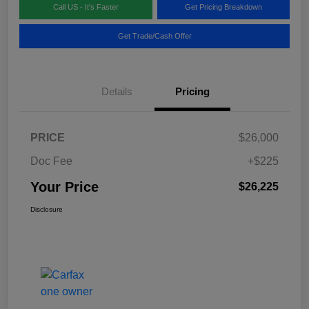
Call US - It's Faster
Get Pricing Breakdown
Get Trade/Cash Offer
Details
Pricing
PRICE
$26,000
Doc Fee
+$225
Your Price
$26,225
Disclosure