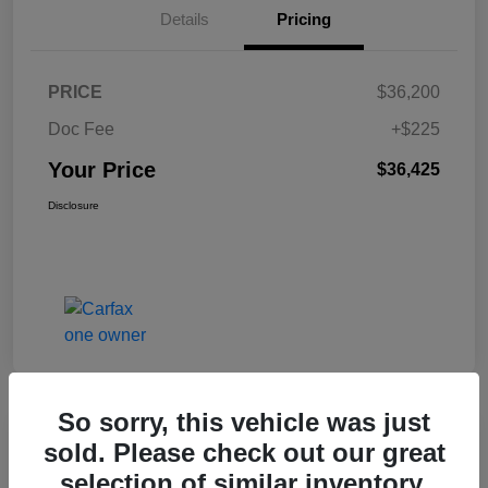
Details
Pricing
PRICE
$36,200
Doc Fee
+$225
Your Price
$36,425
Disclosure
So sorry, this vehicle was just
Great Deal
sold. Please check out our great
2017 Jeep Renegade Altitude FWD
selection of similar inventory.