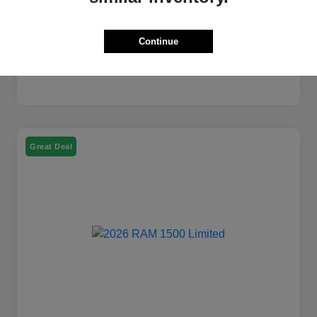
Continue
Great Deal