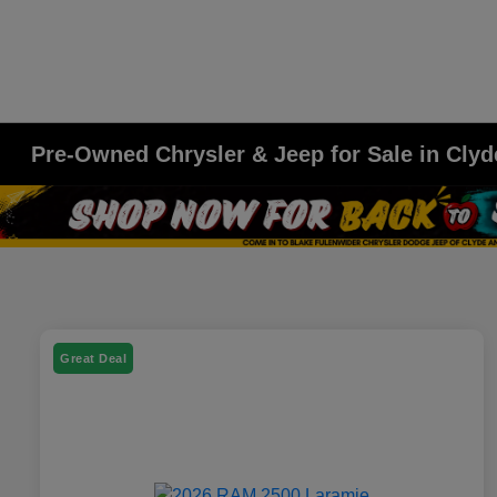
Pre-Owned Chrysler & Jeep for Sale in Clyd
Great Deal