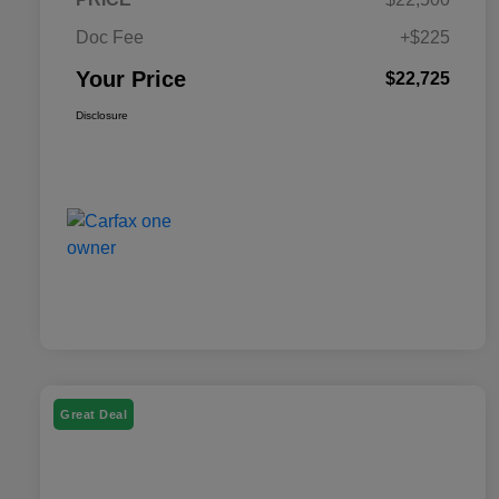
Doc Fee
+$225
Your Price
$22,725
Disclosure
Great Deal