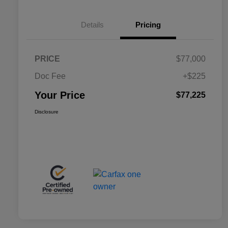
Details
Pricing
PRICE
$77,000
Doc Fee
+$225
Your Price
$77,225
Disclosure