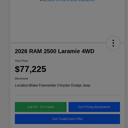
2026 RAM 2500 Laramie 4WD
Your Price
$77,225
Disclosure
Location:
Blake Fulenwider Chrysler Dodge Jeep
Call US - It's Faster
Get Pricing Breakdown
Get Trade/Cash Offer