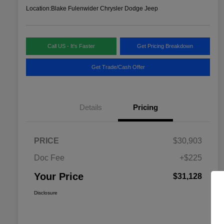
Location:
Blake Fulenwider Chrysler Dodge Jeep
Call US - It's Faster
Get Pricing Breakdown
Get Trade/Cash Offer
Details
Pricing
PRICE
$30,903
Doc Fee
+$225
Your Price
$31,128
Disclosure