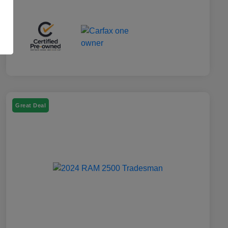
Great Deal