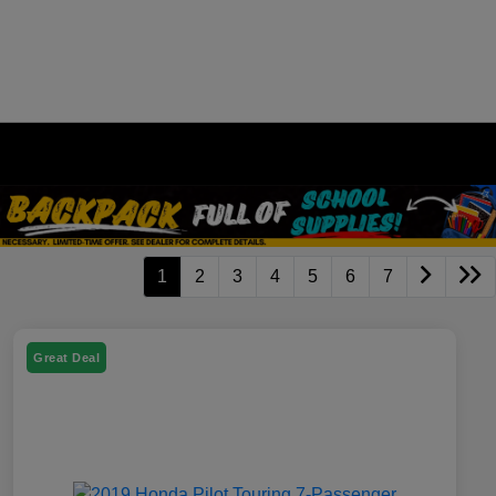
1
2
3
4
5
6
7
Great Deal