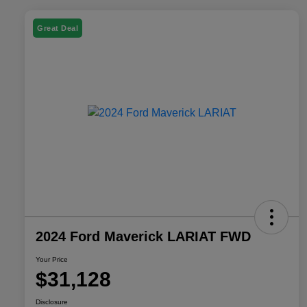
Great Deal
2024 Ford Maverick LARIAT FWD
Your Price
$31,128
Disclosure