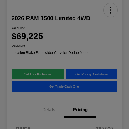
2026 RAM 1500 Limited 4WD
Your Price
$69,225
Disclosure
Location:
Blake Fulenwider Chrysler Dodge Jeep
Call US - It's Faster
Get Pricing Breakdown
Get Trade/Cash Offer
Details
Pricing
PRICE
$69,000