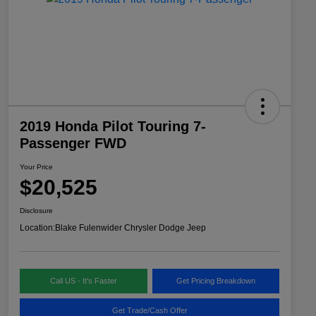
2019 Honda Pilot Touring 7-
Passenger FWD
Your Price
$20,525
Disclosure
Location:
Blake Fulenwider Chrysler Dodge Jeep
Call US - It's Faster
Get Pricing Breakdown
Get Trade/Cash Offer