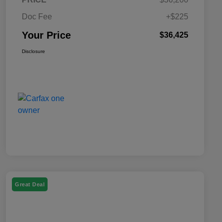
Doc Fee
+$225
Your Price
$36,425
Disclosure
Great Deal