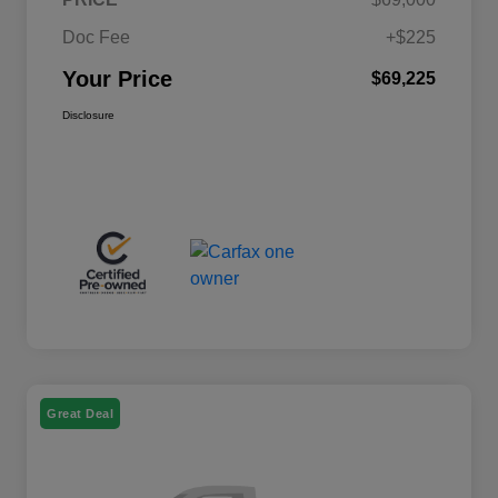
Doc Fee
+$225
Your Price
$69,225
Disclosure
Great Deal