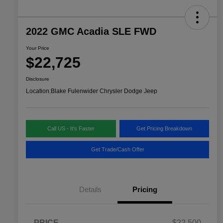
2022 GMC Acadia SLE FWD
Your Price
$22,725
Disclosure
Location:
Blake Fulenwider Chrysler Dodge Jeep
Call US - It's Faster
Get Pricing Breakdown
Get Trade/Cash Offer
Details
Pricing
PRICE
$22,500