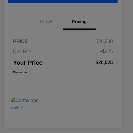
Details
Pricing
PRICE
$20,300
Doc Fee
+$225
Your Price
$20,525
Disclosure