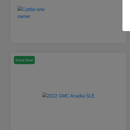
Great Deal