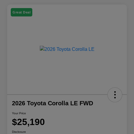
Great Deal
2026 Toyota Corolla LE FWD
Your Price
$25,190
Disclosure