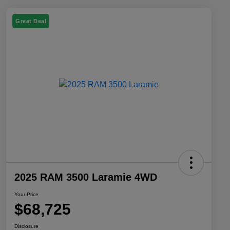
Great Deal
2025 RAM 3500 Laramie 4WD
Your Price
$68,725
Disclosure