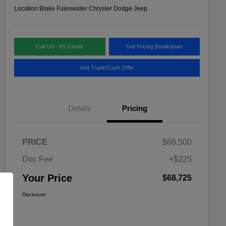
Location:
Blake Fulenwider Chrysler Dodge Jeep
Call US - It's Faster
Get Pricing Breakdown
Get Trade/Cash Offer
Details
Pricing
PRICE
$68,500
Doc Fee
+$225
Your Price
$68,725
Disclosure