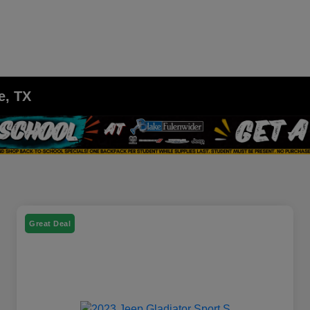
e, TX
Great Deal