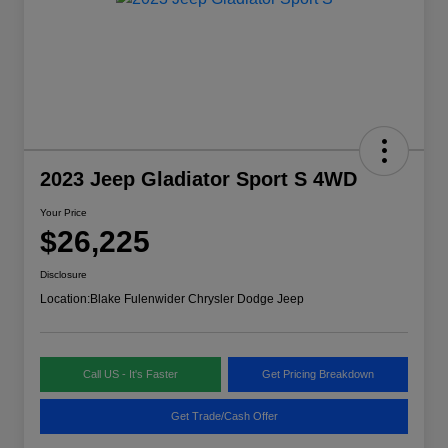
2023 Jeep Gladiator Sport S 4WD
Your Price
$26,225
Disclosure
Location:
Blake Fulenwider Chrysler Dodge Jeep
Call US - It's Faster
Get Pricing Breakdown
Get Trade/Cash Offer