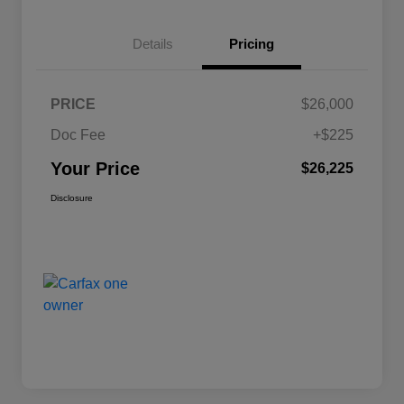
Details
Pricing
PRICE
$26,000
Doc Fee
+$225
Your Price
$26,225
Disclosure