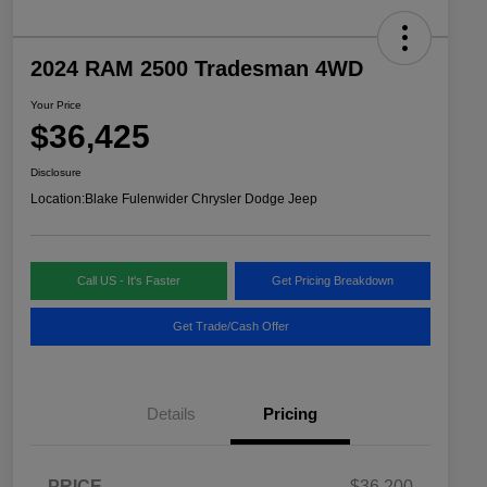
2024 RAM 2500 Tradesman 4WD
Your Price
$36,425
Disclosure
Location:
Blake Fulenwider Chrysler Dodge Jeep
Call US - It's Faster
Get Pricing Breakdown
Get Trade/Cash Offer
Details
Pricing
PRICE
$36,200