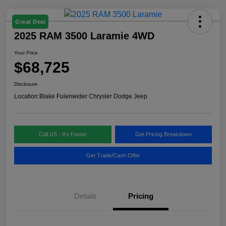
Great Deal
2025 RAM 3500 Laramie 4WD
Your Price
$68,725
Disclosure
Location:
Blake Fulenwider Chrysler Dodge Jeep
Call US - It's Faster
Get Pricing Breakdown
Get Trade/Cash Offer
Details
Pricing