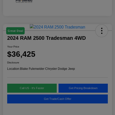
Great Deal
2024 RAM 2500 Tradesman 4WD
Your Price
$36,425
Disclosure
Location:
Blake Fulenwider Chrysler Dodge Jeep
Call US - It's Faster
Get Pricing Breakdown
Get Trade/Cash Offer