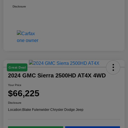
Disclosure
Great Deal
2024 GMC Sierra 2500HD AT4X 4WD
Your Price
$66,225
Disclosure
Location:
Blake Fulenwider Chrysler Dodge Jeep