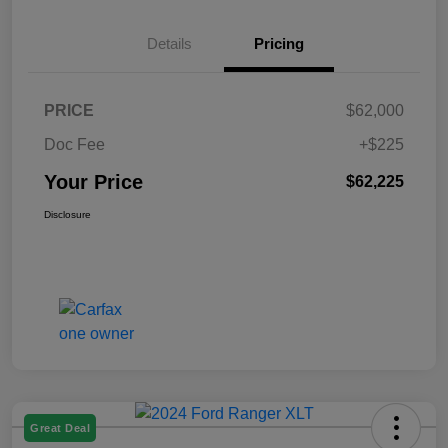
Details
Pricing
PRICE
$62,000
Doc Fee
+$225
Your Price
$62,225
Disclosure
Great Deal