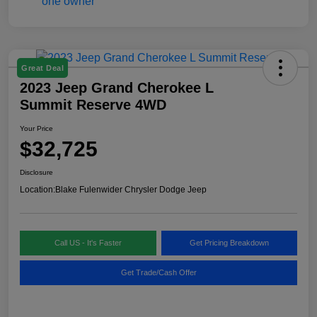
Great Deal
2023 Jeep Grand Cherokee L
Summit Reserve 4WD
Your Price
$32,725
Disclosure
Location:
Blake Fulenwider Chrysler Dodge Jeep
Call US - It's Faster
Get Pricing Breakdown
Get Trade/Cash Offer