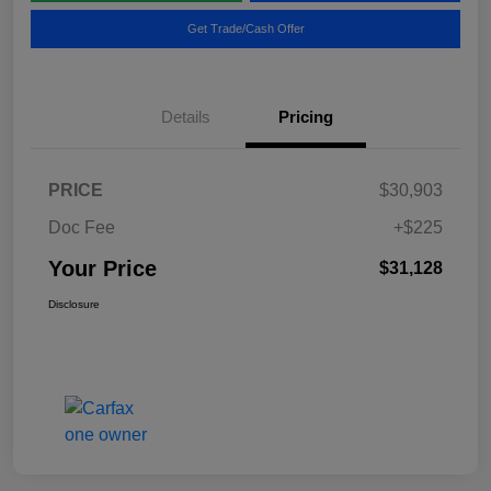
Get Trade/Cash Offer
Details
Pricing
PRICE
$30,903
Doc Fee
+$225
Your Price
$31,128
Disclosure