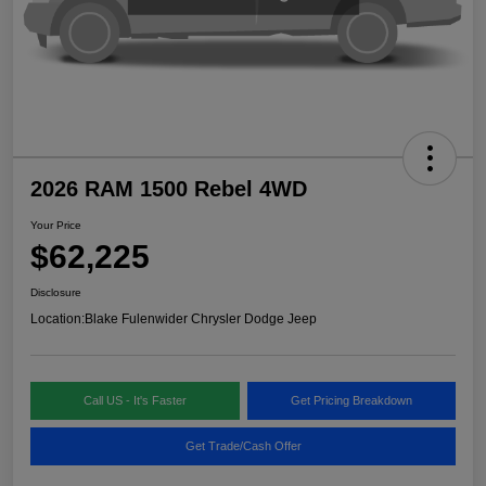
2026 RAM 1500 Rebel 4WD
Your Price
$62,225
Disclosure
Location:
Blake Fulenwider Chrysler Dodge Jeep
Call US - It's Faster
Get Pricing Breakdown
Get Trade/Cash Offer