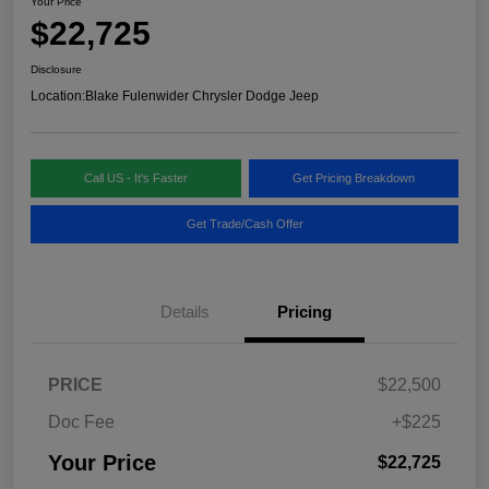
Your Price
$22,725
Disclosure
Location:
Blake Fulenwider Chrysler Dodge Jeep
Call US - It's Faster
Get Pricing Breakdown
Get Trade/Cash Offer
Details
Pricing
PRICE
$22,500
Doc Fee
+$225
Your Price
$22,725