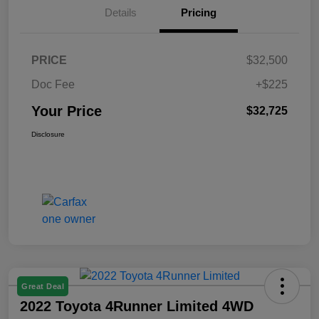
Details
Pricing
PRICE
$32,500
Doc Fee
+$225
Your Price
$32,725
Disclosure
Great Deal
2022 Toyota 4Runner Limited 4WD