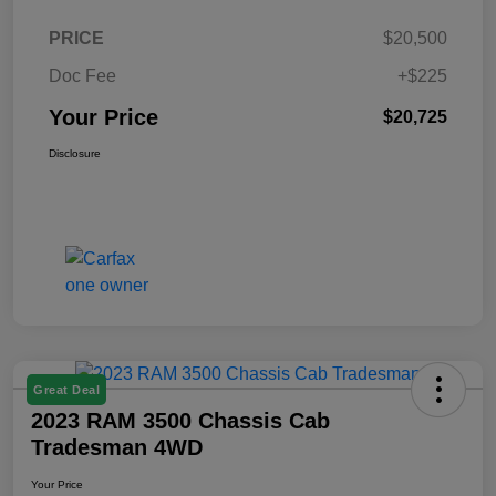
PRICE
$20,500
Doc Fee
+$225
Your Price
$20,725
Disclosure
Great Deal
2023 RAM 3500 Chassis Cab
Tradesman 4WD
Your Price