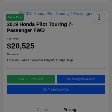
Great Deal
2019 Honda Pilot Touring 7-
Passenger FWD
Your Price
$20,525
Disclosure
Location:
Blake Fulenwider Chrysler Dodge Jeep
Call US - It's Faster
Get Pricing Breakdown
Get Trade/Cash Offer
Details
Pricing