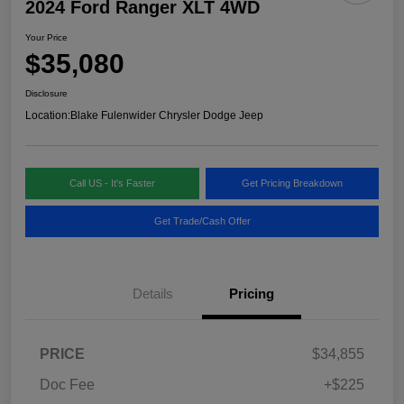
2024 Ford Ranger XLT 4WD
Your Price
$35,080
Disclosure
Location:
Blake Fulenwider Chrysler Dodge Jeep
Call US - It's Faster
Get Pricing Breakdown
Get Trade/Cash Offer
Details
Pricing
PRICE
$34,855
Doc Fee
+$225