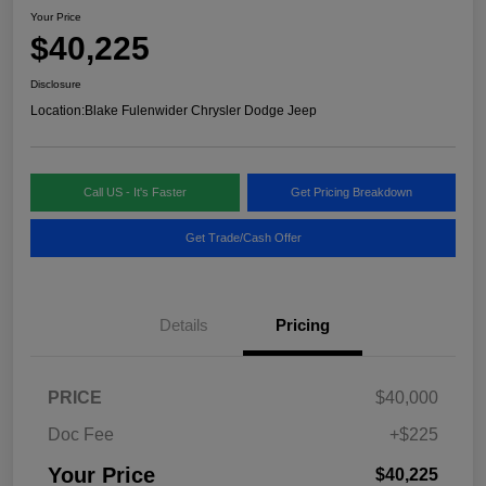
Your Price
$40,225
Disclosure
Location:
Blake Fulenwider Chrysler Dodge Jeep
Call US - It's Faster
Get Pricing Breakdown
Get Trade/Cash Offer
Details
Pricing
PRICE
$40,000
Doc Fee
+$225
Your Price
$40,225