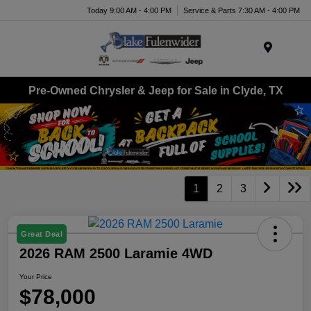
Today 9:00 AM - 4:00 PM
Service & Parts 7:30 AM - 4:00 PM
Menu
Pre-Owned Chrysler & Jeep for Sale in Clyde, TX
1
2
3
Great Deal
2026 RAM 2500 Laramie 4WD
Your Price
$78,000