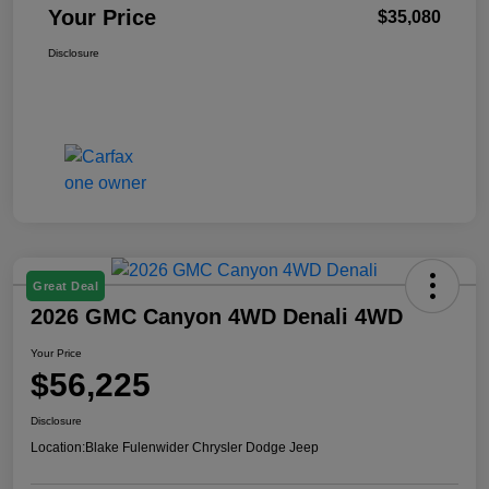
Your Price
$35,080
Disclosure
Great Deal
2026 GMC Canyon 4WD Denali 4WD
Your Price
$56,225
Disclosure
Location:
Blake Fulenwider Chrysler Dodge Jeep