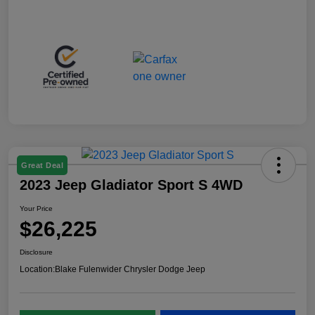
Great Deal
2023 Jeep Gladiator Sport S 4WD
Your Price
$26,225
Disclosure
Location:
Blake Fulenwider Chrysler Dodge Jeep