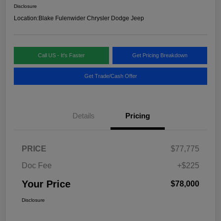
Disclosure
Location:
Blake Fulenwider Chrysler Dodge Jeep
Call US - It's Faster
Get Pricing Breakdown
Get Trade/Cash Offer
Details
Pricing
PRICE
$77,775
Doc Fee
+$225
Your Price
$78,000
Disclosure