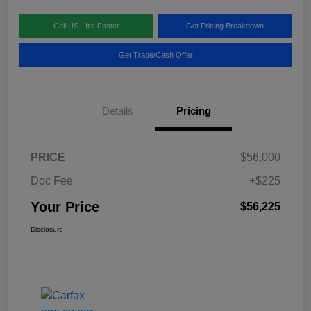
Call US - It's Faster
Get Pricing Breakdown
Get Trade/Cash Offer
Details
Pricing
PRICE
$56,000
Doc Fee
+$225
Your Price
$56,225
Disclosure