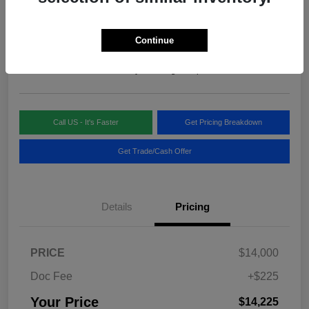
Your Price
$14,225
Continue
Disclosure
Location:
Blake Fulenwider Chrysler Dodge Jeep
Call US - It's Faster
Get Pricing Breakdown
Get Trade/Cash Offer
Details
Pricing
PRICE
$14,000
Doc Fee
+$225
Your Price
$14,225