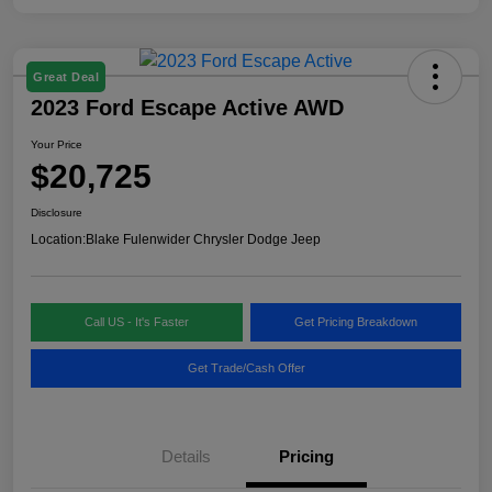
Great Deal
2023 Ford Escape Active AWD
Your Price
$20,725
Disclosure
Location:
Blake Fulenwider Chrysler Dodge Jeep
Call US - It's Faster
Get Pricing Breakdown
Get Trade/Cash Offer
Details
Pricing