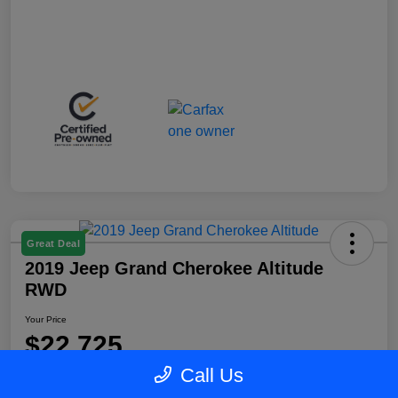
Great Deal
2019 Jeep Grand Cherokee Altitude
RWD
Your Price
$22,725
Call Us
Disclosure
Location:
Blake Fulenwider Chrysler Dodge Jeep