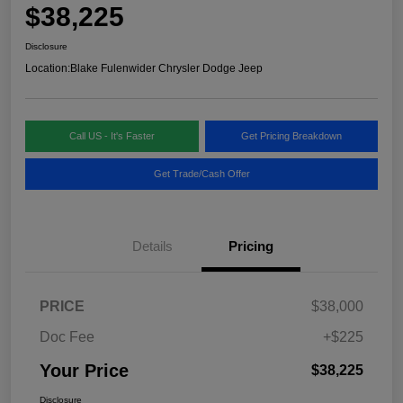
$38,225
Disclosure
Location:
Blake Fulenwider Chrysler Dodge Jeep
Call US - It's Faster
Get Pricing Breakdown
Get Trade/Cash Offer
Details
Pricing
PRICE
$38,000
Doc Fee
+$225
Your Price
$38,225
Disclosure