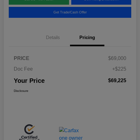
Get Trade/Cash Offer
Details
Pricing
PRICE
$69,000
Doc Fee
+$225
Your Price
$69,225
Disclosure