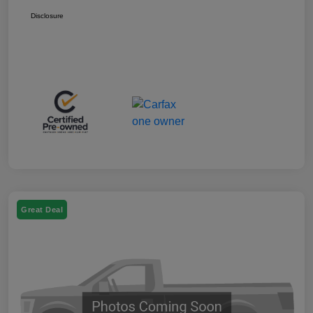
Disclosure
Great Deal