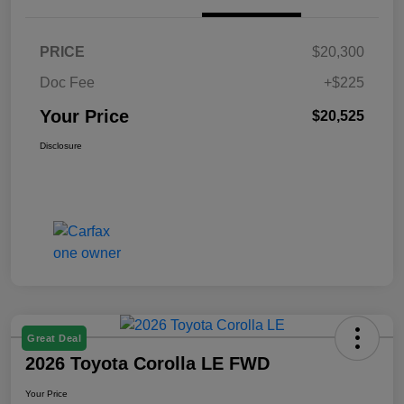
PRICE
$20,300
Doc Fee
+$225
Your Price
$20,525
Disclosure
Great Deal
2026 Toyota Corolla LE FWD
Your Price