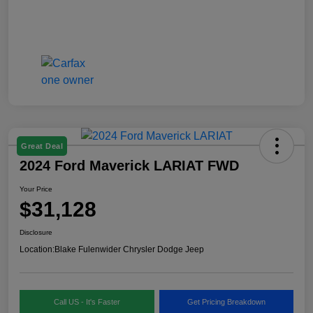
Great Deal
2024 Ford Maverick LARIAT FWD
Your Price
$31,128
Disclosure
Location:
Blake Fulenwider Chrysler Dodge Jeep
Call US - It's Faster
Get Pricing Breakdown