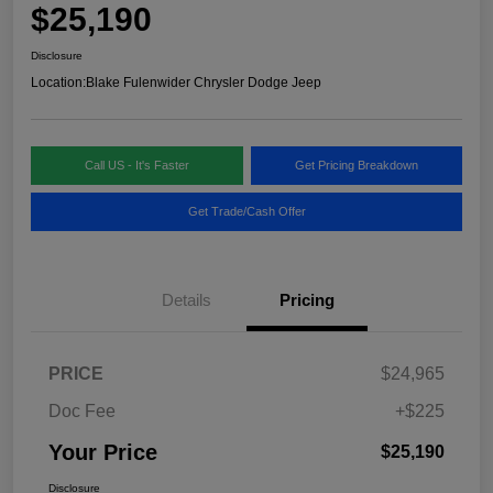
$25,190
Disclosure
Location:
Blake Fulenwider Chrysler Dodge Jeep
Call US - It's Faster
Get Pricing Breakdown
Get Trade/Cash Offer
Details
Pricing
PRICE
$24,965
Doc Fee
+$225
Your Price
$25,190
Disclosure