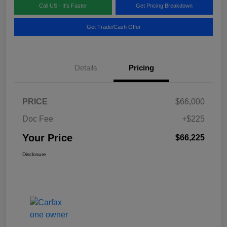
Call US - It's Faster
Get Pricing Breakdown
Get Trade/Cash Offer
Details
Pricing
PRICE
$66,000
Doc Fee
+$225
Your Price
$66,225
Disclosure