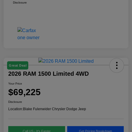
Disclosure
Great Deal
2026 RAM 1500 Limited 4WD
Your Price
$69,225
Disclosure
Location:
Blake Fulenwider Chrysler Dodge Jeep
Call US - It's Faster
Get Pricing Breakdown