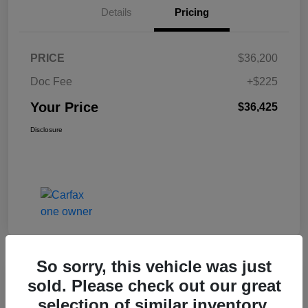
Details
Pricing
PRICE
$36,200
Doc Fee
+$225
Your Price
$36,425
Disclosure
So sorry, this vehicle was just
Great Deal
sold. Please check out our great
2017 Jeep Renegade Altitude FWD
selection of similar inventory.