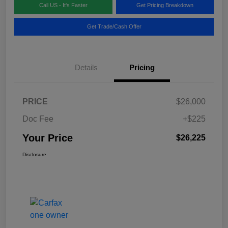
Call US - It's Faster
Get Pricing Breakdown
Get Trade/Cash Offer
Details
Pricing
PRICE
$26,000
Doc Fee
+$225
Your Price
$26,225
Disclosure