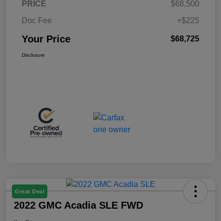
PRICE
$68,500
Doc Fee
+$225
Your Price
$68,725
Disclosure
Great Deal
2022 GMC Acadia SLE FWD