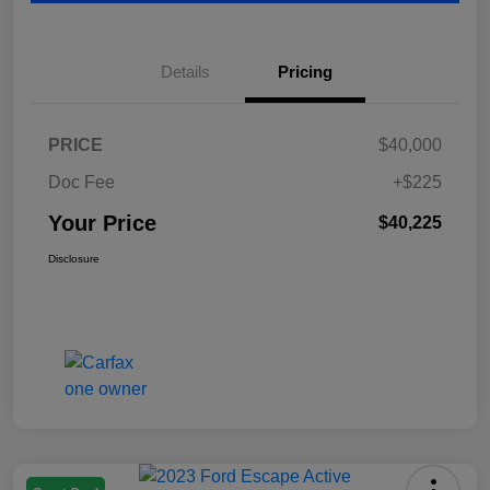
Details
Pricing
PRICE
$40,000
Doc Fee
+$225
Your Price
$40,225
Disclosure