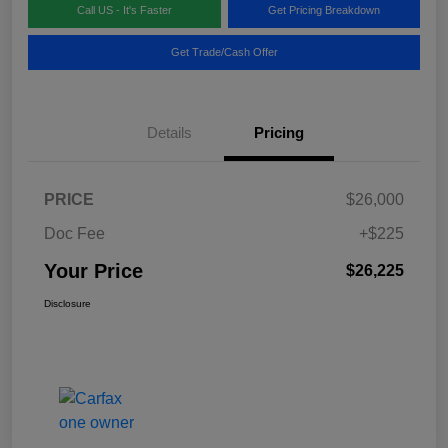
Call US - It's Faster
Get Pricing Breakdown
Get Trade/Cash Offer
Details
Pricing
PRICE
$26,000
Doc Fee
+$225
Your Price
$26,225
Disclosure