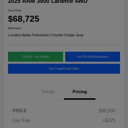
2025 RAM 3500 Laramie 4WD
Your Price
$68,725
Disclosure
Location:
Blake Fulenwider Chrysler Dodge Jeep
Call US - It's Faster
Get Pricing Breakdown
Get Trade/Cash Offer
Details
Pricing
PRICE
$68,500
Doc Fee
+$225