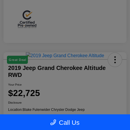
Great Deal
2019 Jeep Grand Cherokee Altitude
RWD
Your Price
$22,725
Disclosure
Location:
Blake Fulenwider Chrysler Dodge Jeep
Call Us