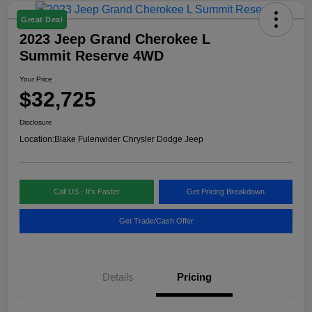
Great Deal
2023 Jeep Grand Cherokee L
Summit Reserve 4WD
Your Price
$32,725
Disclosure
Location:
Blake Fulenwider Chrysler Dodge Jeep
Call US - It's Faster
Get Pricing Breakdown
Get Trade/Cash Offer
Details
Pricing