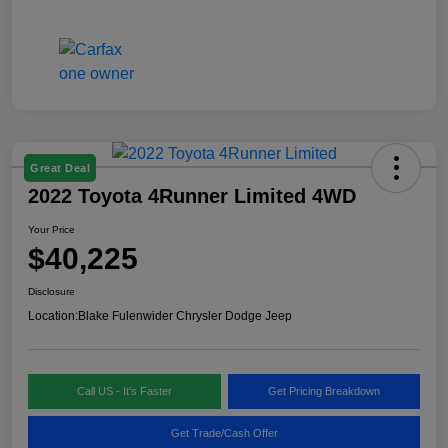
Great Deal
2022 Toyota 4Runner Limited 4WD
Your Price
$40,225
Disclosure
Location:
Blake Fulenwider Chrysler Dodge Jeep
Call US - It's Faster
Get Pricing Breakdown
Get Trade/Cash Offer