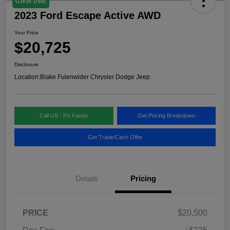
Great Deal
2023 Ford Escape Active AWD
Your Price
$20,725
Disclosure
Location:
Blake Fulenwider Chrysler Dodge Jeep
Call US - It's Faster
Get Pricing Breakdown
Get Trade/Cash Offer
Details
Pricing
PRICE
$20,500