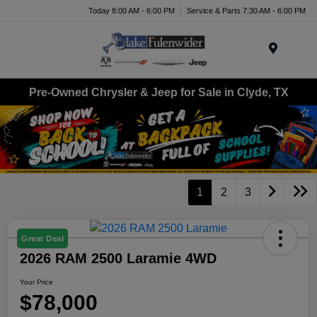
Today 8:00 AM - 6:00 PM
Service & Parts 7:30 AM - 6:00 PM
Menu
Pre-Owned Chrysler & Jeep for Sale in Clyde, TX
1
2
3
Great Deal
2026 RAM 2500 Laramie 4WD
Your Price
$78,000