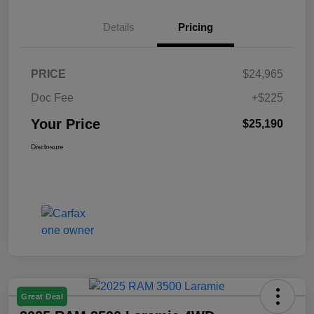
Details
Pricing
PRICE
$24,965
Doc Fee
+$225
Your Price
$25,190
Disclosure
Great Deal