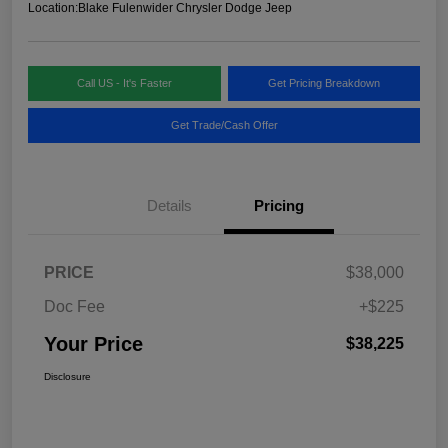
Location:
Blake Fulenwider Chrysler Dodge Jeep
Call US - It's Faster
Get Pricing Breakdown
Get Trade/Cash Offer
Details
Pricing
PRICE
$38,000
Doc Fee
+$225
Your Price
$38,225
Disclosure