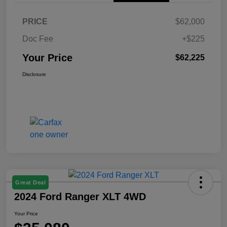
PRICE
$62,000
Doc Fee
+$225
Your Price
$62,225
Disclosure
Great Deal
2024 Ford Ranger XLT 4WD
Your Price