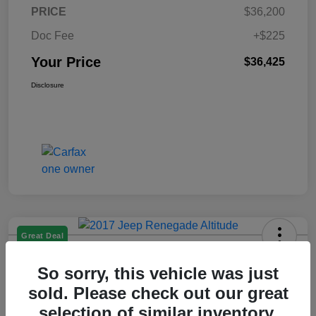
PRICE
$36,200
Doc Fee
+$225
Your Price
$36,425
Disclosure
Great Deal
2017 Jeep Renegade Altitude FWD
So sorry, this vehicle was just
Your Price
sold. Please check out our great
$14,225
selection of similar inventory.