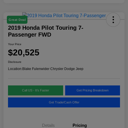
Great Deal
2019 Honda Pilot Touring 7-
Passenger FWD
Your Price
$20,525
Disclosure
Location:
Blake Fulenwider Chrysler Dodge Jeep
Call US - It's Faster
Get Pricing Breakdown
Get Trade/Cash Offer
Details
Pricing