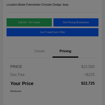
Location:
Blake Fulenwider Chrysler Dodge Jeep
Call US - It's Faster
Get Pricing Breakdown
Get Trade/Cash Offer
Details
Pricing
PRICE
$22,500
Doc Fee
+$225
Your Price
$22,725
Disclosure