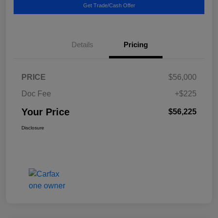
Get Trade/Cash Offer
Details
Pricing
PRICE
$56,000
Doc Fee
+$225
Your Price
$56,225
Disclosure