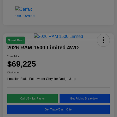
Great Deal
2026 RAM 1500 Limited 4WD
Your Price
$69,225
Disclosure
Location:
Blake Fulenwider Chrysler Dodge Jeep
Call US - It's Faster
Get Pricing Breakdown
Get Trade/Cash Offer