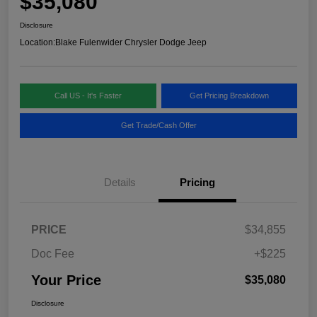
$35,080
Disclosure
Location:
Blake Fulenwider Chrysler Dodge Jeep
Call US - It's Faster
Get Pricing Breakdown
Get Trade/Cash Offer
Details
Pricing
PRICE
$34,855
Doc Fee
+$225
Your Price
$35,080
Disclosure