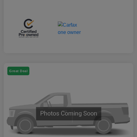
Great Deal