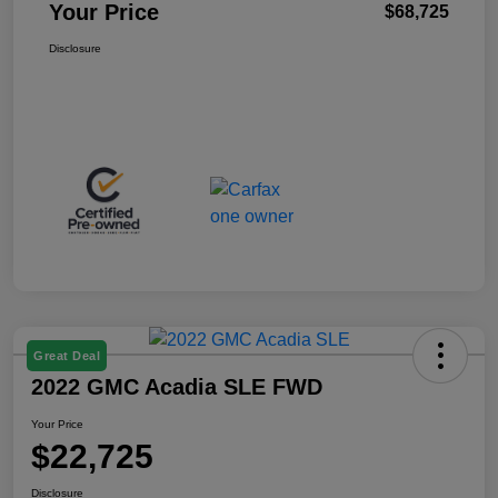
Your Price
$68,725
Disclosure
Great Deal
2022 GMC Acadia SLE FWD
Your Price
$22,725
Disclosure