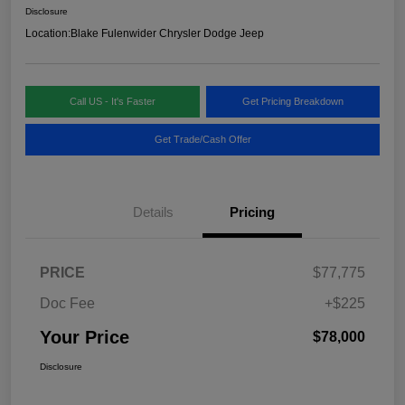
Disclosure
Location:
Blake Fulenwider Chrysler Dodge Jeep
Call US - It's Faster
Get Pricing Breakdown
Get Trade/Cash Offer
Details
Pricing
PRICE
$77,775
Doc Fee
+$225
Your Price
$78,000
Disclosure