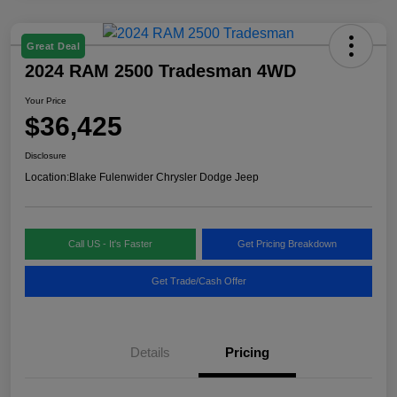
Great Deal
2024 RAM 2500 Tradesman 4WD
Your Price
$36,425
Disclosure
Location:
Blake Fulenwider Chrysler Dodge Jeep
Call US - It's Faster
Get Pricing Breakdown
Get Trade/Cash Offer
Details
Pricing