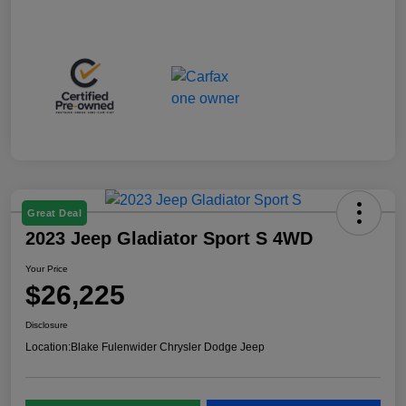
Great Deal
2023 Jeep Gladiator Sport S 4WD
Your Price
$26,225
Disclosure
Location:
Blake Fulenwider Chrysler Dodge Jeep