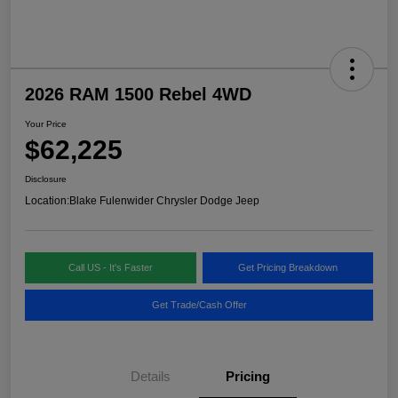
2026 RAM 1500 Rebel 4WD
Your Price
$62,225
Disclosure
Location:
Blake Fulenwider Chrysler Dodge Jeep
Call US - It's Faster
Get Pricing Breakdown
Get Trade/Cash Offer
Details
Pricing