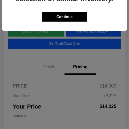
Disclosure
Location:
Blake Fulenwider Chrysler Dodge Jeep
Continue
Call US - It's Faster
Get Pricing Breakdown
Get Trade/Cash Offer
Details
Pricing
PRICE
$14,000
Doc Fee
+$225
Your Price
$14,225
Disclosure