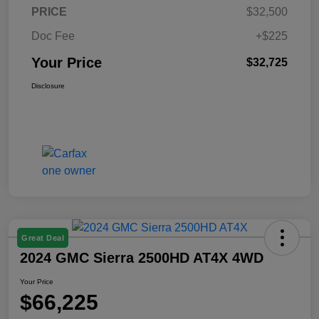
PRICE
$32,500
Doc Fee
+$225
Your Price
$32,725
Disclosure
Great Deal
2024 GMC Sierra 2500HD AT4X 4WD
Your Price
$66,225