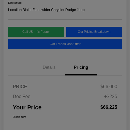
Disclosure
Location:
Blake Fulenwider Chrysler Dodge Jeep
Call US - It's Faster
Get Pricing Breakdown
Get Trade/Cash Offer
Details
Pricing
PRICE
$66,000
Doc Fee
+$225
Your Price
$66,225
Disclosure