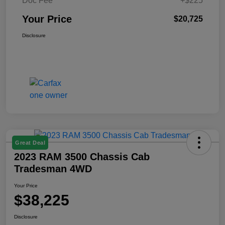
Doc Fee
+$225
Your Price
$20,725
Disclosure
Great Deal
2023 RAM 3500 Chassis Cab
Tradesman 4WD
Your Price
$38,225
Disclosure