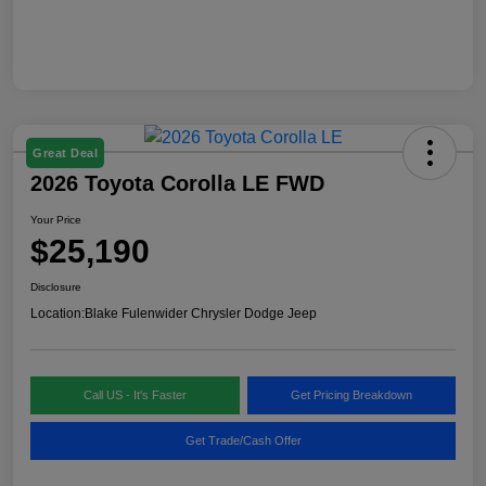
Great Deal
2026 Toyota Corolla LE FWD
Your Price
$25,190
Disclosure
Location:
Blake Fulenwider Chrysler Dodge Jeep
Call US - It's Faster
Get Pricing Breakdown
Get Trade/Cash Offer