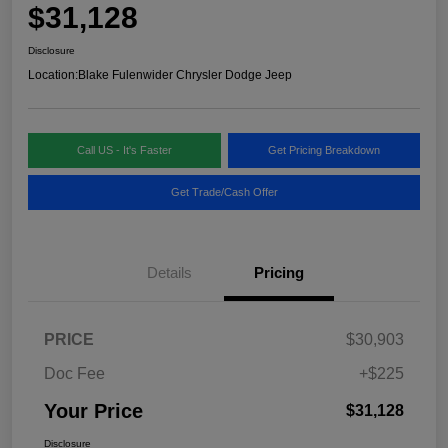
$31,128
Disclosure
Location:
Blake Fulenwider Chrysler Dodge Jeep
Call US - It's Faster
Get Pricing Breakdown
Get Trade/Cash Offer
Details
Pricing
PRICE
$30,903
Doc Fee
+$225
Your Price
$31,128
Disclosure