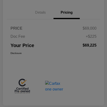
Details
Pricing
PRICE
$69,000
Doc Fee
+$225
Your Price
$69,225
Disclosure