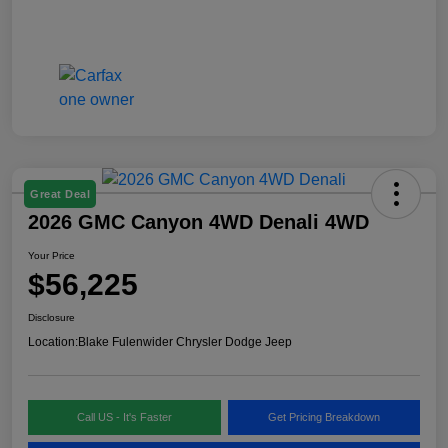
Great Deal
2026 GMC Canyon 4WD Denali 4WD
Your Price
$56,225
Disclosure
Location:
Blake Fulenwider Chrysler Dodge Jeep
Call US - It's Faster
Get Pricing Breakdown