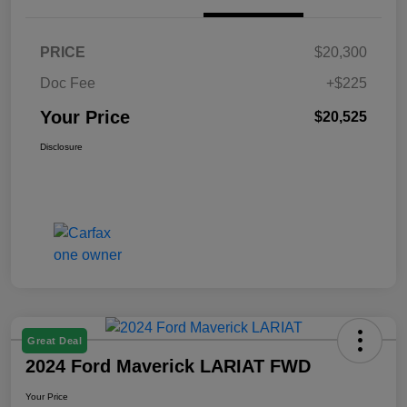
PRICE
$20,300
Doc Fee
+$225
Your Price
$20,525
Disclosure
Great Deal
2024 Ford Maverick LARIAT FWD
Your Price