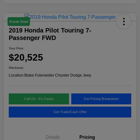
Great Deal
2019 Honda Pilot Touring 7-
Passenger FWD
Your Price
$20,525
Disclosure
Location:
Blake Fulenwider Chrysler Dodge Jeep
Call US - It's Faster
Get Pricing Breakdown
Get Trade/Cash Offer
Details
Pricing