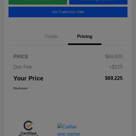
Get Trade/Cash Offer
Details
Pricing
PRICE
$69,000
Doc Fee
+$225
Your Price
$69,225
Disclosure