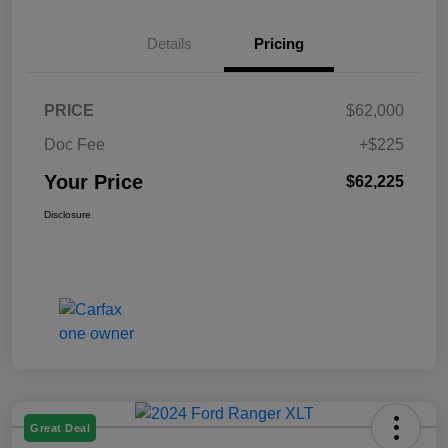
Details
Pricing
PRICE
$62,000
Doc Fee
+$225
Your Price
$62,225
Disclosure
Great Deal