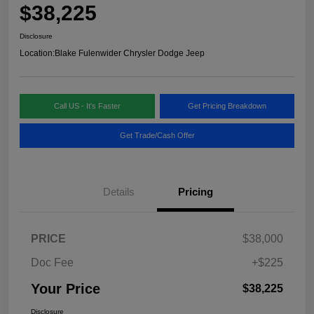
$38,225
Disclosure
Location:
Blake Fulenwider Chrysler Dodge Jeep
Call US - It's Faster
Get Pricing Breakdown
Get Trade/Cash Offer
Details
Pricing
PRICE
$38,000
Doc Fee
+$225
Your Price
$38,225
Disclosure