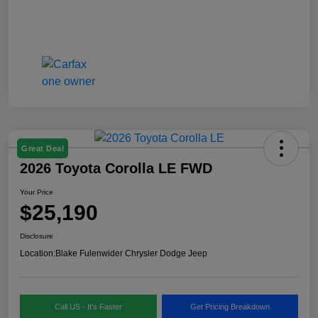
Great Deal
2026 Toyota Corolla LE FWD
Your Price
$25,190
Disclosure
Location:
Blake Fulenwider Chrysler Dodge Jeep
Call US - It's Faster
Get Pricing Breakdown