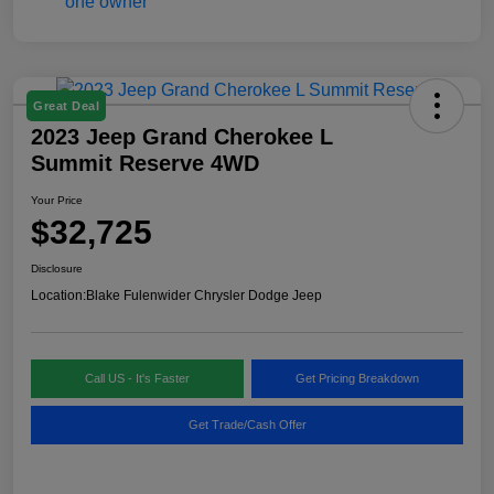
Great Deal
2023 Jeep Grand Cherokee L
Summit Reserve 4WD
Your Price
$32,725
Disclosure
Location:
Blake Fulenwider Chrysler Dodge Jeep
Call US - It's Faster
Get Pricing Breakdown
Get Trade/Cash Offer