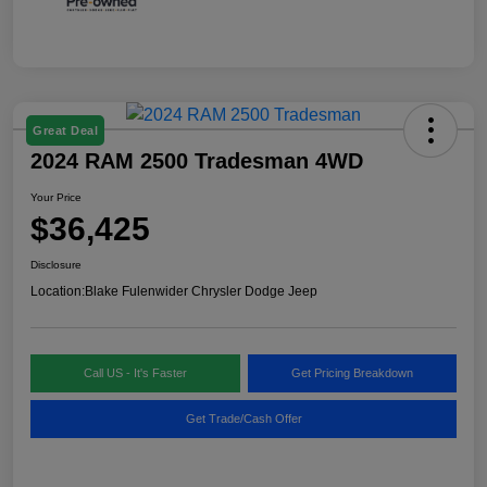
Great Deal
2024 RAM 2500 Tradesman 4WD
Your Price
$36,425
Disclosure
Location:
Blake Fulenwider Chrysler Dodge Jeep
Call US - It's Faster
Get Pricing Breakdown
Get Trade/Cash Offer