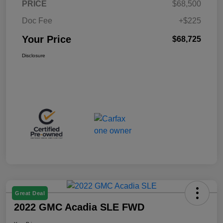
PRICE
$68,500
Doc Fee
+$225
Your Price
$68,725
Disclosure
Great Deal
2022 GMC Acadia SLE FWD