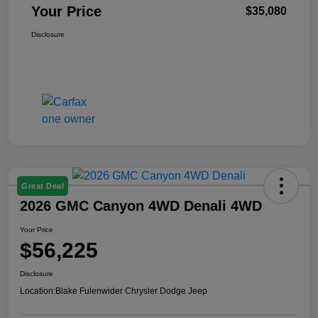
Your Price
$35,080
Disclosure
Great Deal
2026 GMC Canyon 4WD Denali 4WD
Your Price
$56,225
Disclosure
Location:
Blake Fulenwider Chrysler Dodge Jeep