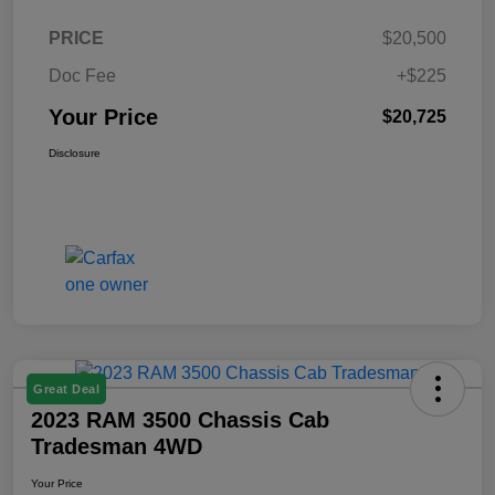
PRICE
$20,500
Doc Fee
+$225
Your Price
$20,725
Disclosure
Great Deal
2023 RAM 3500 Chassis Cab
Tradesman 4WD
Your Price