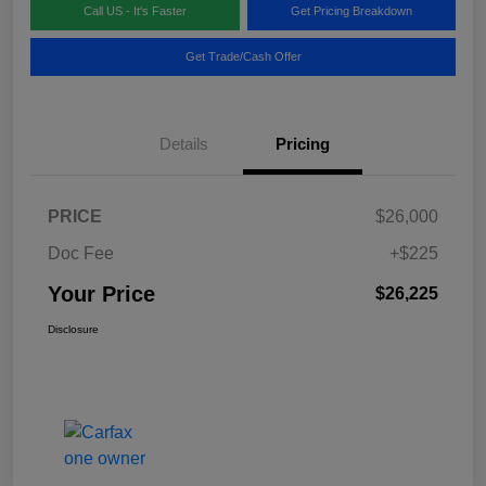
Call US - It's Faster
Get Pricing Breakdown
Get Trade/Cash Offer
Details
Pricing
PRICE
$26,000
Doc Fee
+$225
Your Price
$26,225
Disclosure