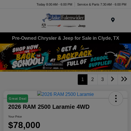
Today 8:00 AM - 6:00 PM
Service & Parts 7:30 AM - 6:00 PM
Menu
Pre-Owned Chrysler & Jeep for Sale in Clyde, TX
1
2
3
Great Deal
2026 RAM 2500 Laramie 4WD
Your Price
$78,000