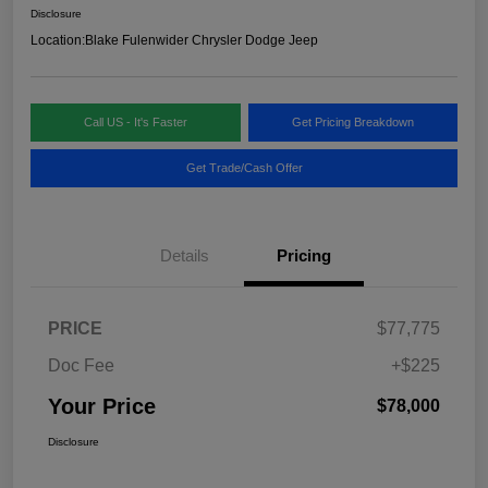
Disclosure
Location:
Blake Fulenwider Chrysler Dodge Jeep
Call US - It's Faster
Get Pricing Breakdown
Get Trade/Cash Offer
Details
Pricing
PRICE
$77,775
Doc Fee
+$225
Your Price
$78,000
Disclosure