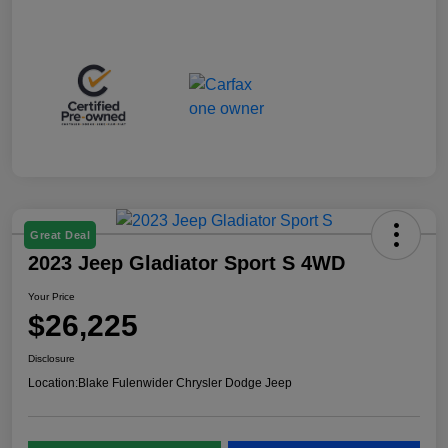
Great Deal
2023 Jeep Gladiator Sport S 4WD
Your Price
$26,225
Disclosure
Location:
Blake Fulenwider Chrysler Dodge Jeep