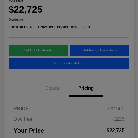
Your Price
$22,725
Disclosure
Location:
Blake Fulenwider Chrysler Dodge Jeep
Call US - It's Faster
Get Pricing Breakdown
Get Trade/Cash Offer
Details
Pricing
PRICE
$22,500
Doc Fee
+$225
Your Price
$22,725