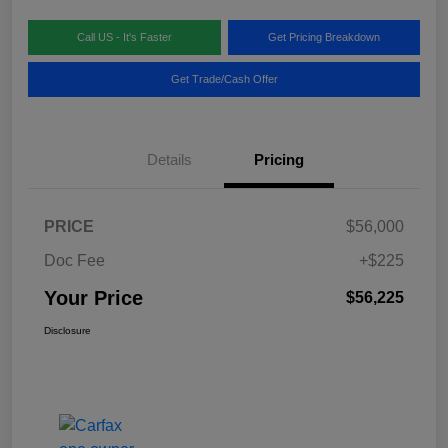
Call US - It's Faster
Get Pricing Breakdown
Get Trade/Cash Offer
Details
Pricing
PRICE
$56,000
Doc Fee
+$225
Your Price
$56,225
Disclosure