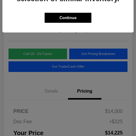
Your Price
$14,225
Continue
Disclosure
Location:
Blake Fulenwider Chrysler Dodge Jeep
Call US - It's Faster
Get Pricing Breakdown
Get Trade/Cash Offer
Details
Pricing
PRICE
$14,000
Doc Fee
+$225
Your Price
$14,225