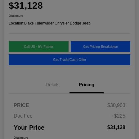
$31,128
Disclosure
Location:
Blake Fulenwider Chrysler Dodge Jeep
Call US - It's Faster
Get Pricing Breakdown
Get Trade/Cash Offer
Details
Pricing
PRICE
$30,903
Doc Fee
+$225
Your Price
$31,128
Disclosure