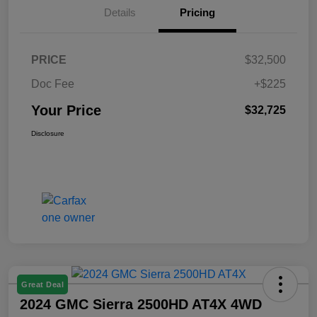
Details
Pricing
PRICE
$32,500
Doc Fee
+$225
Your Price
$32,725
Disclosure
Great Deal
2024 GMC Sierra 2500HD AT4X 4WD