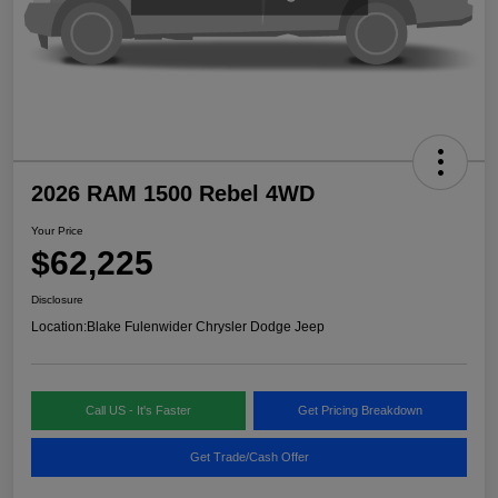
2026 RAM 1500 Rebel 4WD
Your Price
$62,225
Disclosure
Location:
Blake Fulenwider Chrysler Dodge Jeep
Call US - It's Faster
Get Pricing Breakdown
Get Trade/Cash Offer