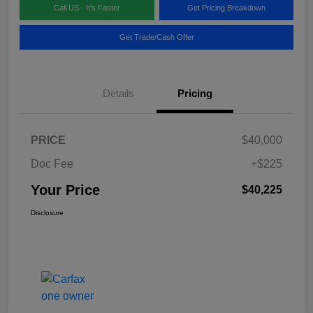
Call US - It's Faster
Get Pricing Breakdown
Get Trade/Cash Offer
Details
Pricing
PRICE
$40,000
Doc Fee
+$225
Your Price
$40,225
Disclosure