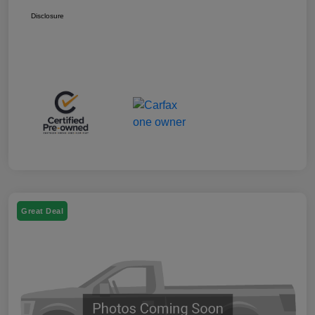
Disclosure
Great Deal