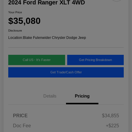
2024 Ford Ranger XLT 4WD
Your Price
$35,080
Disclosure
Location:
Blake Fulenwider Chrysler Dodge Jeep
Call US - It's Faster
Get Pricing Breakdown
Get Trade/Cash Offer
Details
Pricing
PRICE
$34,855
Doc Fee
+$225