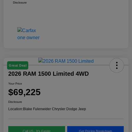
Disclosure
Great Deal
2026 RAM 1500 Limited 4WD
Your Price
$69,225
Disclosure
Location:
Blake Fulenwider Chrysler Dodge Jeep
Call US - It's Faster
Get Pricing Breakdown