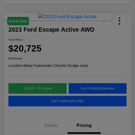
Great Deal
2023 Ford Escape Active AWD
Your Price
$20,725
Disclosure
Location:
Blake Fulenwider Chrysler Dodge Jeep
Call US - It's Faster
Get Pricing Breakdown
Get Trade/Cash Offer
Details
Pricing