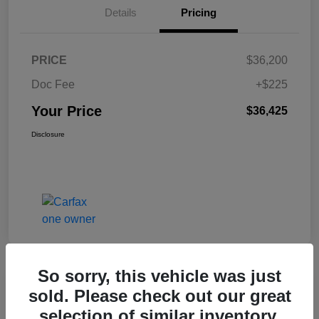
Details
Pricing
PRICE
$36,200
Doc Fee
+$225
Your Price
$36,425
Disclosure
So sorry, this vehicle was just
Great Deal
sold. Please check out our great
2017 Jeep Renegade Altitude FWD
selection of similar inventory.