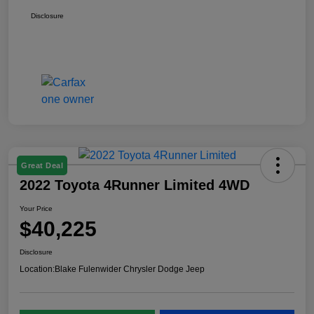
Disclosure
Great Deal
2022 Toyota 4Runner Limited 4WD
Your Price
$40,225
Disclosure
Location:
Blake Fulenwider Chrysler Dodge Jeep