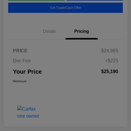
Get Trade/Cash Offer
Details
Pricing
PRICE
$24,965
Doc Fee
+$225
Your Price
$25,190
Disclosure