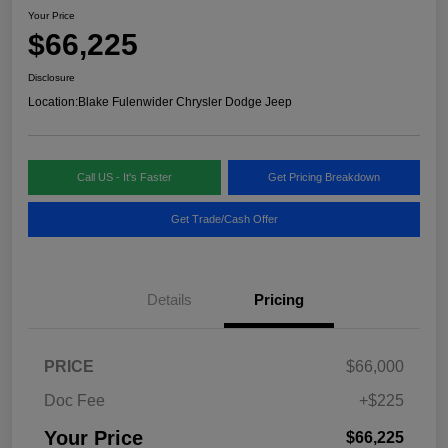
Your Price
$66,225
Disclosure
Location:
Blake Fulenwider Chrysler Dodge Jeep
Call US - It's Faster
Get Pricing Breakdown
Get Trade/Cash Offer
Details
Pricing
PRICE
$66,000
Doc Fee
+$225
Your Price
$66,225