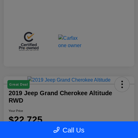
Great Deal
2019 Jeep Grand Cherokee Altitude
RWD
Your Price
$22,725
Call Us
Disclosure
Location:
Blake Fulenwider Chrysler Dodge Jeep