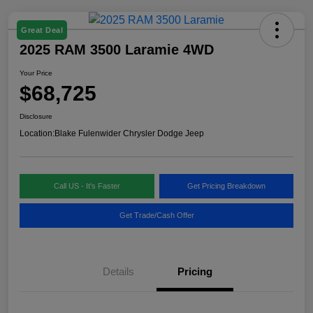
Great Deal
2025 RAM 3500 Laramie 4WD
Your Price
$68,725
Disclosure
Location:
Blake Fulenwider Chrysler Dodge Jeep
Call US - It's Faster
Get Pricing Breakdown
Get Trade/Cash Offer
Details
Pricing