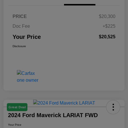
PRICE
$20,300
Doc Fee
+$225
Your Price
$20,525
Disclosure
Great Deal
2024 Ford Maverick LARIAT FWD
Your Price