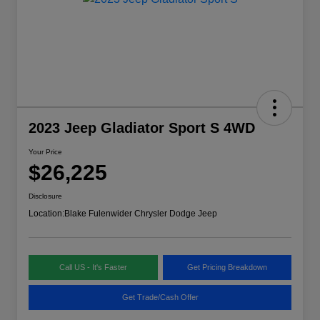
2023 Jeep Gladiator Sport S 4WD
Your Price
$26,225
Disclosure
Location:
Blake Fulenwider Chrysler Dodge Jeep
Call US - It's Faster
Get Pricing Breakdown
Get Trade/Cash Offer