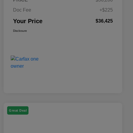
Doc Fee
+$225
Your Price
$36,425
Disclosure
Great Deal