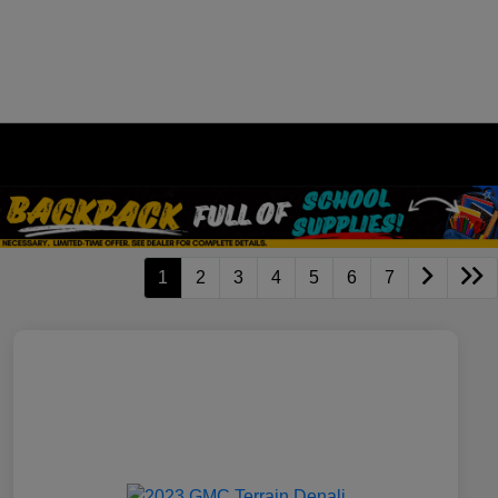
1
2
3
4
5
6
7