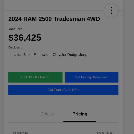
2024 RAM 2500 Tradesman 4WD
Your Price
$36,425
Disclosure
Location:
Blake Fulenwider Chrysler Dodge Jeep
Call US - It's Faster
Get Pricing Breakdown
Get Trade/Cash Offer
Details
Pricing
PRICE
$36,200