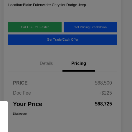
Location:
Blake Fulenwider Chrysler Dodge Jeep
Call US - It's Faster
Get Pricing Breakdown
Get Trade/Cash Offer
Details
Pricing
PRICE
$68,500
Doc Fee
+$225
Your Price
$68,725
Disclosure