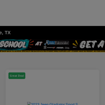
e, TX
Great Deal