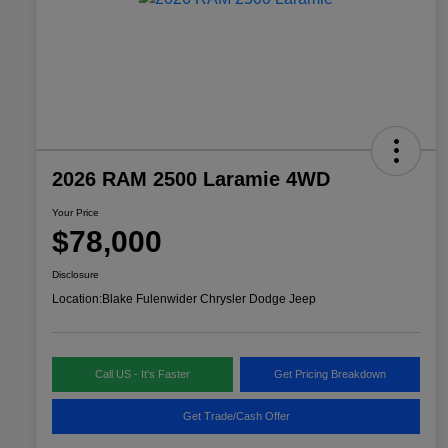
2026 RAM 2500 Laramie 4WD
Your Price
$78,000
Disclosure
Location:
Blake Fulenwider Chrysler Dodge Jeep
Call US - It's Faster
Get Pricing Breakdown
Get Trade/Cash Offer