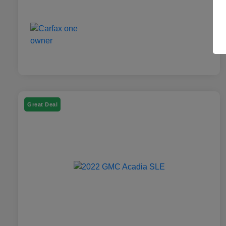
Great Deal