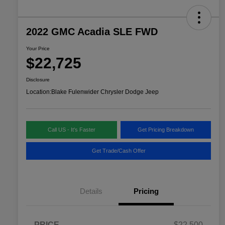
2022 GMC Acadia SLE FWD
Your Price
$22,725
Disclosure
Location:
Blake Fulenwider Chrysler Dodge Jeep
Call US - It's Faster
Get Pricing Breakdown
Get Trade/Cash Offer
Details
Pricing
PRICE
$22,500