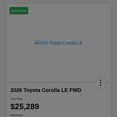
Great Deal
2026 Toyota Corolla LE FWD
Your Price
$25,289
Disclosure