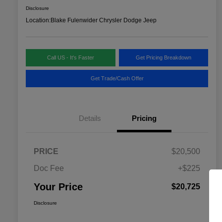
Disclosure
Location:
Blake Fulenwider Chrysler Dodge Jeep
Call US - It's Faster
Get Pricing Breakdown
Get Trade/Cash Offer
Details
Pricing
PRICE
$20,500
Doc Fee
+$225
Your Price
$20,725
Disclosure