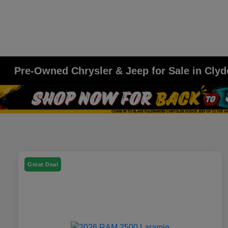
Pre-Owned Chrysler & Jeep for Sale in Clyd
Great Deal