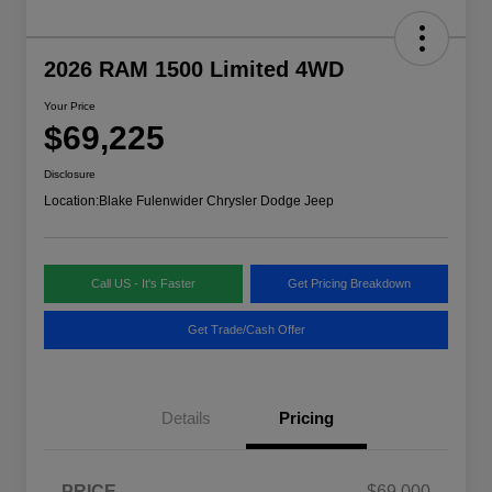
2026 RAM 1500 Limited 4WD
Your Price
$69,225
Disclosure
Location:
Blake Fulenwider Chrysler Dodge Jeep
Call US - It's Faster
Get Pricing Breakdown
Get Trade/Cash Offer
Details
Pricing
PRICE
$69,000