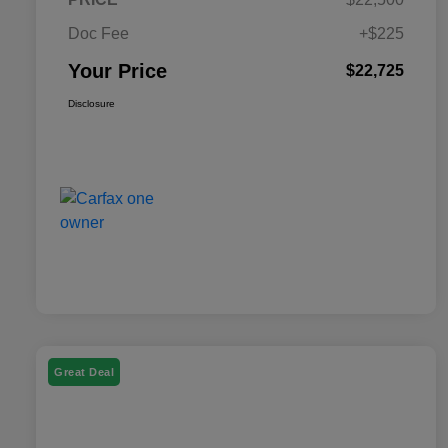
Doc Fee
+$225
Your Price
$22,725
Disclosure
Great Deal