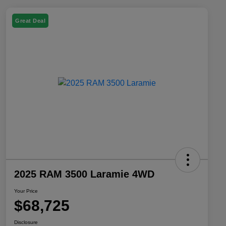
Great Deal
2025 RAM 3500 Laramie 4WD
Your Price
$68,725
Disclosure