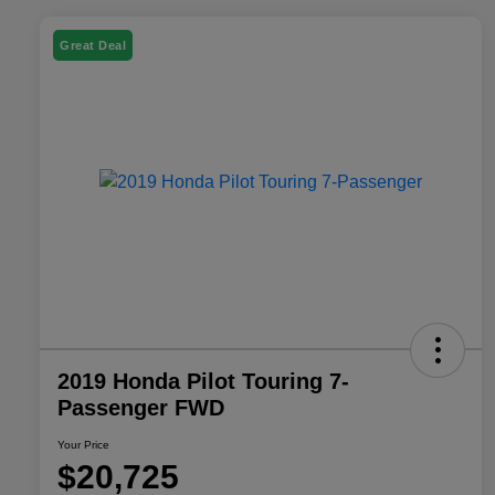
Great Deal
2019 Honda Pilot Touring 7-
Passenger FWD
Your Price
$20,725