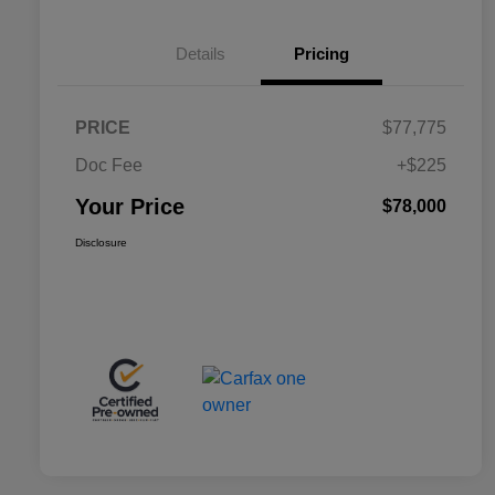
Details
Pricing
PRICE
$77,775
Doc Fee
+$225
Your Price
$78,000
Disclosure