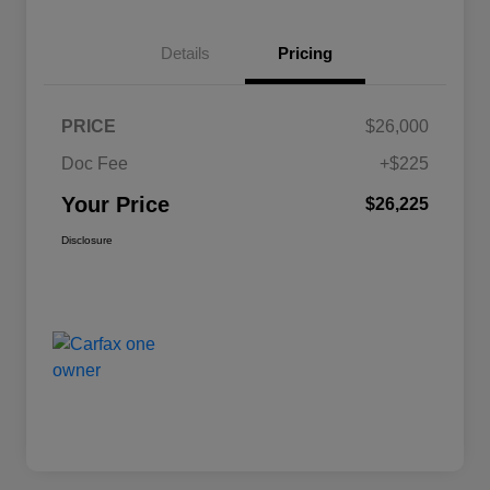
Details
Pricing
PRICE
$26,000
Doc Fee
+$225
Your Price
$26,225
Disclosure