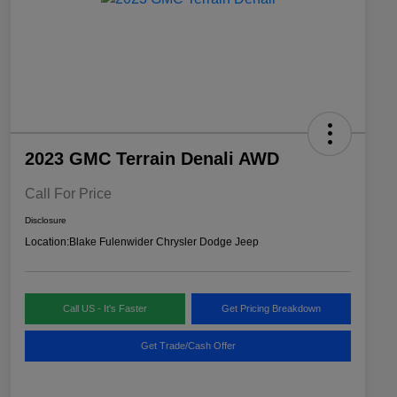
2023 GMC Terrain Denali AWD
Call For Price
Disclosure
Location:
Blake Fulenwider Chrysler Dodge Jeep
Call US - It's Faster
Get Pricing Breakdown
Get Trade/Cash Offer