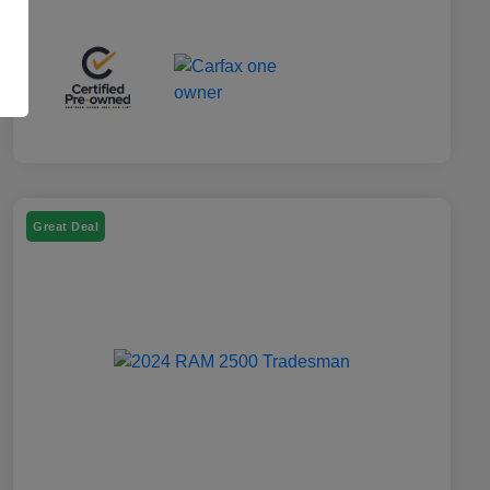
Great Deal