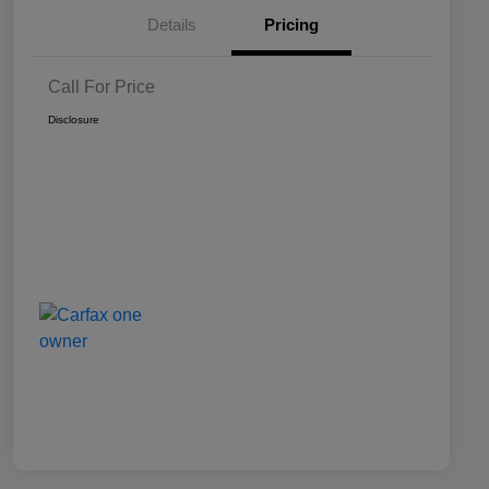
Details
Pricing
Call For Price
Disclosure