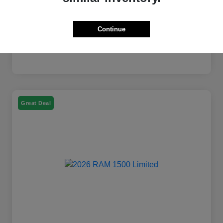
Continue
Great Deal