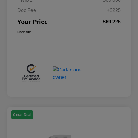
Doc Fee
+$225
Your Price
$69,225
Disclosure
Great Deal