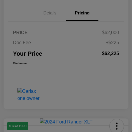
Details
Pricing
PRICE
$62,000
Doc Fee
+$225
Your Price
$62,225
Disclosure
Great Deal