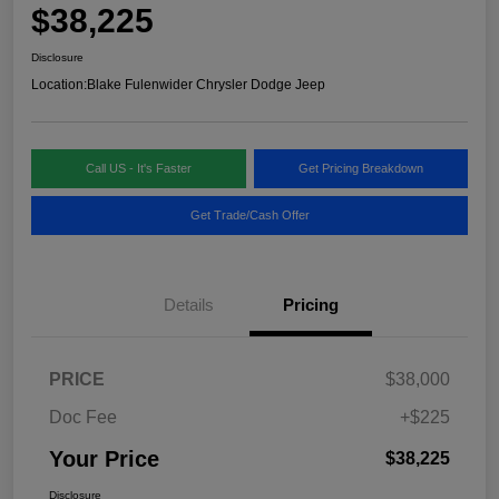
$38,225
Disclosure
Location:
Blake Fulenwider Chrysler Dodge Jeep
Call US - It's Faster
Get Pricing Breakdown
Get Trade/Cash Offer
Details
Pricing
PRICE
$38,000
Doc Fee
+$225
Your Price
$38,225
Disclosure