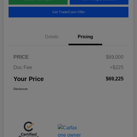
Get Trade/Cash Offer
Details
Pricing
PRICE
$69,000
Doc Fee
+$225
Your Price
$69,225
Disclosure