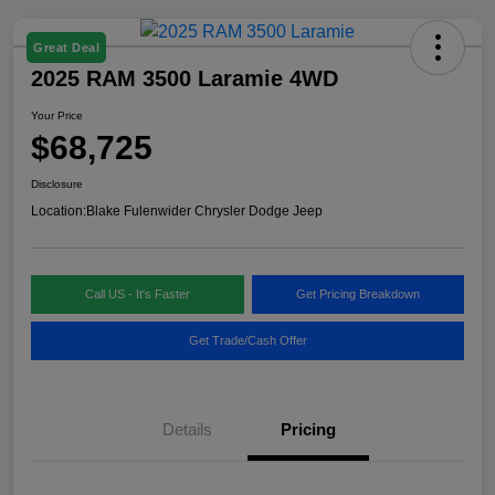
Great Deal
2025 RAM 3500 Laramie 4WD
Your Price
$68,725
Disclosure
Location:
Blake Fulenwider Chrysler Dodge Jeep
Call US - It's Faster
Get Pricing Breakdown
Get Trade/Cash Offer
Details
Pricing