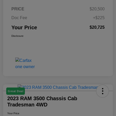
PRICE
$20,500
Doc Fee
+$225
Your Price
$20,725
Disclosure
Great Deal
2023 RAM 3500 Chassis Cab
Tradesman 4WD
Your Price