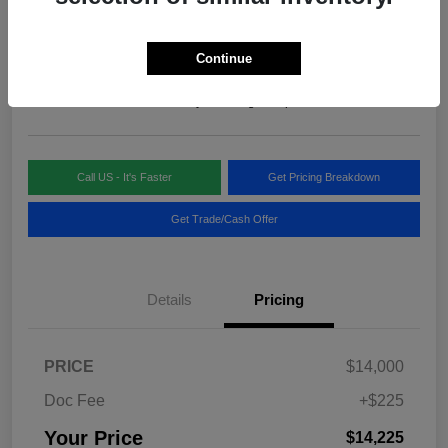
Your Price
$14,225
Continue
Disclosure
Location:
Blake Fulenwider Chrysler Dodge Jeep
Call US - It's Faster
Get Pricing Breakdown
Get Trade/Cash Offer
Details
Pricing
PRICE
$14,000
Doc Fee
+$225
Your Price
$14,225