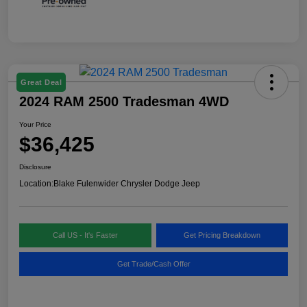
Great Deal
2024 RAM 2500 Tradesman 4WD
Your Price
$36,425
Disclosure
Location:
Blake Fulenwider Chrysler Dodge Jeep
Call US - It's Faster
Get Pricing Breakdown
Get Trade/Cash Offer