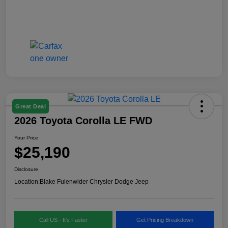
Great Deal
2026 Toyota Corolla LE FWD
Your Price
$25,190
Disclosure
Location:
Blake Fulenwider Chrysler Dodge Jeep
Call US - It's Faster
Get Pricing Breakdown