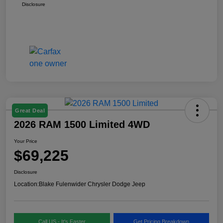
Disclosure
Great Deal
2026 RAM 1500 Limited 4WD
Your Price
$69,225
Disclosure
Location:
Blake Fulenwider Chrysler Dodge Jeep
Call US - It's Faster
Get Pricing Breakdown