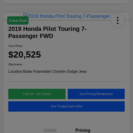
Great Deal
2019 Honda Pilot Touring 7-
Passenger FWD
Your Price
$20,525
Disclosure
Location:
Blake Fulenwider Chrysler Dodge Jeep
Call US - It's Faster
Get Pricing Breakdown
Get Trade/Cash Offer
Details
Pricing