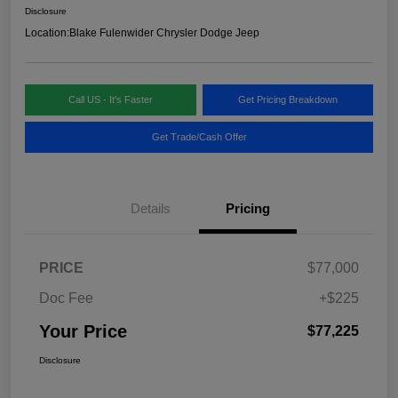
Disclosure
Location:
Blake Fulenwider Chrysler Dodge Jeep
Call US - It's Faster
Get Pricing Breakdown
Get Trade/Cash Offer
Details
Pricing
PRICE
$77,000
Doc Fee
+$225
Your Price
$77,225
Disclosure