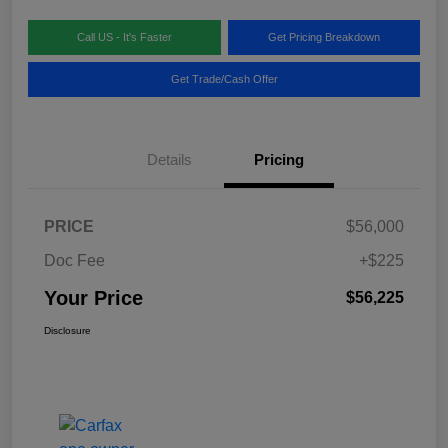
Call US - It's Faster
Get Pricing Breakdown
Get Trade/Cash Offer
Details
Pricing
PRICE
$56,000
Doc Fee
+$225
Your Price
$56,225
Disclosure