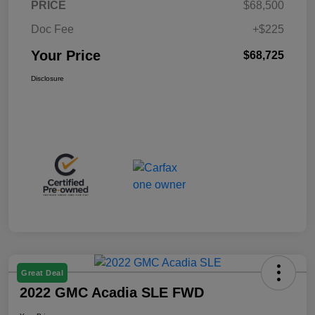
PRICE
$68,500
Doc Fee
+$225
Your Price
$68,725
Disclosure
Great Deal
2022 GMC Acadia SLE FWD