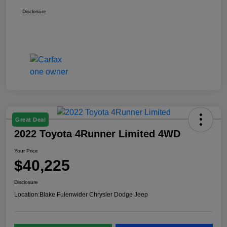
Disclosure
Great Deal
2022 Toyota 4Runner Limited 4WD
Your Price
$40,225
Disclosure
Location:
Blake Fulenwider Chrysler Dodge Jeep