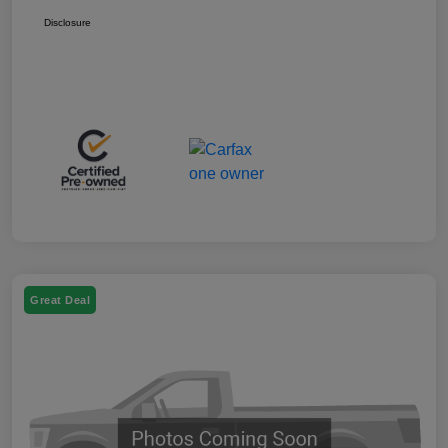
Disclosure
Great Deal