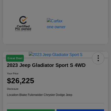
Great Deal
2023 Jeep Gladiator Sport S 4WD
Your Price
$26,225
Disclosure
Location:
Blake Fulenwider Chrysler Dodge Jeep