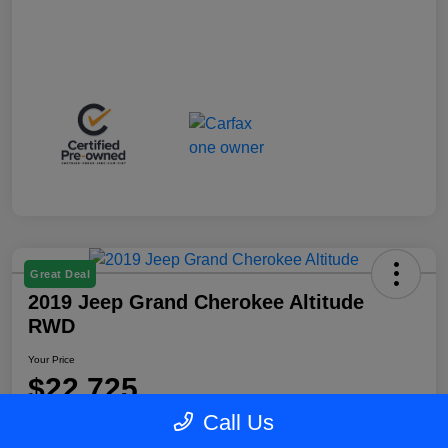
Great Deal
2019 Jeep Grand Cherokee Altitude
RWD
Your Price
$22,725
Call Us
Disclosure
Location:
Blake Fulenwider Chrysler Dodge Jeep