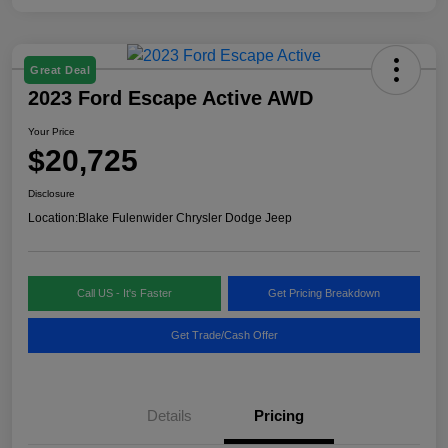
Great Deal
2023 Ford Escape Active AWD
Your Price
$20,725
Disclosure
Location:
Blake Fulenwider Chrysler Dodge Jeep
Call US - It's Faster
Get Pricing Breakdown
Get Trade/Cash Offer
Details
Pricing