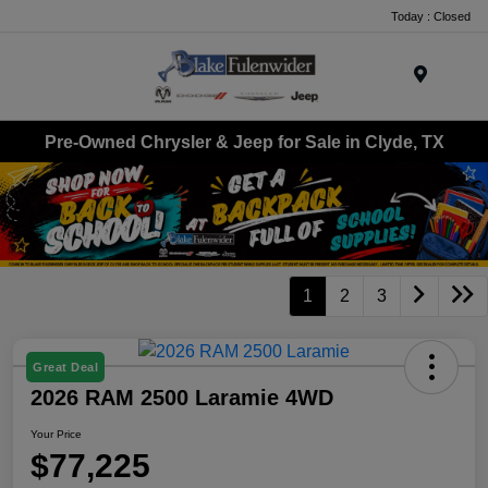
Today : Closed
Menu
Pre-Owned Chrysler & Jeep for Sale in Clyde, TX
1
2
3
Great Deal
2026 RAM 2500 Laramie 4WD
Your Price
$77,225