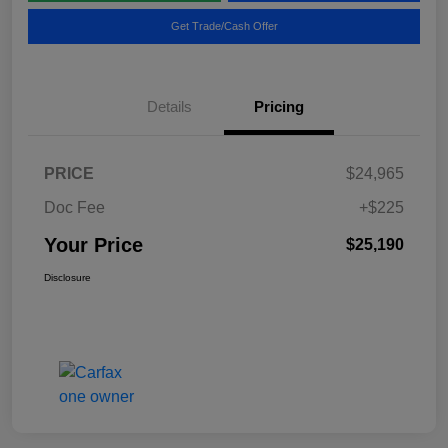
Get Trade/Cash Offer
Details
Pricing
PRICE
$24,965
Doc Fee
+$225
Your Price
$25,190
Disclosure