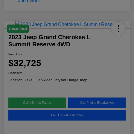
Great Deal
2023 Jeep Grand Cherokee L
Summit Reserve 4WD
Your Price
$32,725
Disclosure
Location:
Blake Fulenwider Chrysler Dodge Jeep
Call US - It's Faster
Get Pricing Breakdown
Get Trade/Cash Offer