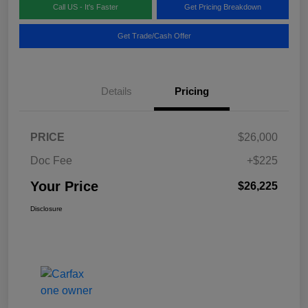
Call US - It's Faster
Get Pricing Breakdown
Get Trade/Cash Offer
Details
Pricing
PRICE
$26,000
Doc Fee
+$225
Your Price
$26,225
Disclosure