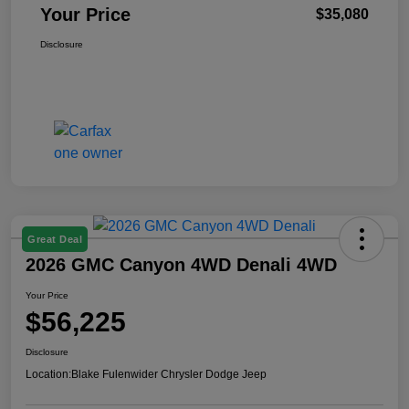
Your Price
$35,080
Disclosure
Great Deal
2026 GMC Canyon 4WD Denali 4WD
Your Price
$56,225
Disclosure
Location:
Blake Fulenwider Chrysler Dodge Jeep