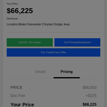
Your Price
$66,225
Disclosure
Location:
Blake Fulenwider Chrysler Dodge Jeep
Call US - It's Faster
Get Pricing Breakdown
Get Trade/Cash Offer
Details
Pricing
PRICE
$66,000
Doc Fee
+$225
Your Price
$66,225