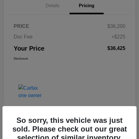
Details
Pricing
PRICE
$36,200
Doc Fee
+$225
Your Price
$36,425
Disclosure
So sorry, this vehicle was just
Great Deal
sold. Please check out our great
2017 Jeep Renegade Altitude FWD
selection of similar inventory.