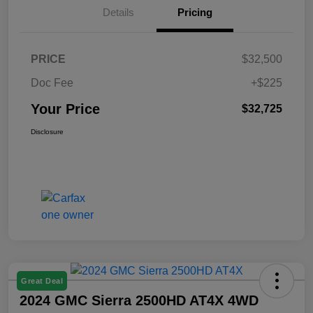
Details
Pricing
PRICE
$32,500
Doc Fee
+$225
Your Price
$32,725
Disclosure
Great Deal
2024 GMC Sierra 2500HD AT4X 4WD