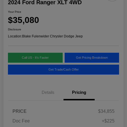
2024 Ford Ranger XLT 4WD
Your Price
$35,080
Disclosure
Location:
Blake Fulenwider Chrysler Dodge Jeep
Call US - It's Faster
Get Pricing Breakdown
Get Trade/Cash Offer
Details
Pricing
PRICE
$34,855
Doc Fee
+$225