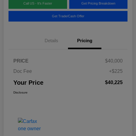
Call US - It's Faster
Get Pricing Breakdown
Get Trade/Cash Offer
Details
Pricing
PRICE
$40,000
Doc Fee
+$225
Your Price
$40,225
Disclosure