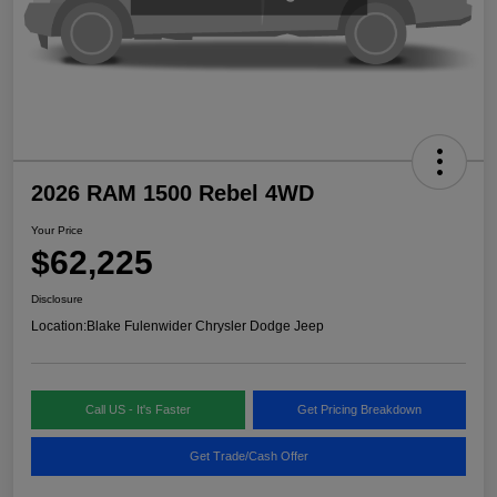
2026 RAM 1500 Rebel 4WD
Your Price
$62,225
Disclosure
Location:
Blake Fulenwider Chrysler Dodge Jeep
Call US - It's Faster
Get Pricing Breakdown
Get Trade/Cash Offer