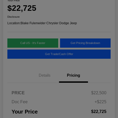
Your Price
$22,725
Disclosure
Location:
Blake Fulenwider Chrysler Dodge Jeep
Call US - It's Faster
Get Pricing Breakdown
Get Trade/Cash Offer
Details
Pricing
PRICE
$22,500
Doc Fee
+$225
Your Price
$22,725