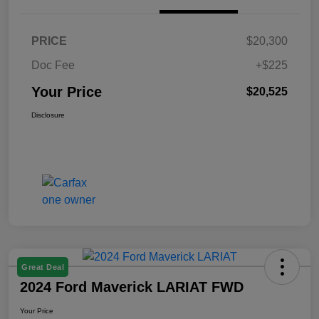
PRICE
$20,300
Doc Fee
+$225
Your Price
$20,525
Disclosure
Great Deal
2024 Ford Maverick LARIAT FWD
Your Price