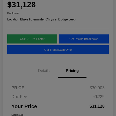
$31,128
Disclosure
Location:
Blake Fulenwider Chrysler Dodge Jeep
Call US - It's Faster
Get Pricing Breakdown
Get Trade/Cash Offer
Details
Pricing
PRICE
$30,903
Doc Fee
+$225
Your Price
$31,128
Disclosure