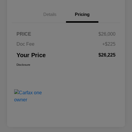
Details
Pricing
PRICE
$26,000
Doc Fee
+$225
Your Price
$26,225
Disclosure