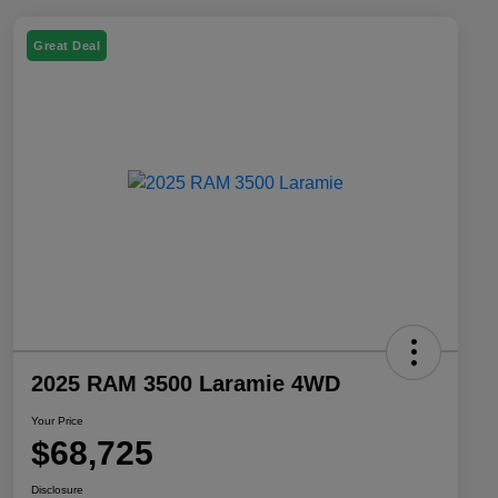
Great Deal
2025 RAM 3500 Laramie 4WD
Your Price
$68,725
Disclosure