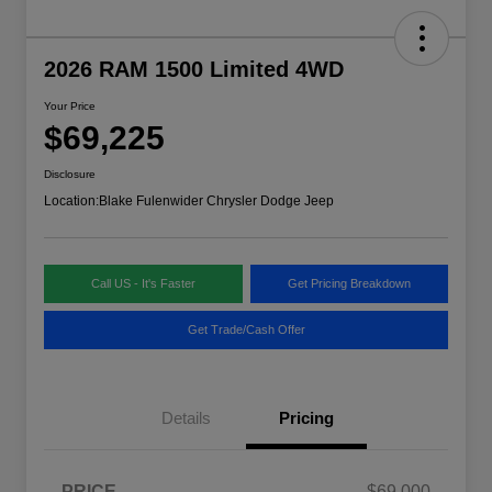
2026 RAM 1500 Limited 4WD
Your Price
$69,225
Disclosure
Location:
Blake Fulenwider Chrysler Dodge Jeep
Call US - It's Faster
Get Pricing Breakdown
Get Trade/Cash Offer
Details
Pricing
PRICE
$69,000