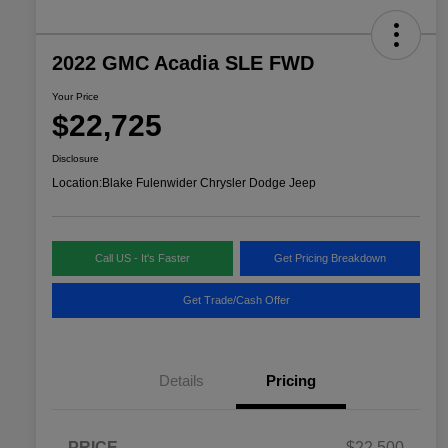
2022 GMC Acadia SLE FWD
Your Price
$22,725
Disclosure
Location:
Blake Fulenwider Chrysler Dodge Jeep
Call US - It's Faster
Get Pricing Breakdown
Get Trade/Cash Offer
Details
Pricing
PRICE
$22,500