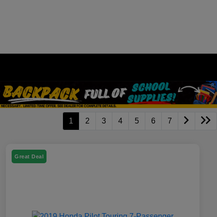
1
2
3
4
5
6
7
Great Deal