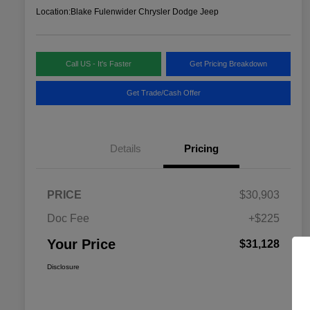
Location:
Blake Fulenwider Chrysler Dodge Jeep
Call US - It's Faster
Get Pricing Breakdown
Get Trade/Cash Offer
Details
Pricing
PRICE
$30,903
Doc Fee
+$225
Your Price
$31,128
Disclosure