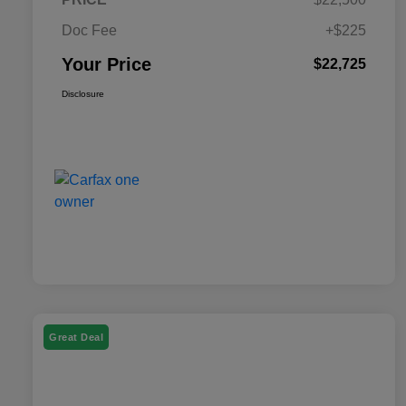
Doc Fee
+$225
Your Price
$22,725
Disclosure
Great Deal