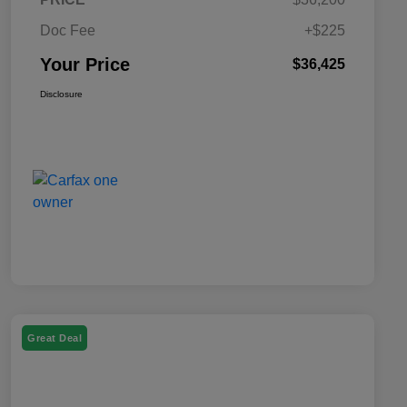
Doc Fee
+$225
Your Price
$36,425
Disclosure
Great Deal