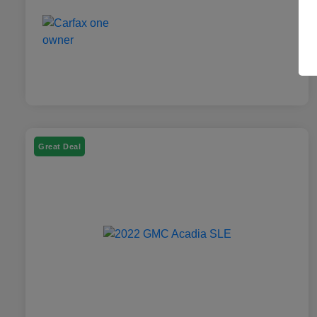
Great Deal