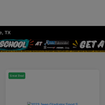
e, TX
Great Deal