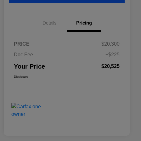
Details
Pricing
PRICE
$20,300
Doc Fee
+$225
Your Price
$20,525
Disclosure