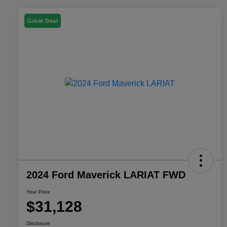
Great Deal
2024 Ford Maverick LARIAT FWD
Your Price
$31,128
Disclosure