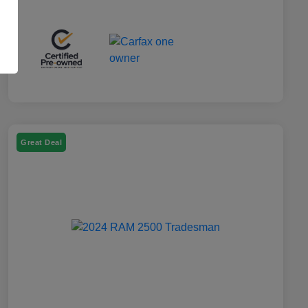
Great Deal