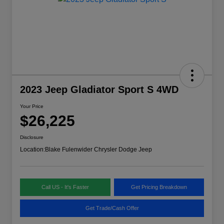
2023 Jeep Gladiator Sport S 4WD
Your Price
$26,225
Disclosure
Location:
Blake Fulenwider Chrysler Dodge Jeep
Call US - It's Faster
Get Pricing Breakdown
Get Trade/Cash Offer