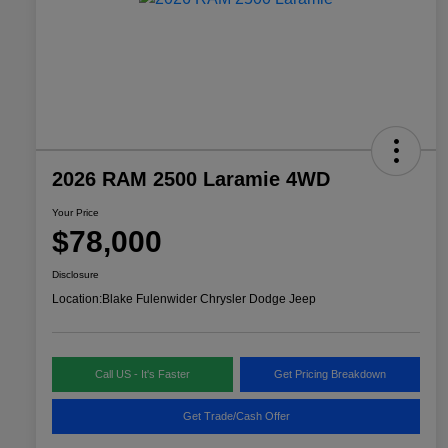
2026 RAM 2500 Laramie 4WD
Your Price
$78,000
Disclosure
Location:
Blake Fulenwider Chrysler Dodge Jeep
Call US - It's Faster
Get Pricing Breakdown
Get Trade/Cash Offer