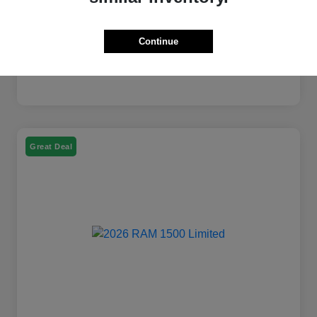
Continue
Great Deal