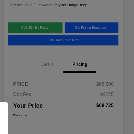
Location:
Blake Fulenwider Chrysler Dodge Jeep
Call US - It's Faster
Get Pricing Breakdown
Get Trade/Cash Offer
Details
Pricing
PRICE
$68,500
Doc Fee
+$225
Your Price
$68,725
Disclosure