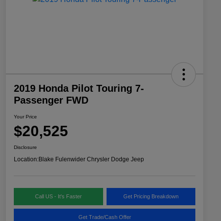
2019 Honda Pilot Touring 7-
Passenger FWD
Your Price
$20,525
Disclosure
Location:
Blake Fulenwider Chrysler Dodge Jeep
Call US - It's Faster
Get Pricing Breakdown
Get Trade/Cash Offer