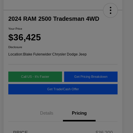
2024 RAM 2500 Tradesman 4WD
Your Price
$36,425
Disclosure
Location:
Blake Fulenwider Chrysler Dodge Jeep
Call US - It's Faster
Get Pricing Breakdown
Get Trade/Cash Offer
Details
Pricing
PRICE
$36,200