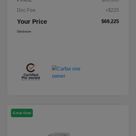
Doc Fee
+$225
Your Price
$69,225
Disclosure
Great Deal