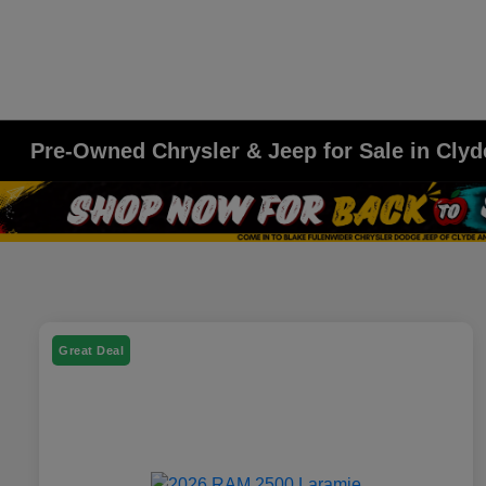
Pre-Owned Chrysler & Jeep for Sale in Clyd
Great Deal