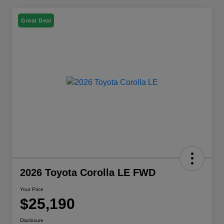
Great Deal
2026 Toyota Corolla LE FWD
Your Price
$25,190
Disclosure