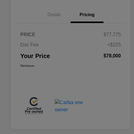
Details
Pricing
PRICE
$77,775
Doc Fee
+$225
Your Price
$78,000
Disclosure