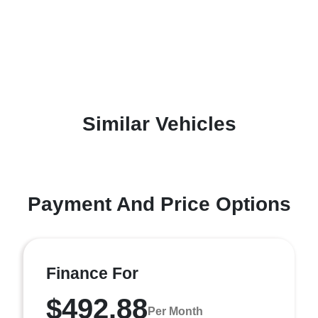
Similar Vehicles
Payment And Price Options
Finance For
$492.88
Per Month