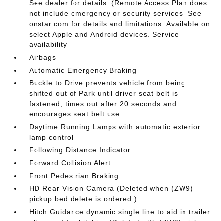
See dealer for details. (Remote Access Plan does
not include emergency or security services. See
onstar.com for details and limitations. Available on
select Apple and Android devices. Service
availability
Airbags
Automatic Emergency Braking
Buckle to Drive prevents vehicle from being
shifted out of Park until driver seat belt is
fastened; times out after 20 seconds and
encourages seat belt use
Daytime Running Lamps with automatic exterior
lamp control
Following Distance Indicator
Forward Collision Alert
Front Pedestrian Braking
HD Rear Vision Camera (Deleted when (ZW9)
pickup bed delete is ordered.)
Hitch Guidance dynamic single line to aid in trailer