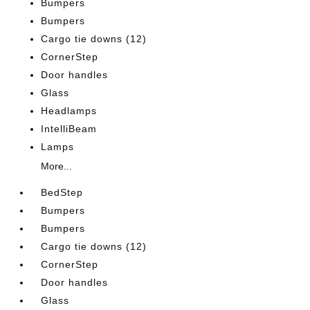
Bumpers
Bumpers
Cargo tie downs (12)
CornerStep
Door handles
Glass
Headlamps
IntelliBeam
Lamps
More...
BedStep
Bumpers
Bumpers
Cargo tie downs (12)
CornerStep
Door handles
Glass