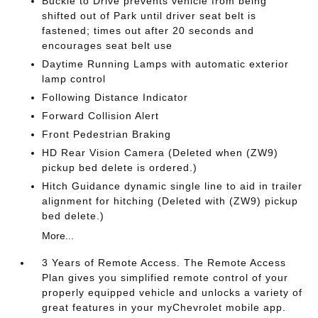
Buckle to Drive prevents vehicle from being
shifted out of Park until driver seat belt is
fastened; times out after 20 seconds and
encourages seat belt use
Daytime Running Lamps with automatic exterior
lamp control
Following Distance Indicator
Forward Collision Alert
Front Pedestrian Braking
HD Rear Vision Camera (Deleted when (ZW9)
pickup bed delete is ordered.)
Hitch Guidance dynamic single line to aid in trailer
alignment for hitching (Deleted with (ZW9) pickup
bed delete.)
More...
3 Years of Remote Access. The Remote Access
Plan gives you simplified remote control of your
properly equipped vehicle and unlocks a variety of
great features in your myChevrolet mobile app.