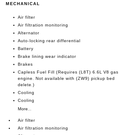
MECHANICAL
Air filter
Air filtration monitoring
Alternator
Auto-locking rear differential
Battery
Brake lining wear indicator
Brakes
Capless Fuel Fill (Requires (L8T) 6.6L V8 gas
engine. Not available with (ZW9) pickup bed
delete.)
Cooling
Cooling
More...
Air filter
Air filtration monitoring