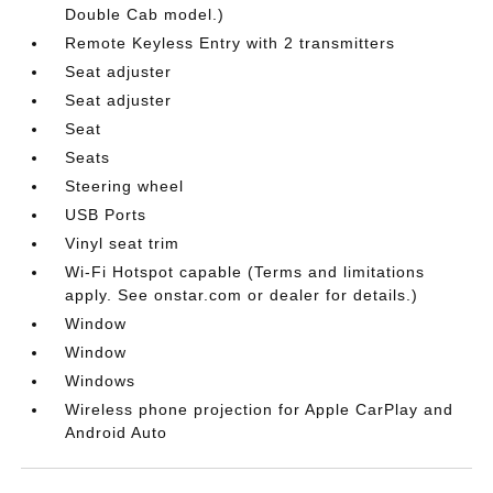
Double Cab model.)
Remote Keyless Entry with 2 transmitters
Seat adjuster
Seat adjuster
Seat
Seats
Steering wheel
USB Ports
Vinyl seat trim
Wi-Fi Hotspot capable (Terms and limitations
apply. See onstar.com or dealer for details.)
Window
Window
Windows
Wireless phone projection for Apple CarPlay and
Android Auto