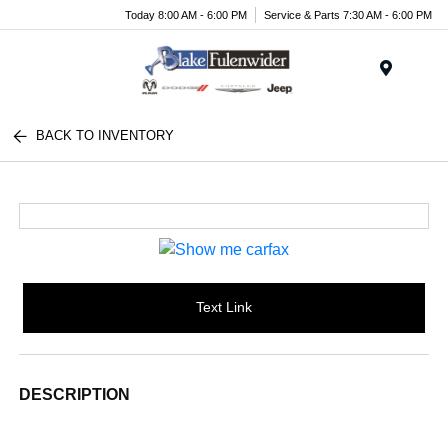
Today 8:00 AM - 6:00 PM
Service & Parts 7:30 AM - 6:00 PM
Menu
BACK TO INVENTORY
Text Link
DESCRIPTION