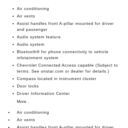
Air conditioning
Air vents
Assist handles front A-pillar mounted for driver
and passenger
Audio system feature
Audio system
Bluetooth® for phone connectivity to vehicle
infotainment system
Chevrolet Connected Access capable (Subject to
terms. See onstar.com or dealer for details.)
Compass located in instrument cluster
Door locks
Driver Information Center
More...
Air conditioning
Air vents
Assist handles front A-pillar mounted for driver