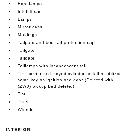
Headlamps
IntelliBeam
Lamps
Mirror caps
Moldings
Tailgate and bed rail protection cap
Tailgate
Tailgate
Taillamps with incandescent tail
Tire carrier lock keyed cylinder lock that utilizes
same key as ignition and door (Deleted with
(ZW9) pickup bed delete.)
Tire
Tires
Wheels
INTERIOR