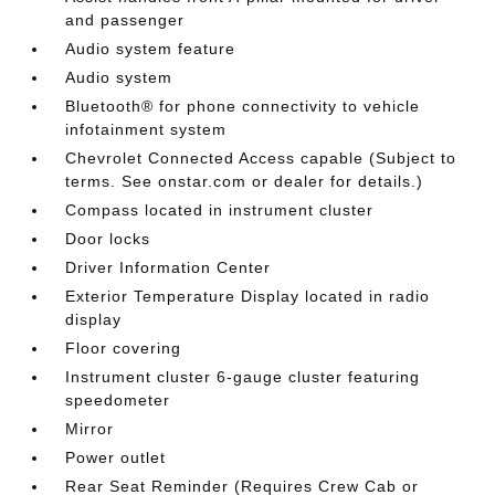
and passenger
Audio system feature
Audio system
Bluetooth® for phone connectivity to vehicle
infotainment system
Chevrolet Connected Access capable (Subject to
terms. See onstar.com or dealer for details.)
Compass located in instrument cluster
Door locks
Driver Information Center
Exterior Temperature Display located in radio
display
Floor covering
Instrument cluster 6-gauge cluster featuring
speedometer
Mirror
Power outlet
Rear Seat Reminder (Requires Crew Cab or