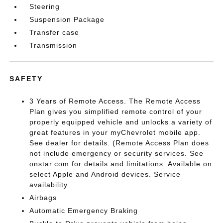
Steering
Suspension Package
Transfer case
Transmission
SAFETY
3 Years of Remote Access. The Remote Access
Plan gives you simplified remote control of your
properly equipped vehicle and unlocks a variety of
great features in your myChevrolet mobile app.
See dealer for details. (Remote Access Plan does
not include emergency or security services. See
onstar.com for details and limitations. Available on
select Apple and Android devices. Service
availability
Airbags
Automatic Emergency Braking