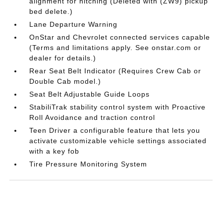
alignment for hitching (Deleted with (ZW9) pickup
bed delete.)
Lane Departure Warning
OnStar and Chevrolet connected services capable
(Terms and limitations apply. See onstar.com or
dealer for details.)
Rear Seat Belt Indicator (Requires Crew Cab or
Double Cab model.)
Seat Belt Adjustable Guide Loops
StabiliTrak stability control system with Proactive
Roll Avoidance and traction control
Teen Driver a configurable feature that lets you
activate customizable vehicle settings associated
with a key fob
Tire Pressure Monitoring System