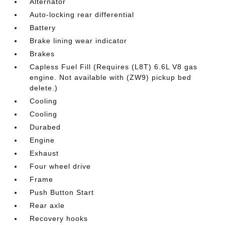
Alternator
Auto-locking rear differential
Battery
Brake lining wear indicator
Brakes
Capless Fuel Fill (Requires (L8T) 6.6L V8 gas
engine. Not available with (ZW9) pickup bed
delete.)
Cooling
Cooling
Durabed
Engine
Exhaust
Four wheel drive
Frame
Push Button Start
Rear axle
Recovery hooks