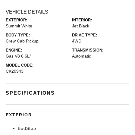
VEHICLE DETAILS
EXTERIOR:
INTERIOR:
Summit White
Jet Black
BODY TYPE:
DRIVE TYPE:
Crew Cab Pickup
4WD
ENGINE:
TRANSMISSION:
Gas V8 6.6L/
Automatic
MODEL CODE:
CK20943
SPECIFICATIONS
EXTERIOR
BedStep