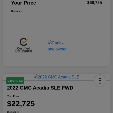
Your Price
$68,725
Disclosure
Great Deal
2022 GMC Acadia SLE FWD
Your Price
$22,725
Disclosure