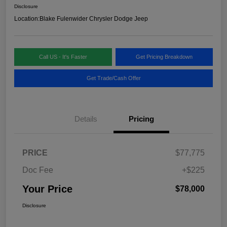
Disclosure
Location:
Blake Fulenwider Chrysler Dodge Jeep
Call US - It's Faster
Get Pricing Breakdown
Get Trade/Cash Offer
Details
Pricing
PRICE
$77,775
Doc Fee
+$225
Your Price
$78,000
Disclosure