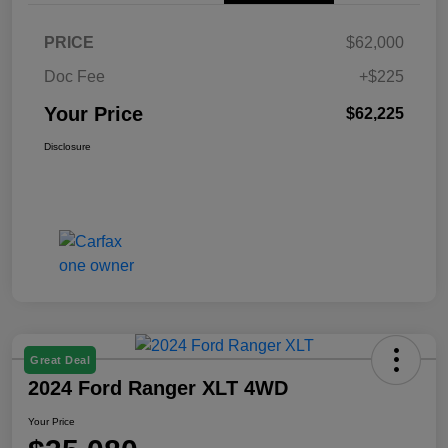
PRICE
$62,000
Doc Fee
+$225
Your Price
$62,225
Disclosure
Great Deal
2024 Ford Ranger XLT 4WD
Your Price