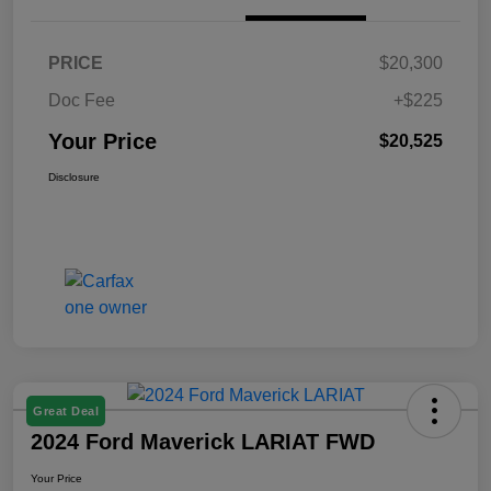
PRICE
$20,300
Doc Fee
+$225
Your Price
$20,525
Disclosure
Great Deal
2024 Ford Maverick LARIAT FWD
Your Price