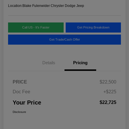
Location:
Blake Fulenwider Chrysler Dodge Jeep
Call US - It's Faster
Get Pricing Breakdown
Get Trade/Cash Offer
Details
Pricing
PRICE
$22,500
Doc Fee
+$225
Your Price
$22,725
Disclosure