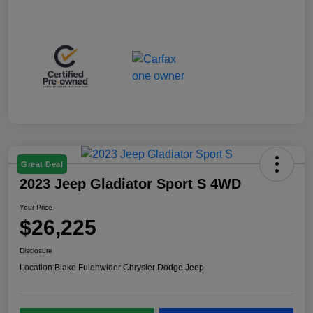
Great Deal
2023 Jeep Gladiator Sport S 4WD
Your Price
$26,225
Disclosure
Location:
Blake Fulenwider Chrysler Dodge Jeep