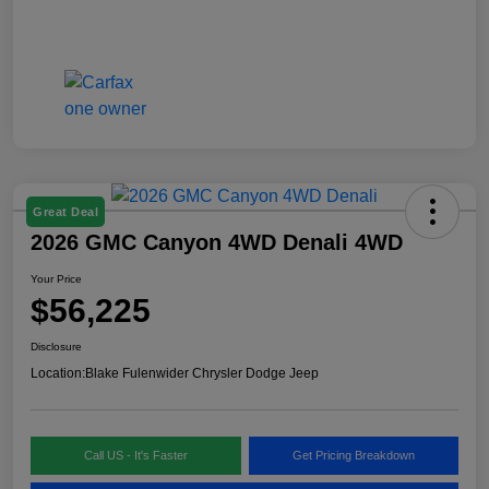
Great Deal
2026 GMC Canyon 4WD Denali 4WD
Your Price
$56,225
Disclosure
Location:
Blake Fulenwider Chrysler Dodge Jeep
Call US - It's Faster
Get Pricing Breakdown