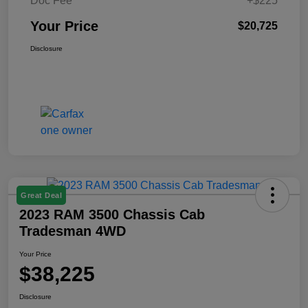
Doc Fee
+$225
Your Price
$20,725
Disclosure
Great Deal
2023 RAM 3500 Chassis Cab
Tradesman 4WD
Your Price
$38,225
Disclosure