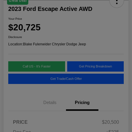
Great Deal
2023 Ford Escape Active AWD
Your Price
$20,725
Disclosure
Location:
Blake Fulenwider Chrysler Dodge Jeep
Call US - It's Faster
Get Pricing Breakdown
Get Trade/Cash Offer
Details
Pricing
PRICE
$20,500