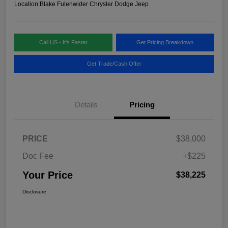
Location:
Blake Fulenwider Chrysler Dodge Jeep
Call US - It's Faster
Get Pricing Breakdown
Get Trade/Cash Offer
Details
Pricing
PRICE
$38,000
Doc Fee
+$225
Your Price
$38,225
Disclosure