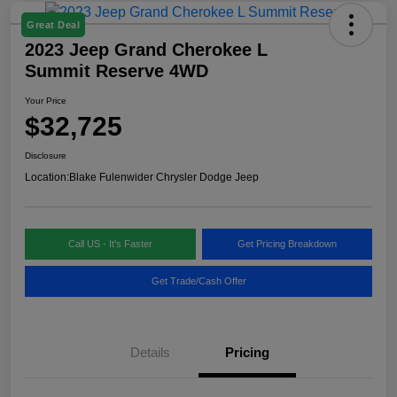
Great Deal
2023 Jeep Grand Cherokee L
Summit Reserve 4WD
Your Price
$32,725
Disclosure
Location:
Blake Fulenwider Chrysler Dodge Jeep
Call US - It's Faster
Get Pricing Breakdown
Get Trade/Cash Offer
Details
Pricing