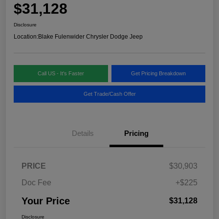
$31,128
Disclosure
Location:
Blake Fulenwider Chrysler Dodge Jeep
Call US - It's Faster
Get Pricing Breakdown
Get Trade/Cash Offer
Details
Pricing
PRICE
$30,903
Doc Fee
+$225
Your Price
$31,128
Disclosure