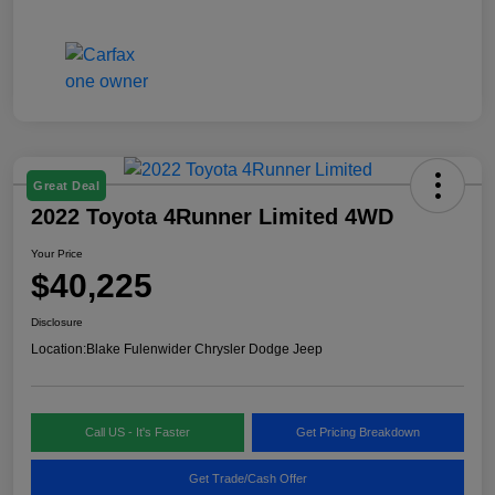
Great Deal
2022 Toyota 4Runner Limited 4WD
Your Price
$40,225
Disclosure
Location:
Blake Fulenwider Chrysler Dodge Jeep
Call US - It's Faster
Get Pricing Breakdown
Get Trade/Cash Offer