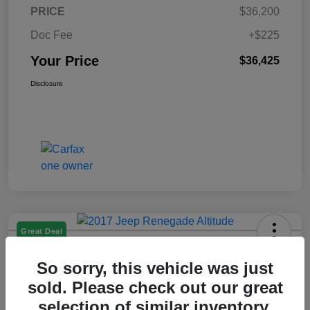
PRICE
$36,200
Doc Fee
+$225
Your Price
$36,425
Disclosure
Great Deal
2017 Jeep Renegade Altitude FWD
So sorry, this vehicle was just
Your Price
sold. Please check out our great
$14,225
selection of similar inventory.