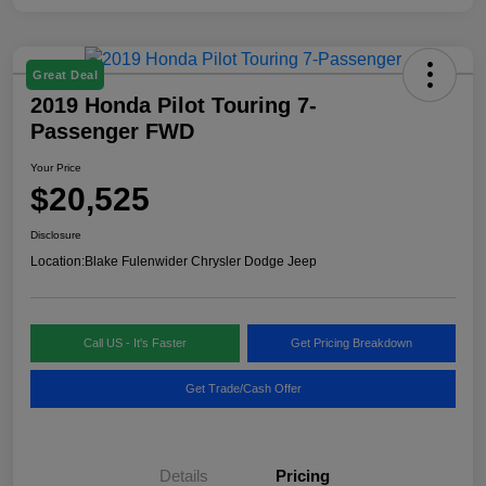
Great Deal
2019 Honda Pilot Touring 7-
Passenger FWD
Your Price
$20,525
Disclosure
Location:
Blake Fulenwider Chrysler Dodge Jeep
Call US - It's Faster
Get Pricing Breakdown
Get Trade/Cash Offer
Details
Pricing