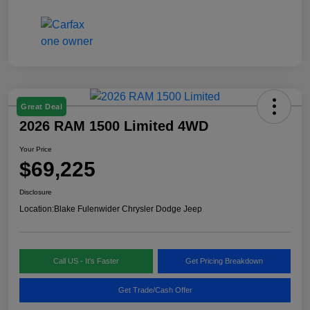
Great Deal
2026 RAM 1500 Limited 4WD
Your Price
$69,225
Disclosure
Location:
Blake Fulenwider Chrysler Dodge Jeep
Call US - It's Faster
Get Pricing Breakdown
Get Trade/Cash Offer