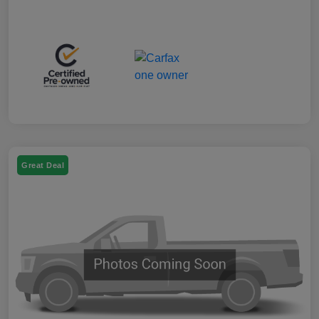
Great Deal