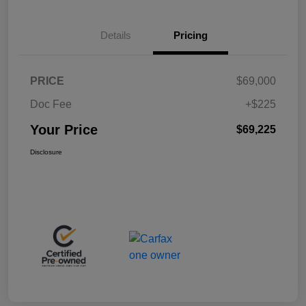
Details
Pricing
PRICE
$69,000
Doc Fee
+$225
Your Price
$69,225
Disclosure