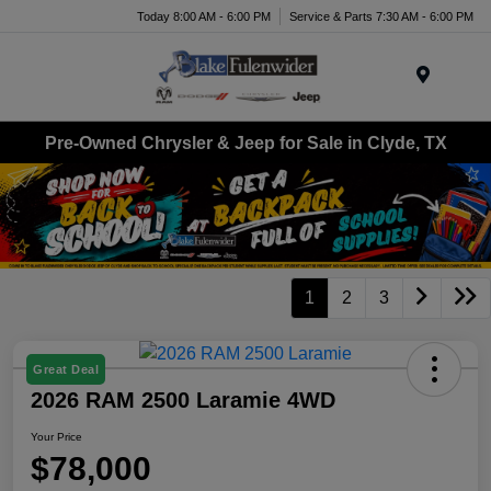
Today 8:00 AM - 6:00 PM
Service & Parts 7:30 AM - 6:00 PM
Menu
Pre-Owned Chrysler & Jeep for Sale in Clyde, TX
1
2
3
Great Deal
2026 RAM 2500 Laramie 4WD
Your Price
$78,000