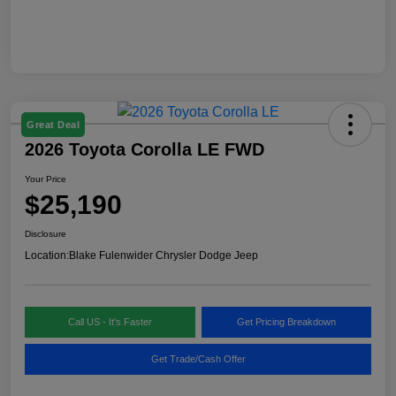
Great Deal
2026 Toyota Corolla LE FWD
Your Price
$25,190
Disclosure
Location:
Blake Fulenwider Chrysler Dodge Jeep
Call US - It's Faster
Get Pricing Breakdown
Get Trade/Cash Offer