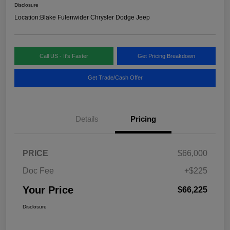
Disclosure
Location:
Blake Fulenwider Chrysler Dodge Jeep
Call US - It's Faster
Get Pricing Breakdown
Get Trade/Cash Offer
Details
Pricing
PRICE
$66,000
Doc Fee
+$225
Your Price
$66,225
Disclosure