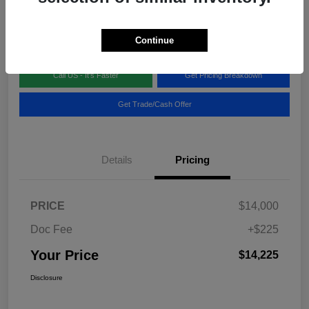
Disclosure
Location:
Blake Fulenwider Chrysler Dodge Jeep
Continue
Call US - It's Faster
Get Pricing Breakdown
Get Trade/Cash Offer
Details
Pricing
PRICE
$14,000
Doc Fee
+$225
Your Price
$14,225
Disclosure