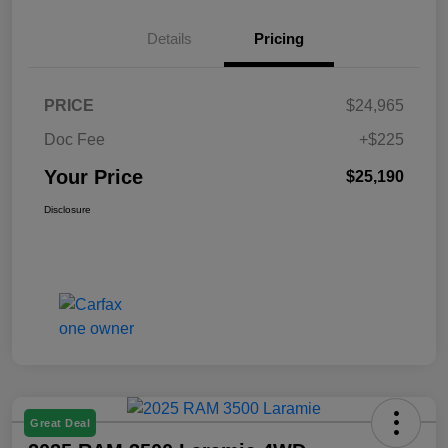
Details
Pricing
PRICE
$24,965
Doc Fee
+$225
Your Price
$25,190
Disclosure
Great Deal