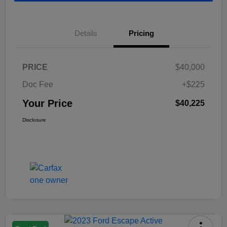
Details
Pricing
PRICE
$40,000
Doc Fee
+$225
Your Price
$40,225
Disclosure