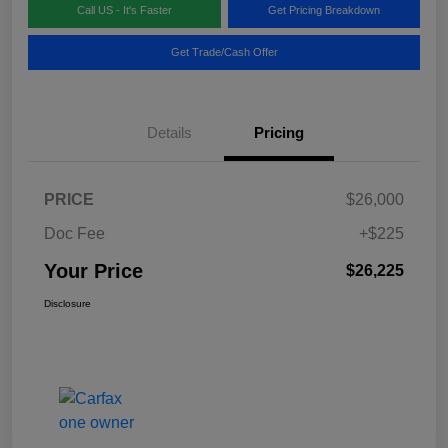
Call US - It's Faster
Get Pricing Breakdown
Get Trade/Cash Offer
Details
Pricing
PRICE
$26,000
Doc Fee
+$225
Your Price
$26,225
Disclosure