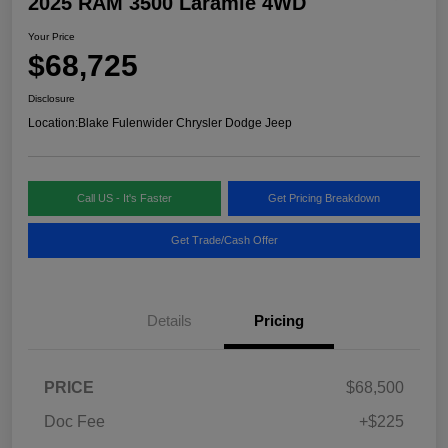
2025 RAM 3500 Laramie 4WD
Your Price
$68,725
Disclosure
Location:
Blake Fulenwider Chrysler Dodge Jeep
Call US - It's Faster
Get Pricing Breakdown
Get Trade/Cash Offer
Details
Pricing
PRICE
$68,500
Doc Fee
+$225