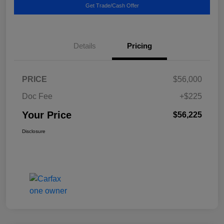
Get Trade/Cash Offer
Details
Pricing
PRICE
$56,000
Doc Fee
+$225
Your Price
$56,225
Disclosure