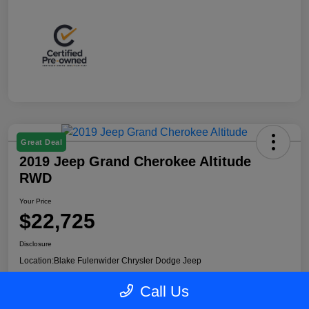
Great Deal
2019 Jeep Grand Cherokee Altitude
RWD
Your Price
$22,725
Disclosure
Location:
Blake Fulenwider Chrysler Dodge Jeep
Call Us