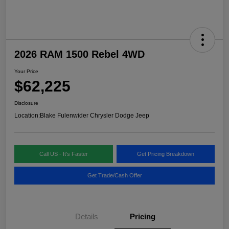
2026 RAM 1500 Rebel 4WD
Your Price
$62,225
Disclosure
Location:
Blake Fulenwider Chrysler Dodge Jeep
Call US - It's Faster
Get Pricing Breakdown
Get Trade/Cash Offer
Details
Pricing