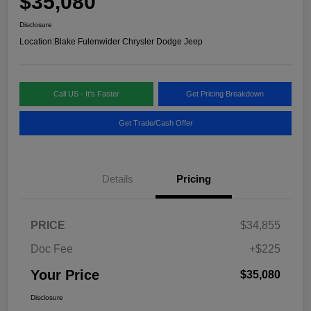
$35,080
Disclosure
Location:
Blake Fulenwider Chrysler Dodge Jeep
Call US - It's Faster
Get Pricing Breakdown
Get Trade/Cash Offer
Details
Pricing
PRICE
$34,855
Doc Fee
+$225
Your Price
$35,080
Disclosure