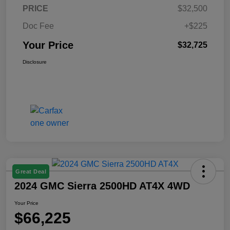
PRICE
$32,500
Doc Fee
+$225
Your Price
$32,725
Disclosure
Great Deal
2024 GMC Sierra 2500HD AT4X 4WD
Your Price
$66,225