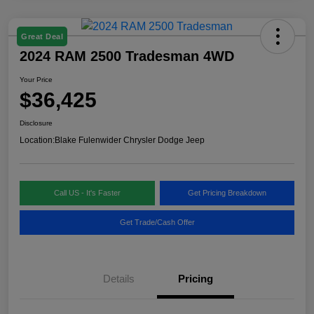
Great Deal
2024 RAM 2500 Tradesman 4WD
Your Price
$36,425
Disclosure
Location:
Blake Fulenwider Chrysler Dodge Jeep
Call US - It's Faster
Get Pricing Breakdown
Get Trade/Cash Offer
Details
Pricing