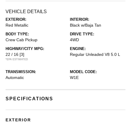
VEHICLE DETAILS
EXTERIOR:
INTERIOR:
Red Metallic
Black w/Baja Tan
BODY TYPE:
DRIVE TYPE:
Crew Cab Pickup
4WD
HIGHWAY/CITY MPG:
ENGINE:
22 / 16
[3]
Regular Unleaded V8 5.0 L
*EPA ESTIMATED
TRANSMISSION:
MODEL CODE:
Automatic
W1E
SPECIFICATIONS
EXTERIOR