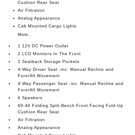
Cushion Rear Seat
Air Filtration
Analog Appearance
Cab Mounted Cargo Lights
More...
1 12V DC Power Outlet
2 LCD Monitors In The Front
2 Seatback Storage Pockets
4-Way Driver Seat -inc: Manual Recline and
Fore/Aft Movement
4-Way Passenger Seat -inc: Manual Recline and
Fore/Aft Movement
6 Speakers
60-40 Folding Split-Bench Front Facing Fold-Up
Cushion Rear Seat
Air Filtration
Analog Appearance