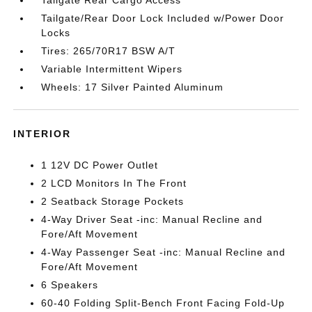
Tailgate/Rear Door Lock Included w/Power Door
Locks
Tires: 265/70R17 BSW A/T
Variable Intermittent Wipers
Wheels: 17 Silver Painted Aluminum
INTERIOR
1 12V DC Power Outlet
2 LCD Monitors In The Front
2 Seatback Storage Pockets
4-Way Driver Seat -inc: Manual Recline and
Fore/Aft Movement
4-Way Passenger Seat -inc: Manual Recline and
Fore/Aft Movement
6 Speakers
60-40 Folding Split-Bench Front Facing Fold-Up