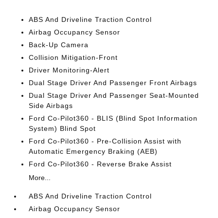
ABS And Driveline Traction Control
Airbag Occupancy Sensor
Back-Up Camera
Collision Mitigation-Front
Driver Monitoring-Alert
Dual Stage Driver And Passenger Front Airbags
Dual Stage Driver And Passenger Seat-Mounted
Side Airbags
Ford Co-Pilot360 - BLIS (Blind Spot Information
System) Blind Spot
Ford Co-Pilot360 - Pre-Collision Assist with
Automatic Emergency Braking (AEB)
Ford Co-Pilot360 - Reverse Brake Assist
More...
ABS And Driveline Traction Control
Airbag Occupancy Sensor