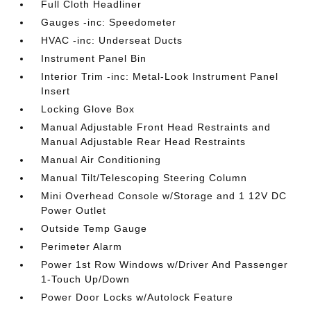
Full Cloth Headliner
Gauges -inc: Speedometer
HVAC -inc: Underseat Ducts
Instrument Panel Bin
Interior Trim -inc: Metal-Look Instrument Panel
Insert
Locking Glove Box
Manual Adjustable Front Head Restraints and
Manual Adjustable Rear Head Restraints
Manual Air Conditioning
Manual Tilt/Telescoping Steering Column
Mini Overhead Console w/Storage and 1 12V DC
Power Outlet
Outside Temp Gauge
Perimeter Alarm
Power 1st Row Windows w/Driver And Passenger
1-Touch Up/Down
Power Door Locks w/Autolock Feature