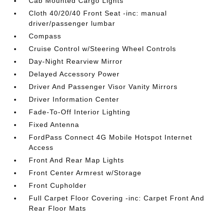
Cab Mounted Cargo Lights
Cloth 40/20/40 Front Seat -inc: manual
driver/passenger lumbar
Compass
Cruise Control w/Steering Wheel Controls
Day-Night Rearview Mirror
Delayed Accessory Power
Driver And Passenger Visor Vanity Mirrors
Driver Information Center
Fade-To-Off Interior Lighting
Fixed Antenna
FordPass Connect 4G Mobile Hotspot Internet
Access
Front And Rear Map Lights
Front Center Armrest w/Storage
Front Cupholder
Full Carpet Floor Covering -inc: Carpet Front And
Rear Floor Mats