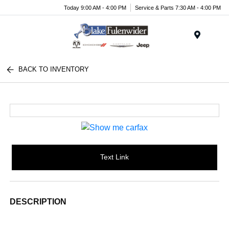
Today 9:00 AM - 4:00 PM
Service & Parts 7:30 AM - 4:00 PM
Menu
BACK TO INVENTORY
Text Link
DESCRIPTION