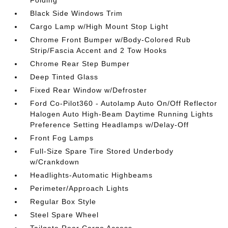
Black Side Windows Trim
Cargo Lamp w/High Mount Stop Light
Chrome Front Bumper w/Body-Colored Rub
Strip/Fascia Accent and 2 Tow Hooks
Chrome Rear Step Bumper
Deep Tinted Glass
Fixed Rear Window w/Defroster
Ford Co-Pilot360 - Autolamp Auto On/Off Reflector
Halogen Auto High-Beam Daytime Running Lights
Preference Setting Headlamps w/Delay-Off
Front Fog Lamps
Full-Size Spare Tire Stored Underbody
w/Crankdown
Headlights-Automatic Highbeams
Perimeter/Approach Lights
Regular Box Style
Steel Spare Wheel
Tailgate Rear Cargo Access