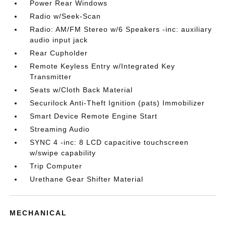
Power Rear Windows
Radio w/Seek-Scan
Radio: AM/FM Stereo w/6 Speakers -inc: auxiliary
audio input jack
Rear Cupholder
Remote Keyless Entry w/Integrated Key
Transmitter
Seats w/Cloth Back Material
Securilock Anti-Theft Ignition (pats) Immobilizer
Smart Device Remote Engine Start
Streaming Audio
SYNC 4 -inc: 8 LCD capacitive touchscreen
w/swipe capability
Trip Computer
Urethane Gear Shifter Material
MECHANICAL