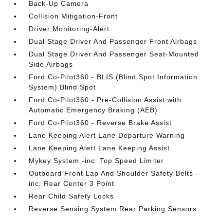
Back-Up Camera
Collision Mitigation-Front
Driver Monitoring-Alert
Dual Stage Driver And Passenger Front Airbags
Dual Stage Driver And Passenger Seat-Mounted
Side Airbags
Ford Co-Pilot360 - BLIS (Blind Spot Information
System) Blind Spot
Ford Co-Pilot360 - Pre-Collision Assist with
Automatic Emergency Braking (AEB)
Ford Co-Pilot360 - Reverse Brake Assist
Lane Keeping Alert Lane Departure Warning
Lane Keeping Alert Lane Keeping Assist
Mykey System -inc: Top Speed Limiter
Outboard Front Lap And Shoulder Safety Belts -
inc: Rear Center 3 Point
Rear Child Safety Locks
Reverse Sensing System Rear Parking Sensors