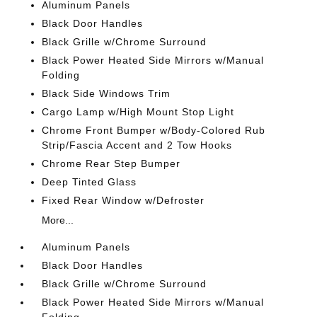
Aluminum Panels
Black Door Handles
Black Grille w/Chrome Surround
Black Power Heated Side Mirrors w/Manual
Folding
Black Side Windows Trim
Cargo Lamp w/High Mount Stop Light
Chrome Front Bumper w/Body-Colored Rub
Strip/Fascia Accent and 2 Tow Hooks
Chrome Rear Step Bumper
Deep Tinted Glass
Fixed Rear Window w/Defroster
More...
Aluminum Panels
Black Door Handles
Black Grille w/Chrome Surround
Black Power Heated Side Mirrors w/Manual
Folding