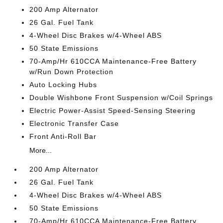
200 Amp Alternator
26 Gal. Fuel Tank
4-Wheel Disc Brakes w/4-Wheel ABS
50 State Emissions
70-Amp/Hr 610CCA Maintenance-Free Battery
w/Run Down Protection
Auto Locking Hubs
Double Wishbone Front Suspension w/Coil Springs
Electric Power-Assist Speed-Sensing Steering
Electronic Transfer Case
Front Anti-Roll Bar
More...
200 Amp Alternator
26 Gal. Fuel Tank
4-Wheel Disc Brakes w/4-Wheel ABS
50 State Emissions
70-Amp/Hr 610CCA Maintenance-Free Battery