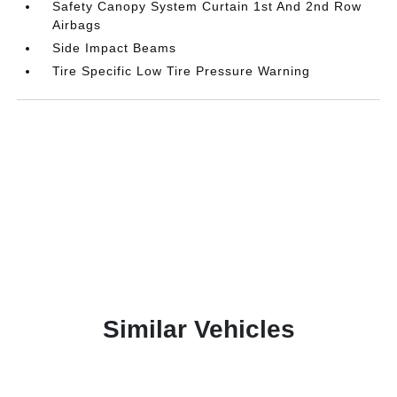
Safety Canopy System Curtain 1st And 2nd Row
Airbags
Side Impact Beams
Tire Specific Low Tire Pressure Warning
Similar Vehicles