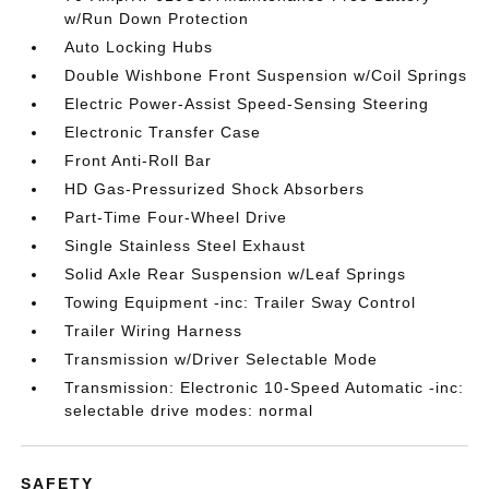
w/Run Down Protection
Auto Locking Hubs
Double Wishbone Front Suspension w/Coil Springs
Electric Power-Assist Speed-Sensing Steering
Electronic Transfer Case
Front Anti-Roll Bar
HD Gas-Pressurized Shock Absorbers
Part-Time Four-Wheel Drive
Single Stainless Steel Exhaust
Solid Axle Rear Suspension w/Leaf Springs
Towing Equipment -inc: Trailer Sway Control
Trailer Wiring Harness
Transmission w/Driver Selectable Mode
Transmission: Electronic 10-Speed Automatic -inc:
selectable drive modes: normal
SAFETY