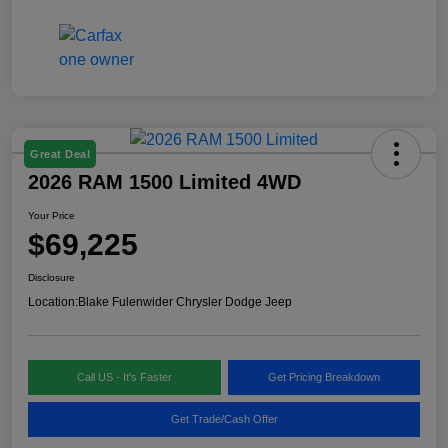
Great Deal
2026 RAM 1500 Limited 4WD
Your Price
$69,225
Disclosure
Location:
Blake Fulenwider Chrysler Dodge Jeep
Call US - It's Faster
Get Pricing Breakdown
Get Trade/Cash Offer