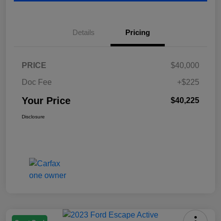
Details
Pricing
PRICE
$40,000
Doc Fee
+$225
Your Price
$40,225
Disclosure