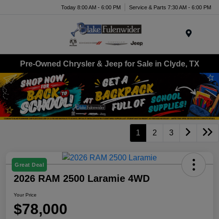
Today 8:00 AM - 6:00 PM
Service & Parts 7:30 AM - 6:00 PM
Menu
Pre-Owned Chrysler & Jeep for Sale in Clyde, TX
1
2
3
Great Deal
2026 RAM 2500 Laramie 4WD
Your Price
$78,000