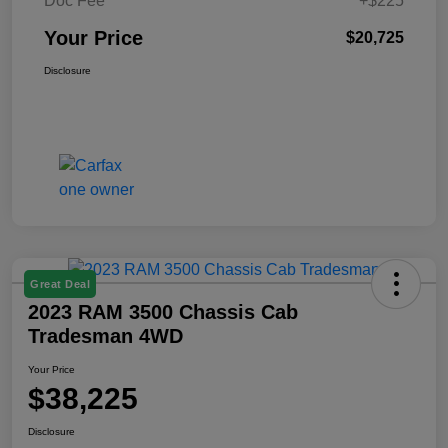
Doc Fee
+$225
Your Price
$20,725
Disclosure
Great Deal
2023 RAM 3500 Chassis Cab
Tradesman 4WD
Your Price
$38,225
Disclosure