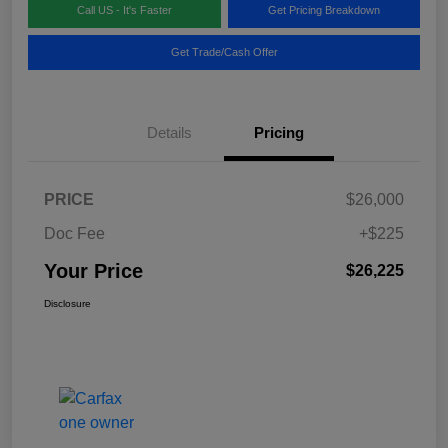
Call US - It's Faster
Get Pricing Breakdown
Get Trade/Cash Offer
Details
Pricing
PRICE
$26,000
Doc Fee
+$225
Your Price
$26,225
Disclosure