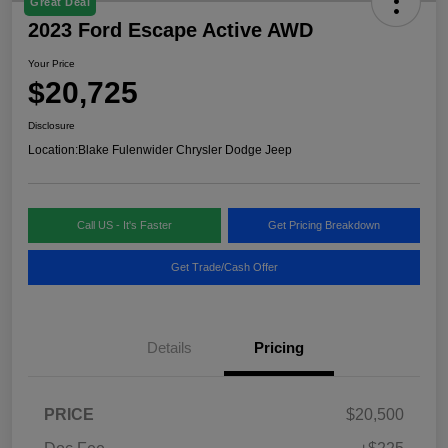
Great Deal
2023 Ford Escape Active AWD
Your Price
$20,725
Disclosure
Location:
Blake Fulenwider Chrysler Dodge Jeep
Call US - It's Faster
Get Pricing Breakdown
Get Trade/Cash Offer
Details
Pricing
PRICE
$20,500