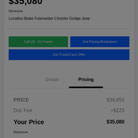
$35,080
Disclosure
Location:
Blake Fulenwider Chrysler Dodge Jeep
Call US - It's Faster
Get Pricing Breakdown
Get Trade/Cash Offer
Details
Pricing
PRICE
$34,855
Doc Fee
+$225
Your Price
$35,080
Disclosure