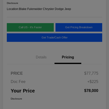
Disclosure
Location:
Blake Fulenwider Chrysler Dodge Jeep
Call US - It's Faster
Get Pricing Breakdown
Get Trade/Cash Offer
Details
Pricing
PRICE
$77,775
Doc Fee
+$225
Your Price
$78,000
Disclosure