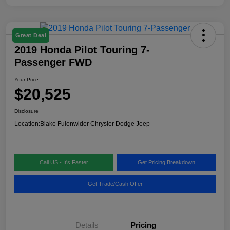
Great Deal
2019 Honda Pilot Touring 7-
Passenger FWD
Your Price
$20,525
Disclosure
Location:
Blake Fulenwider Chrysler Dodge Jeep
Call US - It's Faster
Get Pricing Breakdown
Get Trade/Cash Offer
Details
Pricing