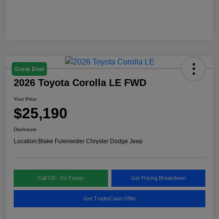
Great Deal
2026 Toyota Corolla LE FWD
Your Price
$25,190
Disclosure
Location:
Blake Fulenwider Chrysler Dodge Jeep
Call US - It's Faster
Get Pricing Breakdown
Get Trade/Cash Offer