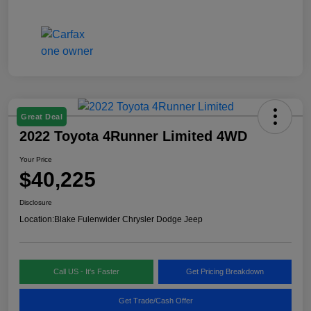
Great Deal
2022 Toyota 4Runner Limited 4WD
Your Price
$40,225
Disclosure
Location:
Blake Fulenwider Chrysler Dodge Jeep
Call US - It's Faster
Get Pricing Breakdown
Get Trade/Cash Offer