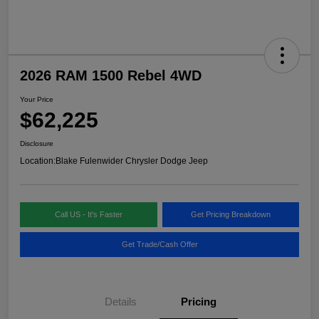
2026 RAM 1500 Rebel 4WD
Your Price
$62,225
Disclosure
Location:
Blake Fulenwider Chrysler Dodge Jeep
Call US - It's Faster
Get Pricing Breakdown
Get Trade/Cash Offer
Details
Pricing