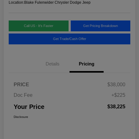
Location:
Blake Fulenwider Chrysler Dodge Jeep
Call US - It's Faster
Get Pricing Breakdown
Get Trade/Cash Offer
Details
Pricing
PRICE
$38,000
Doc Fee
+$225
Your Price
$38,225
Disclosure