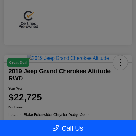
Great Deal
2019 Jeep Grand Cherokee Altitude
RWD
Your Price
$22,725
Disclosure
Location:
Blake Fulenwider Chrysler Dodge Jeep
Call Us