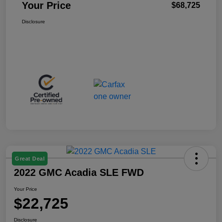
Your Price
$68,725
Disclosure
Great Deal
2022 GMC Acadia SLE FWD
Your Price
$22,725
Disclosure