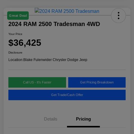
Great Deal
2024 RAM 2500 Tradesman 4WD
Your Price
$36,425
Disclosure
Location:
Blake Fulenwider Chrysler Dodge Jeep
Call US - It's Faster
Get Pricing Breakdown
Get Trade/Cash Offer
Details
Pricing