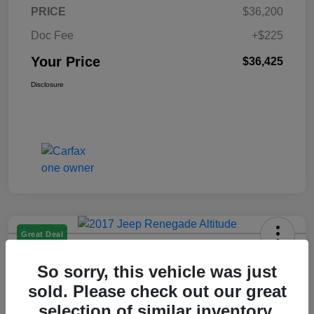
PRICE
$36,200
Doc Fee
+$225
Your Price
$36,425
Disclosure
Great Deal
2017 Jeep Renegade Altitude FWD
So sorry, this vehicle was just
Your Price
sold. Please check out our great
$14,225
selection of similar inventory.