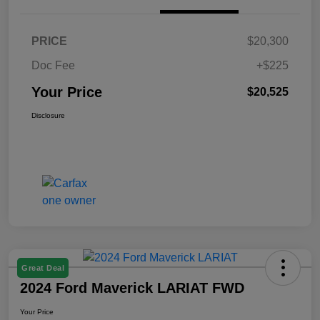
PRICE
$20,300
Doc Fee
+$225
Your Price
$20,525
Disclosure
Great Deal
2024 Ford Maverick LARIAT FWD
Your Price