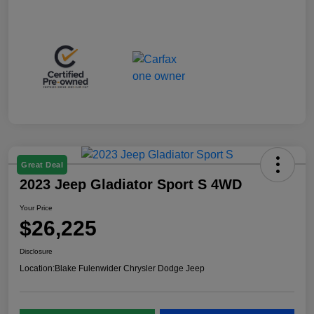
Great Deal
2023 Jeep Gladiator Sport S 4WD
Your Price
$26,225
Disclosure
Location:
Blake Fulenwider Chrysler Dodge Jeep