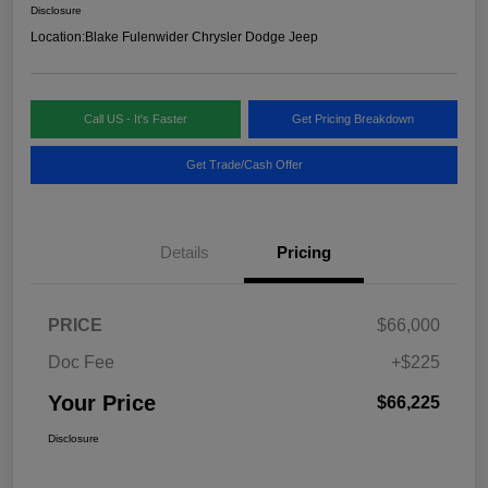
Disclosure
Location:
Blake Fulenwider Chrysler Dodge Jeep
Call US - It's Faster
Get Pricing Breakdown
Get Trade/Cash Offer
Details
Pricing
PRICE
$66,000
Doc Fee
+$225
Your Price
$66,225
Disclosure