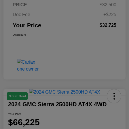
PRICE
$32,500
Doc Fee
+$225
Your Price
$32,725
Disclosure
Great Deal
2024 GMC Sierra 2500HD AT4X 4WD
Your Price
$66,225