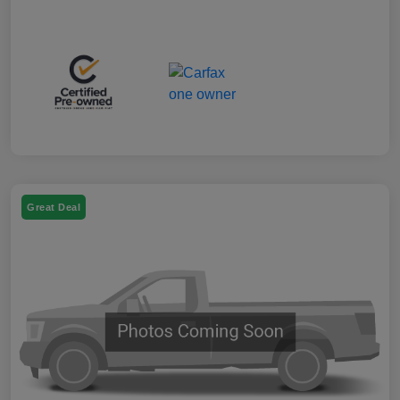
Great Deal