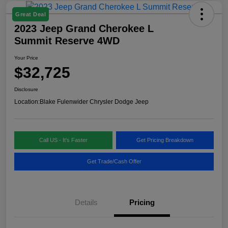
Great Deal
2023 Jeep Grand Cherokee L
Summit Reserve 4WD
Your Price
$32,725
Disclosure
Location:
Blake Fulenwider Chrysler Dodge Jeep
Call US - It's Faster
Get Pricing Breakdown
Get Trade/Cash Offer
Details
Pricing