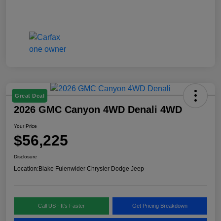
Great Deal
2026 GMC Canyon 4WD Denali 4WD
Your Price
$56,225
Disclosure
Location:
Blake Fulenwider Chrysler Dodge Jeep
Call US - It's Faster
Get Pricing Breakdown