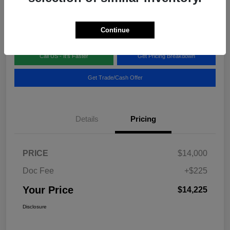
Disclosure
Location:
Blake Fulenwider Chrysler Dodge Jeep
Continue
Call US - It's Faster
Get Pricing Breakdown
Get Trade/Cash Offer
Details
Pricing
PRICE
$14,000
Doc Fee
+$225
Your Price
$14,225
Disclosure