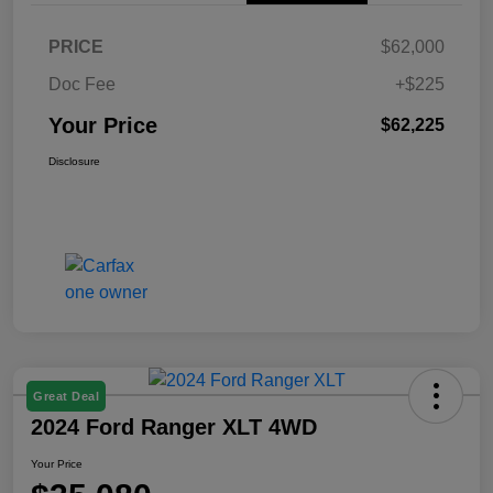
PRICE
$62,000
Doc Fee
+$225
Your Price
$62,225
Disclosure
Great Deal
2024 Ford Ranger XLT 4WD
Your Price