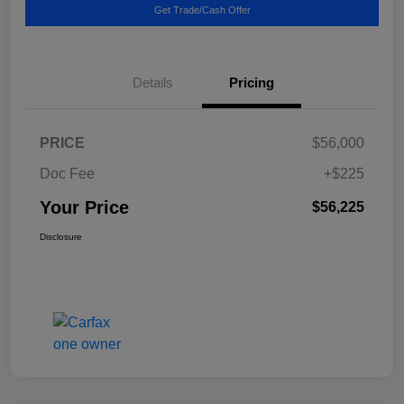
Get Trade/Cash Offer
Details
Pricing
PRICE
$56,000
Doc Fee
+$225
Your Price
$56,225
Disclosure