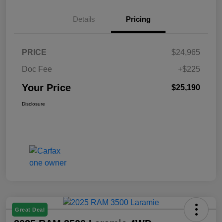
Details
Pricing
PRICE
$24,965
Doc Fee
+$225
Your Price
$25,190
Disclosure
Great Deal