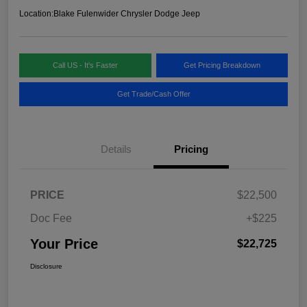
Location:
Blake Fulenwider Chrysler Dodge Jeep
Call US - It's Faster
Get Pricing Breakdown
Get Trade/Cash Offer
Details
Pricing
PRICE
$22,500
Doc Fee
+$225
Your Price
$22,725
Disclosure