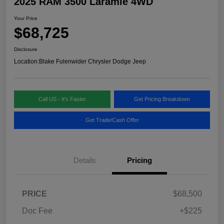
2025 RAM 3500 Laramie 4WD
Your Price
$68,725
Disclosure
Location:
Blake Fulenwider Chrysler Dodge Jeep
Call US - It's Faster
Get Pricing Breakdown
Get Trade/Cash Offer
Details
Pricing
PRICE
$68,500
Doc Fee
+$225