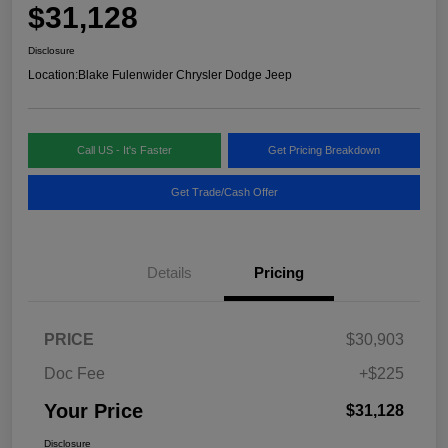
$31,128
Disclosure
Location:
Blake Fulenwider Chrysler Dodge Jeep
Call US - It's Faster
Get Pricing Breakdown
Get Trade/Cash Offer
Details
Pricing
PRICE
$30,903
Doc Fee
+$225
Your Price
$31,128
Disclosure