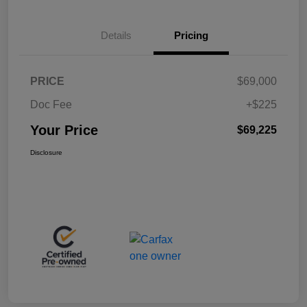
Details
Pricing
PRICE
$69,000
Doc Fee
+$225
Your Price
$69,225
Disclosure