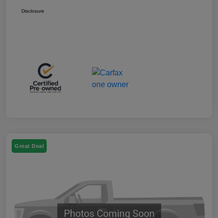
Disclosure
Great Deal