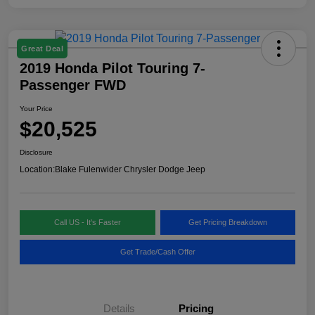
Great Deal
2019 Honda Pilot Touring 7-
Passenger FWD
Your Price
$20,525
Disclosure
Location:
Blake Fulenwider Chrysler Dodge Jeep
Call US - It's Faster
Get Pricing Breakdown
Get Trade/Cash Offer
Details
Pricing