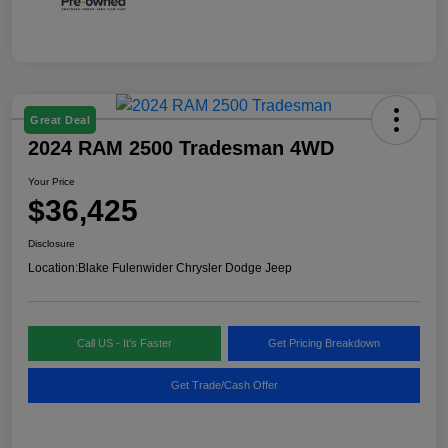
Great Deal
2024 RAM 2500 Tradesman 4WD
Your Price
$36,425
Disclosure
Location:
Blake Fulenwider Chrysler Dodge Jeep
Call US - It's Faster
Get Pricing Breakdown
Get Trade/Cash Offer