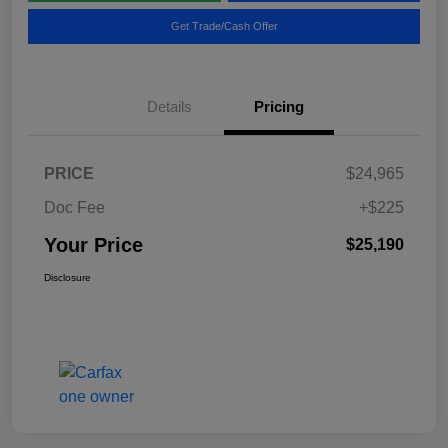
Get Trade/Cash Offer
Details
Pricing
PRICE
$24,965
Doc Fee
+$225
Your Price
$25,190
Disclosure