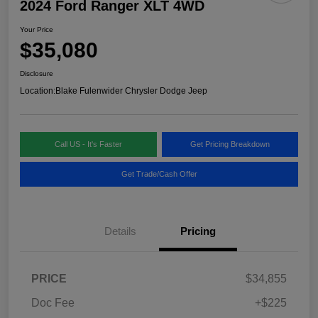
2024 Ford Ranger XLT 4WD
Your Price
$35,080
Disclosure
Location:
Blake Fulenwider Chrysler Dodge Jeep
Call US - It's Faster
Get Pricing Breakdown
Get Trade/Cash Offer
Details
Pricing
PRICE
$34,855
Doc Fee
+$225