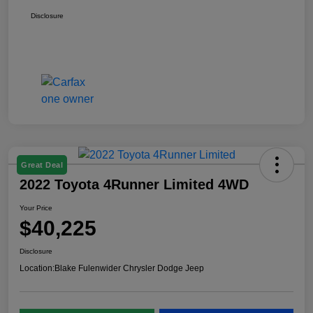
Disclosure
Great Deal
2022 Toyota 4Runner Limited 4WD
Your Price
$40,225
Disclosure
Location:
Blake Fulenwider Chrysler Dodge Jeep