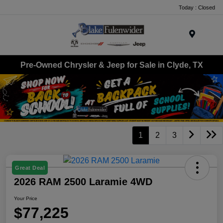
Today : Closed
Menu
Pre-Owned Chrysler & Jeep for Sale in Clyde, TX
1
2
3
Great Deal
2026 RAM 2500 Laramie 4WD
Your Price
$77,225