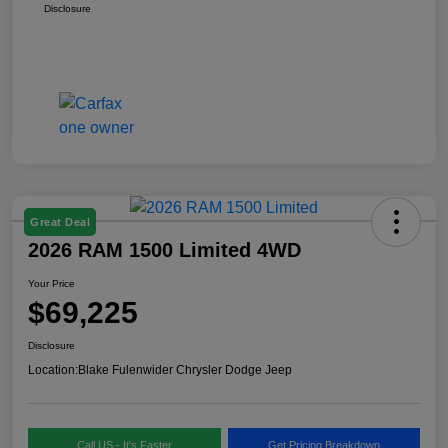
Disclosure
Great Deal
2026 RAM 1500 Limited 4WD
Your Price
$69,225
Disclosure
Location:
Blake Fulenwider Chrysler Dodge Jeep
Call US - It's Faster
Get Pricing Breakdown