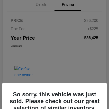
Details
Pricing
PRICE
$36,200
Doc Fee
+$225
Your Price
$36,425
Disclosure
So sorry, this vehicle was just
Great Deal
sold. Please check out our great
2017 Jeep Renegade Altitude FWD
selection of similar inventory.