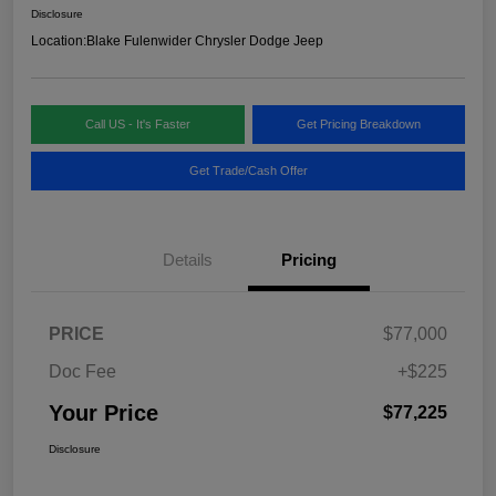
Disclosure
Location:
Blake Fulenwider Chrysler Dodge Jeep
Call US - It's Faster
Get Pricing Breakdown
Get Trade/Cash Offer
Details
Pricing
PRICE
$77,000
Doc Fee
+$225
Your Price
$77,225
Disclosure