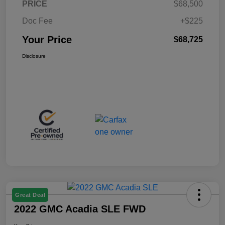
PRICE
$68,500
Doc Fee
+$225
Your Price
$68,725
Disclosure
Great Deal
2022 GMC Acadia SLE FWD