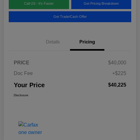
Call US - It's Faster
Get Pricing Breakdown
Get Trade/Cash Offer
Details
Pricing
PRICE
$40,000
Doc Fee
+$225
Your Price
$40,225
Disclosure