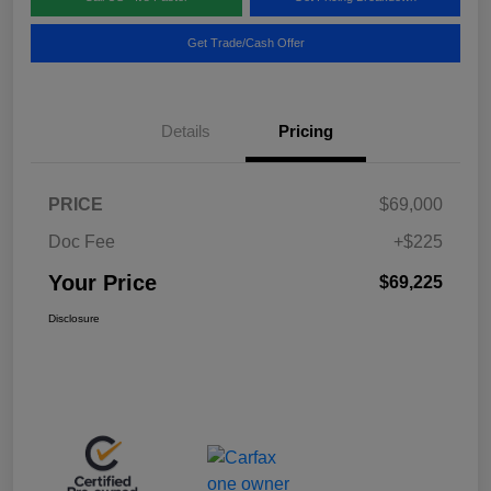
Get Trade/Cash Offer
Details
Pricing
PRICE
$69,000
Doc Fee
+$225
Your Price
$69,225
Disclosure