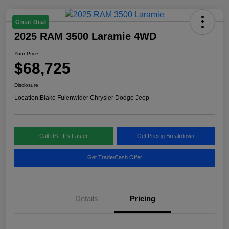
Great Deal
2025 RAM 3500 Laramie 4WD
Your Price
$68,725
Disclosure
Location:
Blake Fulenwider Chrysler Dodge Jeep
Call US - It's Faster
Get Pricing Breakdown
Get Trade/Cash Offer
Details
Pricing