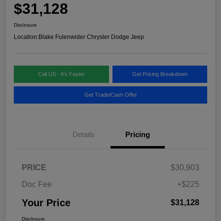
$31,128
Disclosure
Location:
Blake Fulenwider Chrysler Dodge Jeep
Call US - It's Faster
Get Pricing Breakdown
Get Trade/Cash Offer
Details
Pricing
PRICE
$30,903
Doc Fee
+$225
Your Price
$31,128
Disclosure