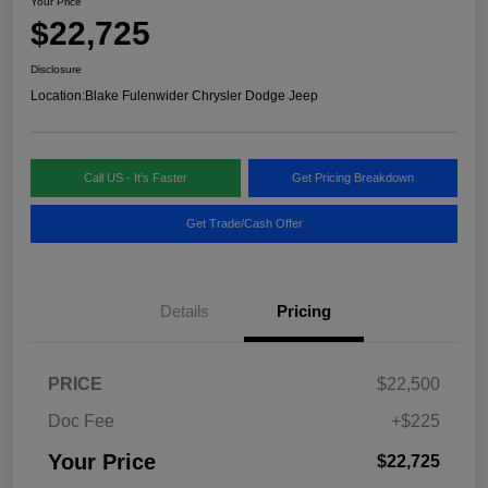
Your Price
$22,725
Disclosure
Location:
Blake Fulenwider Chrysler Dodge Jeep
Call US - It's Faster
Get Pricing Breakdown
Get Trade/Cash Offer
Details
Pricing
PRICE
$22,500
Doc Fee
+$225
Your Price
$22,725