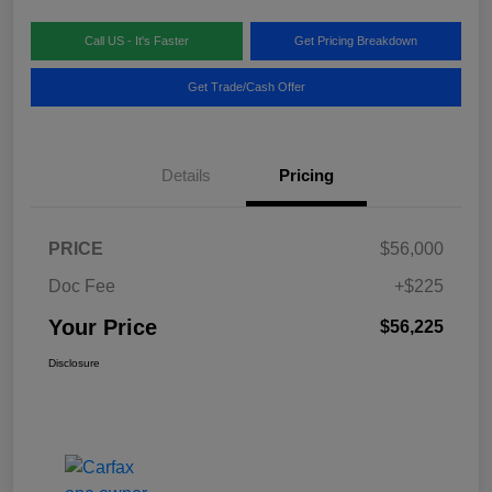
Call US - It's Faster
Get Pricing Breakdown
Get Trade/Cash Offer
Details
Pricing
PRICE
$56,000
Doc Fee
+$225
Your Price
$56,225
Disclosure