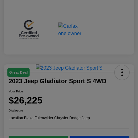
Great Deal
2023 Jeep Gladiator Sport S 4WD
Your Price
$26,225
Disclosure
Location:
Blake Fulenwider Chrysler Dodge Jeep