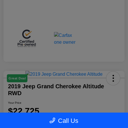
Great Deal
2019 Jeep Grand Cherokee Altitude
RWD
Your Price
$22,725
Call Us
Disclosure
Location:
Blake Fulenwider Chrysler Dodge Jeep