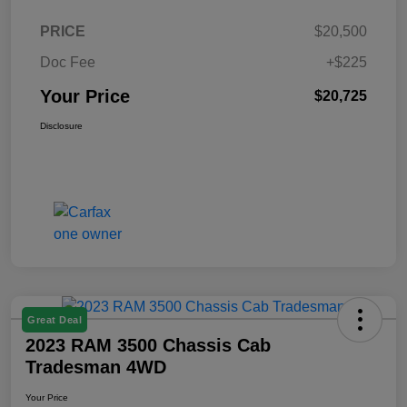
PRICE
$20,500
Doc Fee
+$225
Your Price
$20,725
Disclosure
Great Deal
2023 RAM 3500 Chassis Cab
Tradesman 4WD
Your Price