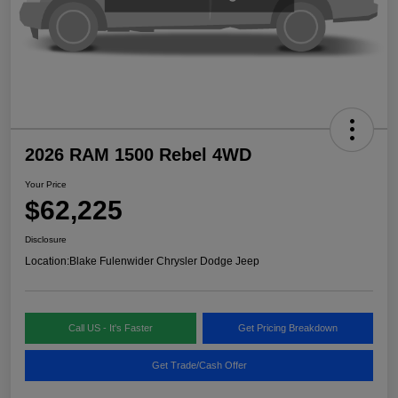
2026 RAM 1500 Rebel 4WD
Your Price
$62,225
Disclosure
Location:
Blake Fulenwider Chrysler Dodge Jeep
Call US - It's Faster
Get Pricing Breakdown
Get Trade/Cash Offer