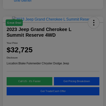
Great Deal
2023 Jeep Grand Cherokee L
Summit Reserve 4WD
Your Price
$32,725
Disclosure
Location:
Blake Fulenwider Chrysler Dodge Jeep
Call US - It's Faster
Get Pricing Breakdown
Get Trade/Cash Offer