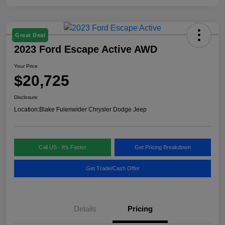
Great Deal
2023 Ford Escape Active AWD
Your Price
$20,725
Disclosure
Location:
Blake Fulenwider Chrysler Dodge Jeep
Call US - It's Faster
Get Pricing Breakdown
Get Trade/Cash Offer
Details
Pricing