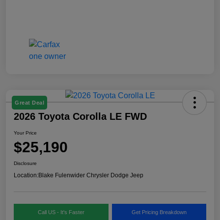
Great Deal
2026 Toyota Corolla LE FWD
Your Price
$25,190
Disclosure
Location:
Blake Fulenwider Chrysler Dodge Jeep
Call US - It's Faster
Get Pricing Breakdown