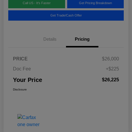
Call US - It's Faster
Get Pricing Breakdown
Get Trade/Cash Offer
Details
Pricing
PRICE
$26,000
Doc Fee
+$225
Your Price
$26,225
Disclosure