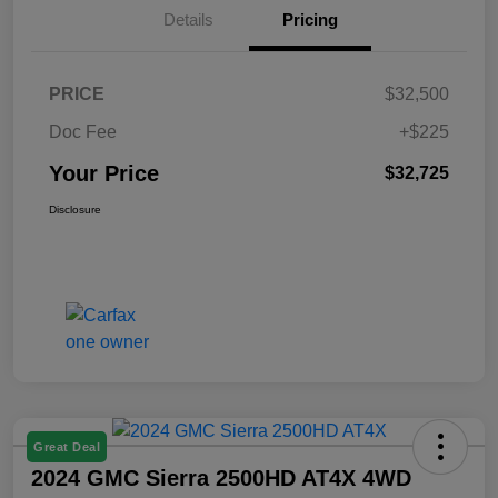
Details
Pricing
PRICE
$32,500
Doc Fee
+$225
Your Price
$32,725
Disclosure
Great Deal
2024 GMC Sierra 2500HD AT4X 4WD