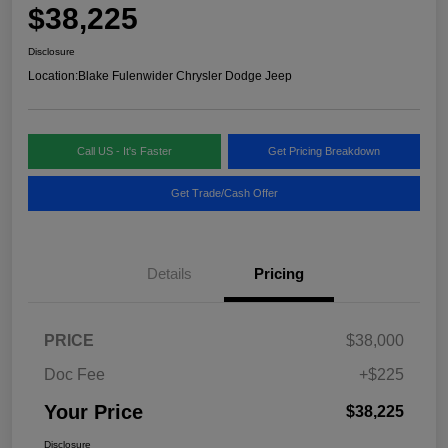
$38,225
Disclosure
Location:
Blake Fulenwider Chrysler Dodge Jeep
Call US - It's Faster
Get Pricing Breakdown
Get Trade/Cash Offer
Details
Pricing
PRICE
$38,000
Doc Fee
+$225
Your Price
$38,225
Disclosure