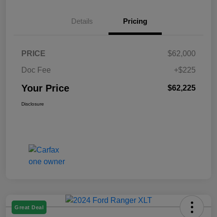
Details
Pricing
PRICE
$62,000
Doc Fee
+$225
Your Price
$62,225
Disclosure
Great Deal