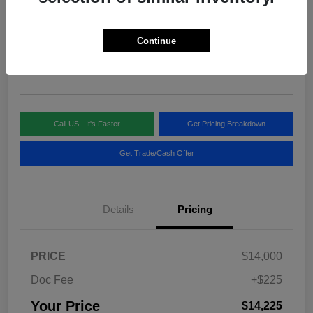
Your Price
$14,225
Continue
Disclosure
Location:
Blake Fulenwider Chrysler Dodge Jeep
Call US - It's Faster
Get Pricing Breakdown
Get Trade/Cash Offer
Details
Pricing
PRICE
$14,000
Doc Fee
+$225
Your Price
$14,225