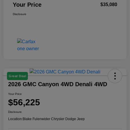
Your Price
$35,080
Disclosure
Great Deal
2026 GMC Canyon 4WD Denali 4WD
Your Price
$56,225
Disclosure
Location:
Blake Fulenwider Chrysler Dodge Jeep