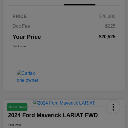
PRICE
$20,300
Doc Fee
+$225
Your Price
$20,525
Disclosure
Great Deal
2024 Ford Maverick LARIAT FWD
Your Price