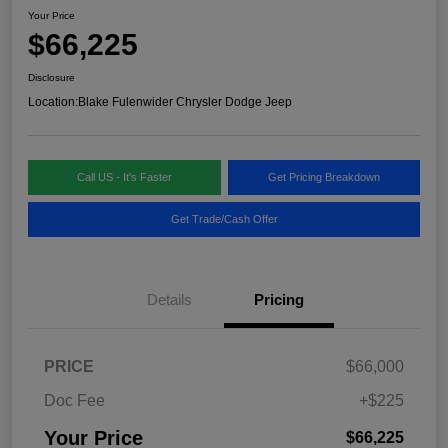
Your Price
$66,225
Disclosure
Location:
Blake Fulenwider Chrysler Dodge Jeep
Call US - It's Faster
Get Pricing Breakdown
Get Trade/Cash Offer
Details
Pricing
PRICE
$66,000
Doc Fee
+$225
Your Price
$66,225