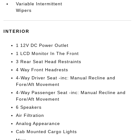
Variable Intermittent
Wipers
INTERIOR
1 12V DC Power Outlet
1 LCD Monitor In The Front
3 Rear Seat Head Restraints
4 Way Front Headrests
4-Way Driver Seat -inc: Manual Recline and
Fore/Aft Movement
4-Way Passenger Seat -inc: Manual Recline and
Fore/Aft Movement
6 Speakers
Air Filtration
Analog Appearance
Cab Mounted Cargo Lights