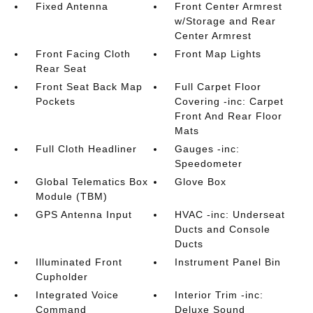
Fixed Antenna
Front Center Armrest
w/Storage and Rear
Center Armrest
Front Facing Cloth
Front Map Lights
Rear Seat
Front Seat Back Map
Full Carpet Floor
Pockets
Covering -inc: Carpet
Front And Rear Floor
Mats
Full Cloth Headliner
Gauges -inc:
Speedometer
Global Telematics Box
Glove Box
Module (TBM)
GPS Antenna Input
HVAC -inc: Underseat
Ducts and Console
Ducts
Illuminated Front
Instrument Panel Bin
Cupholder
Integrated Voice
Interior Trim -inc:
Command
Deluxe Sound