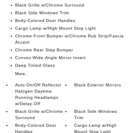
Black Grille w/Chrome Surround
Black Side Windows Trim
Body-Colored Door Handles
Cargo Lamp w/High Mount Stop Light
Chrome Front Bumper w/Chrome Rub Strip/Fascia
Accent
Chrome Rear Step Bumper
Convex Wide-Angle Mirror Insert
Deep Tinted Glass
More...
Auto On/Off Reflector
Black Exterior Mirrors
Halogen Daytime
Running Headlamps
w/Delay-Off
Black Grille w/Chrome
Black Side Windows
Surround
Trim
Body-Colored Door
Cargo Lamp w/High
Handles
Mount Stop Light