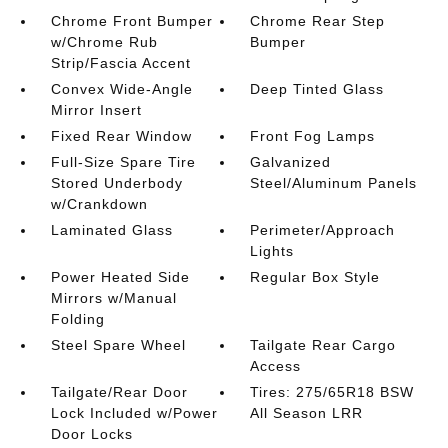
Chrome Front Bumper
Chrome Rear Step
w/Chrome Rub
Bumper
Strip/Fascia Accent
Convex Wide-Angle
Deep Tinted Glass
Mirror Insert
Fixed Rear Window
Front Fog Lamps
Full-Size Spare Tire
Galvanized
Stored Underbody
Steel/Aluminum Panels
w/Crankdown
Laminated Glass
Perimeter/Approach
Lights
Power Heated Side
Regular Box Style
Mirrors w/Manual
Folding
Steel Spare Wheel
Tailgate Rear Cargo
Access
Tailgate/Rear Door
Tires: 275/65R18 BSW
Lock Included w/Power
All Season LRR
Door Locks