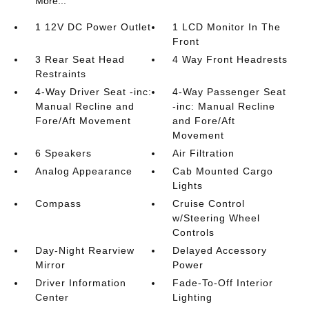
More...
1 12V DC Power Outlet
1 LCD Monitor In The
Front
3 Rear Seat Head
4 Way Front Headrests
Restraints
4-Way Driver Seat -inc:
4-Way Passenger Seat
Manual Recline and
-inc: Manual Recline
Fore/Aft Movement
and Fore/Aft
Movement
6 Speakers
Air Filtration
Analog Appearance
Cab Mounted Cargo
Lights
Compass
Cruise Control
w/Steering Wheel
Controls
Day-Night Rearview
Delayed Accessory
Mirror
Power
Driver Information
Fade-To-Off Interior
Center
Lighting