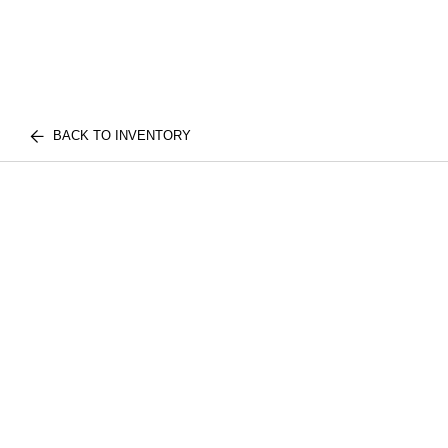
BACK TO INVENTORY