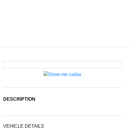
DESCRIPTION
VEHICLE DETAILS