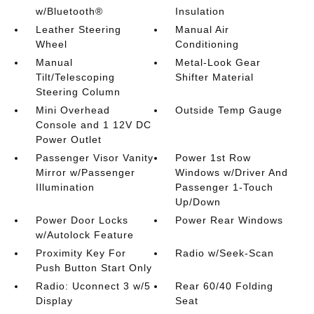
w/Bluetooth®
Insulation
Leather Steering
Manual Air
Wheel
Conditioning
Manual
Metal-Look Gear
Tilt/Telescoping
Shifter Material
Steering Column
Mini Overhead
Outside Temp Gauge
Console and 1 12V DC
Power Outlet
Passenger Visor Vanity
Power 1st Row
Mirror w/Passenger
Windows w/Driver And
Illumination
Passenger 1-Touch
Up/Down
Power Door Locks
Power Rear Windows
w/Autolock Feature
Proximity Key For
Radio w/Seek-Scan
Push Button Start Only
Radio: Uconnect 3 w/5
Rear 60/40 Folding
Display
Seat