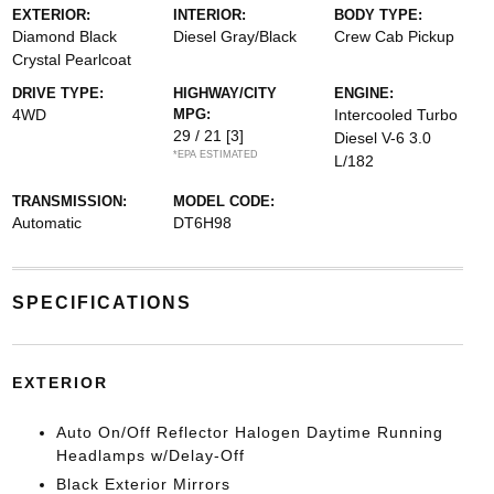
EXTERIOR:
INTERIOR:
BODY TYPE:
Diamond Black
Diesel Gray/Black
Crew Cab Pickup
Crystal Pearlcoat
DRIVE TYPE:
HIGHWAY/CITY
ENGINE:
4WD
MPG:
Intercooled Turbo
29 / 21
[3]
Diesel V-6 3.0
*EPA ESTIMATED
L/182
TRANSMISSION:
MODEL CODE:
Automatic
DT6H98
SPECIFICATIONS
EXTERIOR
Auto On/Off Reflector Halogen Daytime Running
Headlamps w/Delay-Off
Black Exterior Mirrors