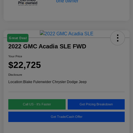
Great Deal
2022 GMC Acadia SLE FWD
Your Price
$22,725
Disclosure
Location:
Blake Fulenwider Chrysler Dodge Jeep
Call US - It's Faster
Get Pricing Breakdown
Get Trade/Cash Offer