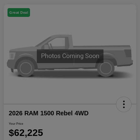
Great Deal
2026 RAM 1500 Rebel 4WD
Your Price
$62,225