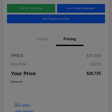
Call US - It's Faster
Get Pricing Breakdown
Get Trade/Cash Offer
Details
Pricing
PRICE
$20,500
Doc Fee
+$225
Your Price
$20,725
Disclosure