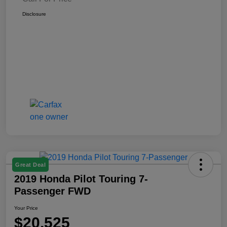
Disclosure
Great Deal
2019 Honda Pilot Touring 7-
Passenger FWD
Your Price
$20,525