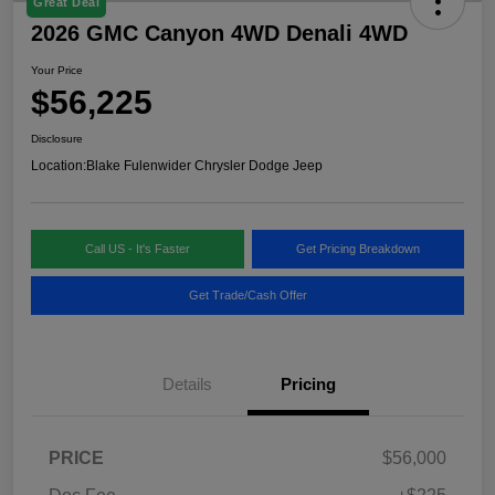
Great Deal
2026 GMC Canyon 4WD Denali 4WD
Your Price
$56,225
Disclosure
Location:
Blake Fulenwider Chrysler Dodge Jeep
Call US - It's Faster
Get Pricing Breakdown
Get Trade/Cash Offer
Details
Pricing
PRICE
$56,000