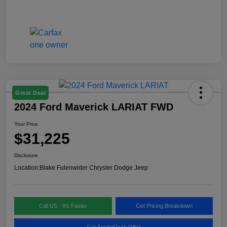
Great Deal
2024 Ford Maverick LARIAT FWD
Your Price
$31,225
Disclosure
Location:
Blake Fulenwider Chrysler Dodge Jeep
Call US - It's Faster
Get Pricing Breakdown
Get Trade/Cash Offer