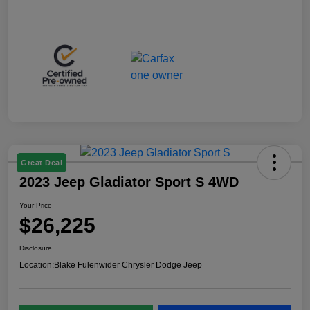
Great Deal
2023 Jeep Gladiator Sport S 4WD
Your Price
$26,225
Disclosure
Location:
Blake Fulenwider Chrysler Dodge Jeep