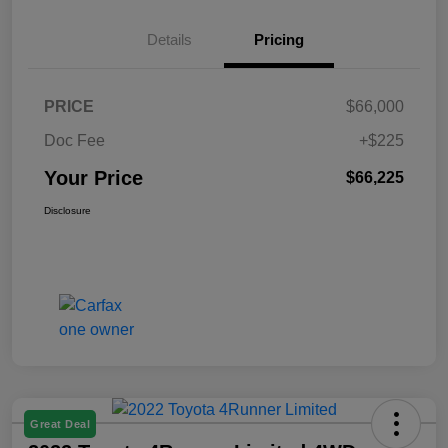
Details
Pricing
PRICE
$66,000
Doc Fee
+$225
Your Price
$66,225
Disclosure
Great Deal