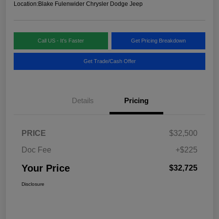
Location:
Blake Fulenwider Chrysler Dodge Jeep
Call US - It's Faster
Get Pricing Breakdown
Get Trade/Cash Offer
Details
Pricing
PRICE
$32,500
Doc Fee
+$225
Your Price
$32,725
Disclosure