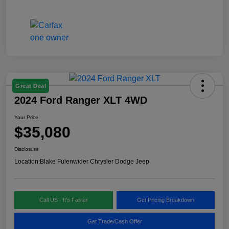
Great Deal
2024 Ford Ranger XLT 4WD
Your Price
$35,080
Disclosure
Location:
Blake Fulenwider Chrysler Dodge Jeep
Call US - It's Faster
Get Pricing Breakdown
Get Trade/Cash Offer