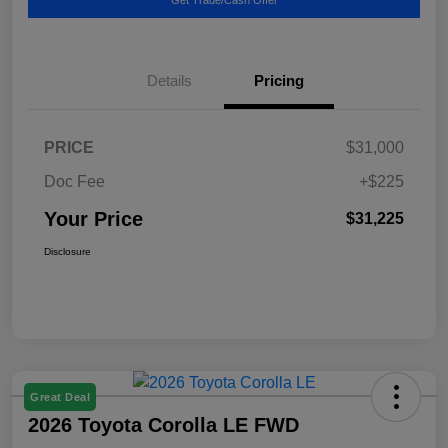
Details
Pricing
PRICE
$31,000
Doc Fee
+$225
Your Price
$31,225
Disclosure
Great Deal
2026 Toyota Corolla LE FWD