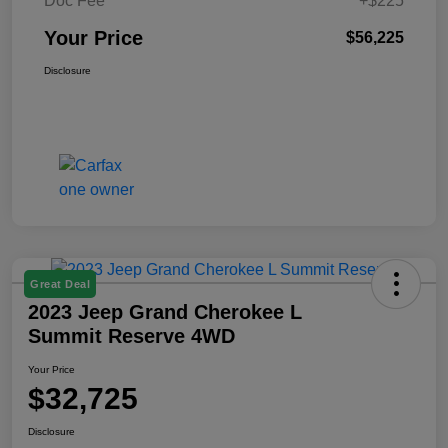
Doc Fee
+$225
Your Price
$56,225
Disclosure
Great Deal
2023 Jeep Grand Cherokee L
Summit Reserve 4WD
Your Price
$32,725
Disclosure