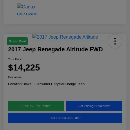
Great Deal
2017 Jeep Renegade Altitude FWD
Your Price
$14,225
Disclosure
Location:
Blake Fulenwider Chrysler Dodge Jeep
Call US - It's Faster
Get Pricing Breakdown
Get Trade/Cash Offer