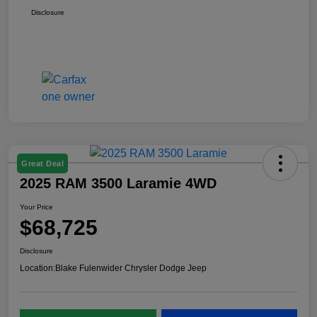
Disclosure
Great Deal
2025 RAM 3500 Laramie 4WD
Your Price
$68,725
Disclosure
Location:
Blake Fulenwider Chrysler Dodge Jeep