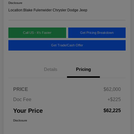
Disclosure
Location:
Blake Fulenwider Chrysler Dodge Jeep
Call US - It's Faster
Get Pricing Breakdown
Get Trade/Cash Offer
Details
Pricing
PRICE
$62,000
Doc Fee
+$225
Your Price
$62,225
Disclosure