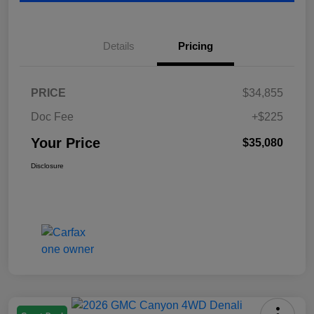
Details
Pricing
PRICE
$34,855
Doc Fee
+$225
Your Price
$35,080
Disclosure