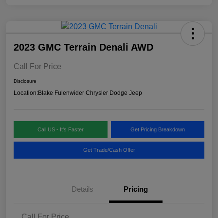
2023 GMC Terrain Denali AWD
Call For Price
Disclosure
Location:
Blake Fulenwider Chrysler Dodge Jeep
Call US - It's Faster
Get Pricing Breakdown
Get Trade/Cash Offer
Details
Pricing
Call For Price