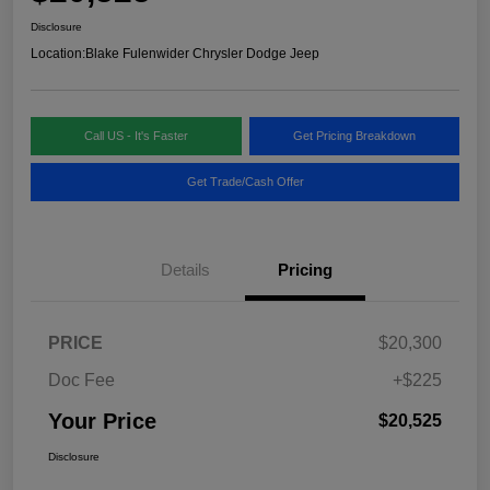
Disclosure
Location:
Blake Fulenwider Chrysler Dodge Jeep
Call US - It's Faster
Get Pricing Breakdown
Get Trade/Cash Offer
Details
Pricing
PRICE
$20,300
Doc Fee
+$225
Your Price
$20,525
Disclosure