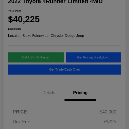
2022 Toyota 4Runner Limited 4WD
Your Price
$40,225
Disclosure
Location:
Blake Fulenwider Chrysler Dodge Jeep
Call US - It's Faster
Get Pricing Breakdown
Get Trade/Cash Offer
Details
Pricing
PRICE
$40,000
Doc Fee
+$225