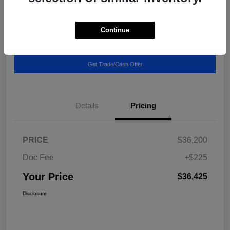
Location:
Blake Fulenwider Chrysler Dodge Jeep
Continue
Call US - It's Faster
Get Pricing Breakdown
Get Trade/Cash Offer
Details
Pricing
PRICE
$36,200
Doc Fee
+$225
Your Price
$36,425
Disclosure