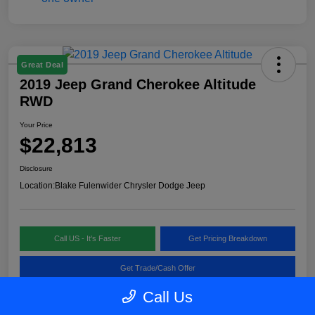
Great Deal
2019 Jeep Grand Cherokee Altitude
RWD
Your Price
$22,813
Disclosure
Location:
Blake Fulenwider Chrysler Dodge Jeep
Call US - It's Faster
Get Pricing Breakdown
Get Trade/Cash Offer
Call Us