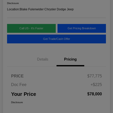
Disclosure
Location:
Blake Fulenwider Chrysler Dodge Jeep
Call US - It's Faster
Get Pricing Breakdown
Get Trade/Cash Offer
Details
Pricing
PRICE
$77,775
Doc Fee
+$225
Your Price
$78,000
Disclosure