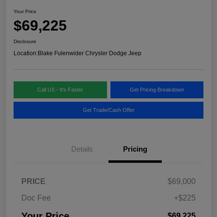
Your Price
$69,225
Disclosure
Location:
Blake Fulenwider Chrysler Dodge Jeep
Call US - It's Faster
Get Pricing Breakdown
Get Trade/Cash Offer
Details
Pricing
PRICE
$69,000
Doc Fee
+$225
Your Price
$69,225