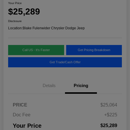
Your Price
$25,289
Disclosure
Location:
Blake Fulenwider Chrysler Dodge Jeep
Call US - It's Faster
Get Pricing Breakdown
Get Trade/Cash Offer
Details
Pricing
PRICE
$25,064
Doc Fee
+$225
Your Price
$25,289