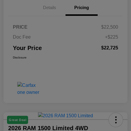
Details
Pricing
PRICE
$22,500
Doc Fee
+$225
Your Price
$22,725
Disclosure
Great Deal
2026 RAM 1500 Limited 4WD