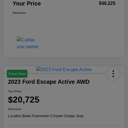
Your Price
$40,225
Disclosure
Great Deal
2023 Ford Escape Active AWD
Your Price
$20,725
Disclosure
Location:
Blake Fulenwider Chrysler Dodge Jeep