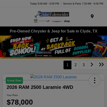
Today 8:00 AM - 6:00 PM
Service & Parts 7:30 AM - 6:00 PM
Menu
Pre-Owned Chrysler & Jeep for Sale in Clyde, TX
1
2
3
Great Deal
2026 RAM 2500 Laramie 4WD
Your Price
$78,000