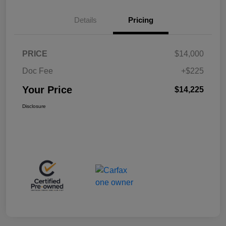
Details
Pricing
PRICE
$14,000
Doc Fee
+$225
Your Price
$14,225
Disclosure