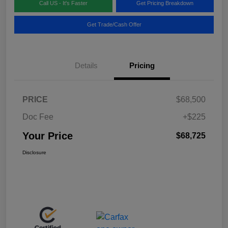
Call US - It's Faster
Get Pricing Breakdown
Get Trade/Cash Offer
Details
Pricing
PRICE
$68,500
Doc Fee
+$225
Your Price
$68,725
Disclosure