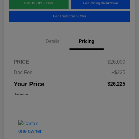
Call US - It's Faster
Get Pricing Breakdown
Get Trade/Cash Offer
Details
Pricing
PRICE
$26,000
Doc Fee
+$225
Your Price
$26,225
Disclosure