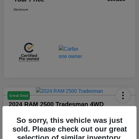
Disclosure
Great Deal
2024 RAM 2500 Tradesman 4WD
Your Price
So sorry, this vehicle was just
$36,425
sold. Please check out our great
Disclosure
selection of similar inventory.