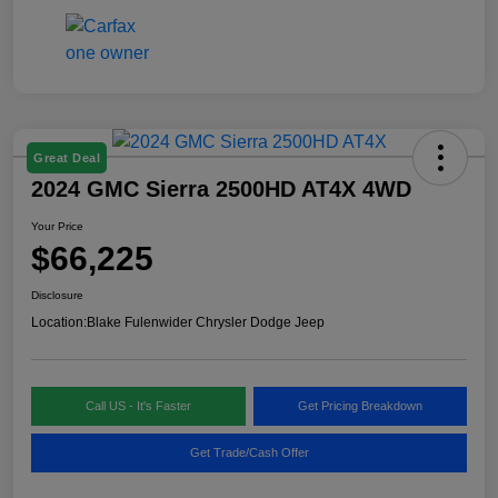
Great Deal
2024 GMC Sierra 2500HD AT4X 4WD
Your Price
$66,225
Disclosure
Location:
Blake Fulenwider Chrysler Dodge Jeep
Call US - It's Faster
Get Pricing Breakdown
Get Trade/Cash Offer