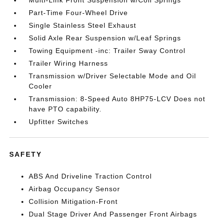
Multi-Link Front Suspension w/Coil Springs
Part-Time Four-Wheel Drive
Single Stainless Steel Exhaust
Solid Axle Rear Suspension w/Leaf Springs
Towing Equipment -inc: Trailer Sway Control
Trailer Wiring Harness
Transmission w/Driver Selectable Mode and Oil
Cooler
Transmission: 8-Speed Auto 8HP75-LCV Does not
have PTO capability.
Upfitter Switches
SAFETY
ABS And Driveline Traction Control
Airbag Occupancy Sensor
Collision Mitigation-Front
Dual Stage Driver And Passenger Front Airbags