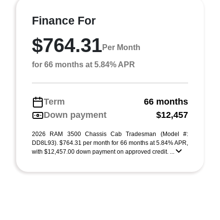
Finance For
$764.31
Per Month
for 66 months at 5.84% APR
Term
66 months
Down payment
$12,457
2026 RAM 3500 Chassis Cab Tradesman (Model #:
DD8L93). $764.31 per month for 66 months at 5.84% APR,
with $12,457.00 down payment on approved credit. ...