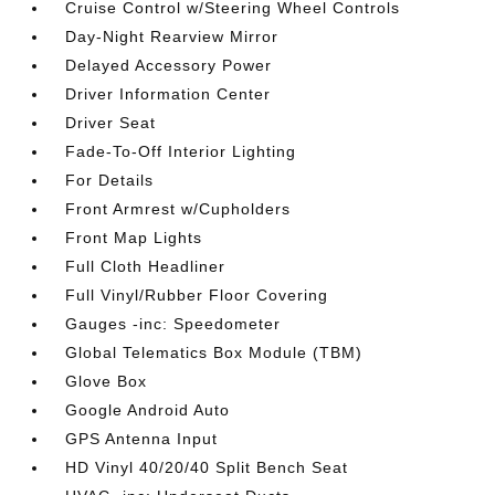
Cruise Control w/Steering Wheel Controls
Day-Night Rearview Mirror
Delayed Accessory Power
Driver Information Center
Driver Seat
Fade-To-Off Interior Lighting
For Details
Front Armrest w/Cupholders
Front Map Lights
Full Cloth Headliner
Full Vinyl/Rubber Floor Covering
Gauges -inc: Speedometer
Global Telematics Box Module (TBM)
Glove Box
Google Android Auto
GPS Antenna Input
HD Vinyl 40/20/40 Split Bench Seat