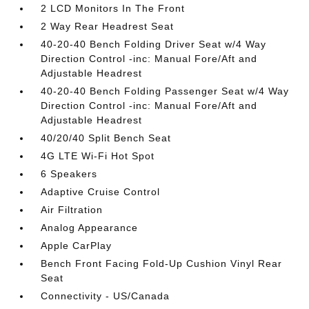
2 LCD Monitors In The Front
2 Way Rear Headrest Seat
40-20-40 Bench Folding Driver Seat w/4 Way
Direction Control -inc: Manual Fore/Aft and
Adjustable Headrest
40-20-40 Bench Folding Passenger Seat w/4 Way
Direction Control -inc: Manual Fore/Aft and
Adjustable Headrest
40/20/40 Split Bench Seat
4G LTE Wi-Fi Hot Spot
6 Speakers
Adaptive Cruise Control
Air Filtration
Analog Appearance
Apple CarPlay
Bench Front Facing Fold-Up Cushion Vinyl Rear
Seat
Connectivity - US/Canada