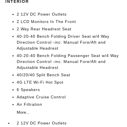
INTERIOR
2 12V DC Power Outlets
2 LCD Monitors In The Front
2 Way Rear Headrest Seat
40-20-40 Bench Folding Driver Seat w/4 Way
Direction Control -inc: Manual Fore/Aft and
Adjustable Headrest
40-20-40 Bench Folding Passenger Seat w/4 Way
Direction Control -inc: Manual Fore/Aft and
Adjustable Headrest
40/20/40 Split Bench Seat
4G LTE Wi-Fi Hot Spot
6 Speakers
Adaptive Cruise Control
Air Filtration
More...
2 12V DC Power Outlets