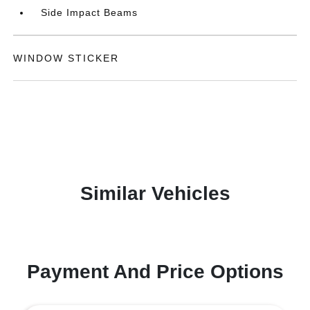
Side Impact Beams
WINDOW STICKER
Similar Vehicles
Payment And Price Options