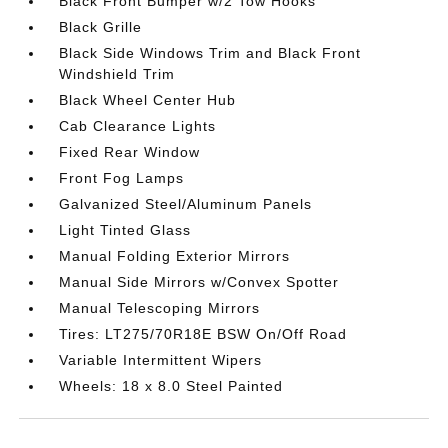
Black Front Bumper w/2 Tow Hooks
Black Grille
Black Side Windows Trim and Black Front
Windshield Trim
Black Wheel Center Hub
Cab Clearance Lights
Fixed Rear Window
Front Fog Lamps
Galvanized Steel/Aluminum Panels
Light Tinted Glass
Manual Folding Exterior Mirrors
Manual Side Mirrors w/Convex Spotter
Manual Telescoping Mirrors
Tires: LT275/70R18E BSW On/Off Road
Variable Intermittent Wipers
Wheels: 18 x 8.0 Steel Painted