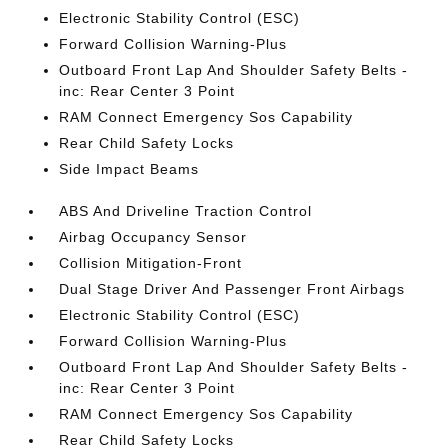
Electronic Stability Control (ESC)
Forward Collision Warning-Plus
Outboard Front Lap And Shoulder Safety Belts -
inc: Rear Center 3 Point
RAM Connect Emergency Sos Capability
Rear Child Safety Locks
Side Impact Beams
ABS And Driveline Traction Control
Airbag Occupancy Sensor
Collision Mitigation-Front
Dual Stage Driver And Passenger Front Airbags
Electronic Stability Control (ESC)
Forward Collision Warning-Plus
Outboard Front Lap And Shoulder Safety Belts -
inc: Rear Center 3 Point
RAM Connect Emergency Sos Capability
Rear Child Safety Locks