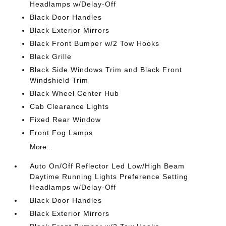
Headlamps w/Delay-Off
Black Door Handles
Black Exterior Mirrors
Black Front Bumper w/2 Tow Hooks
Black Grille
Black Side Windows Trim and Black Front
Windshield Trim
Black Wheel Center Hub
Cab Clearance Lights
Fixed Rear Window
Front Fog Lamps
More...
Auto On/Off Reflector Led Low/High Beam
Daytime Running Lights Preference Setting
Headlamps w/Delay-Off
Black Door Handles
Black Exterior Mirrors