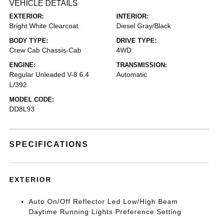
VEHICLE DETAILS
EXTERIOR:
INTERIOR:
Bright White Clearcoat
Diesel Gray/Black
BODY TYPE:
DRIVE TYPE:
Crew Cab Chassis-Cab
4WD
ENGINE:
TRANSMISSION:
Regular Unleaded V-8 6.4
Automatic
L/392
MODEL CODE:
DD8L93
SPECIFICATIONS
EXTERIOR
Auto On/Off Reflector Led Low/High Beam
Daytime Running Lights Preference Setting