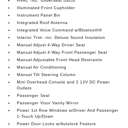
HVAC -inc: Underseat Ducts
Illuminated Front Cupholder
Instrument Panel Bin
Integrated Roof Antenna
Integrated Voice Command w/Bluetooth®
Interior Trim -inc: Deluxe Sound Insulation
Manual Adjust 4-Way Driver Seat
Manual Adjust 4-Way Front Passenger Seat
Manual Adjustable Front Head Restraints
Manual Air Conditioning
Manual Tilt Steering Column
Mini Overhead Console and 2 12V DC Power
Outlets
Passenger Seat
Passenger Visor Vanity Mirror
Power 1st Row Windows w/Driver And Passenger
1-Touch Up/Down
Power Door Locks w/Autolock Feature