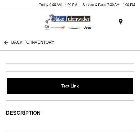
Today 9:00 AM - 4:00 PM
Service & Parts 7:30 AM - 4:00 PM
Menu
BACK TO INVENTORY
Text Link
DESCRIPTION