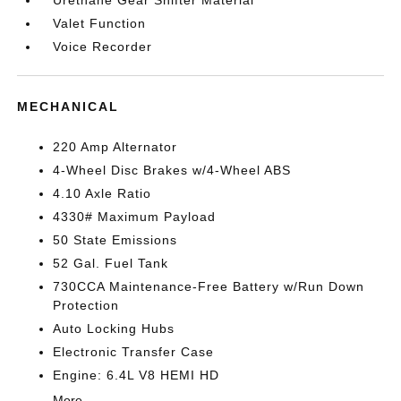
Urethane Gear Shifter Material
Valet Function
Voice Recorder
MECHANICAL
220 Amp Alternator
4-Wheel Disc Brakes w/4-Wheel ABS
4.10 Axle Ratio
4330# Maximum Payload
50 State Emissions
52 Gal. Fuel Tank
730CCA Maintenance-Free Battery w/Run Down
Protection
Auto Locking Hubs
Electronic Transfer Case
Engine: 6.4L V8 HEMI HD
More...