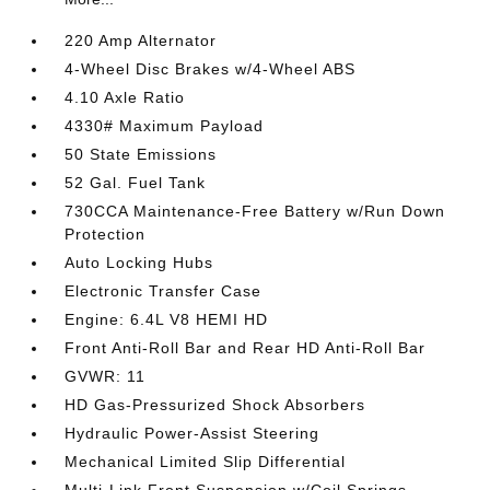
220 Amp Alternator
4-Wheel Disc Brakes w/4-Wheel ABS
4.10 Axle Ratio
4330# Maximum Payload
50 State Emissions
52 Gal. Fuel Tank
730CCA Maintenance-Free Battery w/Run Down
Protection
Auto Locking Hubs
Electronic Transfer Case
Engine: 6.4L V8 HEMI HD
Front Anti-Roll Bar and Rear HD Anti-Roll Bar
GVWR: 11
HD Gas-Pressurized Shock Absorbers
Hydraulic Power-Assist Steering
Mechanical Limited Slip Differential