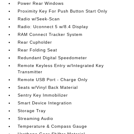
Power Rear Windows
Proximity Key For Push Button Start Only
Radio w/Seek-Scan
Radio: Uconnect 5 w/8.4 Display
RAM Connect Tracker System
Rear Cupholder
Rear Folding Seat
Redundant Digital Speedometer
Remote Keyless Entry w/Integrated Key
Transmitter
Remote USB Port - Charge Only
Seats w/Vinyl Back Material
Sentry Key Immobilizer
Smart Device Integration
Storage Tray
Streaming Audio
Temperature & Compass Gauge