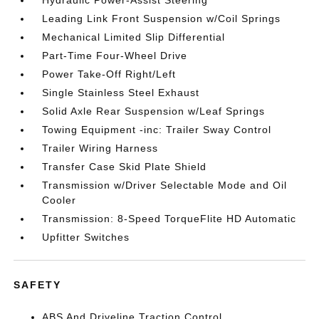
Hydraulic Power-Assist Steering
Leading Link Front Suspension w/Coil Springs
Mechanical Limited Slip Differential
Part-Time Four-Wheel Drive
Power Take-Off Right/Left
Single Stainless Steel Exhaust
Solid Axle Rear Suspension w/Leaf Springs
Towing Equipment -inc: Trailer Sway Control
Trailer Wiring Harness
Transfer Case Skid Plate Shield
Transmission w/Driver Selectable Mode and Oil
Cooler
Transmission: 8-Speed TorqueFlite HD Automatic
Upfitter Switches
SAFETY
ABS And Driveline Traction Control