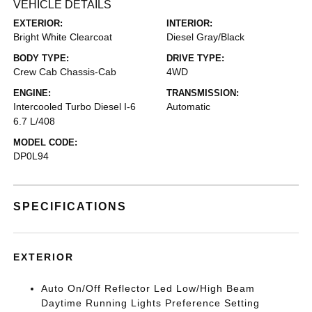
VEHICLE DETAILS
EXTERIOR:
INTERIOR:
Bright White Clearcoat
Diesel Gray/Black
BODY TYPE:
DRIVE TYPE:
Crew Cab Chassis-Cab
4WD
ENGINE:
TRANSMISSION:
Intercooled Turbo Diesel I-6
Automatic
6.7 L/408
MODEL CODE:
DP0L94
SPECIFICATIONS
EXTERIOR
Auto On/Off Reflector Led Low/High Beam
Daytime Running Lights Preference Setting