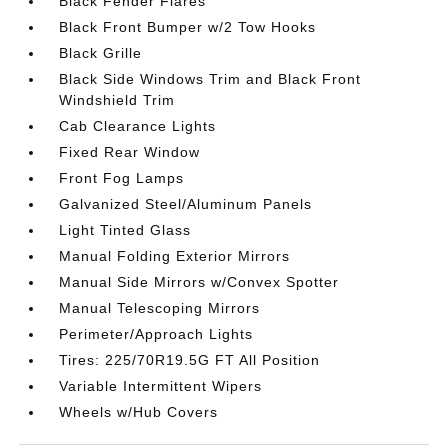
Black Fender Flares
Black Front Bumper w/2 Tow Hooks
Black Grille
Black Side Windows Trim and Black Front
Windshield Trim
Cab Clearance Lights
Fixed Rear Window
Front Fog Lamps
Galvanized Steel/Aluminum Panels
Light Tinted Glass
Manual Folding Exterior Mirrors
Manual Side Mirrors w/Convex Spotter
Manual Telescoping Mirrors
Perimeter/Approach Lights
Tires: 225/70R19.5G FT All Position
Variable Intermittent Wipers
Wheels w/Hub Covers