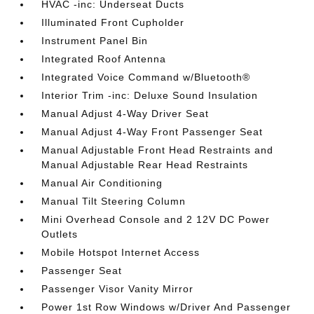
HVAC -inc: Underseat Ducts
Illuminated Front Cupholder
Instrument Panel Bin
Integrated Roof Antenna
Integrated Voice Command w/Bluetooth®
Interior Trim -inc: Deluxe Sound Insulation
Manual Adjust 4-Way Driver Seat
Manual Adjust 4-Way Front Passenger Seat
Manual Adjustable Front Head Restraints and
Manual Adjustable Rear Head Restraints
Manual Air Conditioning
Manual Tilt Steering Column
Mini Overhead Console and 2 12V DC Power
Outlets
Mobile Hotspot Internet Access
Passenger Seat
Passenger Visor Vanity Mirror
Power 1st Row Windows w/Driver And Passenger