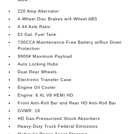
220 Amp Alternator
4-Wheel Disc Brakes w/4-Wheel ABS
4.44 Axle Ratio
52 Gal. Fuel Tank
730CCA Maintenance-Free Battery w/Run Down
Protection
9900# Maximum Payload
Auto Locking Hubs
Dual Rear Wheels
Electronic Transfer Case
Engine Oil Cooler
Engine: 6.4L V8 HEMI HD
Front Anti-Roll Bar and Rear HD Anti-Roll Bar
GVWR: 18
HD Gas-Pressurized Shock Absorbers
Heavy-Duty Truck Federal Emissions