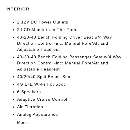
INTERIOR
2 12V DC Power Outlets
2 LCD Monitors In The Front
40-20-40 Bench Folding Driver Seat w/4 Way
Direction Control -inc: Manual Fore/Aft and
Adjustable Headrest
40-20-40 Bench Folding Passenger Seat w/4 Way
Direction Control -inc: Manual Fore/Aft and
Adjustable Headrest
40/20/40 Split Bench Seat
4G LTE Wi-Fi Hot Spot
6 Speakers
Adaptive Cruise Control
Air Filtration
Analog Appearance
More...