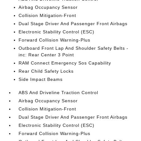
Airbag Occupancy Sensor
Collision Mitigation-Front
Dual Stage Driver And Passenger Front Airbags
Electronic Stability Control (ESC)
Forward Collision Warning-Plus
Outboard Front Lap And Shoulder Safety Belts -
inc: Rear Center 3 Point
RAM Connect Emergency Sos Capability
Rear Child Safety Locks
Side Impact Beams
ABS And Driveline Traction Control
Airbag Occupancy Sensor
Collision Mitigation-Front
Dual Stage Driver And Passenger Front Airbags
Electronic Stability Control (ESC)
Forward Collision Warning-Plus