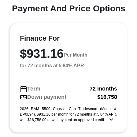
Payment And Price Options
Finance For
$931.16
Per Month
for 72 months at 5.84% APR
Term
72 months
Down payment
$16,758
2026 RAM 5500 Chassis Cab Tradesman (Model #:
DP0L94). $931.16 per month for 72 months at 5.84% APR,
with $16,758.00 down payment on approved credit. ...