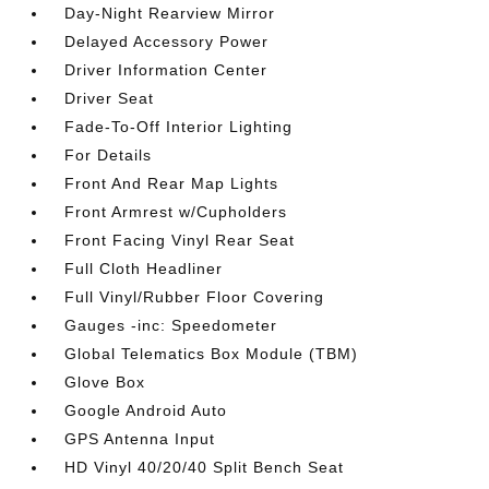
Day-Night Rearview Mirror
Delayed Accessory Power
Driver Information Center
Driver Seat
Fade-To-Off Interior Lighting
For Details
Front And Rear Map Lights
Front Armrest w/Cupholders
Front Facing Vinyl Rear Seat
Full Cloth Headliner
Full Vinyl/Rubber Floor Covering
Gauges -inc: Speedometer
Global Telematics Box Module (TBM)
Glove Box
Google Android Auto
GPS Antenna Input
HD Vinyl 40/20/40 Split Bench Seat