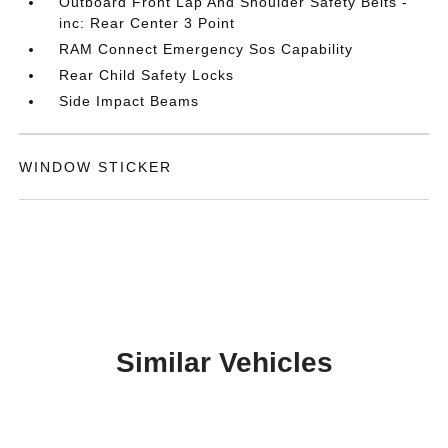
Outboard Front Lap And Shoulder Safety Belts -
inc: Rear Center 3 Point
RAM Connect Emergency Sos Capability
Rear Child Safety Locks
Side Impact Beams
WINDOW STICKER
Similar Vehicles