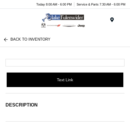
Today 8:00 AM - 6:00 PM
Service & Parts 7:30 AM - 6:00 PM
Menu
BACK TO INVENTORY
Text Link
DESCRIPTION