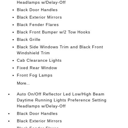
Headlamps w/Delay-Off
Black Door Handles
Black Exterior Mirrors
Black Fender Flares
Black Front Bumper w/2 Tow Hooks
Black Grille
Black Side Windows Trim and Black Front
Windshield Trim
Cab Clearance Lights
Fixed Rear Window
Front Fog Lamps
More...
Auto On/Off Reflector Led Low/High Beam
Daytime Running Lights Preference Setting
Headlamps w/Delay-Off
Black Door Handles
Black Exterior Mirrors