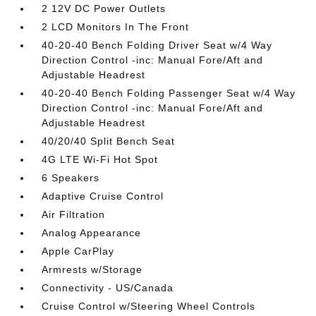
2 12V DC Power Outlets
2 LCD Monitors In The Front
40-20-40 Bench Folding Driver Seat w/4 Way
Direction Control -inc: Manual Fore/Aft and
Adjustable Headrest
40-20-40 Bench Folding Passenger Seat w/4 Way
Direction Control -inc: Manual Fore/Aft and
Adjustable Headrest
40/20/40 Split Bench Seat
4G LTE Wi-Fi Hot Spot
6 Speakers
Adaptive Cruise Control
Air Filtration
Analog Appearance
Apple CarPlay
Armrests w/Storage
Connectivity - US/Canada
Cruise Control w/Steering Wheel Controls