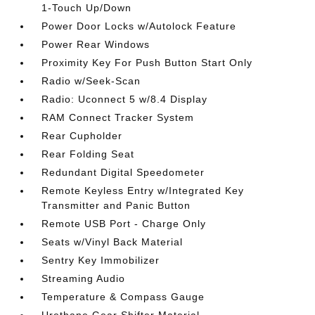
1-Touch Up/Down
Power Door Locks w/Autolock Feature
Power Rear Windows
Proximity Key For Push Button Start Only
Radio w/Seek-Scan
Radio: Uconnect 5 w/8.4 Display
RAM Connect Tracker System
Rear Cupholder
Rear Folding Seat
Redundant Digital Speedometer
Remote Keyless Entry w/Integrated Key
Transmitter and Panic Button
Remote USB Port - Charge Only
Seats w/Vinyl Back Material
Sentry Key Immobilizer
Streaming Audio
Temperature & Compass Gauge