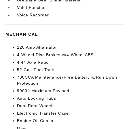
Urethane Gear Shifter Material
Valet Function
Voice Recorder
MECHANICAL
220 Amp Alternator
4-Wheel Disc Brakes w/4-Wheel ABS
4.44 Axle Ratio
52 Gal. Fuel Tank
730CCA Maintenance-Free Battery w/Run Down
Protection
9900# Maximum Payload
Auto Locking Hubs
Dual Rear Wheels
Electronic Transfer Case
Engine Oil Cooler
More...