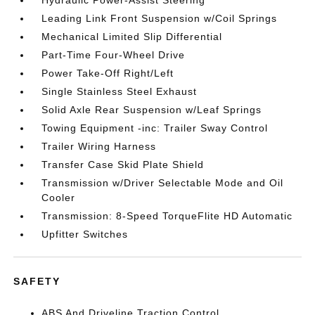
Hydraulic Power-Assist Steering
Leading Link Front Suspension w/Coil Springs
Mechanical Limited Slip Differential
Part-Time Four-Wheel Drive
Power Take-Off Right/Left
Single Stainless Steel Exhaust
Solid Axle Rear Suspension w/Leaf Springs
Towing Equipment -inc: Trailer Sway Control
Trailer Wiring Harness
Transfer Case Skid Plate Shield
Transmission w/Driver Selectable Mode and Oil
Cooler
Transmission: 8-Speed TorqueFlite HD Automatic
Upfitter Switches
SAFETY
ABS And Driveline Traction Control