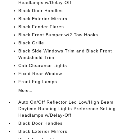
Headlamps w/Delay-Off
Black Door Handles
Black Exterior Mirrors
Black Fender Flares
Black Front Bumper w/2 Tow Hooks
Black Grille
Black Side Windows Trim and Black Front
Windshield Trim
Cab Clearance Lights
Fixed Rear Window
Front Fog Lamps
More...
Auto On/Off Reflector Led Low/High Beam
Daytime Running Lights Preference Setting
Headlamps w/Delay-Off
Black Door Handles
Black Exterior Mirrors