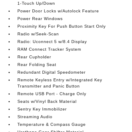
1-Touch Up/Down
Power Door Locks w/Autolock Feature
Power Rear Windows
Proximity Key For Push Button Start Only
Radio w/Seek-Scan
Radio: Uconnect 5 w/8.4 Display
RAM Connect Tracker System
Rear Cupholder
Rear Folding Seat
Redundant Digital Speedometer
Remote Keyless Entry w/Integrated Key
Transmitter and Panic Button
Remote USB Port - Charge Only
Seats w/Vinyl Back Material
Sentry Key Immobilizer
Streaming Audio
Temperature & Compass Gauge