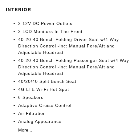
INTERIOR
2 12V DC Power Outlets
2 LCD Monitors In The Front
40-20-40 Bench Folding Driver Seat w/4 Way
Direction Control -inc: Manual Fore/Aft and
Adjustable Headrest
40-20-40 Bench Folding Passenger Seat w/4 Way
Direction Control -inc: Manual Fore/Aft and
Adjustable Headrest
40/20/40 Split Bench Seat
4G LTE Wi-Fi Hot Spot
6 Speakers
Adaptive Cruise Control
Air Filtration
Analog Appearance
More...