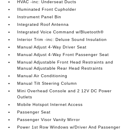
HVAC -inc: Underseat Ducts
Illuminated Front Cupholder
Instrument Panel Bin
Integrated Roof Antenna
Integrated Voice Command w/Bluetooth®
Interior Trim -inc: Deluxe Sound Insulation
Manual Adjust 4-Way Driver Seat
Manual Adjust 4-Way Front Passenger Seat
Manual Adjustable Front Head Restraints and
Manual Adjustable Rear Head Restraints
Manual Air Conditioning
Manual Tilt Steering Column
Mini Overhead Console and 2 12V DC Power
Outlets
Mobile Hotspot Internet Access
Passenger Seat
Passenger Visor Vanity Mirror
Power 1st Row Windows w/Driver And Passenger