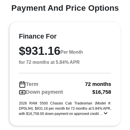
Payment And Price Options
Finance For
$931.16
Per Month
for 72 months at 5.84% APR
Term
72 months
Down payment
$16,758
2026 RAM 5500 Chassis Cab Tradesman (Model #:
DP0L94). $931.16 per month for 72 months at 5.84% APR,
with $16,758.00 down payment on approved credit. ...