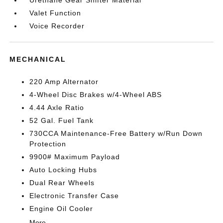
Urethane Gear Shifter Material
Valet Function
Voice Recorder
MECHANICAL
220 Amp Alternator
4-Wheel Disc Brakes w/4-Wheel ABS
4.44 Axle Ratio
52 Gal. Fuel Tank
730CCA Maintenance-Free Battery w/Run Down
Protection
9900# Maximum Payload
Auto Locking Hubs
Dual Rear Wheels
Electronic Transfer Case
Engine Oil Cooler
More...