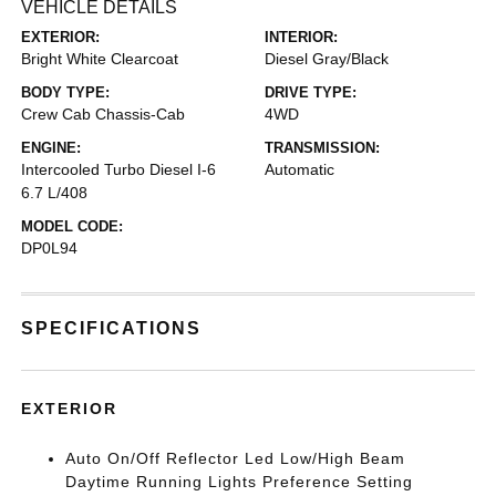
VEHICLE DETAILS
EXTERIOR:
INTERIOR:
Bright White Clearcoat
Diesel Gray/Black
BODY TYPE:
DRIVE TYPE:
Crew Cab Chassis-Cab
4WD
ENGINE:
TRANSMISSION:
Intercooled Turbo Diesel I-6
Automatic
6.7 L/408
MODEL CODE:
DP0L94
SPECIFICATIONS
EXTERIOR
Auto On/Off Reflector Led Low/High Beam
Daytime Running Lights Preference Setting