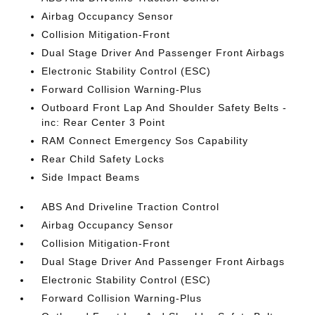
Airbag Occupancy Sensor
Collision Mitigation-Front
Dual Stage Driver And Passenger Front Airbags
Electronic Stability Control (ESC)
Forward Collision Warning-Plus
Outboard Front Lap And Shoulder Safety Belts -
inc: Rear Center 3 Point
RAM Connect Emergency Sos Capability
Rear Child Safety Locks
Side Impact Beams
ABS And Driveline Traction Control
Airbag Occupancy Sensor
Collision Mitigation-Front
Dual Stage Driver And Passenger Front Airbags
Electronic Stability Control (ESC)
Forward Collision Warning-Plus