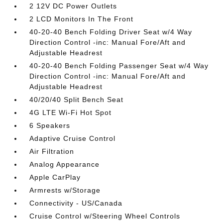
2 12V DC Power Outlets
2 LCD Monitors In The Front
40-20-40 Bench Folding Driver Seat w/4 Way
Direction Control -inc: Manual Fore/Aft and
Adjustable Headrest
40-20-40 Bench Folding Passenger Seat w/4 Way
Direction Control -inc: Manual Fore/Aft and
Adjustable Headrest
40/20/40 Split Bench Seat
4G LTE Wi-Fi Hot Spot
6 Speakers
Adaptive Cruise Control
Air Filtration
Analog Appearance
Apple CarPlay
Armrests w/Storage
Connectivity - US/Canada
Cruise Control w/Steering Wheel Controls