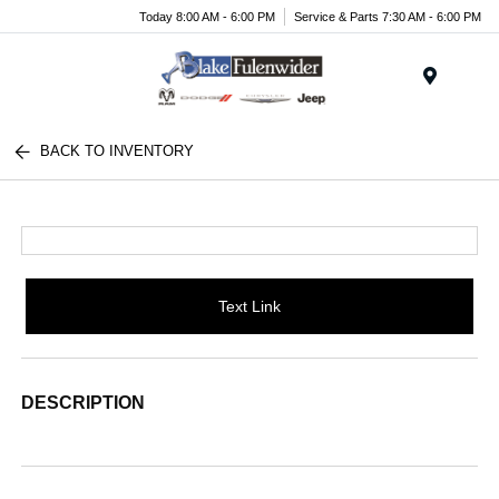
Today 8:00 AM - 6:00 PM
Service & Parts 7:30 AM - 6:00 PM
Menu
BACK TO INVENTORY
Text Link
DESCRIPTION