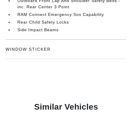
Outboard Front Lap And Shoulder Safety Belts -
inc: Rear Center 3 Point
RAM Connect Emergency Sos Capability
Rear Child Safety Locks
Side Impact Beams
WINDOW STICKER
Similar Vehicles