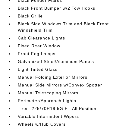
Black Fender Flares
Black Front Bumper w/2 Tow Hooks
Black Grille
Black Side Windows Trim and Black Front
Windshield Trim
Cab Clearance Lights
Fixed Rear Window
Front Fog Lamps
Galvanized Steel/Aluminum Panels
Light Tinted Glass
Manual Folding Exterior Mirrors
Manual Side Mirrors w/Convex Spotter
Manual Telescoping Mirrors
Perimeter/Approach Lights
Tires: 225/70R19.5G FT All Position
Variable Intermittent Wipers
Wheels w/Hub Covers