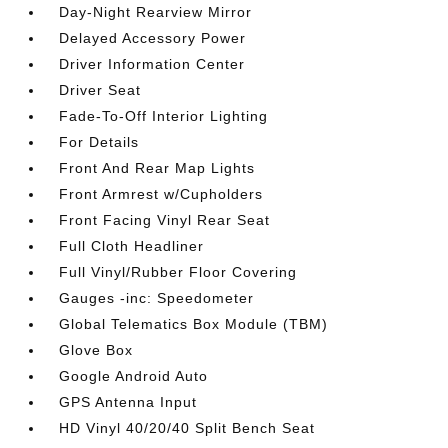
Day-Night Rearview Mirror
Delayed Accessory Power
Driver Information Center
Driver Seat
Fade-To-Off Interior Lighting
For Details
Front And Rear Map Lights
Front Armrest w/Cupholders
Front Facing Vinyl Rear Seat
Full Cloth Headliner
Full Vinyl/Rubber Floor Covering
Gauges -inc: Speedometer
Global Telematics Box Module (TBM)
Glove Box
Google Android Auto
GPS Antenna Input
HD Vinyl 40/20/40 Split Bench Seat