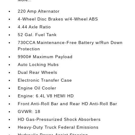
220 Amp Alternator
4-Wheel Disc Brakes w/4-Wheel ABS
4.44 Axle Ratio
52 Gal. Fuel Tank
730CCA Maintenance-Free Battery w/Run Down
Protection
9900# Maximum Payload
Auto Locking Hubs
Dual Rear Wheels
Electronic Transfer Case
Engine Oil Cooler
Engine: 6.4L V8 HEMI HD
Front Anti-Roll Bar and Rear HD Anti-Roll Bar
GVWR: 18
HD Gas-Pressurized Shock Absorbers
Heavy-Duty Truck Federal Emissions