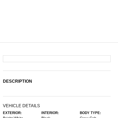
DESCRIPTION
VEHICLE DETAILS
EXTERIOR:
INTERIOR:
BODY TYPE: