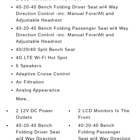
40-20-40 Bench Folding Driver Seat w/4 Way
Direction Control -inc: Manual Fore/Aft and
Adjustable Headrest
40-20-40 Bench Folding Passenger Seat w/4 Way
Direction Control -inc: Manual Fore/Aft and
Adjustable Headrest
40/20/40 Split Bench Seat
4G LTE Wi-Fi Hot Spot
6 Speakers
Adaptive Cruise Control
Air Filtration
Analog Appearance
More...
2 12V DC Power
2 LCD Monitors In The
Outlets
Front
40-20-40 Bench
40-20-40 Bench
Folding Driver Seat
Folding Passenger
w/4 Way Direction
Seat w/4 Way Direction