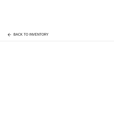
BACK TO INVENTORY