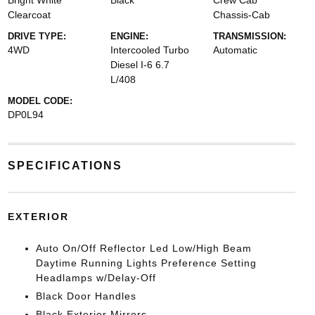
Bright White
Black
Crew Cab
Clearcoat
Chassis-Cab
DRIVE TYPE:
ENGINE:
TRANSMISSION:
4WD
Intercooled Turbo
Automatic
Diesel I-6 6.7
L/408
MODEL CODE:
DP0L94
SPECIFICATIONS
EXTERIOR
Auto On/Off Reflector Led Low/High Beam
Daytime Running Lights Preference Setting
Headlamps w/Delay-Off
Black Door Handles
Black Exterior Mirrors