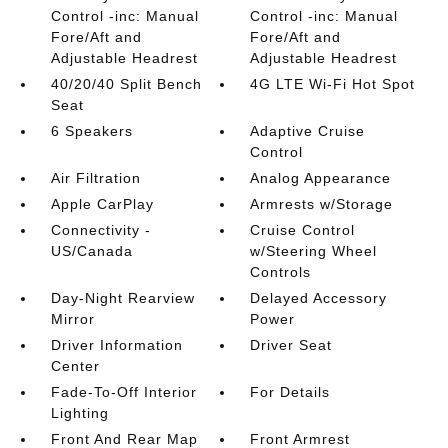
Control -inc: Manual
Control -inc: Manual
Fore/Aft and
Fore/Aft and
Adjustable Headrest
Adjustable Headrest
40/20/40 Split Bench
4G LTE Wi-Fi Hot Spot
Seat
6 Speakers
Adaptive Cruise
Control
Air Filtration
Analog Appearance
Apple CarPlay
Armrests w/Storage
Connectivity -
Cruise Control
US/Canada
w/Steering Wheel
Controls
Day-Night Rearview
Delayed Accessory
Mirror
Power
Driver Information
Driver Seat
Center
Fade-To-Off Interior
For Details
Lighting
Front And Rear Map
Front Armrest