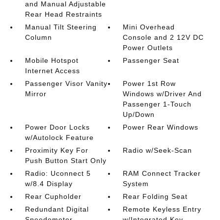
and Manual Adjustable
Rear Head Restraints
Manual Tilt Steering
Mini Overhead
Column
Console and 2 12V DC
Power Outlets
Mobile Hotspot
Passenger Seat
Internet Access
Passenger Visor Vanity
Power 1st Row
Mirror
Windows w/Driver And
Passenger 1-Touch
Up/Down
Power Door Locks
Power Rear Windows
w/Autolock Feature
Proximity Key For
Radio w/Seek-Scan
Push Button Start Only
Radio: Uconnect 5
RAM Connect Tracker
w/8.4 Display
System
Rear Cupholder
Rear Folding Seat
Redundant Digital
Remote Keyless Entry
Speedometer
w/Integrated Key