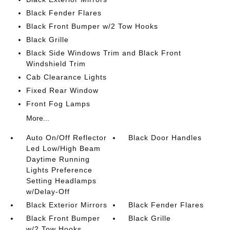
Black Fender Flares
Black Front Bumper w/2 Tow Hooks
Black Grille
Black Side Windows Trim and Black Front
Windshield Trim
Cab Clearance Lights
Fixed Rear Window
Front Fog Lamps
More...
Auto On/Off Reflector
Black Door Handles
Led Low/High Beam
Daytime Running
Lights Preference
Setting Headlamps
w/Delay-Off
Black Exterior Mirrors
Black Fender Flares
Black Front Bumper
Black Grille
w/2 Tow Hooks