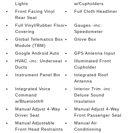
Lights
w/Cupholders
Front Facing Vinyl
Full Cloth Headliner
Rear Seat
Full Vinyl/Rubber Floor
Gauges -inc:
Covering
Speedometer
Global Telematics Box
Glove Box
Module (TBM)
Google Android Auto
GPS Antenna Input
HVAC -inc: Underseat
Illuminated Front
Ducts
Cupholder
Instrument Panel Bin
Integrated Roof
Antenna
Integrated Voice
Interior Trim -inc:
Command
Deluxe Sound
w/Bluetooth®
Insulation
Manual Adjust 4-Way
Manual Adjust 4-Way
Driver Seat
Front Passenger Seat
Manual Adjustable
Manual Air
Front Head Restraints
Conditioning