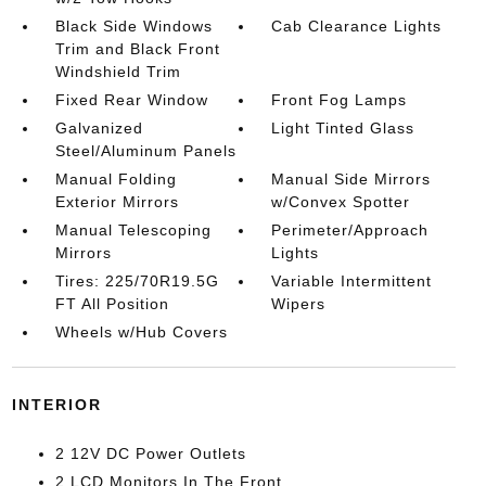
Black Side Windows
Cab Clearance Lights
Trim and Black Front
Windshield Trim
Fixed Rear Window
Front Fog Lamps
Galvanized
Light Tinted Glass
Steel/Aluminum Panels
Manual Folding
Manual Side Mirrors
Exterior Mirrors
w/Convex Spotter
Manual Telescoping
Perimeter/Approach
Mirrors
Lights
Tires: 225/70R19.5G
Variable Intermittent
FT All Position
Wipers
Wheels w/Hub Covers
INTERIOR
2 12V DC Power Outlets
2 LCD Monitors In The Front