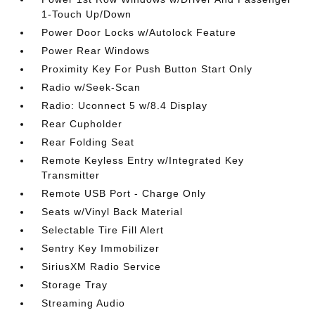
1-Touch Up/Down
Power Door Locks w/Autolock Feature
Power Rear Windows
Proximity Key For Push Button Start Only
Radio w/Seek-Scan
Radio: Uconnect 5 w/8.4 Display
Rear Cupholder
Rear Folding Seat
Remote Keyless Entry w/Integrated Key
Transmitter
Remote USB Port - Charge Only
Seats w/Vinyl Back Material
Selectable Tire Fill Alert
Sentry Key Immobilizer
SiriusXM Radio Service
Storage Tray
Streaming Audio