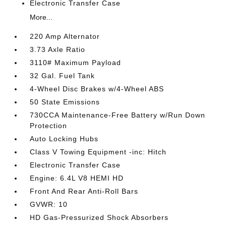
Electronic Transfer Case
More...
220 Amp Alternator
3.73 Axle Ratio
3110# Maximum Payload
32 Gal. Fuel Tank
4-Wheel Disc Brakes w/4-Wheel ABS
50 State Emissions
730CCA Maintenance-Free Battery w/Run Down
Protection
Auto Locking Hubs
Class V Towing Equipment -inc: Hitch
Electronic Transfer Case
Engine: 6.4L V8 HEMI HD
Front And Rear Anti-Roll Bars
GVWR: 10
HD Gas-Pressurized Shock Absorbers