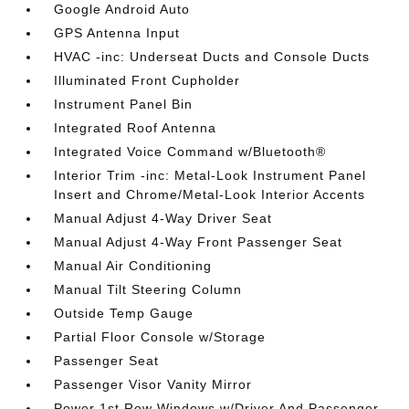
Google Android Auto
GPS Antenna Input
HVAC -inc: Underseat Ducts and Console Ducts
Illuminated Front Cupholder
Instrument Panel Bin
Integrated Roof Antenna
Integrated Voice Command w/Bluetooth®
Interior Trim -inc: Metal-Look Instrument Panel
Insert and Chrome/Metal-Look Interior Accents
Manual Adjust 4-Way Driver Seat
Manual Adjust 4-Way Front Passenger Seat
Manual Air Conditioning
Manual Tilt Steering Column
Outside Temp Gauge
Partial Floor Console w/Storage
Passenger Seat
Passenger Visor Vanity Mirror
Power 1st Row Windows w/Driver And Passenger