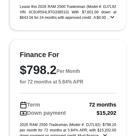
Lease this 2026 RAM 2500 Tradesman (Model #: DJ7L92
VIN 3C6UR5HL9TG338510) With $7,601.00 down at
$643.56 for 24 months with approved credit . A $0.00 ...
Finance For
$798.2
Per Month
for 72 months at 5.84% APR
Term
72 months
Down payment
$15,202
2026 RAM 2500 Tradesman (Model #: DJ7L92). $798.20
per month for 72 months at 5.84% APR, with $15,202.00
down payment on approved credit. Must finance ...