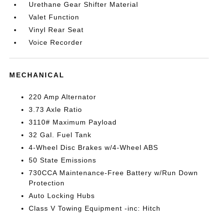
Urethane Gear Shifter Material
Valet Function
Vinyl Rear Seat
Voice Recorder
MECHANICAL
220 Amp Alternator
3.73 Axle Ratio
3110# Maximum Payload
32 Gal. Fuel Tank
4-Wheel Disc Brakes w/4-Wheel ABS
50 State Emissions
730CCA Maintenance-Free Battery w/Run Down
Protection
Auto Locking Hubs
Class V Towing Equipment -inc: Hitch