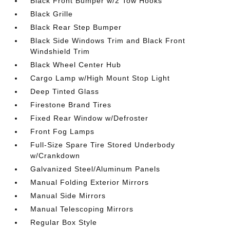
Black Front Bumper w/2 Tow Hooks
Black Grille
Black Rear Step Bumper
Black Side Windows Trim and Black Front
Windshield Trim
Black Wheel Center Hub
Cargo Lamp w/High Mount Stop Light
Deep Tinted Glass
Firestone Brand Tires
Fixed Rear Window w/Defroster
Front Fog Lamps
Full-Size Spare Tire Stored Underbody
w/Crankdown
Galvanized Steel/Aluminum Panels
Manual Folding Exterior Mirrors
Manual Side Mirrors
Manual Telescoping Mirrors
Regular Box Style