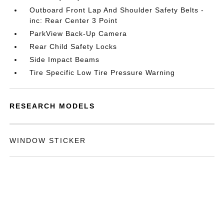
Outboard Front Lap And Shoulder Safety Belts -
inc: Rear Center 3 Point
ParkView Back-Up Camera
Rear Child Safety Locks
Side Impact Beams
Tire Specific Low Tire Pressure Warning
RESEARCH MODELS
WINDOW STICKER