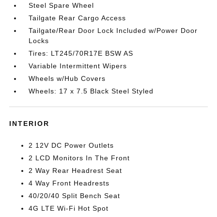
Steel Spare Wheel
Tailgate Rear Cargo Access
Tailgate/Rear Door Lock Included w/Power Door
Locks
Tires: LT245/70R17E BSW AS
Variable Intermittent Wipers
Wheels w/Hub Covers
Wheels: 17 x 7.5 Black Steel Styled
INTERIOR
2 12V DC Power Outlets
2 LCD Monitors In The Front
2 Way Rear Headrest Seat
4 Way Front Headrests
40/20/40 Split Bench Seat
4G LTE Wi-Fi Hot Spot