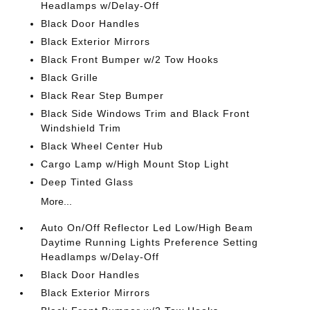
Headlamps w/Delay-Off
Black Door Handles
Black Exterior Mirrors
Black Front Bumper w/2 Tow Hooks
Black Grille
Black Rear Step Bumper
Black Side Windows Trim and Black Front
Windshield Trim
Black Wheel Center Hub
Cargo Lamp w/High Mount Stop Light
Deep Tinted Glass
More...
Auto On/Off Reflector Led Low/High Beam
Daytime Running Lights Preference Setting
Headlamps w/Delay-Off
Black Door Handles
Black Exterior Mirrors