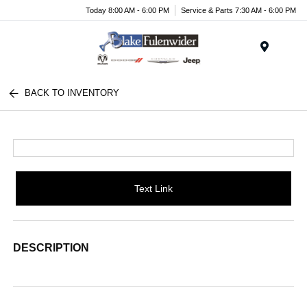
Today 8:00 AM - 6:00 PM
Service & Parts 7:30 AM - 6:00 PM
Menu
BACK TO INVENTORY
Text Link
DESCRIPTION