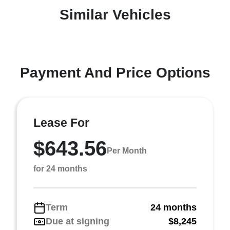
Similar Vehicles
Payment And Price Options
Lease For
$643.56
Per Month
for 24 months
Term
24 months
Due at signing
$8,245