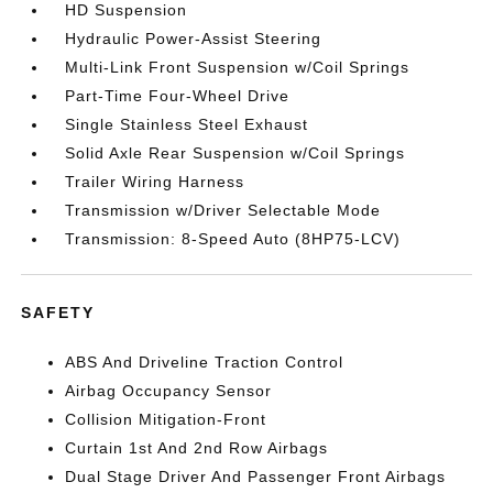
HD Suspension
Hydraulic Power-Assist Steering
Multi-Link Front Suspension w/Coil Springs
Part-Time Four-Wheel Drive
Single Stainless Steel Exhaust
Solid Axle Rear Suspension w/Coil Springs
Trailer Wiring Harness
Transmission w/Driver Selectable Mode
Transmission: 8-Speed Auto (8HP75-LCV)
SAFETY
ABS And Driveline Traction Control
Airbag Occupancy Sensor
Collision Mitigation-Front
Curtain 1st And 2nd Row Airbags
Dual Stage Driver And Passenger Front Airbags