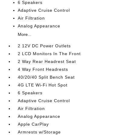
6 Speakers
Adaptive Cruise Control
Air Filtration
Analog Appearance
More...
2 12V DC Power Outlets
2 LCD Monitors In The Front
2 Way Rear Headrest Seat
4 Way Front Headrests
40/20/40 Split Bench Seat
4G LTE Wi-Fi Hot Spot
6 Speakers
Adaptive Cruise Control
Air Filtration
Analog Appearance
Apple CarPlay
Armrests w/Storage