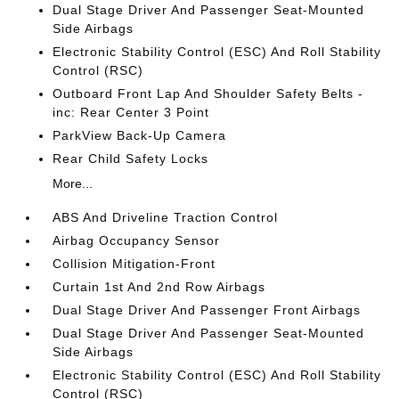
Dual Stage Driver And Passenger Seat-Mounted
Side Airbags
Electronic Stability Control (ESC) And Roll Stability
Control (RSC)
Outboard Front Lap And Shoulder Safety Belts -
inc: Rear Center 3 Point
ParkView Back-Up Camera
Rear Child Safety Locks
More...
ABS And Driveline Traction Control
Airbag Occupancy Sensor
Collision Mitigation-Front
Curtain 1st And 2nd Row Airbags
Dual Stage Driver And Passenger Front Airbags
Dual Stage Driver And Passenger Seat-Mounted
Side Airbags
Electronic Stability Control (ESC) And Roll Stability
Control (RSC)