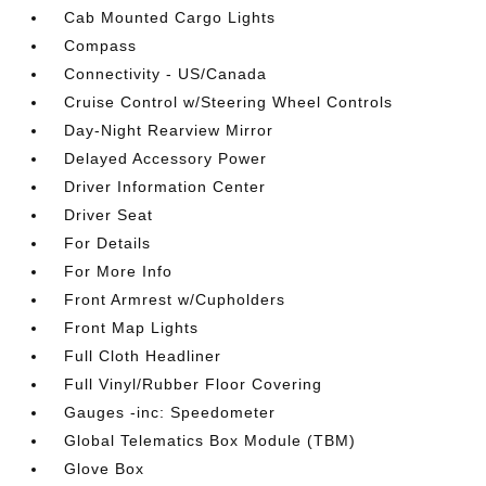
Cab Mounted Cargo Lights
Compass
Connectivity - US/Canada
Cruise Control w/Steering Wheel Controls
Day-Night Rearview Mirror
Delayed Accessory Power
Driver Information Center
Driver Seat
For Details
For More Info
Front Armrest w/Cupholders
Front Map Lights
Full Cloth Headliner
Full Vinyl/Rubber Floor Covering
Gauges -inc: Speedometer
Global Telematics Box Module (TBM)
Glove Box