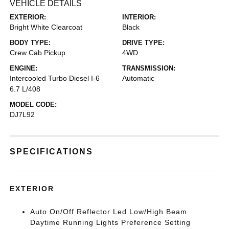
VEHICLE DETAILS
EXTERIOR:
INTERIOR:
Bright White Clearcoat
Black
BODY TYPE:
DRIVE TYPE:
Crew Cab Pickup
4WD
ENGINE:
TRANSMISSION:
Intercooled Turbo Diesel I-6
Automatic
6.7 L/408
MODEL CODE:
DJ7L92
SPECIFICATIONS
EXTERIOR
Auto On/Off Reflector Led Low/High Beam
Daytime Running Lights Preference Setting