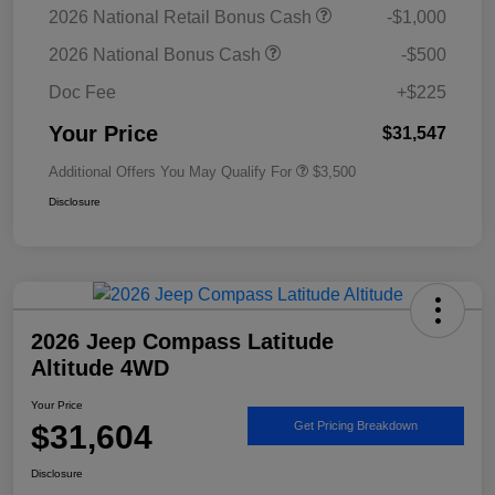
2026 National Retail Bonus Cash
-$1,000
2026 National Bonus Cash
-$500
Doc Fee
+$225
Your Price
$31,547
Additional Offers You May Qualify For
$3,500
Disclosure
2026 Jeep Compass Latitude
Altitude 4WD
Your Price
$31,604
Get Pricing Breakdown
Disclosure