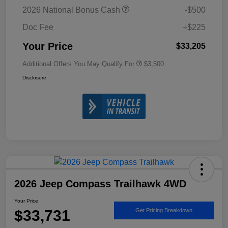
2026 National Bonus Cash
-$500
Doc Fee
+$225
Your Price
$33,205
Additional Offers You May Qualify For
$3,500
Disclosure
2026 Jeep Compass Trailhawk 4WD
Your Price
$33,731
Get Pricing Breakdown