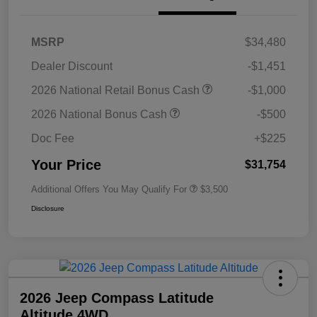
MSRP
$34,480
Dealer Discount
-$1,451
2026 National Retail Bonus Cash
-$1,000
2026 National Bonus Cash
-$500
Doc Fee
+$225
Your Price
$31,754
Additional Offers You May Qualify For
$3,500
Disclosure
2026 Jeep Compass Latitude
Altitude 4WD