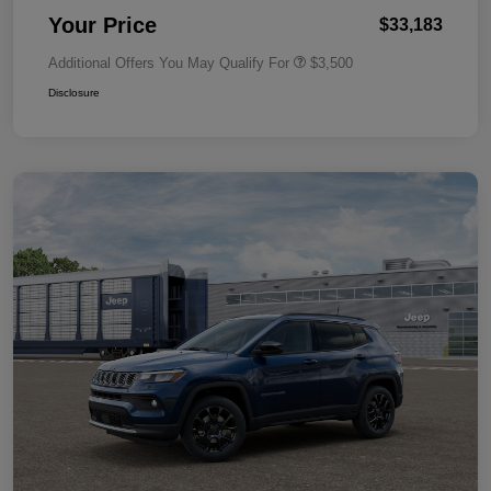
Your Price
$33,183
Additional Offers You May Qualify For
$3,500
Disclosure