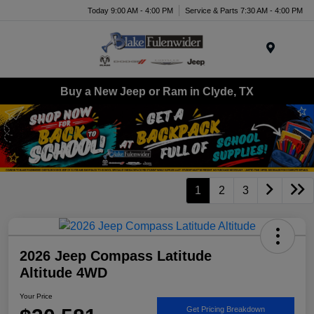
Today 9:00 AM - 4:00 PM
Service & Parts 7:30 AM - 4:00 PM
Menu
Buy a New Jeep or Ram in Clyde, TX
1
2
3
2026 Jeep Compass Latitude
Altitude 4WD
Your Price
Get Pricing Breakdown