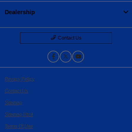
Dealership
Contact Us
Privacy Policy
Contact Us
Sitemap
Sitemap Html
Terms Of Use