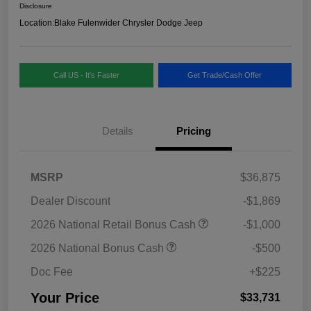
Disclosure
Location:
Blake Fulenwider Chrysler Dodge Jeep
Call US - It's Faster
Get Trade/Cash Offer
Details
Pricing
MSRP
$36,875
Dealer Discount
-$1,869
2026 National Retail Bonus Cash
-$1,000
2026 National Bonus Cash
-$500
Doc Fee
+$225
Your Price
$33,731