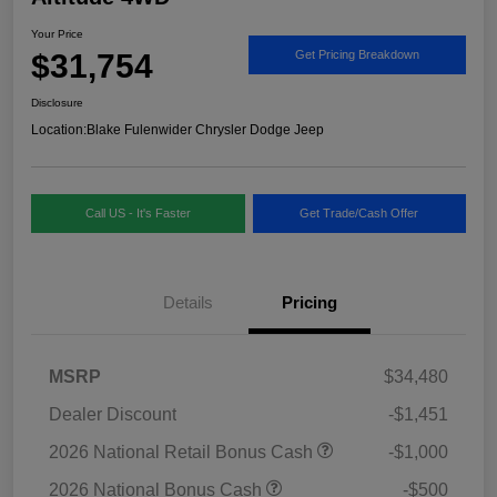
Your Price
$31,754
Get Pricing Breakdown
Disclosure
Location:
Blake Fulenwider Chrysler Dodge Jeep
Call US - It's Faster
Get Trade/Cash Offer
Details
Pricing
MSRP
$34,480
Dealer Discount
-$1,451
2026 National Retail Bonus Cash
-$1,000
2026 National Bonus Cash
-$500