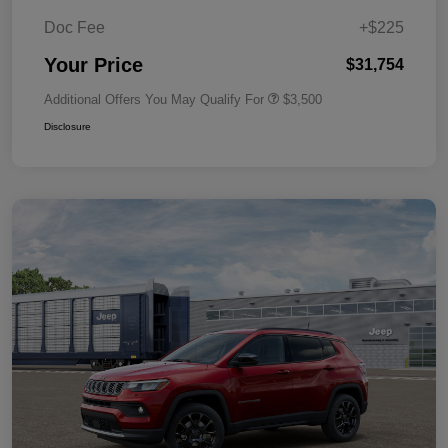
Doc Fee
+$225
Your Price
$31,754
Additional Offers You May Qualify For
$3,500
Disclosure