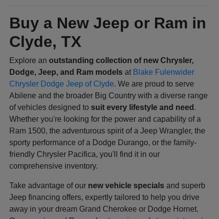
Buy a New Jeep or Ram in
Clyde, TX
Explore an
outstanding collection of new Chrysler,
Dodge, Jeep, and Ram models
at
Blake Fulenwider
Chrysler Dodge Jeep of Clyde
. We are proud to serve
Abilene and the broader Big Country with a diverse range
of vehicles designed to
suit every lifestyle and need
.
Whether you're looking for the power and capability of a
Ram 1500, the adventurous spirit of a Jeep Wrangler, the
sporty performance of a Dodge Durango, or the family-
friendly Chrysler Pacifica, you'll find it in our
comprehensive inventory.
Take advantage of our
new vehicle specials
and superb
Jeep financing offers, expertly tailored to help you drive
away in your dream Grand Cherokee or Dodge Hornet.