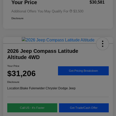
Your Price
$30,581
Additional Offers You May Qualify For
$3,500
Disclosure
2026 Jeep Compass Latitude
Altitude 4WD
Your Price
$31,206
Get Pricing Breakdown
Disclosure
Location:
Blake Fulenwider Chrysler Dodge Jeep
Call US - It's Faster
Get Trade/Cash Offer