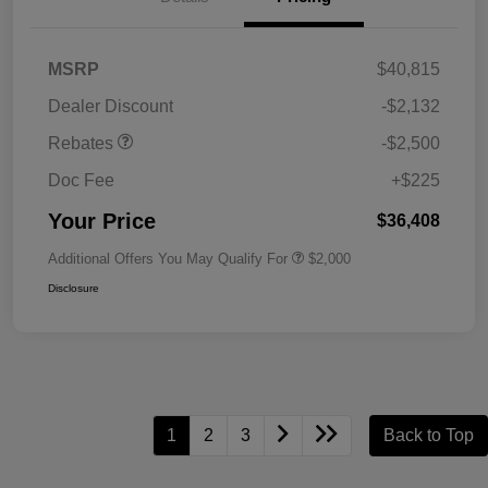
MSRP
$40,815
Dealer Discount
-$2,132
Rebates
-$2,500
Doc Fee
+$225
Your Price
$36,408
Additional Offers You May Qualify For
$2,000
Disclosure
1
2
3
Back to Top