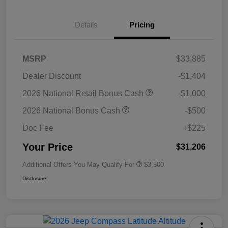
Details
Pricing
MSRP
$33,885
Dealer Discount
-$1,404
2026 National Retail Bonus Cash
-$1,000
2026 National Bonus Cash
-$500
Doc Fee
+$225
Your Price
$31,206
Additional Offers You May Qualify For
$3,500
Disclosure