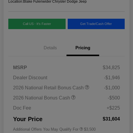
Location:
Blake Fulenwider Chrysler Dodge Jeep
Call US - It's Faster
Get Trade/Cash Offer
Details
Pricing
MSRP
$34,825
Dealer Discount
-$1,946
2026 National Retail Bonus Cash
-$1,000
2026 National Bonus Cash
-$500
Doc Fee
+$225
Your Price
$31,604
Additional Offers You May Qualify For
$3,500