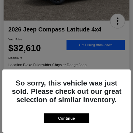
2026 Jeep Compass Latitude 4x4
Your Price
$32,610
Get Pricing Breakdown
Disclosure
Location:
Blake Fulenwider Chrysler Dodge Jeep
So sorry, this vehicle was just
Call US - It's Faster
Get Trade/Cash Offer
sold. Please check out our great
selection of similar inventory.
Details
Pricing
Continue
MSRP
$33,885