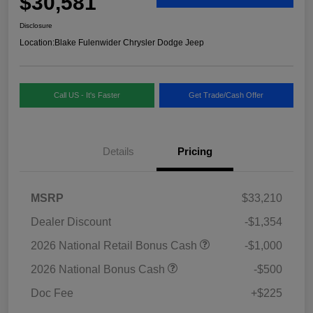
$30,581
Disclosure
Location:
Blake Fulenwider Chrysler Dodge Jeep
Call US - It's Faster
Get Trade/Cash Offer
Details
Pricing
MSRP
$33,210
Dealer Discount
-$1,354
2026 National Retail Bonus Cash
-$1,000
2026 National Bonus Cash
-$500
Doc Fee
+$225