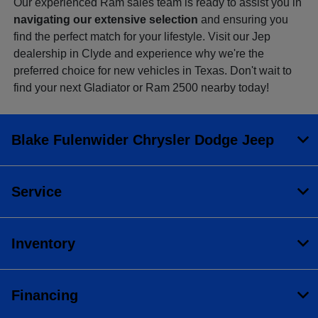
Our experienced Ram sales team is ready to assist you in
navigating our extensive selection
and ensuring you
find the perfect match for your lifestyle. Visit our Jep
dealership in Clyde and experience why we're the
preferred choice for new vehicles in Texas. Don't wait to
find your next Gladiator or Ram 2500 nearby today!
Blake Fulenwider Chrysler Dodge Jeep
Service
Inventory
Financing