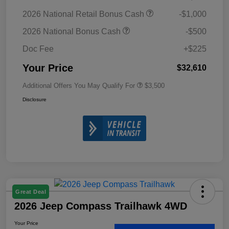
2026 National Retail Bonus Cash
-$1,000
2026 National Bonus Cash
-$500
Doc Fee
+$225
Your Price
$32,610
Additional Offers You May Qualify For
$3,500
Disclosure
Great Deal
2026 Jeep Compass Trailhawk 4WD
Your Price