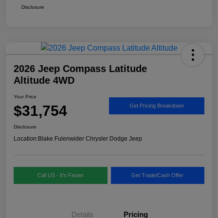
Disclosure
2026 Jeep Compass Latitude
Altitude 4WD
Your Price
$31,754
Get Pricing Breakdown
Disclosure
Location:
Blake Fulenwider Chrysler Dodge Jeep
Call US - It's Faster
Get Trade/Cash Offer
Details
Pricing