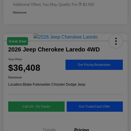
Additional Offers You May Qualify For
$3,500
Disclosure
Great Deal
2026 Jeep Cherokee Laredo 4WD
Your Price
$36,408
Get Pricing Breakdown
Disclosure
Location:
Blake Fulenwider Chrysler Dodge Jeep
Call US - It's Faster
Get Trade/Cash Offer
Details
Pricing