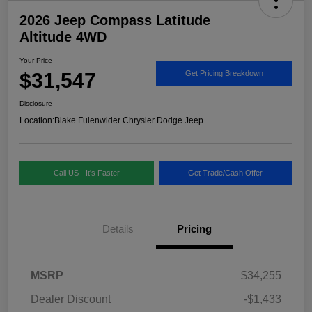
2026 Jeep Compass Latitude
Altitude 4WD
Your Price
$31,547
Get Pricing Breakdown
Disclosure
Location:
Blake Fulenwider Chrysler Dodge Jeep
Call US - It's Faster
Get Trade/Cash Offer
Details
Pricing
MSRP
$34,255
Dealer Discount
-$1,433