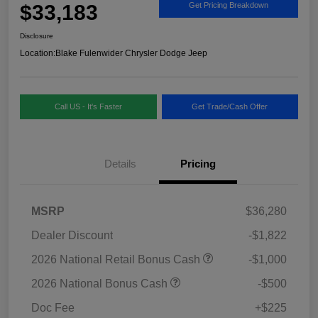
$33,183
Get Pricing Breakdown
Disclosure
Location:
Blake Fulenwider Chrysler Dodge Jeep
Call US - It's Faster
Get Trade/Cash Offer
Details
Pricing
MSRP
$36,280
Dealer Discount
-$1,822
2026 National Retail Bonus Cash
-$1,000
2026 National Bonus Cash
-$500
Doc Fee
+$225