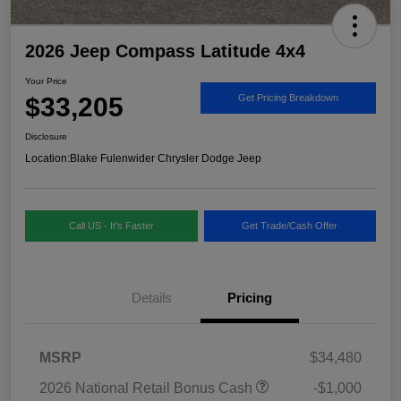
2026 Jeep Compass Latitude 4x4
Your Price
$33,205
Get Pricing Breakdown
Disclosure
Location:
Blake Fulenwider Chrysler Dodge Jeep
Call US - It's Faster
Get Trade/Cash Offer
Details
Pricing
MSRP
$34,480
2026 National Retail Bonus Cash
-$1,000