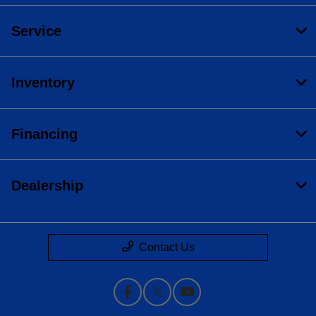
Service
Inventory
Financing
Dealership
Contact Us