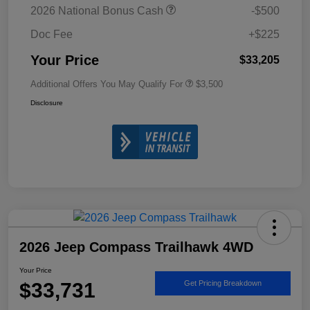
2026 National Bonus Cash
-$500
Doc Fee
+$225
Your Price
$33,205
Additional Offers You May Qualify For
$3,500
Disclosure
2026 Jeep Compass Trailhawk 4WD
Your Price
$33,731
Get Pricing Breakdown