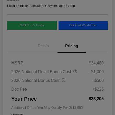
Location:
Blake Fulenwider Chrysler Dodge Jeep
Call US - It's Faster
Get Trade/Cash Offer
Details
Pricing
MSRP
$34,480
2026 National Retail Bonus Cash
-$1,000
2026 National Bonus Cash
-$500
Doc Fee
+$225
Your Price
$33,205
Additional Offers You May Qualify For
$3,500
Disclosure