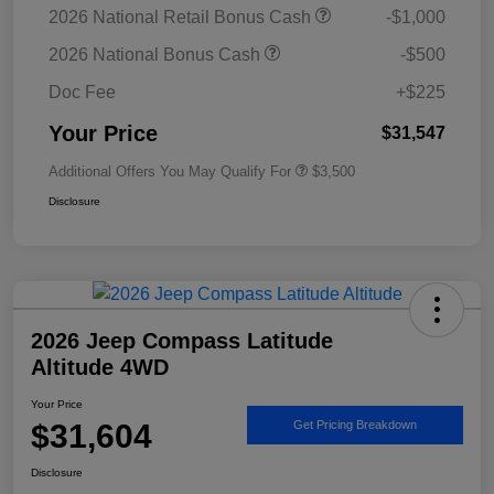
2026 National Retail Bonus Cash
-$1,000
2026 National Bonus Cash
-$500
Doc Fee
+$225
Your Price
$31,547
Additional Offers You May Qualify For
$3,500
Disclosure
2026 Jeep Compass Latitude
Altitude 4WD
Your Price
$31,604
Get Pricing Breakdown
Disclosure