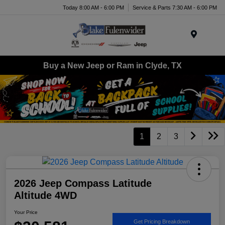
Today 8:00 AM - 6:00 PM
Service & Parts 7:30 AM - 6:00 PM
Menu
Buy a New Jeep or Ram in Clyde, TX
1
2
3
2026 Jeep Compass Latitude
Altitude 4WD
Your Price
Get Pricing Breakdown