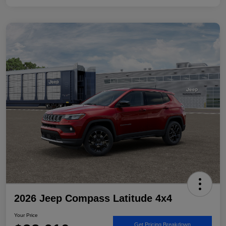
2026 Jeep Compass Latitude 4x4
Your Price
Get Pricing Breakdown