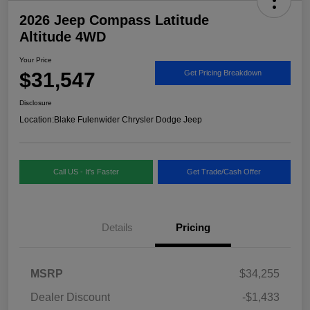
2026 Jeep Compass Latitude
Altitude 4WD
Your Price
$31,547
Get Pricing Breakdown
Disclosure
Location:
Blake Fulenwider Chrysler Dodge Jeep
Call US - It's Faster
Get Trade/Cash Offer
Details
Pricing
MSRP
$34,255
Dealer Discount
-$1,433