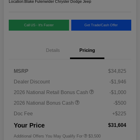
Location:
Blake Fulenwider Chrysler Dodge Jeep
Call US - It's Faster
Get Trade/Cash Offer
Details
Pricing
MSRP
$34,825
Dealer Discount
-$1,946
2026 National Retail Bonus Cash
-$1,000
2026 National Bonus Cash
-$500
Doc Fee
+$225
Your Price
$31,604
Additional Offers You May Qualify For
$3,500