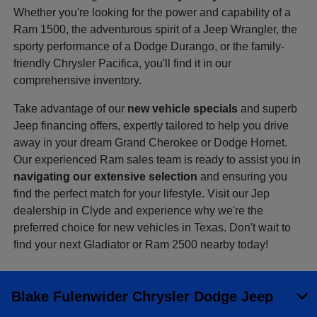
Whether you're looking for the power and capability of a
Ram 1500, the adventurous spirit of a Jeep Wrangler, the
sporty performance of a Dodge Durango, or the family-
friendly Chrysler Pacifica, you'll find it in our
comprehensive inventory.
Take advantage of our
new vehicle specials
and superb
Jeep financing offers, expertly tailored to help you drive
away in your dream Grand Cherokee or Dodge Hornet.
Our experienced Ram sales team is ready to assist you in
navigating our extensive selection
and ensuring you
find the perfect match for your lifestyle. Visit our Jep
dealership in Clyde and experience why we're the
preferred choice for new vehicles in Texas. Don't wait to
find your next Gladiator or Ram 2500 nearby today!
Blake Fulenwider Chrysler Dodge Jeep