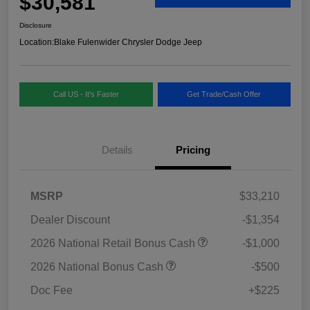
$30,581
Disclosure
Location:
Blake Fulenwider Chrysler Dodge Jeep
Call US - It's Faster
Get Trade/Cash Offer
Details
Pricing
MSRP
$33,210
Dealer Discount
-$1,354
2026 National Retail Bonus Cash
-$1,000
2026 National Bonus Cash
-$500
Doc Fee
+$225