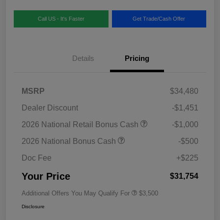
Call US - It's Faster
Get Trade/Cash Offer
Details
Pricing
MSRP
$34,480
Dealer Discount
-$1,451
2026 National Retail Bonus Cash
-$1,000
2026 National Bonus Cash
-$500
Doc Fee
+$225
Your Price
$31,754
Additional Offers You May Qualify For
$3,500
Disclosure