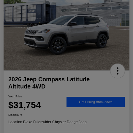
2026 Jeep Compass Latitude
Altitude 4WD
Your Price
$31,754
Get Pricing Breakdown
Disclosure
Location:
Blake Fulenwider Chrysler Dodge Jeep