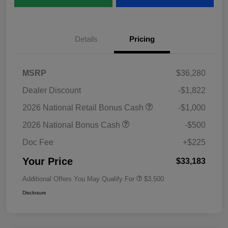
Details
Pricing
MSRP
$36,280
Dealer Discount
-$1,822
2026 National Retail Bonus Cash
-$1,000
2026 National Bonus Cash
-$500
Doc Fee
+$225
Your Price
$33,183
Additional Offers You May Qualify For
$3,500
Disclosure