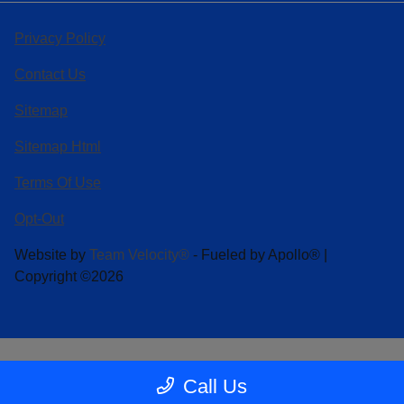
Privacy Policy
Contact Us
Sitemap
Sitemap Html
Terms Of Use
Opt-Out
Website by
Team Velocity®
- Fueled by Apollo® |
Copyright ©2026
Call Us