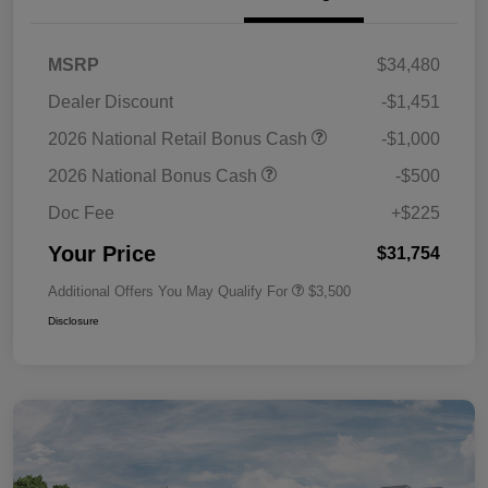
MSRP
$34,480
Dealer Discount
-$1,451
2026 National Retail Bonus Cash
-$1,000
2026 National Bonus Cash
-$500
Doc Fee
+$225
Your Price
$31,754
Additional Offers You May Qualify For
$3,500
Disclosure