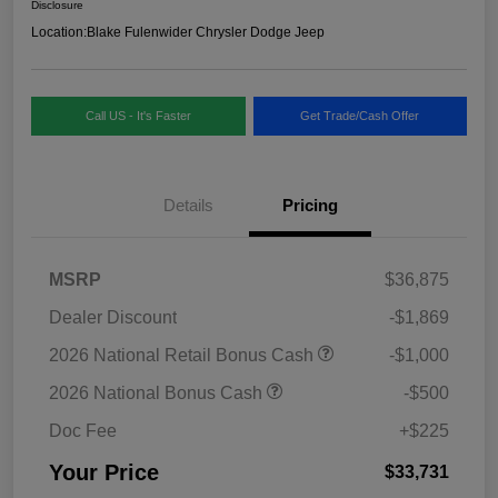
Disclosure
Location:
Blake Fulenwider Chrysler Dodge Jeep
Call US - It's Faster
Get Trade/Cash Offer
Details
Pricing
MSRP
$36,875
Dealer Discount
-$1,869
2026 National Retail Bonus Cash
-$1,000
2026 National Bonus Cash
-$500
Doc Fee
+$225
Your Price
$33,731