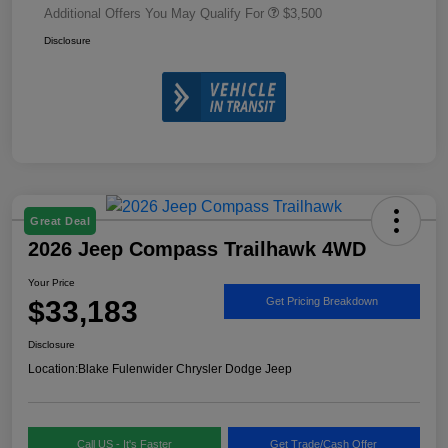
Additional Offers You May Qualify For
$3,500
Disclosure
Great Deal
2026 Jeep Compass Trailhawk 4WD
Your Price
$33,183
Get Pricing Breakdown
Disclosure
Location:
Blake Fulenwider Chrysler Dodge Jeep
Call US - It's Faster
Get Trade/Cash Offer