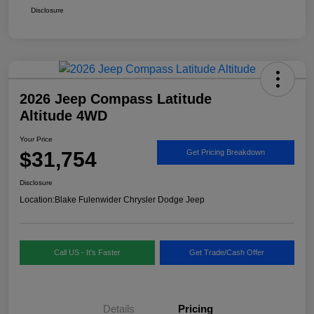
Disclosure
2026 Jeep Compass Latitude
Altitude 4WD
Your Price
$31,754
Get Pricing Breakdown
Disclosure
Location:
Blake Fulenwider Chrysler Dodge Jeep
Call US - It's Faster
Get Trade/Cash Offer
Details
Pricing