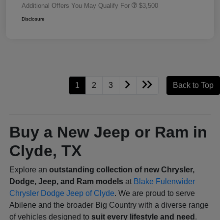
Additional Offers You May Qualify For
$3,500
Disclosure
1
2
3
Back to Top
Buy a New Jeep or Ram in
Clyde, TX
Explore an
outstanding collection of new Chrysler,
Dodge, Jeep, and Ram models
at
Blake Fulenwider
Chrysler Dodge Jeep of Clyde
. We are proud to serve
Abilene and the broader Big Country with a diverse range
of vehicles designed to
suit every lifestyle and need
.