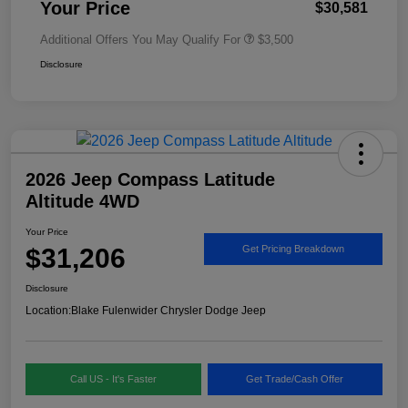
Your Price
$30,581
Additional Offers You May Qualify For
$3,500
Disclosure
2026 Jeep Compass Latitude
Altitude 4WD
Your Price
$31,206
Get Pricing Breakdown
Disclosure
Location:
Blake Fulenwider Chrysler Dodge Jeep
Call US - It's Faster
Get Trade/Cash Offer