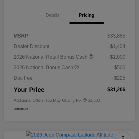
Details
Pricing
MSRP
$33,885
Dealer Discount
-$1,404
2026 National Retail Bonus Cash
-$1,000
2026 National Bonus Cash
-$500
Doc Fee
+$225
Your Price
$31,206
Additional Offers You May Qualify For
$3,500
Disclosure