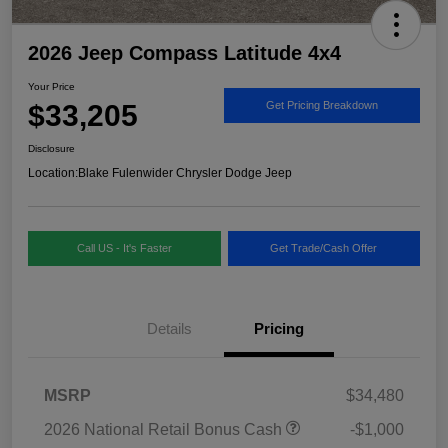
2026 Jeep Compass Latitude 4x4
Your Price
$33,205
Get Pricing Breakdown
Disclosure
Location:
Blake Fulenwider Chrysler Dodge Jeep
Call US - It's Faster
Get Trade/Cash Offer
Details
Pricing
MSRP
$34,480
2026 National Retail Bonus Cash
-$1,000