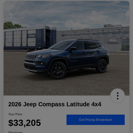
2026 Jeep Compass Latitude 4x4
Your Price
$33,205
Get Pricing Breakdown
Disclosure