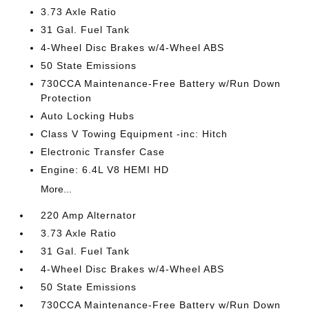
3.73 Axle Ratio
31 Gal. Fuel Tank
4-Wheel Disc Brakes w/4-Wheel ABS
50 State Emissions
730CCA Maintenance-Free Battery w/Run Down
Protection
Auto Locking Hubs
Class V Towing Equipment -inc: Hitch
Electronic Transfer Case
Engine: 6.4L V8 HEMI HD
More...
220 Amp Alternator
3.73 Axle Ratio
31 Gal. Fuel Tank
4-Wheel Disc Brakes w/4-Wheel ABS
50 State Emissions
730CCA Maintenance-Free Battery w/Run Down