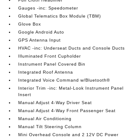
Full Cloth Headliner
Gauges -inc: Speedometer
Global Telematics Box Module (TBM)
Glove Box
Google Android Auto
GPS Antenna Input
HVAC -inc: Underseat Ducts and Console Ducts
Illuminated Front Cupholder
Instrument Panel Covered Bin
Integrated Roof Antenna
Integrated Voice Command w/Bluetooth®
Interior Trim -inc: Metal-Look Instrument Panel
Insert
Manual Adjust 4-Way Driver Seat
Manual Adjust 4-Way Front Passenger Seat
Manual Air Conditioning
Manual Tilt Steering Column
Mini Overhead Console and 2 12V DC Power