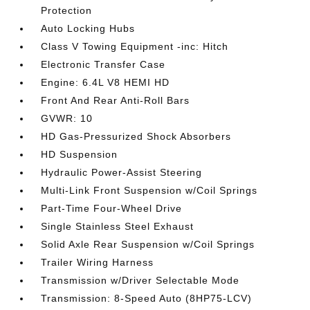
Protection
Auto Locking Hubs
Class V Towing Equipment -inc: Hitch
Electronic Transfer Case
Engine: 6.4L V8 HEMI HD
Front And Rear Anti-Roll Bars
GVWR: 10
HD Gas-Pressurized Shock Absorbers
HD Suspension
Hydraulic Power-Assist Steering
Multi-Link Front Suspension w/Coil Springs
Part-Time Four-Wheel Drive
Single Stainless Steel Exhaust
Solid Axle Rear Suspension w/Coil Springs
Trailer Wiring Harness
Transmission w/Driver Selectable Mode
Transmission: 8-Speed Auto (8HP75-LCV)