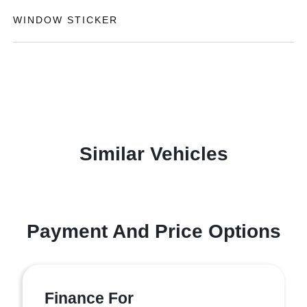
WINDOW STICKER
Similar Vehicles
Payment And Price Options
Finance For