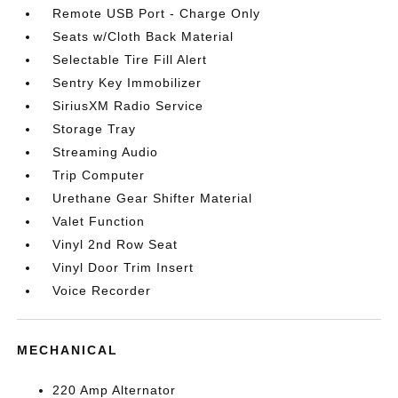
Remote USB Port - Charge Only
Seats w/Cloth Back Material
Selectable Tire Fill Alert
Sentry Key Immobilizer
SiriusXM Radio Service
Storage Tray
Streaming Audio
Trip Computer
Urethane Gear Shifter Material
Valet Function
Vinyl 2nd Row Seat
Vinyl Door Trim Insert
Voice Recorder
MECHANICAL
220 Amp Alternator