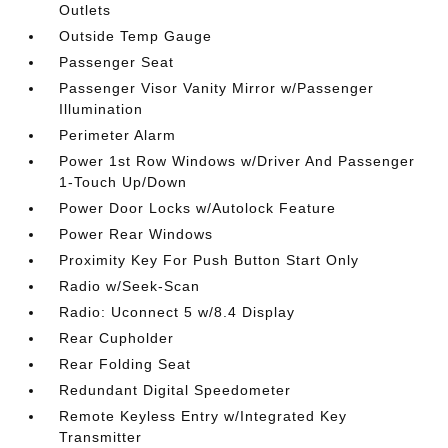
Outlets
Outside Temp Gauge
Passenger Seat
Passenger Visor Vanity Mirror w/Passenger
Illumination
Perimeter Alarm
Power 1st Row Windows w/Driver And Passenger
1-Touch Up/Down
Power Door Locks w/Autolock Feature
Power Rear Windows
Proximity Key For Push Button Start Only
Radio w/Seek-Scan
Radio: Uconnect 5 w/8.4 Display
Rear Cupholder
Rear Folding Seat
Redundant Digital Speedometer
Remote Keyless Entry w/Integrated Key
Transmitter