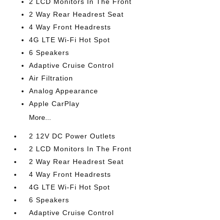
2 LCD Monitors In The Front
2 Way Rear Headrest Seat
4 Way Front Headrests
4G LTE Wi-Fi Hot Spot
6 Speakers
Adaptive Cruise Control
Air Filtration
Analog Appearance
Apple CarPlay
More...
2 12V DC Power Outlets
2 LCD Monitors In The Front
2 Way Rear Headrest Seat
4 Way Front Headrests
4G LTE Wi-Fi Hot Spot
6 Speakers
Adaptive Cruise Control