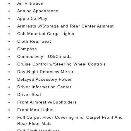
Air Filtration
Analog Appearance
Apple CarPlay
Armrests w/Storage and Rear Center Armrest
Cab Mounted Cargo Lights
Cloth Rear Seat
Compass
Connectivity - US/Canada
Cruise Control w/Steering Wheel Controls
Day-Night Rearview Mirror
Delayed Accessory Power
Driver Information Center
Driver Seat
Front Armrest w/Cupholders
Front Map Lights
Full Carpet Floor Covering -inc: Carpet Front And
Rear Floor Mats