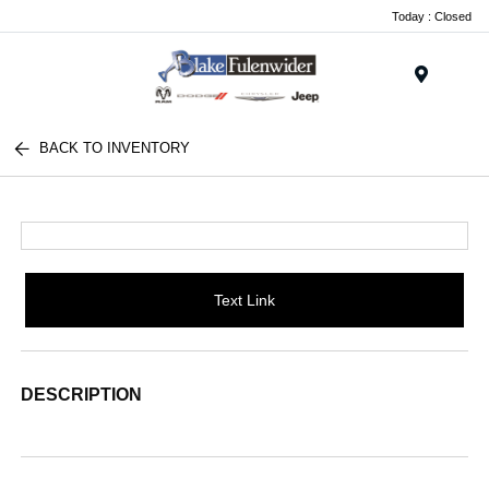
Today : Closed
Menu
BACK TO INVENTORY
Text Link
DESCRIPTION