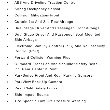
ABS And Driveline Traction Control
Airbag Occupancy Sensor
Collision Mitigation-Front
Curtain 1st And 2nd Row Airbags
Dual Stage Driver And Passenger Front Airbags
Dual Stage Driver And Passenger Seat-Mounted
Side Airbags
Electronic Stability Control (ESC) And Roll Stability
Control (RSC)
Forward Collision Warning-Plus
Outboard Front Lap And Shoulder Safety Belts -
inc: Rear Center 3 Point
ParkSense Front And Rear Parking Sensors
ParkView Back-Up Camera
Rear Child Safety Locks
Side Impact Beams
Tire Specific Low Tire Pressure Warning