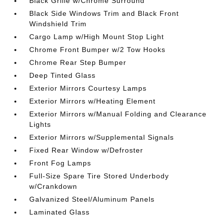
Black Grille w/Chrome Surround
Black Side Windows Trim and Black Front
Windshield Trim
Cargo Lamp w/High Mount Stop Light
Chrome Front Bumper w/2 Tow Hooks
Chrome Rear Step Bumper
Deep Tinted Glass
Exterior Mirrors Courtesy Lamps
Exterior Mirrors w/Heating Element
Exterior Mirrors w/Manual Folding and Clearance
Lights
Exterior Mirrors w/Supplemental Signals
Fixed Rear Window w/Defroster
Front Fog Lamps
Full-Size Spare Tire Stored Underbody
w/Crankdown
Galvanized Steel/Aluminum Panels
Laminated Glass