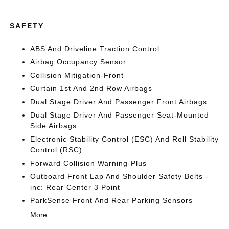
SAFETY
ABS And Driveline Traction Control
Airbag Occupancy Sensor
Collision Mitigation-Front
Curtain 1st And 2nd Row Airbags
Dual Stage Driver And Passenger Front Airbags
Dual Stage Driver And Passenger Seat-Mounted
Side Airbags
Electronic Stability Control (ESC) And Roll Stability
Control (RSC)
Forward Collision Warning-Plus
Outboard Front Lap And Shoulder Safety Belts -
inc: Rear Center 3 Point
ParkSense Front And Rear Parking Sensors
More...