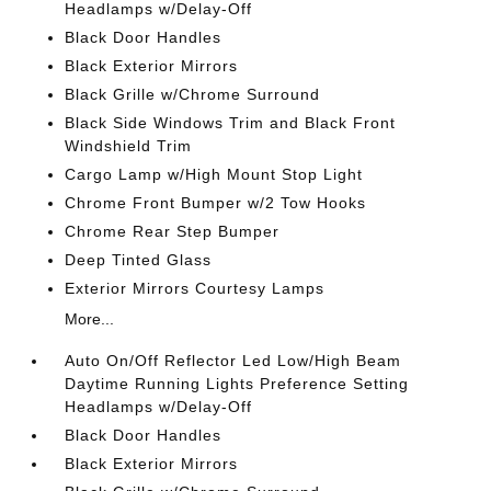
Headlamps w/Delay-Off
Black Door Handles
Black Exterior Mirrors
Black Grille w/Chrome Surround
Black Side Windows Trim and Black Front
Windshield Trim
Cargo Lamp w/High Mount Stop Light
Chrome Front Bumper w/2 Tow Hooks
Chrome Rear Step Bumper
Deep Tinted Glass
Exterior Mirrors Courtesy Lamps
More...
Auto On/Off Reflector Led Low/High Beam
Daytime Running Lights Preference Setting
Headlamps w/Delay-Off
Black Door Handles
Black Exterior Mirrors