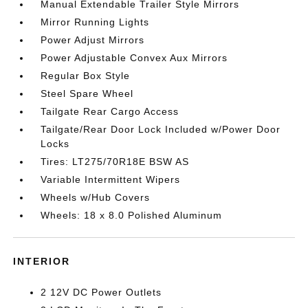
Manual Extendable Trailer Style Mirrors
Mirror Running Lights
Power Adjust Mirrors
Power Adjustable Convex Aux Mirrors
Regular Box Style
Steel Spare Wheel
Tailgate Rear Cargo Access
Tailgate/Rear Door Lock Included w/Power Door
Locks
Tires: LT275/70R18E BSW AS
Variable Intermittent Wipers
Wheels w/Hub Covers
Wheels: 18 x 8.0 Polished Aluminum
INTERIOR
2 12V DC Power Outlets