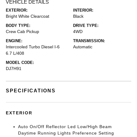
VEHICLE DETAILS
EXTERIOR:
INTERIOR:
Bright White Clearcoat
Black
BODY TYPE:
DRIVE TYPE:
Crew Cab Pickup
4WD
ENGINE:
TRANSMISSION:
Intercooled Turbo Diesel I-6
Automatic
6.7 L/408
MODEL CODE:
DJ7H91
SPECIFICATIONS
EXTERIOR
Auto On/Off Reflector Led Low/High Beam
Daytime Running Lights Preference Setting