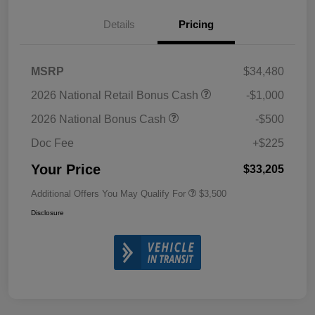
Details
Pricing
MSRP
$34,480
2026 National Retail Bonus Cash
-$1,000
2026 National Bonus Cash
-$500
Doc Fee
+$225
Your Price
$33,205
Additional Offers You May Qualify For
$3,500
Disclosure