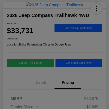
2026 Jeep Compass Trailhawk 4WD
Your Price
$33,731
Get Pricing Breakdown
Disclosure
Location:
Blake Fulenwider Chrysler Dodge Jeep
Call US - It's Faster
Get Trade/Cash Offer
Details
Pricing
MSRP
$36,875
Dealer Discount
-$1,869