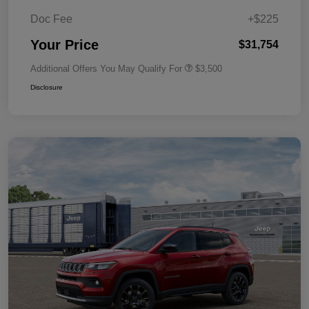
Doc Fee
+$225
Your Price
$31,754
Additional Offers You May Qualify For
$3,500
Disclosure