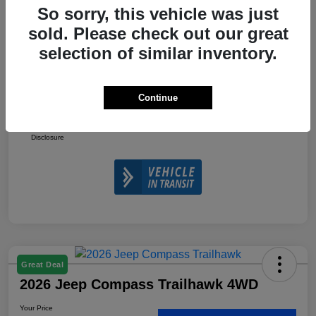
So sorry, this vehicle was just
2026 National Retail Bonus Cash
-$1,000
sold. Please check out our great
2026 National Bonus Cash
-$500
selection of similar inventory.
Doc Fee
+$225
Your Price
$32,610
Continue
Additional Offers You May Qualify For
$3,500
Disclosure
Great Deal
2026 Jeep Compass Trailhawk 4WD
Your Price