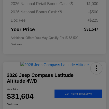
2026 National Retail Bonus Cash
-$1,000
2026 National Bonus Cash
-$500
Doc Fee
+$225
Your Price
$31,547
Additional Offers You May Qualify For
$3,500
Disclosure
2026 Jeep Compass Latitude
Altitude 4WD
Your Price
$31,604
Get Pricing Breakdown
Disclosure