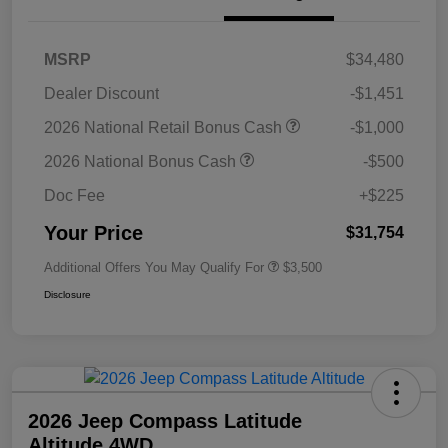
MSRP
$34,480
Dealer Discount
-$1,451
2026 National Retail Bonus Cash
-$1,000
2026 National Bonus Cash
-$500
Doc Fee
+$225
Your Price
$31,754
Additional Offers You May Qualify For
$3,500
Disclosure
2026 Jeep Compass Latitude
Altitude 4WD