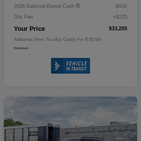
2026 National Bonus Cash
-$500
Doc Fee
+$225
Your Price
$33,205
Additional Offers You May Qualify For
$3,500
Disclosure