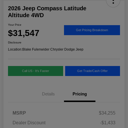
2026 Jeep Compass Latitude
Altitude 4WD
Your Price
$31,547
Get Pricing Breakdown
Disclosure
Location:
Blake Fulenwider Chrysler Dodge Jeep
Call US - It's Faster
Get Trade/Cash Offer
Details
Pricing
MSRP
$34,255
Dealer Discount
-$1,433