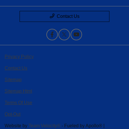
Contact Us
Privacy Policy
Contact Us
Sitemap
Sitemap Html
Terms Of Use
Opt-Out
Website by
Team Velocity®
- Fueled by Apollo® |