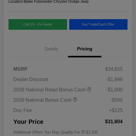
Location:
Blake Fulenwider Chrysler Dodge Jeep
Call US - It's Faster
Get Trade/Cash Offer
Details
Pricing
MSRP
$34,825
Dealer Discount
-$1,946
2026 National Retail Bonus Cash
-$1,000
2026 National Bonus Cash
-$500
Doc Fee
+$225
Your Price
$31,604
Additional Offers You May Qualify For
$3,500