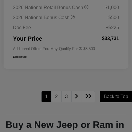
2026 National Retail Bonus Cash
-$1,000
2026 National Bonus Cash
-$500
Doc Fee
+$225
Your Price
$33,731
Additional Offers You May Qualify For
$3,500
Disclosure
1
2
3
Back to Top
Buy a New Jeep or Ram in