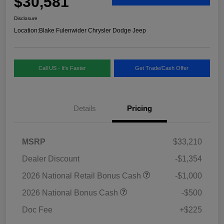
$30,581
Disclosure
Location:
Blake Fulenwider Chrysler Dodge Jeep
Call US - It's Faster
Get Trade/Cash Offer
Details
Pricing
MSRP
$33,210
Dealer Discount
-$1,354
2026 National Retail Bonus Cash
-$1,000
2026 National Bonus Cash
-$500
Doc Fee
+$225