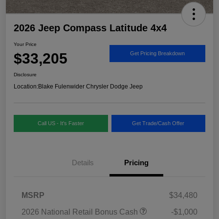
2026 Jeep Compass Latitude 4x4
Your Price
$33,205
Get Pricing Breakdown
Disclosure
Location:
Blake Fulenwider Chrysler Dodge Jeep
Call US - It's Faster
Get Trade/Cash Offer
Details
Pricing
MSRP
$34,480
2026 National Retail Bonus Cash
-$1,000