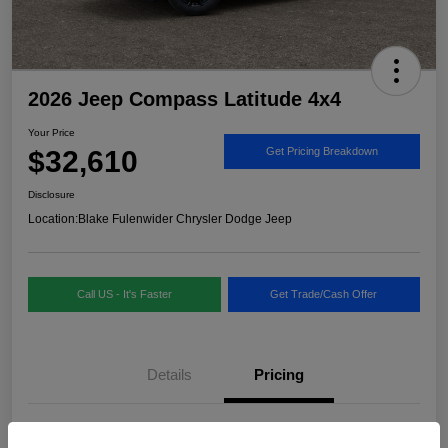
2026 Jeep Compass Latitude 4x4
Your Price
$32,610
Get Pricing Breakdown
Disclosure
Location:
Blake Fulenwider Chrysler Dodge Jeep
Call US - It's Faster
Get Trade/Cash Offer
Details
Pricing
MSRP
$33,885