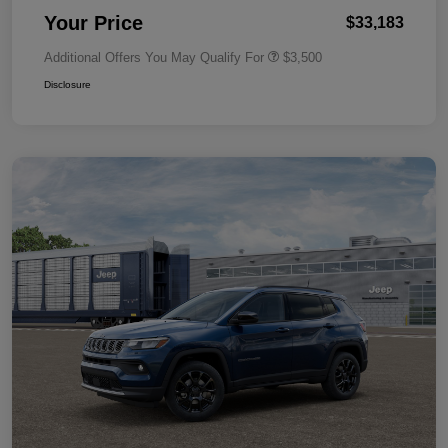
Your Price
$33,183
Additional Offers You May Qualify For
$3,500
Disclosure