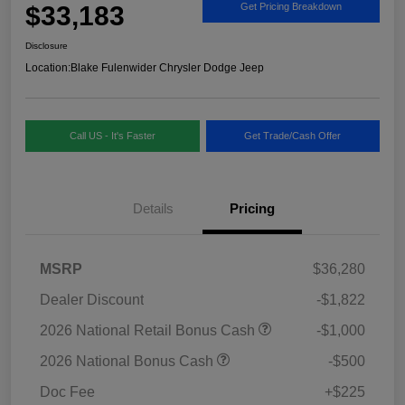
$33,183
Get Pricing Breakdown
Disclosure
Location:
Blake Fulenwider Chrysler Dodge Jeep
Call US - It's Faster
Get Trade/Cash Offer
Details
Pricing
MSRP
$36,280
Dealer Discount
-$1,822
2026 National Retail Bonus Cash
-$1,000
2026 National Bonus Cash
-$500
Doc Fee
+$225