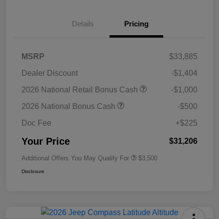
Details
Pricing
MSRP
$33,885
Dealer Discount
-$1,404
2026 National Retail Bonus Cash
-$1,000
2026 National Bonus Cash
-$500
Doc Fee
+$225
Your Price
$31,206
Additional Offers You May Qualify For
$3,500
Disclosure