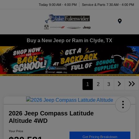
Today 9:00 AM - 4:00 PM
Service & Parts 7:30 AM - 4:00 PM
Menu
Buy a New Jeep or Ram in Clyde, TX
1
2
3
2026 Jeep Compass Latitude
Altitude 4WD
Your Price
Get Pricing Breakdown