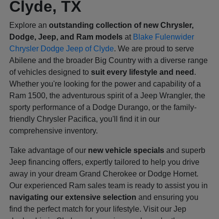
Clyde, TX
Explore an
outstanding collection of new Chrysler,
Dodge, Jeep, and Ram models
at
Blake Fulenwider
Chrysler Dodge Jeep of Clyde
. We are proud to serve
Abilene and the broader Big Country with a diverse range
of vehicles designed to
suit every lifestyle and need
.
Whether you're looking for the power and capability of a
Ram 1500, the adventurous spirit of a Jeep Wrangler, the
sporty performance of a Dodge Durango, or the family-
friendly Chrysler Pacifica, you'll find it in our
comprehensive inventory.
Take advantage of our
new vehicle specials
and superb
Jeep financing offers, expertly tailored to help you drive
away in your dream Grand Cherokee or Dodge Hornet.
Our experienced Ram sales team is ready to assist you in
navigating our extensive selection
and ensuring you
find the perfect match for your lifestyle. Visit our Jep