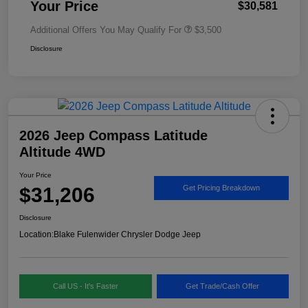
Your Price
$30,581
Additional Offers You May Qualify For
$3,500
Disclosure
2026 Jeep Compass Latitude
Altitude 4WD
Your Price
$31,206
Get Pricing Breakdown
Disclosure
Location:
Blake Fulenwider Chrysler Dodge Jeep
Call US - It's Faster
Get Trade/Cash Offer