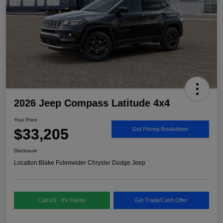
2026 Jeep Compass Latitude 4x4
Your Price
$33,205
Get Pricing Breakdown
Disclosure
Location:
Blake Fulenwider Chrysler Dodge Jeep
Call US - It's Faster
Get Trade/Cash Offer