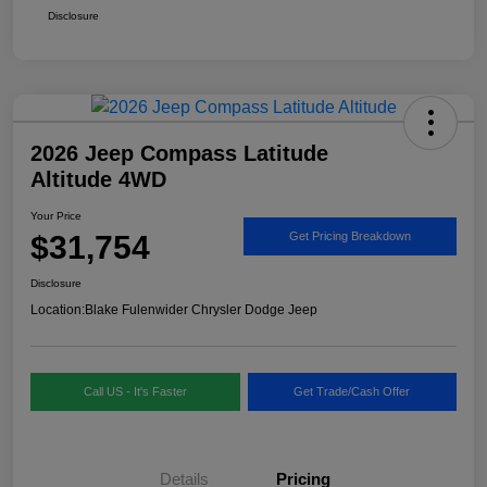
Disclosure
2026 Jeep Compass Latitude
Altitude 4WD
Your Price
$31,754
Get Pricing Breakdown
Disclosure
Location:
Blake Fulenwider Chrysler Dodge Jeep
Call US - It's Faster
Get Trade/Cash Offer
Details
Pricing