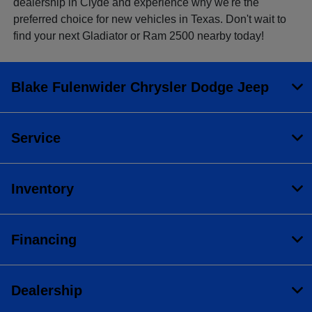
dealership in Clyde and experience why we're the
preferred choice for new vehicles in Texas. Don't wait to
find your next Gladiator or Ram 2500 nearby today!
Blake Fulenwider Chrysler Dodge Jeep
Service
Inventory
Financing
Dealership