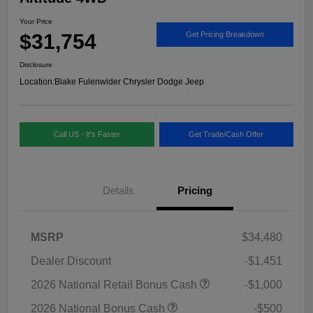
Your Price
$31,754
Get Pricing Breakdown
Disclosure
Location:
Blake Fulenwider Chrysler Dodge Jeep
Call US - It's Faster
Get Trade/Cash Offer
Details
Pricing
MSRP
$34,480
Dealer Discount
-$1,451
2026 National Retail Bonus Cash
-$1,000
2026 National Bonus Cash
-$500