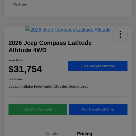
Disclosure
2026 Jeep Compass Latitude
Altitude 4WD
Your Price
$31,754
Get Pricing Breakdown
Disclosure
Location:
Blake Fulenwider Chrysler Dodge Jeep
Call US - It's Faster
Get Trade/Cash Offer
Details
Pricing