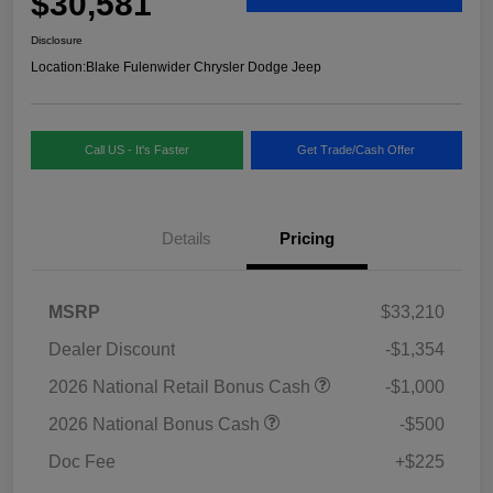
$30,581
Disclosure
Location:
Blake Fulenwider Chrysler Dodge Jeep
Call US - It's Faster
Get Trade/Cash Offer
Details
Pricing
MSRP
$33,210
Dealer Discount
-$1,354
2026 National Retail Bonus Cash
-$1,000
2026 National Bonus Cash
-$500
Doc Fee
+$225