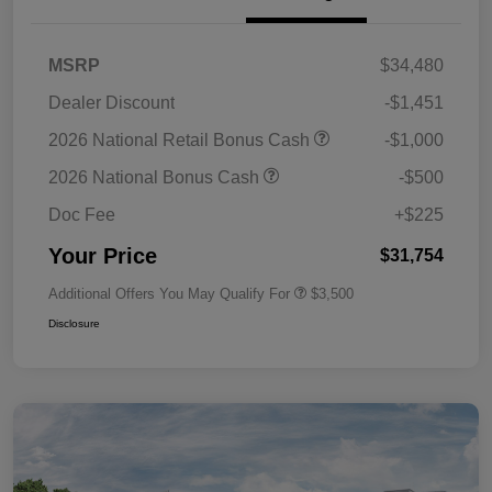
MSRP
$34,480
Dealer Discount
-$1,451
2026 National Retail Bonus Cash
-$1,000
2026 National Bonus Cash
-$500
Doc Fee
+$225
Your Price
$31,754
Additional Offers You May Qualify For
$3,500
Disclosure