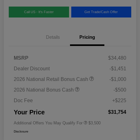
Call US - It's Faster
Get Trade/Cash Offer
Details
Pricing
MSRP
$34,480
Dealer Discount
-$1,451
2026 National Retail Bonus Cash
-$1,000
2026 National Bonus Cash
-$500
Doc Fee
+$225
Your Price
$31,754
Additional Offers You May Qualify For
$3,500
Disclosure