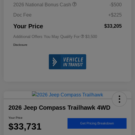
2026 National Bonus Cash
-$500
Doc Fee
+$225
Your Price
$33,205
Additional Offers You May Qualify For
$3,500
Disclosure
2026 Jeep Compass Trailhawk 4WD
Your Price
$33,731
Get Pricing Breakdown