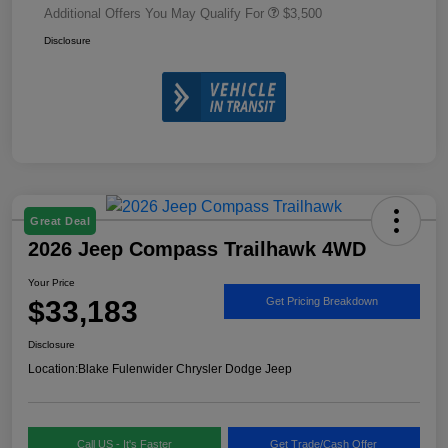
Additional Offers You May Qualify For
$3,500
Disclosure
Great Deal
2026 Jeep Compass Trailhawk 4WD
Your Price
$33,183
Get Pricing Breakdown
Disclosure
Location:
Blake Fulenwider Chrysler Dodge Jeep
Call US - It's Faster
Get Trade/Cash Offer