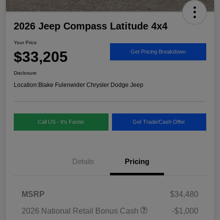
2026 Jeep Compass Latitude 4x4
Your Price
$33,205
Get Pricing Breakdown
Disclosure
Location:
Blake Fulenwider Chrysler Dodge Jeep
Call US - It's Faster
Get Trade/Cash Offer
Details
Pricing
MSRP
$34,480
2026 National Retail Bonus Cash
-$1,000