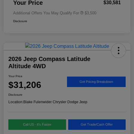
Your Price
$30,581
Additional Offers You May Qualify For
$3,500
Disclosure
2026 Jeep Compass Latitude
Altitude 4WD
Your Price
$31,206
Get Pricing Breakdown
Disclosure
Location:
Blake Fulenwider Chrysler Dodge Jeep
Call US - It's Faster
Get Trade/Cash Offer