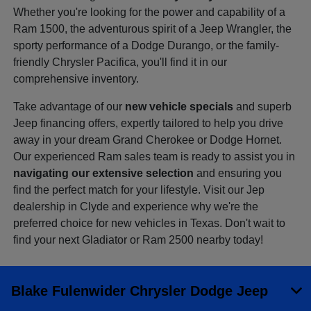
Whether you're looking for the power and capability of a
Ram 1500, the adventurous spirit of a Jeep Wrangler, the
sporty performance of a Dodge Durango, or the family-
friendly Chrysler Pacifica, you'll find it in our
comprehensive inventory.
Take advantage of our
new vehicle specials
and superb
Jeep financing offers, expertly tailored to help you drive
away in your dream Grand Cherokee or Dodge Hornet.
Our experienced Ram sales team is ready to assist you in
navigating our extensive selection
and ensuring you
find the perfect match for your lifestyle. Visit our Jep
dealership in Clyde and experience why we're the
preferred choice for new vehicles in Texas. Don't wait to
find your next Gladiator or Ram 2500 nearby today!
Blake Fulenwider Chrysler Dodge Jeep