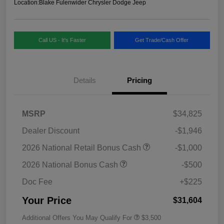
Location:
Blake Fulenwider Chrysler Dodge Jeep
Call US - It's Faster
Get Trade/Cash Offer
Details
Pricing
MSRP
$34,825
Dealer Discount
-$1,946
2026 National Retail Bonus Cash
-$1,000
2026 National Bonus Cash
-$500
Doc Fee
+$225
Your Price
$31,604
Additional Offers You May Qualify For
$3,500