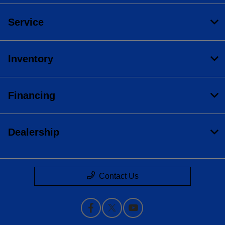
Service
Inventory
Financing
Dealership
Contact Us