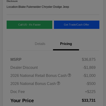
Disclosure
Location:
Blake Fulenwider Chrysler Dodge Jeep
Call US - It's Faster
Get Trade/Cash Offer
Details
Pricing
MSRP
$36,875
Dealer Discount
-$1,869
2026 National Retail Bonus Cash
-$1,000
2026 National Bonus Cash
-$500
Doc Fee
+$225
Your Price
$33,731