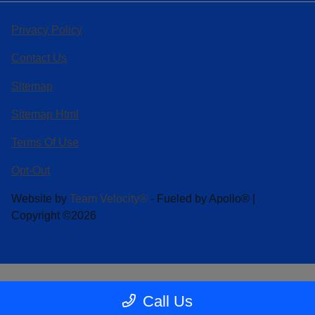
Privacy Policy
Contact Us
Sitemap
Sitemap Html
Terms Of Use
Opt-Out
Website by
Team Velocity®
- Fueled by Apollo® |
Copyright ©2026
Call Us