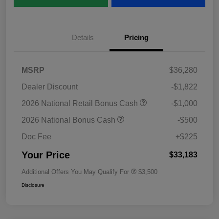
Details
Pricing
MSRP
$36,280
Dealer Discount
-$1,822
2026 National Retail Bonus Cash
-$1,000
2026 National Bonus Cash
-$500
Doc Fee
+$225
Your Price
$33,183
Additional Offers You May Qualify For
$3,500
Disclosure