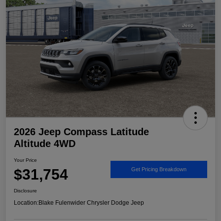
2026 Jeep Compass Latitude
Altitude 4WD
Your Price
$31,754
Get Pricing Breakdown
Disclosure
Location:
Blake Fulenwider Chrysler Dodge Jeep