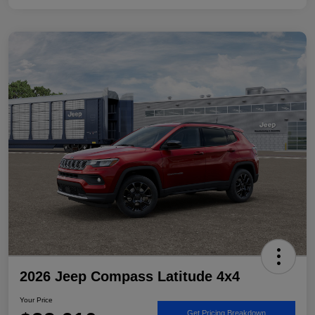
2026 Jeep Compass Latitude 4x4
Your Price
Get Pricing Breakdown