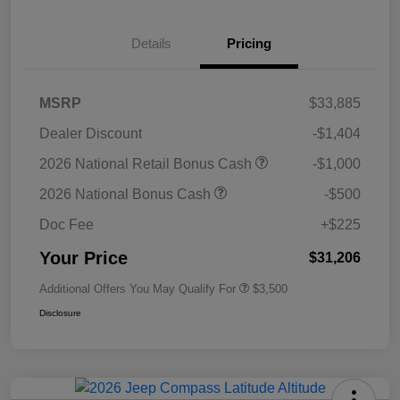
Details
Pricing
MSRP
$33,885
Dealer Discount
-$1,404
2026 National Retail Bonus Cash
-$1,000
2026 National Bonus Cash
-$500
Doc Fee
+$225
Your Price
$31,206
Additional Offers You May Qualify For
$3,500
Disclosure