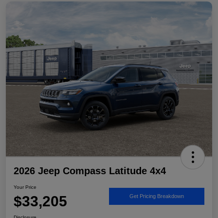
2026 Jeep Compass Latitude 4x4
Your Price
$33,205
Get Pricing Breakdown
Disclosure