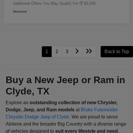
Additional Offers You May Qualify For
$3,500
Disclosure
1
2
3
Back to Top
Buy a New Jeep or Ram in
Clyde, TX
Explore an
outstanding collection of new Chrysler,
Dodge, Jeep, and Ram models
at
Blake Fulenwider
Chrysler Dodge Jeep of Clyde
. We are proud to serve
Abilene and the broader Big Country with a diverse range
of vehicles designed to
suit every lifestyle and need
.