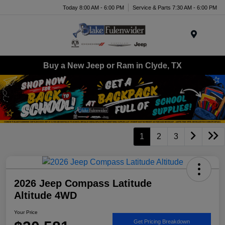
Today 8:00 AM - 6:00 PM
Service & Parts 7:30 AM - 6:00 PM
Menu
Buy a New Jeep or Ram in Clyde, TX
1
2
3
2026 Jeep Compass Latitude
Altitude 4WD
Your Price
Get Pricing Breakdown