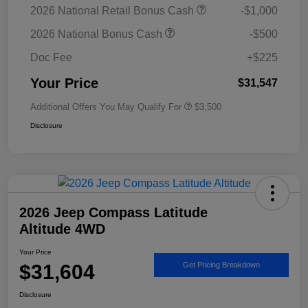
2026 National Retail Bonus Cash
-$1,000
2026 National Bonus Cash
-$500
Doc Fee
+$225
Your Price
$31,547
Additional Offers You May Qualify For
$3,500
Disclosure
2026 Jeep Compass Latitude
Altitude 4WD
Your Price
$31,604
Get Pricing Breakdown
Disclosure