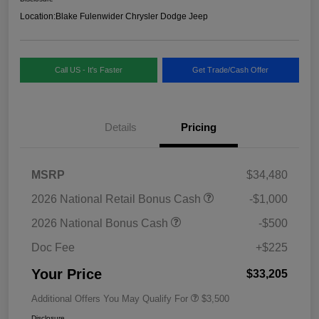
Location:
Blake Fulenwider Chrysler Dodge Jeep
Call US - It's Faster
Get Trade/Cash Offer
Details
Pricing
MSRP
$34,480
2026 National Retail Bonus Cash
-$1,000
2026 National Bonus Cash
-$500
Doc Fee
+$225
Your Price
$33,205
Additional Offers You May Qualify For
$3,500
Disclosure