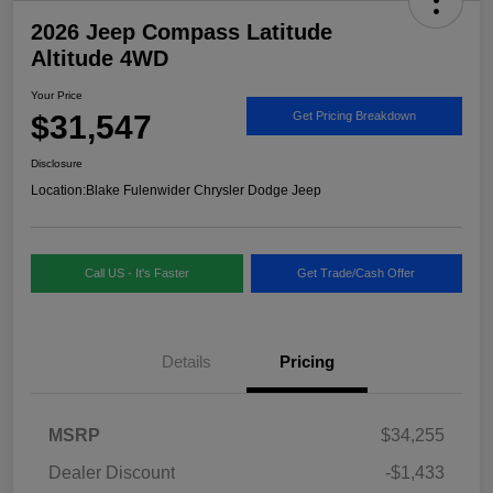
2026 Jeep Compass Latitude
Altitude 4WD
Your Price
$31,547
Get Pricing Breakdown
Disclosure
Location:
Blake Fulenwider Chrysler Dodge Jeep
Call US - It's Faster
Get Trade/Cash Offer
Details
Pricing
MSRP
$34,255
Dealer Discount
-$1,433