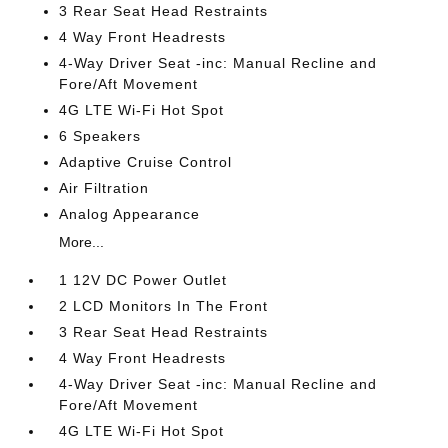
3 Rear Seat Head Restraints
4 Way Front Headrests
4-Way Driver Seat -inc: Manual Recline and
Fore/Aft Movement
4G LTE Wi-Fi Hot Spot
6 Speakers
Adaptive Cruise Control
Air Filtration
Analog Appearance
More...
1 12V DC Power Outlet
2 LCD Monitors In The Front
3 Rear Seat Head Restraints
4 Way Front Headrests
4-Way Driver Seat -inc: Manual Recline and
Fore/Aft Movement
4G LTE Wi-Fi Hot Spot