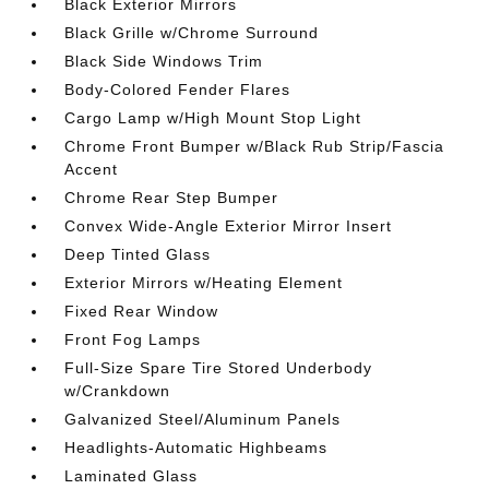
Black Exterior Mirrors
Black Grille w/Chrome Surround
Black Side Windows Trim
Body-Colored Fender Flares
Cargo Lamp w/High Mount Stop Light
Chrome Front Bumper w/Black Rub Strip/Fascia
Accent
Chrome Rear Step Bumper
Convex Wide-Angle Exterior Mirror Insert
Deep Tinted Glass
Exterior Mirrors w/Heating Element
Fixed Rear Window
Front Fog Lamps
Full-Size Spare Tire Stored Underbody
w/Crankdown
Galvanized Steel/Aluminum Panels
Headlights-Automatic Highbeams
Laminated Glass