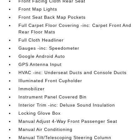
Front Facing Cloth Rear Seat
Front Map Lights
Front Seat Back Map Pockets
Full Carpet Floor Covering -inc: Carpet Front And
Rear Floor Mats
Full Cloth Headliner
Gauges -inc: Speedometer
Google Android Auto
GPS Antenna Input
HVAC -inc: Underseat Ducts and Console Ducts
Illuminated Front Cupholder
Immobilizer
Instrument Panel Covered Bin
Interior Trim -inc: Deluxe Sound Insulation
Locking Glove Box
Manual Adjust 4-Way Front Passenger Seat
Manual Air Conditioning
Manual Tilt/Telescoping Steering Column