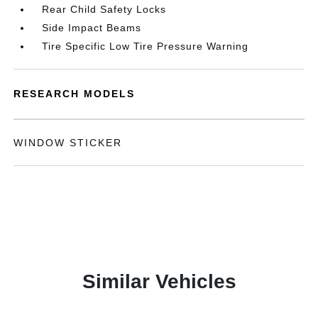
Rear Child Safety Locks
Side Impact Beams
Tire Specific Low Tire Pressure Warning
RESEARCH MODELS
WINDOW STICKER
Similar Vehicles