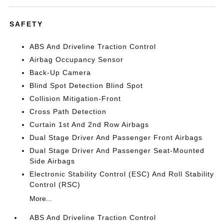
SAFETY
ABS And Driveline Traction Control
Airbag Occupancy Sensor
Back-Up Camera
Blind Spot Detection Blind Spot
Collision Mitigation-Front
Cross Path Detection
Curtain 1st And 2nd Row Airbags
Dual Stage Driver And Passenger Front Airbags
Dual Stage Driver And Passenger Seat-Mounted
Side Airbags
Electronic Stability Control (ESC) And Roll Stability
Control (RSC)
More...
ABS And Driveline Traction Control