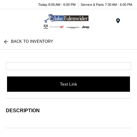
Today 8:00 AM - 6:00 PM
Service & Parts 7:30 AM - 6:00 PM
Menu
BACK TO INVENTORY
Text Link
DESCRIPTION