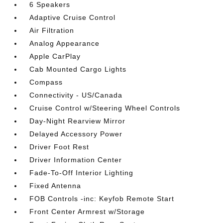
6 Speakers
Adaptive Cruise Control
Air Filtration
Analog Appearance
Apple CarPlay
Cab Mounted Cargo Lights
Compass
Connectivity - US/Canada
Cruise Control w/Steering Wheel Controls
Day-Night Rearview Mirror
Delayed Accessory Power
Driver Foot Rest
Driver Information Center
Fade-To-Off Interior Lighting
Fixed Antenna
FOB Controls -inc: Keyfob Remote Start
Front Center Armrest w/Storage