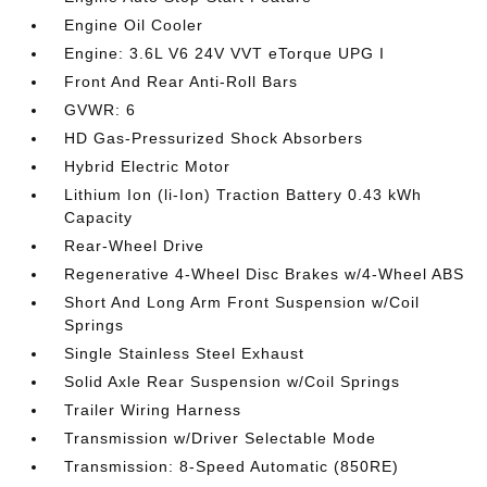
Engine Oil Cooler
Engine: 3.6L V6 24V VVT eTorque UPG I
Front And Rear Anti-Roll Bars
GVWR: 6
HD Gas-Pressurized Shock Absorbers
Hybrid Electric Motor
Lithium Ion (li-Ion) Traction Battery 0.43 kWh
Capacity
Rear-Wheel Drive
Regenerative 4-Wheel Disc Brakes w/4-Wheel ABS
Short And Long Arm Front Suspension w/Coil
Springs
Single Stainless Steel Exhaust
Solid Axle Rear Suspension w/Coil Springs
Trailer Wiring Harness
Transmission w/Driver Selectable Mode
Transmission: 8-Speed Automatic (850RE)