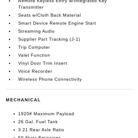
Remote Keyless Entry w/Integrated Key
Transmitter
Seats w/Cloth Back Material
Smart Device Remote Engine Start
Streaming Audio
Supplier Part Tracking (J-1)
Trip Computer
Valet Function
Vinyl Door Trim Insert
Voice Recorder
Wireless Phone Connectivity
MECHANICAL
1920# Maximum Payload
26 Gal. Fuel Tank
3.21 Rear Axle Ratio
50 State Emissions