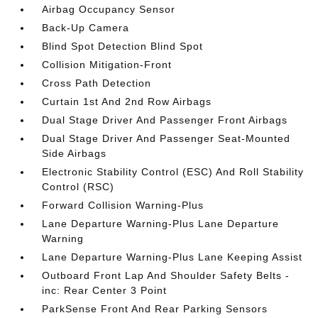
Airbag Occupancy Sensor
Back-Up Camera
Blind Spot Detection Blind Spot
Collision Mitigation-Front
Cross Path Detection
Curtain 1st And 2nd Row Airbags
Dual Stage Driver And Passenger Front Airbags
Dual Stage Driver And Passenger Seat-Mounted
Side Airbags
Electronic Stability Control (ESC) And Roll Stability
Control (RSC)
Forward Collision Warning-Plus
Lane Departure Warning-Plus Lane Departure
Warning
Lane Departure Warning-Plus Lane Keeping Assist
Outboard Front Lap And Shoulder Safety Belts -
inc: Rear Center 3 Point
ParkSense Front And Rear Parking Sensors