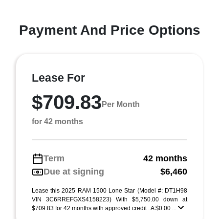
Payment And Price Options
Lease For
$709.83
Per Month
for 42 months
Term
42 months
Due at signing
$6,460
Lease this 2025 RAM 1500 Lone Star (Model #: DT1H98
VIN 3C6RREFGXS4158223) With $5,750.00 down at
$709.83 for 42 months with approved credit . A $0.00 ...