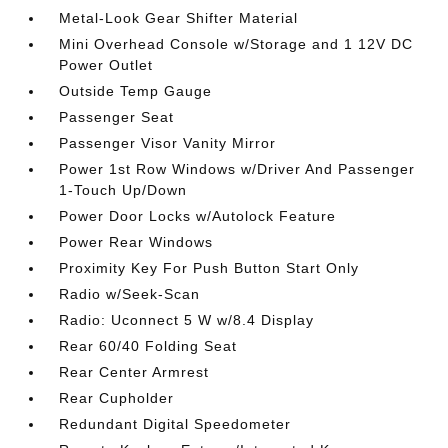
Metal-Look Gear Shifter Material
Mini Overhead Console w/Storage and 1 12V DC
Power Outlet
Outside Temp Gauge
Passenger Seat
Passenger Visor Vanity Mirror
Power 1st Row Windows w/Driver And Passenger
1-Touch Up/Down
Power Door Locks w/Autolock Feature
Power Rear Windows
Proximity Key For Push Button Start Only
Radio w/Seek-Scan
Radio: Uconnect 5 W w/8.4 Display
Rear 60/40 Folding Seat
Rear Center Armrest
Rear Cupholder
Redundant Digital Speedometer