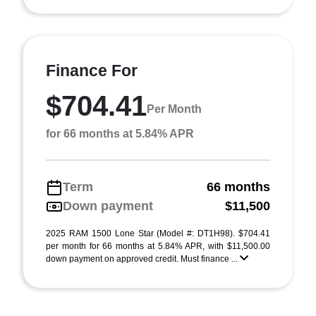
Finance For
$704.41
Per Month
for 66 months at 5.84% APR
Term
66 months
Down payment
$11,500
2025 RAM 1500 Lone Star (Model #: DT1H98). $704.41
per month for 66 months at 5.84% APR, with $11,500.00
down payment on approved credit. Must finance ...