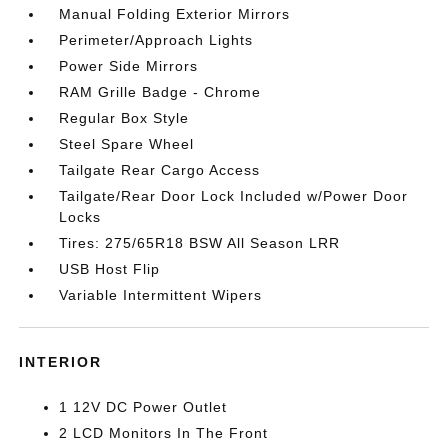
Manual Folding Exterior Mirrors
Perimeter/Approach Lights
Power Side Mirrors
RAM Grille Badge - Chrome
Regular Box Style
Steel Spare Wheel
Tailgate Rear Cargo Access
Tailgate/Rear Door Lock Included w/Power Door
Locks
Tires: 275/65R18 BSW All Season LRR
USB Host Flip
Variable Intermittent Wipers
INTERIOR
1 12V DC Power Outlet
2 LCD Monitors In The Front