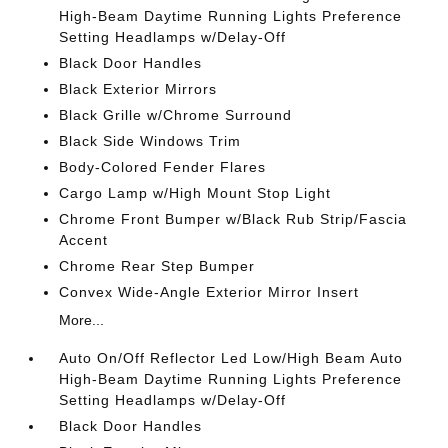
High-Beam Daytime Running Lights Preference
Setting Headlamps w/Delay-Off
Black Door Handles
Black Exterior Mirrors
Black Grille w/Chrome Surround
Black Side Windows Trim
Body-Colored Fender Flares
Cargo Lamp w/High Mount Stop Light
Chrome Front Bumper w/Black Rub Strip/Fascia
Accent
Chrome Rear Step Bumper
Convex Wide-Angle Exterior Mirror Insert
More...
Auto On/Off Reflector Led Low/High Beam Auto
High-Beam Daytime Running Lights Preference
Setting Headlamps w/Delay-Off
Black Door Handles