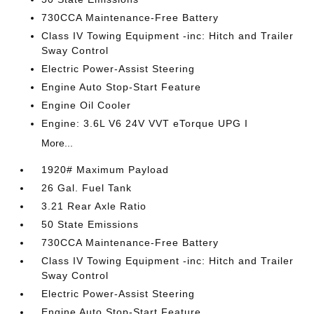
730CCA Maintenance-Free Battery
Class IV Towing Equipment -inc: Hitch and Trailer
Sway Control
Electric Power-Assist Steering
Engine Auto Stop-Start Feature
Engine Oil Cooler
Engine: 3.6L V6 24V VVT eTorque UPG I
More...
1920# Maximum Payload
26 Gal. Fuel Tank
3.21 Rear Axle Ratio
50 State Emissions
730CCA Maintenance-Free Battery
Class IV Towing Equipment -inc: Hitch and Trailer
Sway Control
Electric Power-Assist Steering
Engine Auto Stop-Start Feature