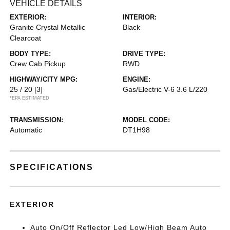
VEHICLE DETAILS
EXTERIOR:
INTERIOR:
Granite Crystal Metallic
Black
Clearcoat
BODY TYPE:
DRIVE TYPE:
Crew Cab Pickup
RWD
HIGHWAY/CITY MPG:
ENGINE:
25 / 20
[3]
Gas/Electric V-6 3.6 L/220
*EPA ESTIMATED
TRANSMISSION:
MODEL CODE:
Automatic
DT1H98
SPECIFICATIONS
EXTERIOR
Auto On/Off Reflector Led Low/High Beam Auto