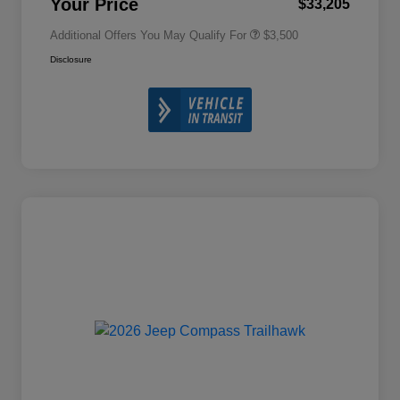
Your Price
$33,205
Additional Offers You May Qualify For
$3,500
Disclosure