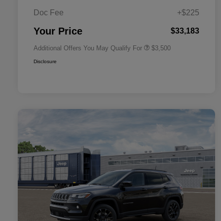
2026 National 2026 Military Bonus
$500
Cash
Doc Fee
+$225
2026 National 2026 First
$500
Responder Bonus Cash
Your Price
$33,183
Additional Offers You May Qualify For
$3,500
Disclosure