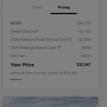
Details
Pricing
MSRP
$34,255
Dealer Discount
-$1,433
2026 National SFS Lease Loyalty
$1,500
2026 National Retail Bonus Cash
-$1,000
Bonus Cash
Driveability / Automobility Program
$1,000
2026 National Bonus Cash
-$500
2026 National 2026 Military Bonus
$500
Cash
Doc Fee
+$225
2026 National 2026 First
$500
Responder Bonus Cash
Your Price
$31,547
Additional Offers You May Qualify For
$3,500
Disclosure