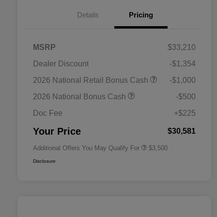
Details
Pricing
MSRP
$33,210
Dealer Discount
-$1,354
2026 National SFS Lease Loyalty
$1,500
2026 National Retail Bonus Cash
-$1,000
Bonus Cash
Driveability / Automobility Program
$1,000
2026 National Bonus Cash
-$500
2026 National 2026 Military Bonus
$500
Cash
Doc Fee
+$225
2026 National 2026 First
$500
Responder Bonus Cash
Your Price
$30,581
Additional Offers You May Qualify For
$3,500
Disclosure