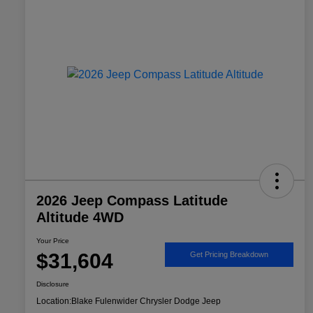
2026 Jeep Compass Latitude
Altitude 4WD
Your Price
$31,604
Get Pricing Breakdown
Disclosure
Location:
Blake Fulenwider Chrysler Dodge Jeep