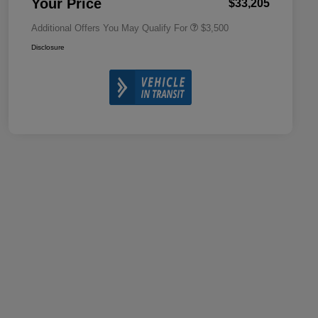
Your Price
$33,205
Additional Offers You May Qualify For
$3,500
Disclosure