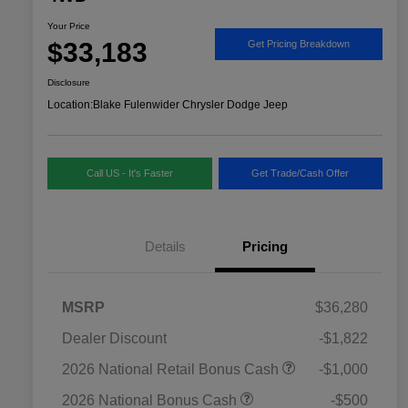
Your Price
$33,183
Get Pricing Breakdown
Disclosure
Location:
Blake Fulenwider Chrysler Dodge Jeep
Call US - It's Faster
Get Trade/Cash Offer
Details
Pricing
MSRP
$36,280
Dealer Discount
-$1,822
2026 National SFS Lease Loyalty
$1,500
2026 National Retail Bonus Cash
-$1,000
Bonus Cash
Driveability / Automobility Program
$1,000
2026 National Bonus Cash
-$500