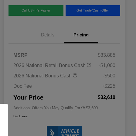
Call US - It's Faster
Get Trade/Cash Offer
Details
Pricing
MSRP
$33,885
2026 National SFS Lease Loyalty
$1,500
2026 National Retail Bonus Cash
-$1,000
Bonus Cash
Driveability / Automobility Program
$1,000
2026 National Bonus Cash
-$500
2026 National 2026 Military Bonus
$500
Cash
Doc Fee
+$225
2026 National 2026 First
$500
Responder Bonus Cash
Your Price
$32,610
Additional Offers You May Qualify For
$3,500
Disclosure