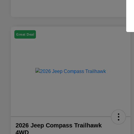
Great Deal
2026 Jeep Compass Trailhawk
4WD