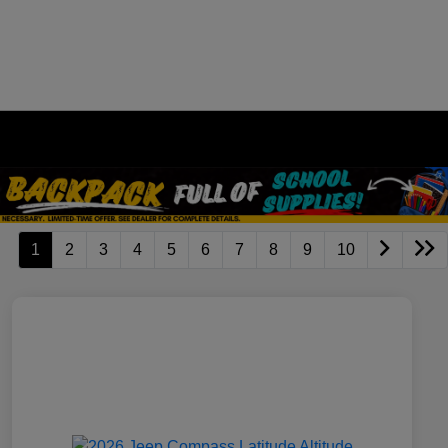
1
2
3
4
5
6
7
8
9
10