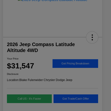
2026 Jeep Compass Latitude
Altitude 4WD
Your Price
$31,547
Get Pricing Breakdown
Disclosure
Location:
Blake Fulenwider Chrysler Dodge Jeep
Call US - It's Faster
Get Trade/Cash Offer