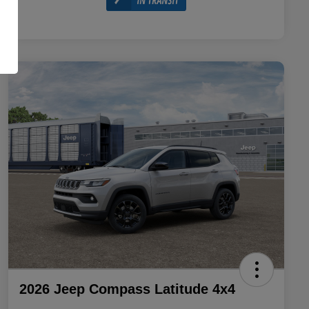
2026 Jeep Compass Latitude 4x4