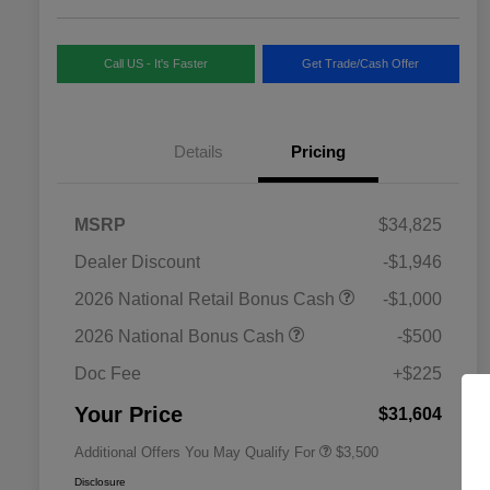
Call US - It's Faster
Get Trade/Cash Offer
Details
Pricing
MSRP
$34,825
Dealer Discount
-$1,946
2026 National SFS Lease Loyalty
$1,500
2026 National Retail Bonus Cash
-$1,000
Bonus Cash
Driveability / Automobility Program
$1,000
2026 National Bonus Cash
-$500
2026 National 2026 Military Bonus
$500
Cash
Doc Fee
+$225
2026 National 2026 First
$500
Responder Bonus Cash
Your Price
$31,604
Additional Offers You May Qualify For
$3,500
Disclosure