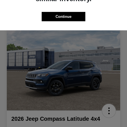
Continue
2026 Jeep Compass Latitude 4x4