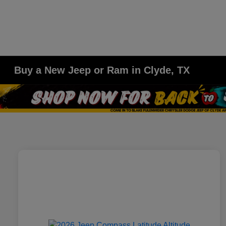
Buy a New Jeep or Ram in Clyde, TX