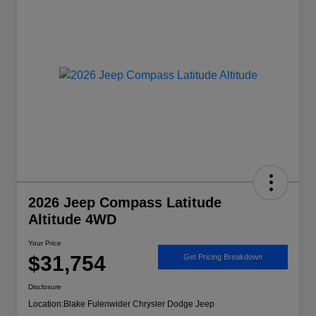
2026 Jeep Compass Latitude
Altitude 4WD
Your Price
$31,754
Get Pricing Breakdown
Disclosure
Location:
Blake Fulenwider Chrysler Dodge Jeep