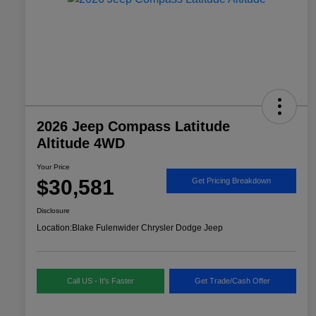
2026 Jeep Compass Latitude
Altitude 4WD
Your Price
$30,581
Get Pricing Breakdown
Disclosure
Location:
Blake Fulenwider Chrysler Dodge Jeep
Call US - It's Faster
Get Trade/Cash Offer