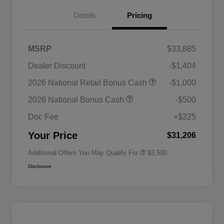
Details
Pricing
MSRP
$33,885
Dealer Discount
-$1,404
2026 National SFS Lease Loyalty
$1,500
2026 National Retail Bonus Cash
-$1,000
Bonus Cash
Driveability / Automobility Program
$1,000
2026 National Bonus Cash
-$500
2026 National 2026 Military Bonus
$500
Cash
Doc Fee
+$225
2026 National 2026 First
$500
Responder Bonus Cash
Your Price
$31,206
Additional Offers You May Qualify For
$3,500
Disclosure