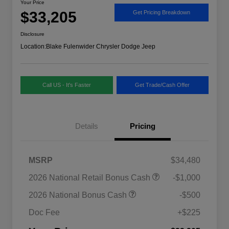
Your Price
$33,205
Get Pricing Breakdown
Disclosure
Location:
Blake Fulenwider Chrysler Dodge Jeep
Call US - It's Faster
Get Trade/Cash Offer
Details
Pricing
MSRP
$34,480
2026 National SFS Lease Loyalty
$1,500
2026 National Retail Bonus Cash
-$1,000
Bonus Cash
Driveability / Automobility Program
$1,000
2026 National Bonus Cash
-$500
2026 National 2026 Military Bonus
$500
Cash
Doc Fee
+$225
2026 National 2026 First
$500
Responder Bonus Cash