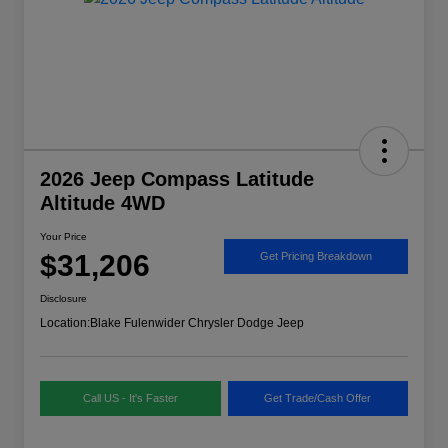
2026 Jeep Compass Latitude
Altitude 4WD
Your Price
$31,206
Get Pricing Breakdown
Disclosure
Location:
Blake Fulenwider Chrysler Dodge Jeep
Call US - It's Faster
Get Trade/Cash Offer