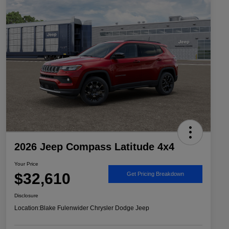
2026 Jeep Compass Latitude 4x4
Your Price
$32,610
Get Pricing Breakdown
Disclosure
Location:
Blake Fulenwider Chrysler Dodge Jeep