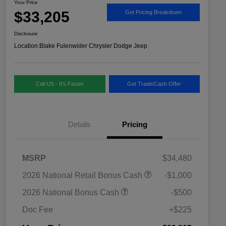
Your Price
$33,205
Get Pricing Breakdown
Disclosure
Location:
Blake Fulenwider Chrysler Dodge Jeep
Call US - It's Faster
Get Trade/Cash Offer
Details
Pricing
MSRP
$34,480
2026 National SFS Lease Loyalty
$1,500
2026 National Retail Bonus Cash
-$1,000
Bonus Cash
Driveability / Automobility Program
$1,000
2026 National Bonus Cash
-$500
2026 National 2026 Military Bonus
$500
Cash
Doc Fee
+$225
2026 National 2026 First
$500
Responder Bonus Cash