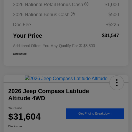
2026 National Retail Bonus Cash
-$1,000
2026 National Bonus Cash
-$500
Doc Fee
+$225
Your Price
$31,547
Additional Offers You May Qualify For
$3,500
Disclosure
2026 Jeep Compass Latitude
Altitude 4WD
Your Price
$31,604
Get Pricing Breakdown
Disclosure