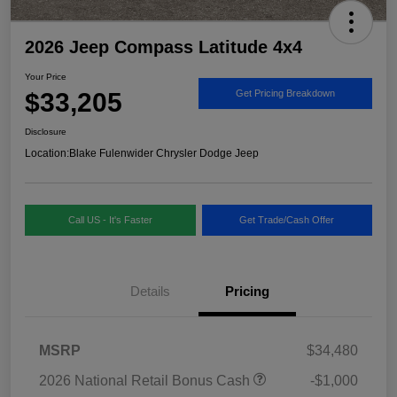
2026 Jeep Compass Latitude 4x4
Your Price
$33,205
Get Pricing Breakdown
Disclosure
Location:
Blake Fulenwider Chrysler Dodge Jeep
Call US - It's Faster
Get Trade/Cash Offer
Details
Pricing
MSRP
$34,480
2026 National Retail Bonus Cash
-$1,000