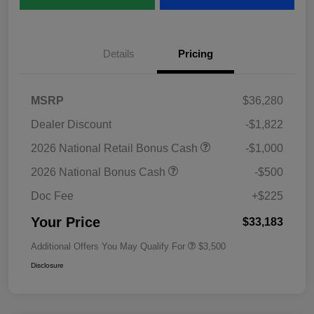
Details
Pricing
MSRP
$36,280
Dealer Discount
-$1,822
2026 National Retail Bonus Cash
-$1,000
2026 National Bonus Cash
-$500
Doc Fee
+$225
Your Price
$33,183
Additional Offers You May Qualify For
$3,500
Disclosure