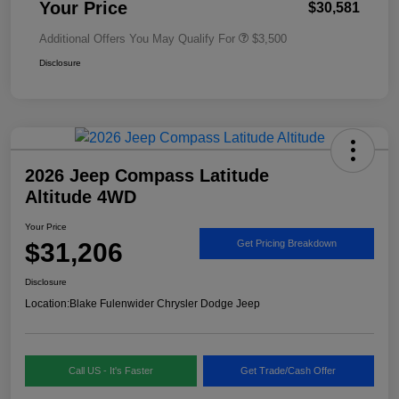
Your Price
$30,581
Additional Offers You May Qualify For
$3,500
Disclosure
2026 Jeep Compass Latitude
Altitude 4WD
Your Price
$31,206
Get Pricing Breakdown
Disclosure
Location:
Blake Fulenwider Chrysler Dodge Jeep
Call US - It's Faster
Get Trade/Cash Offer