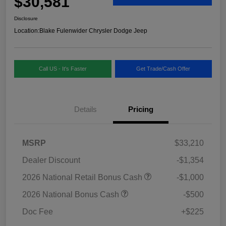
$30,581
Disclosure
Location:
Blake Fulenwider Chrysler Dodge Jeep
Call US - It's Faster
Get Trade/Cash Offer
Details
Pricing
MSRP
$33,210
Dealer Discount
-$1,354
2026 National Retail Bonus Cash
-$1,000
2026 National Bonus Cash
-$500
Doc Fee
+$225