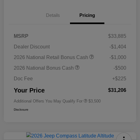
Details
Pricing
MSRP
$33,885
Dealer Discount
-$1,404
2026 National Retail Bonus Cash
-$1,000
2026 National Bonus Cash
-$500
Doc Fee
+$225
Your Price
$31,206
Additional Offers You May Qualify For
$3,500
Disclosure