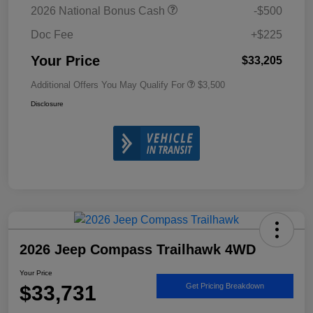
2026 National Bonus Cash
-$500
Doc Fee
+$225
Your Price
$33,205
Additional Offers You May Qualify For
$3,500
Disclosure
2026 Jeep Compass Trailhawk 4WD
Your Price
$33,731
Get Pricing Breakdown