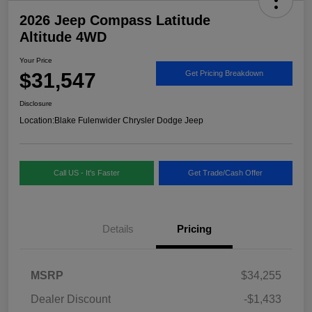
2026 Jeep Compass Latitude
Altitude 4WD
Your Price
$31,547
Get Pricing Breakdown
Disclosure
Location:
Blake Fulenwider Chrysler Dodge Jeep
Call US - It's Faster
Get Trade/Cash Offer
Details
Pricing
MSRP
$34,255
Dealer Discount
-$1,433