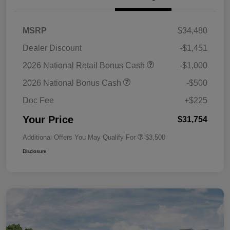
MSRP
$34,480
Dealer Discount
-$1,451
2026 National Retail Bonus Cash
-$1,000
2026 National Bonus Cash
-$500
Doc Fee
+$225
Your Price
$31,754
Additional Offers You May Qualify For
$3,500
Disclosure