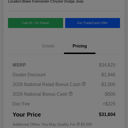
Location:
Blake Fulenwider Chrysler Dodge Jeep
Call US - It's Faster
Get Trade/Cash Offer
Details
Pricing
MSRP
$34,825
Dealer Discount
-$1,946
2026 National Retail Bonus Cash
-$1,000
2026 National Bonus Cash
-$500
Doc Fee
+$225
Your Price
$31,604
Additional Offers You May Qualify For
$3,500