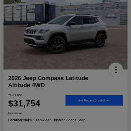
2026 Jeep Compass Latitude
Altitude 4WD
Your Price
$31,754
Get Pricing Breakdown
Disclosure
Location:
Blake Fulenwider Chrysler Dodge Jeep