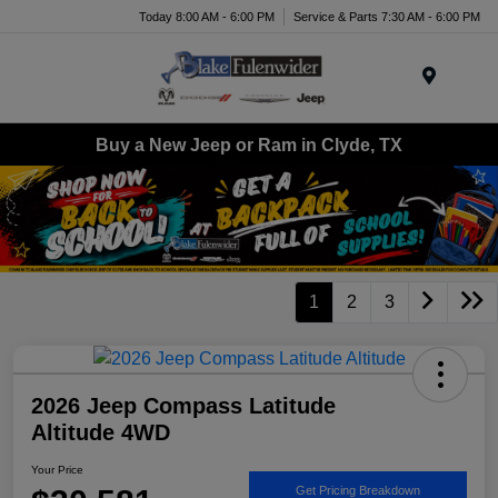
Today 8:00 AM - 6:00 PM
Service & Parts 7:30 AM - 6:00 PM
Menu
Buy a New Jeep or Ram in Clyde, TX
1
2
3
2026 Jeep Compass Latitude
Altitude 4WD
Your Price
Get Pricing Breakdown