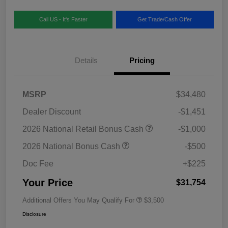
Call US - It's Faster
Get Trade/Cash Offer
Details
Pricing
MSRP
$34,480
Dealer Discount
-$1,451
2026 National Retail Bonus Cash
-$1,000
2026 National Bonus Cash
-$500
Doc Fee
+$225
Your Price
$31,754
Additional Offers You May Qualify For
$3,500
Disclosure