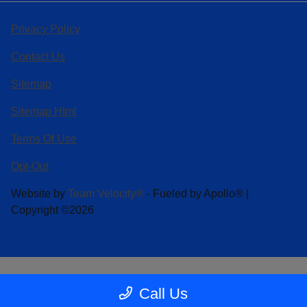
Privacy Policy
Contact Us
Sitemap
Sitemap Html
Terms Of Use
Opt-Out
Website by
Team Velocity®
- Fueled by Apollo® |
Copyright ©2026
Call Us