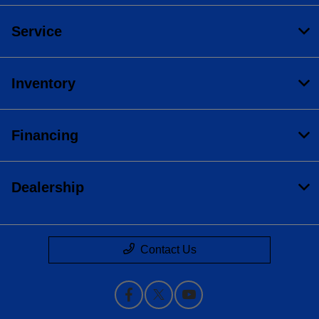
Service
Inventory
Financing
Dealership
Contact Us