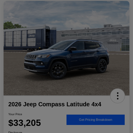
2026 Jeep Compass Latitude 4x4
Your Price
$33,205
Get Pricing Breakdown
Disclosure