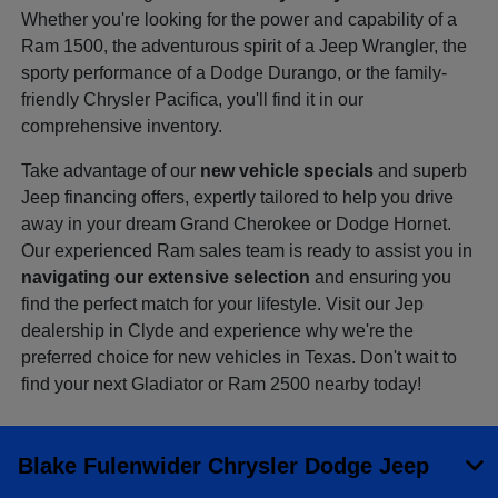
Whether you're looking for the power and capability of a
Ram 1500, the adventurous spirit of a Jeep Wrangler, the
sporty performance of a Dodge Durango, or the family-
friendly Chrysler Pacifica, you'll find it in our
comprehensive inventory.
Take advantage of our
new vehicle specials
and superb
Jeep financing offers, expertly tailored to help you drive
away in your dream Grand Cherokee or Dodge Hornet.
Our experienced Ram sales team is ready to assist you in
navigating our extensive selection
and ensuring you
find the perfect match for your lifestyle. Visit our Jep
dealership in Clyde and experience why we're the
preferred choice for new vehicles in Texas. Don't wait to
find your next Gladiator or Ram 2500 nearby today!
Blake Fulenwider Chrysler Dodge Jeep