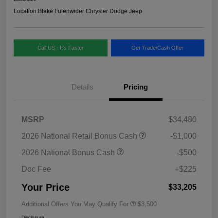
Location:
Blake Fulenwider Chrysler Dodge Jeep
Call US - It's Faster
Get Trade/Cash Offer
Details
Pricing
MSRP
$34,480
2026 National Retail Bonus Cash
-$1,000
2026 National Bonus Cash
-$500
Doc Fee
+$225
Your Price
$33,205
Additional Offers You May Qualify For
$3,500
Disclosure