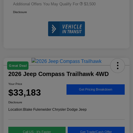
Additional Offers You May Qualify For
$3,500
Disclosure
Great Deal
2026 Jeep Compass Trailhawk 4WD
Your Price
$33,183
Get Pricing Breakdown
Disclosure
Location:
Blake Fulenwider Chrysler Dodge Jeep
Call US - It's Faster
Get Trade/Cash Offer