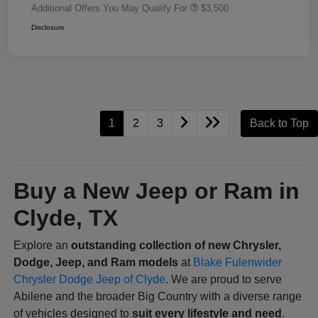
Additional Offers You May Qualify For
$3,500
Disclosure
1
2
3
Back to Top
Buy a New Jeep or Ram in
Clyde, TX
Explore an
outstanding collection of new Chrysler,
Dodge, Jeep, and Ram models
at
Blake Fulenwider
Chrysler Dodge Jeep of Clyde
. We are proud to serve
Abilene and the broader Big Country with a diverse range
of vehicles designed to
suit every lifestyle and need
.