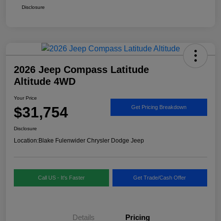
Disclosure
2026 Jeep Compass Latitude
Altitude 4WD
Your Price
$31,754
Get Pricing Breakdown
Disclosure
Location:
Blake Fulenwider Chrysler Dodge Jeep
Call US - It's Faster
Get Trade/Cash Offer
Details
Pricing