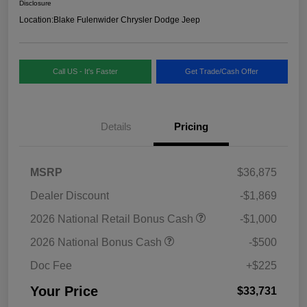
Disclosure
Location:
Blake Fulenwider Chrysler Dodge Jeep
Call US - It's Faster
Get Trade/Cash Offer
Details
Pricing
MSRP
$36,875
Dealer Discount
-$1,869
2026 National Retail Bonus Cash
-$1,000
2026 National Bonus Cash
-$500
Doc Fee
+$225
Your Price
$33,731