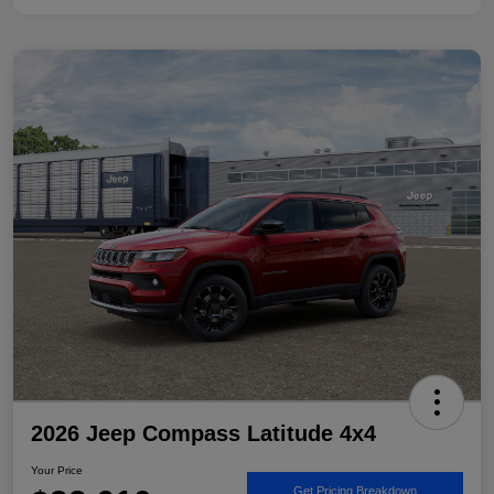
2026 Jeep Compass Latitude 4x4
Your Price
Get Pricing Breakdown