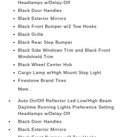
Headlamps w/Delay-Off
Black Door Handles
Black Exterior Mirrors
Black Front Bumper w/2 Tow Hooks
Black Grille
Black Rear Step Bumper
Black Side Windows Trim and Black Front
Windshield Trim
Black Wheel Center Hub
Cargo Lamp w/High Mount Stop Light
Firestone Brand Tires
More...
Auto On/Off Reflector Led Low/High Beam
Daytime Running Lights Preference Setting
Headlamps w/Delay-Off
Black Door Handles
Black Exterior Mirrors