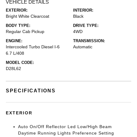
VEHICLE DETAILS
EXTERIOR:
INTERIOR:
Bright White Clearcoat
Black
BODY TYPE:
DRIVE TYPE:
Regular Cab Pickup
4WD
ENGINE:
TRANSMISSION:
Intercooled Turbo Diesel I-6
Automatic
6.7 L/408
MODEL CODE:
D28L62
SPECIFICATIONS
EXTERIOR
Auto On/Off Reflector Led Low/High Beam
Daytime Running Lights Preference Setting