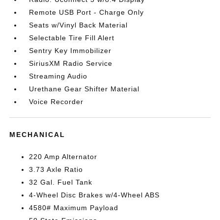
Remote USB Port - Charge Only
Seats w/Vinyl Back Material
Selectable Tire Fill Alert
Sentry Key Immobilizer
SiriusXM Radio Service
Streaming Audio
Urethane Gear Shifter Material
Voice Recorder
MECHANICAL
220 Amp Alternator
3.73 Axle Ratio
32 Gal. Fuel Tank
4-Wheel Disc Brakes w/4-Wheel ABS
4580# Maximum Payload