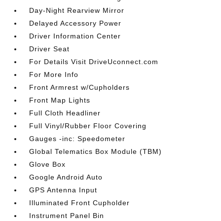
Day-Night Rearview Mirror
Delayed Accessory Power
Driver Information Center
Driver Seat
For Details Visit DriveUconnect.com
For More Info
Front Armrest w/Cupholders
Front Map Lights
Full Cloth Headliner
Full Vinyl/Rubber Floor Covering
Gauges -inc: Speedometer
Global Telematics Box Module (TBM)
Glove Box
Google Android Auto
GPS Antenna Input
Illuminated Front Cupholder
Instrument Panel Bin