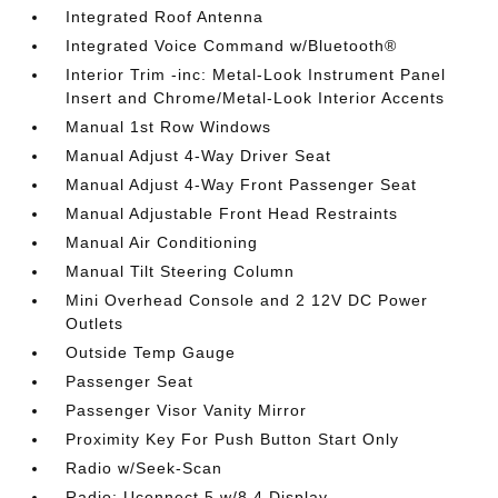
Integrated Roof Antenna
Integrated Voice Command w/Bluetooth®
Interior Trim -inc: Metal-Look Instrument Panel
Insert and Chrome/Metal-Look Interior Accents
Manual 1st Row Windows
Manual Adjust 4-Way Driver Seat
Manual Adjust 4-Way Front Passenger Seat
Manual Adjustable Front Head Restraints
Manual Air Conditioning
Manual Tilt Steering Column
Mini Overhead Console and 2 12V DC Power
Outlets
Outside Temp Gauge
Passenger Seat
Passenger Visor Vanity Mirror
Proximity Key For Push Button Start Only
Radio w/Seek-Scan
Radio: Uconnect 5 w/8.4 Display