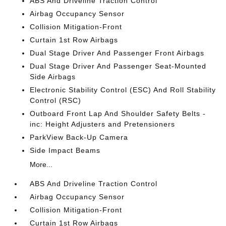
ABS And Driveline Traction Control
Airbag Occupancy Sensor
Collision Mitigation-Front
Curtain 1st Row Airbags
Dual Stage Driver And Passenger Front Airbags
Dual Stage Driver And Passenger Seat-Mounted
Side Airbags
Electronic Stability Control (ESC) And Roll Stability
Control (RSC)
Outboard Front Lap And Shoulder Safety Belts -
inc: Height Adjusters and Pretensioners
ParkView Back-Up Camera
Side Impact Beams
More...
ABS And Driveline Traction Control
Airbag Occupancy Sensor
Collision Mitigation-Front
Curtain 1st Row Airbags