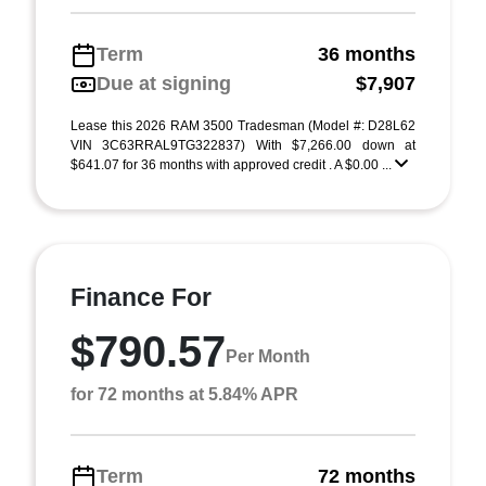
Term
36 months
Due at signing
$7,907
Lease this 2026 RAM 3500 Tradesman (Model #: D28L62
VIN 3C63RRAL9TG322837) With $7,266.00 down at
$641.07 for 36 months with approved credit . A $0.00 ...
Finance For
$790.57
Per Month
for 72 months at 5.84% APR
Term
72 months