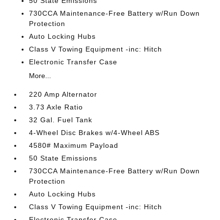
50 State Emissions
730CCA Maintenance-Free Battery w/Run Down
Protection
Auto Locking Hubs
Class V Towing Equipment -inc: Hitch
Electronic Transfer Case
More...
220 Amp Alternator
3.73 Axle Ratio
32 Gal. Fuel Tank
4-Wheel Disc Brakes w/4-Wheel ABS
4580# Maximum Payload
50 State Emissions
730CCA Maintenance-Free Battery w/Run Down
Protection
Auto Locking Hubs
Class V Towing Equipment -inc: Hitch
Electronic Transfer Case