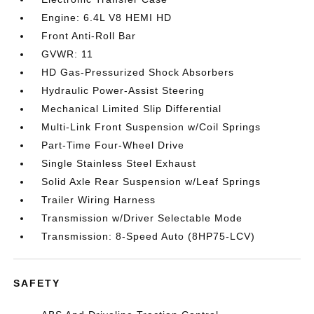
Engine: 6.4L V8 HEMI HD
Front Anti-Roll Bar
GVWR: 11
HD Gas-Pressurized Shock Absorbers
Hydraulic Power-Assist Steering
Mechanical Limited Slip Differential
Multi-Link Front Suspension w/Coil Springs
Part-Time Four-Wheel Drive
Single Stainless Steel Exhaust
Solid Axle Rear Suspension w/Leaf Springs
Trailer Wiring Harness
Transmission w/Driver Selectable Mode
Transmission: 8-Speed Auto (8HP75-LCV)
SAFETY