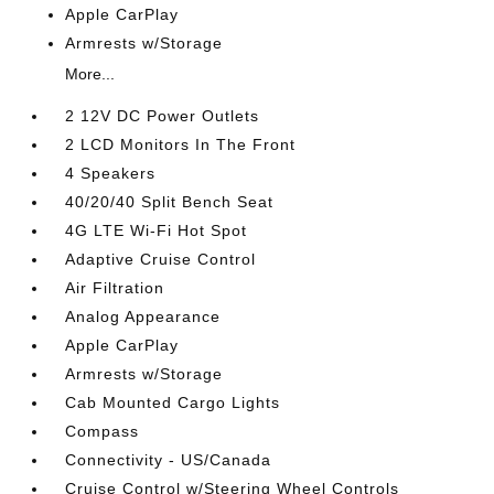
Apple CarPlay
Armrests w/Storage
More...
2 12V DC Power Outlets
2 LCD Monitors In The Front
4 Speakers
40/20/40 Split Bench Seat
4G LTE Wi-Fi Hot Spot
Adaptive Cruise Control
Air Filtration
Analog Appearance
Apple CarPlay
Armrests w/Storage
Cab Mounted Cargo Lights
Compass
Connectivity - US/Canada
Cruise Control w/Steering Wheel Controls