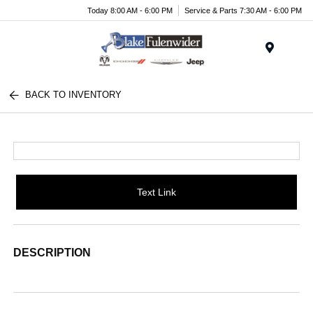
Today 8:00 AM - 6:00 PM
Service & Parts 7:30 AM - 6:00 PM
Menu
BACK TO INVENTORY
Text Link
DESCRIPTION