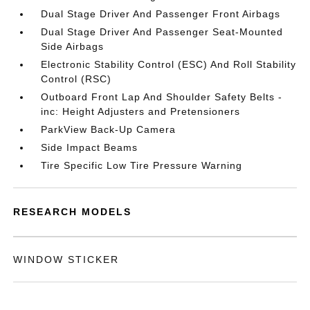
Dual Stage Driver And Passenger Front Airbags
Dual Stage Driver And Passenger Seat-Mounted
Side Airbags
Electronic Stability Control (ESC) And Roll Stability
Control (RSC)
Outboard Front Lap And Shoulder Safety Belts -
inc: Height Adjusters and Pretensioners
ParkView Back-Up Camera
Side Impact Beams
Tire Specific Low Tire Pressure Warning
RESEARCH MODELS
WINDOW STICKER