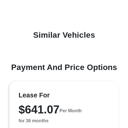
Similar Vehicles
Payment And Price Options
Lease For
$641.07
Per Month
for 36 months