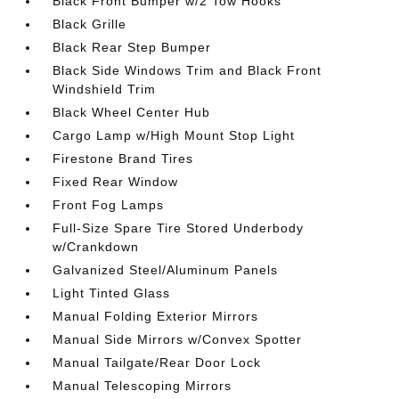
Black Front Bumper w/2 Tow Hooks
Black Grille
Black Rear Step Bumper
Black Side Windows Trim and Black Front
Windshield Trim
Black Wheel Center Hub
Cargo Lamp w/High Mount Stop Light
Firestone Brand Tires
Fixed Rear Window
Front Fog Lamps
Full-Size Spare Tire Stored Underbody
w/Crankdown
Galvanized Steel/Aluminum Panels
Light Tinted Glass
Manual Folding Exterior Mirrors
Manual Side Mirrors w/Convex Spotter
Manual Tailgate/Rear Door Lock
Manual Telescoping Mirrors