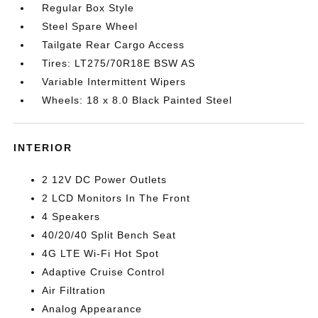
Regular Box Style
Steel Spare Wheel
Tailgate Rear Cargo Access
Tires: LT275/70R18E BSW AS
Variable Intermittent Wipers
Wheels: 18 x 8.0 Black Painted Steel
INTERIOR
2 12V DC Power Outlets
2 LCD Monitors In The Front
4 Speakers
40/20/40 Split Bench Seat
4G LTE Wi-Fi Hot Spot
Adaptive Cruise Control
Air Filtration
Analog Appearance