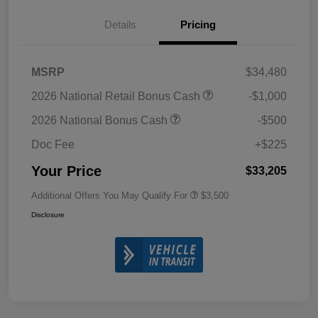
Details
Pricing
MSRP
$34,480
2026 National Retail Bonus Cash
-$1,000
2026 National Bonus Cash
-$500
Doc Fee
+$225
Your Price
$33,205
Additional Offers You May Qualify For
$3,500
Disclosure