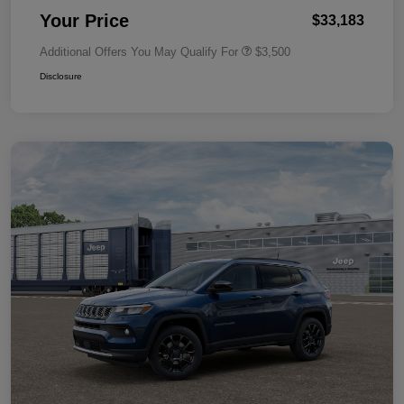
Your Price
$33,183
Additional Offers You May Qualify For
$3,500
Disclosure