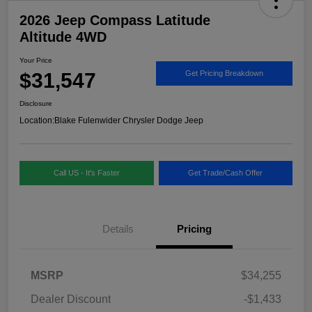
2026 Jeep Compass Latitude
Altitude 4WD
Your Price
$31,547
Get Pricing Breakdown
Disclosure
Location:
Blake Fulenwider Chrysler Dodge Jeep
Call US - It's Faster
Get Trade/Cash Offer
Details
Pricing
MSRP
$34,255
Dealer Discount
-$1,433