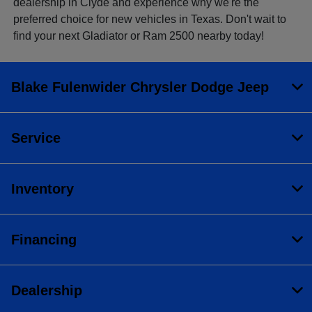
dealership in Clyde and experience why we're the
preferred choice for new vehicles in Texas. Don't wait to
find your next Gladiator or Ram 2500 nearby today!
Blake Fulenwider Chrysler Dodge Jeep
Service
Inventory
Financing
Dealership