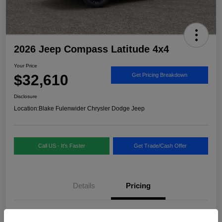
2026 Jeep Compass Latitude 4x4
Your Price
$32,610
Get Pricing Breakdown
Disclosure
Location:
Blake Fulenwider Chrysler Dodge Jeep
Call US - It's Faster
Get Trade/Cash Offer
Details
Pricing
MSRP
$33,885