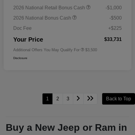
2026 National Retail Bonus Cash
-$1,000
2026 National Bonus Cash
-$500
Doc Fee
+$225
Your Price
$33,731
Additional Offers You May Qualify For
$3,500
Disclosure
1
2
3
Back to Top
Buy a New Jeep or Ram in