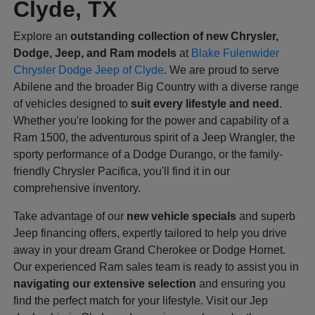
Clyde, TX
Explore an
outstanding collection of new Chrysler,
Dodge, Jeep, and Ram models
at
Blake Fulenwider
Chrysler Dodge Jeep of Clyde
. We are proud to serve
Abilene and the broader Big Country with a diverse range
of vehicles designed to
suit every lifestyle and need
.
Whether you're looking for the power and capability of a
Ram 1500, the adventurous spirit of a Jeep Wrangler, the
sporty performance of a Dodge Durango, or the family-
friendly Chrysler Pacifica, you'll find it in our
comprehensive inventory.
Take advantage of our
new vehicle specials
and superb
Jeep financing offers, expertly tailored to help you drive
away in your dream Grand Cherokee or Dodge Hornet.
Our experienced Ram sales team is ready to assist you in
navigating our extensive selection
and ensuring you
find the perfect match for your lifestyle. Visit our Jep