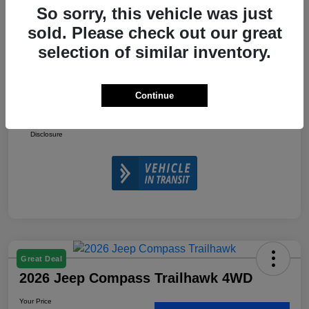
So sorry, this vehicle was just
2026 National Retail Bonus Cash
-$1,000
sold. Please check out our great
2026 National Bonus Cash
-$500
selection of similar inventory.
Doc Fee
+$225
Your Price
$32,610
Continue
Additional Offers You May Qualify For
$3,500
Disclosure
Great Deal
2026 Jeep Compass Trailhawk 4WD
Your Price