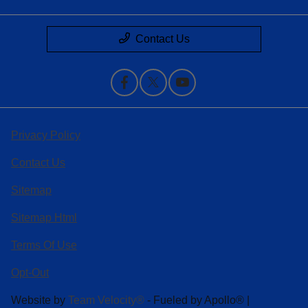
Contact Us
Privacy Policy
Contact Us
Sitemap
Sitemap Html
Terms Of Use
Opt-Out
Website by
Team Velocity®
- Fueled by Apollo® |