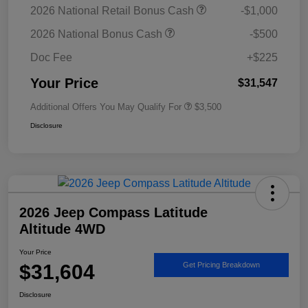
2026 National Retail Bonus Cash
-$1,000
2026 National Bonus Cash
-$500
Doc Fee
+$225
Your Price
$31,547
Additional Offers You May Qualify For
$3,500
Disclosure
2026 Jeep Compass Latitude
Altitude 4WD
Your Price
$31,604
Get Pricing Breakdown
Disclosure