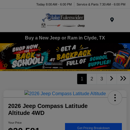
Today 8:00 AM - 6:00 PM
Service & Parts 7:30 AM - 6:00 PM
Menu
Buy a New Jeep or Ram in Clyde, TX
1
2
3
2026 Jeep Compass Latitude
Altitude 4WD
Your Price
Get Pricing Breakdown