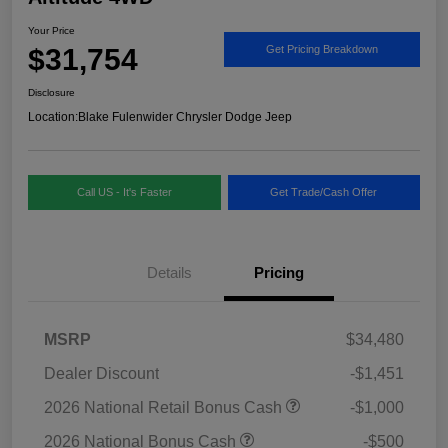
Your Price
$31,754
Get Pricing Breakdown
Disclosure
Location:
Blake Fulenwider Chrysler Dodge Jeep
Call US - It's Faster
Get Trade/Cash Offer
Details
Pricing
MSRP
$34,480
Dealer Discount
-$1,451
2026 National Retail Bonus Cash
-$1,000
2026 National Bonus Cash
-$500