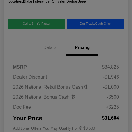
Location:
Blake Fulenwider Chrysler Dodge Jeep
Call US - It's Faster
Get Trade/Cash Offer
Details
Pricing
MSRP
$34,825
Dealer Discount
-$1,946
2026 National Retail Bonus Cash
-$1,000
2026 National Bonus Cash
-$500
Doc Fee
+$225
Your Price
$31,604
Additional Offers You May Qualify For
$3,500