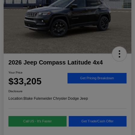
2026 Jeep Compass Latitude 4x4
Your Price
$33,205
Get Pricing Breakdown
Disclosure
Location:
Blake Fulenwider Chrysler Dodge Jeep
Call US - It's Faster
Get Trade/Cash Offer