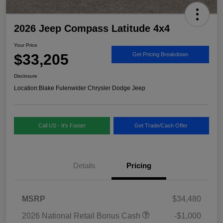
2026 Jeep Compass Latitude 4x4
Your Price
$33,205
Get Pricing Breakdown
Disclosure
Location:
Blake Fulenwider Chrysler Dodge Jeep
Call US - It's Faster
Get Trade/Cash Offer
Details
Pricing
MSRP
$34,480
2026 National Retail Bonus Cash
-$1,000