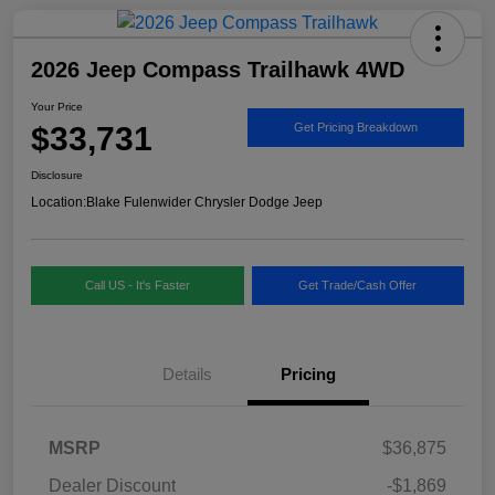
2026 Jeep Compass Trailhawk 4WD
Your Price
$33,731
Get Pricing Breakdown
Disclosure
Location:
Blake Fulenwider Chrysler Dodge Jeep
Call US - It's Faster
Get Trade/Cash Offer
Details
Pricing
MSRP
$36,875
Dealer Discount
-$1,869