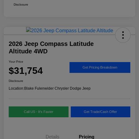
Disclosure
2026 Jeep Compass Latitude
Altitude 4WD
Your Price
$31,754
Get Pricing Breakdown
Disclosure
Location:
Blake Fulenwider Chrysler Dodge Jeep
Call US - It's Faster
Get Trade/Cash Offer
Details
Pricing