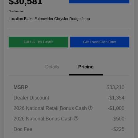
$30,581
Disclosure
Location:
Blake Fulenwider Chrysler Dodge Jeep
Call US - It's Faster
Get Trade/Cash Offer
Details
Pricing
MSRP
$33,210
Dealer Discount
-$1,354
2026 National Retail Bonus Cash
-$1,000
2026 National Bonus Cash
-$500
Doc Fee
+$225