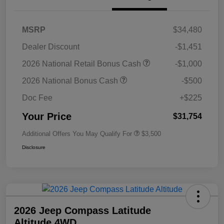
MSRP
$34,480
Dealer Discount
-$1,451
2026 National Retail Bonus Cash
-$1,000
2026 National Bonus Cash
-$500
Doc Fee
+$225
Your Price
$31,754
Additional Offers You May Qualify For
$3,500
Disclosure
2026 Jeep Compass Latitude
Altitude 4WD