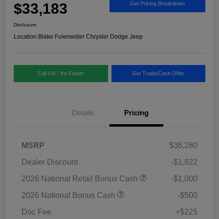
$33,183
Get Pricing Breakdown
Disclosure
Location:
Blake Fulenwider Chrysler Dodge Jeep
Call US - It's Faster
Get Trade/Cash Offer
Details
Pricing
MSRP
$36,280
Dealer Discount
-$1,822
2026 National Retail Bonus Cash
-$1,000
2026 National Bonus Cash
-$500
Doc Fee
+$225