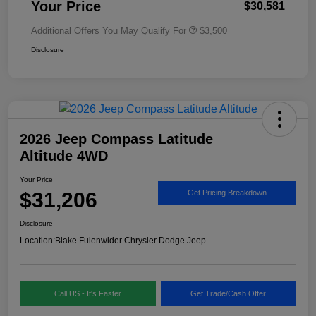
Your Price
$30,581
Additional Offers You May Qualify For
$3,500
Disclosure
2026 Jeep Compass Latitude
Altitude 4WD
Your Price
$31,206
Get Pricing Breakdown
Disclosure
Location:
Blake Fulenwider Chrysler Dodge Jeep
Call US - It's Faster
Get Trade/Cash Offer