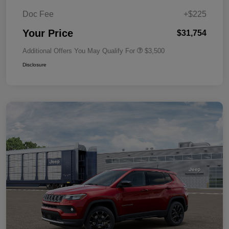
Doc Fee
+$225
Your Price
$31,754
Additional Offers You May Qualify For
$3,500
Disclosure