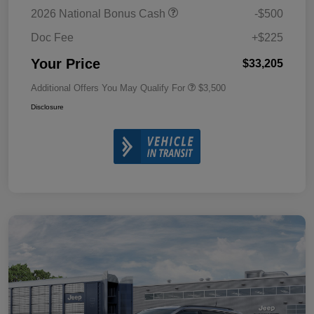
2026 National Bonus Cash
-$500
Doc Fee
+$225
Your Price
$33,205
Additional Offers You May Qualify For
$3,500
Disclosure