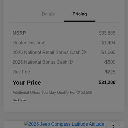
Details
Pricing
MSRP
$33,885
Dealer Discount
-$1,404
2026 National Retail Bonus Cash
-$1,000
2026 National Bonus Cash
-$500
Doc Fee
+$225
Your Price
$31,206
Additional Offers You May Qualify For
$3,500
Disclosure