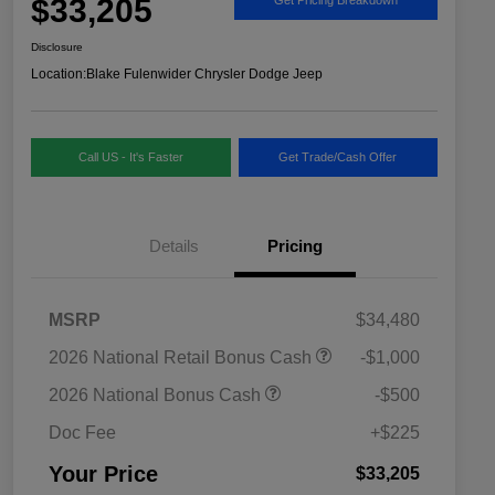
$33,205
Disclosure
Location:
Blake Fulenwider Chrysler Dodge Jeep
Call US - It's Faster
Get Trade/Cash Offer
Details
Pricing
MSRP
$34,480
2026 National SFS Lease Loyalty
$1,500
2026 National Retail Bonus Cash
-$1,000
Bonus Cash
Driveability / Automobility Program
$1,000
2026 National Bonus Cash
-$500
2026 National 2026 Military Bonus
$500
Cash
Doc Fee
+$225
2026 National 2026 First
$500
Responder Bonus Cash
Your Price
$33,205