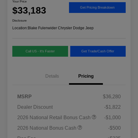
Your Price
$33,183
Get Pricing Breakdown
Disclosure
Location:
Blake Fulenwider Chrysler Dodge Jeep
Call US - It's Faster
Get Trade/Cash Offer
Details
Pricing
MSRP
$36,280
Dealer Discount
-$1,822
2026 National SFS Lease Loyalty
$1,500
2026 National Retail Bonus Cash
-$1,000
Bonus Cash
Driveability / Automobility Program
$1,000
2026 National Bonus Cash
-$500
2026 National 2026 Military Bonus
$500
Cash