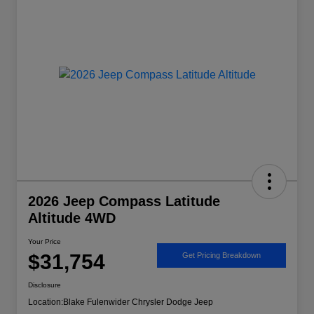
2026 Jeep Compass Latitude
Altitude 4WD
Your Price
$31,754
Get Pricing Breakdown
Disclosure
Location:
Blake Fulenwider Chrysler Dodge Jeep