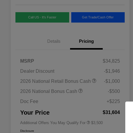
Call US - It's Faster
Get Trade/Cash Offer
Details
Pricing
MSRP
$34,825
Dealer Discount
-$1,946
2026 National SFS Lease Loyalty
$1,500
2026 National Retail Bonus Cash
-$1,000
Bonus Cash
Driveability / Automobility Program
$1,000
2026 National Bonus Cash
-$500
2026 National 2026 Military Bonus
$500
Cash
Doc Fee
+$225
2026 National 2026 First
$500
Responder Bonus Cash
Your Price
$31,604
Additional Offers You May Qualify For
$3,500
Disclosure