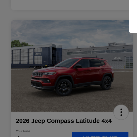
2026 Jeep Compass Latitude 4x4
Your Price
Get Pricing Breakdown