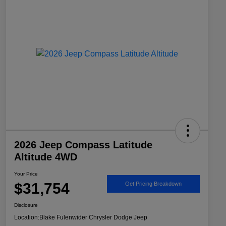
2026 Jeep Compass Latitude
Altitude 4WD
Your Price
$31,754
Get Pricing Breakdown
Disclosure
Location:
Blake Fulenwider Chrysler Dodge Jeep