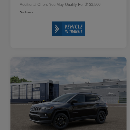
Additional Offers You May Qualify For
$3,500
Disclosure