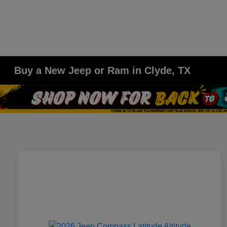
Buy a New Jeep or Ram in Clyde, TX