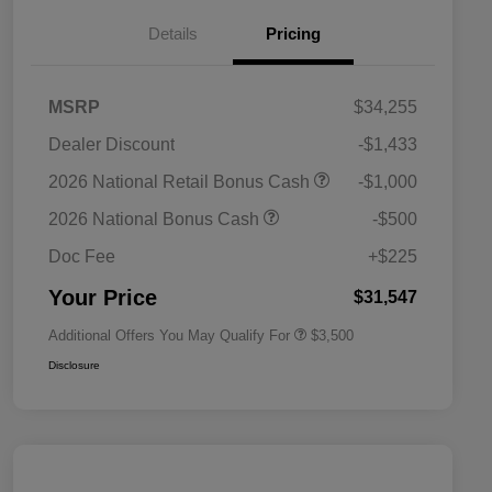
Details
Pricing
MSRP
$34,255
Dealer Discount
-$1,433
2026 National SFS Lease Loyalty
$1,500
2026 National Retail Bonus Cash
-$1,000
Bonus Cash
Driveability / Automobility Program
$1,000
2026 National Bonus Cash
-$500
2026 National 2026 Military Bonus
$500
Cash
Doc Fee
+$225
2026 National 2026 First
$500
Responder Bonus Cash
Your Price
$31,547
Additional Offers You May Qualify For
$3,500
Disclosure