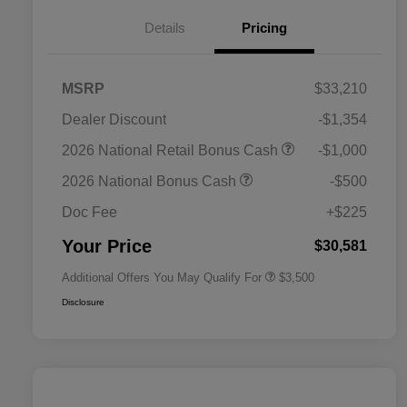
Details
Pricing
MSRP
$33,210
Dealer Discount
-$1,354
2026 National SFS Lease Loyalty
$1,500
2026 National Retail Bonus Cash
-$1,000
Bonus Cash
Driveability / Automobility Program
$1,000
2026 National Bonus Cash
-$500
2026 National 2026 Military Bonus
$500
Cash
Doc Fee
+$225
2026 National 2026 First
$500
Responder Bonus Cash
Your Price
$30,581
Additional Offers You May Qualify For
$3,500
Disclosure