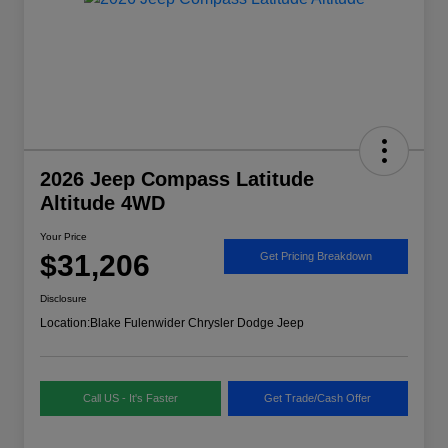
2026 Jeep Compass Latitude
Altitude 4WD
Your Price
$31,206
Get Pricing Breakdown
Disclosure
Location:
Blake Fulenwider Chrysler Dodge Jeep
Call US - It's Faster
Get Trade/Cash Offer