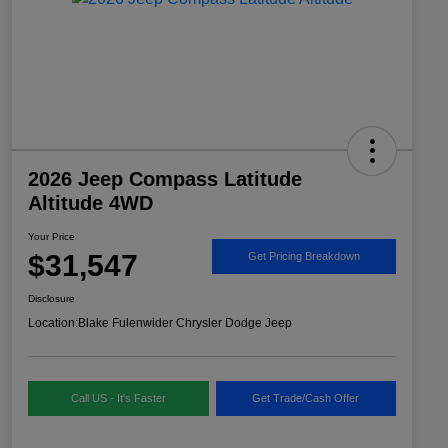
2026 Jeep Compass Latitude
Altitude 4WD
Your Price
$31,547
Get Pricing Breakdown
Disclosure
Location:
Blake Fulenwider Chrysler Dodge Jeep
Call US - It's Faster
Get Trade/Cash Offer