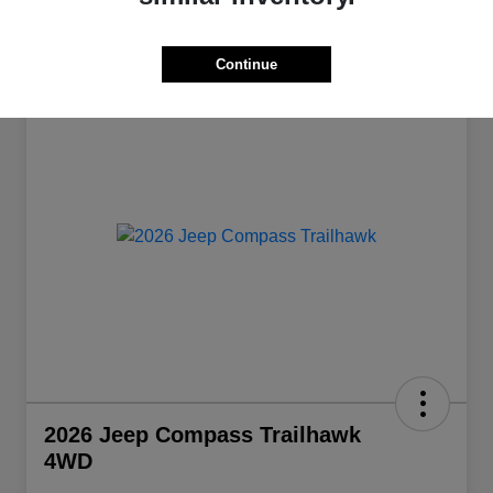
Continue
Great Deal
2026 Jeep Compass Trailhawk
4WD