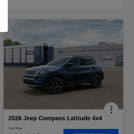
2026 Jeep Compass Latitude 4x4
Your Price
Get Pricing Breakdown