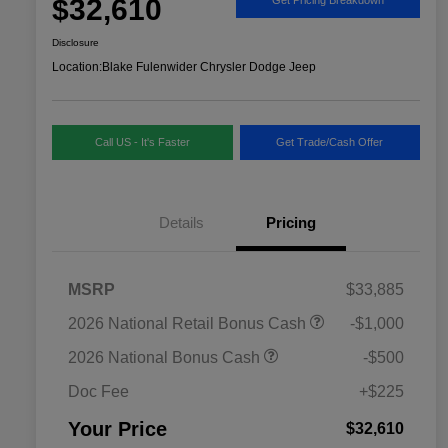
$32,610
Disclosure
Location:
Blake Fulenwider Chrysler Dodge Jeep
Call US - It's Faster
Get Trade/Cash Offer
Details
Pricing
MSRP
$33,885
2026 National SFS Lease Loyalty
$1,500
2026 National Retail Bonus Cash
-$1,000
Bonus Cash
Driveability / Automobility Program
$1,000
2026 National Bonus Cash
-$500
2026 National 2026 Military Bonus
$500
Cash
Doc Fee
+$225
2026 National 2026 First
$500
Responder Bonus Cash
Your Price
$32,610