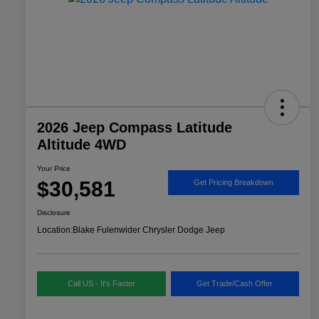
2026 Jeep Compass Latitude
Altitude 4WD
Your Price
$30,581
Get Pricing Breakdown
Disclosure
Location:
Blake Fulenwider Chrysler Dodge Jeep
Call US - It's Faster
Get Trade/Cash Offer