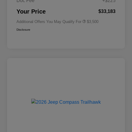
Doc Fee
+$225
2026 National 2026 First
$500
Responder Bonus Cash
Your Price
$33,183
Additional Offers You May Qualify For
$3,500
Disclosure