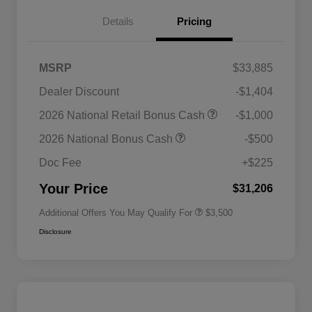
Details
Pricing
MSRP
$33,885
Dealer Discount
-$1,404
2026 National SFS Lease Loyalty
$1,500
2026 National Retail Bonus Cash
-$1,000
Bonus Cash
Driveability / Automobility Program
$1,000
2026 National Bonus Cash
-$500
2026 National 2026 Military Bonus
$500
Cash
Doc Fee
+$225
2026 National 2026 First
$500
Responder Bonus Cash
Your Price
$31,206
Additional Offers You May Qualify For
$3,500
Disclosure