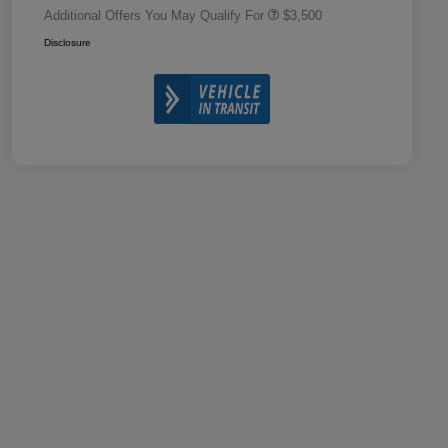
Additional Offers You May Qualify For
$3,500
Disclosure