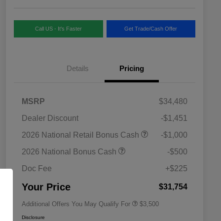
Call US - It's Faster
Get Trade/Cash Offer
Details
Pricing
MSRP
$34,480
Dealer Discount
-$1,451
2026 National SFS Lease Loyalty
$1,500
2026 National Retail Bonus Cash
-$1,000
Bonus Cash
Driveability / Automobility Program
$1,000
2026 National Bonus Cash
-$500
2026 National 2026 Military Bonus
$500
Cash
Doc Fee
+$225
2026 National 2026 First
$500
Responder Bonus Cash
Your Price
$31,754
Additional Offers You May Qualify For
$3,500
Disclosure