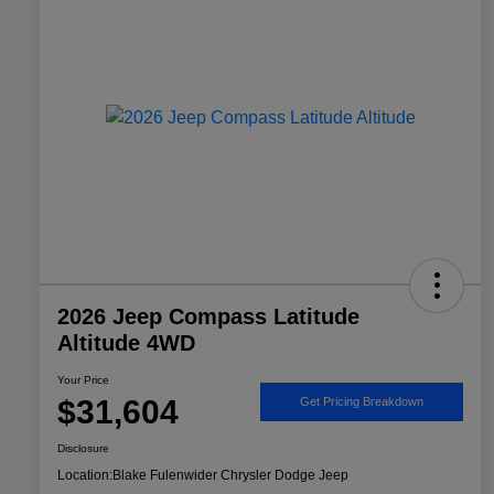
2026 Jeep Compass Latitude
Altitude 4WD
Your Price
$31,604
Get Pricing Breakdown
Disclosure
Location:
Blake Fulenwider Chrysler Dodge Jeep