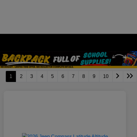
1
2
3
4
5
6
7
8
9
10