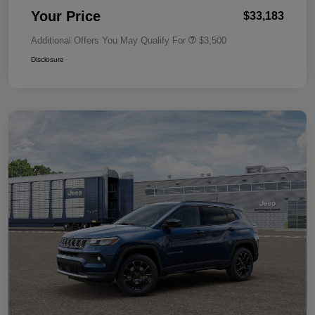
Your Price
$33,183
Additional Offers You May Qualify For
$3,500
Disclosure