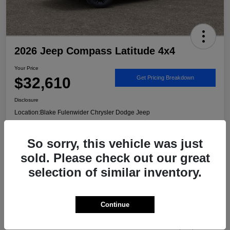
2026 Jeep Compass Latitude 4x4
Your Price
$32,610
Get Pricing Breakdown
Disclosure
Location:
Blake Fulenwider Chrysler Dodge Jeep
So sorry, this vehicle was just
Call US - It's Faster
Get Trade/Cash Offer
sold. Please check out our great
selection of similar inventory.
Details
Pricing
Continue
MSRP
$33,885