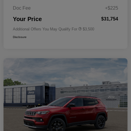
Doc Fee
+$225
Your Price
$31,754
Additional Offers You May Qualify For
$3,500
Disclosure