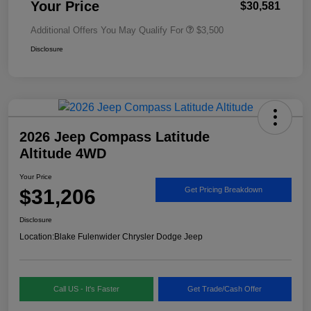
Your Price
$30,581
Additional Offers You May Qualify For
$3,500
Disclosure
2026 Jeep Compass Latitude
Altitude 4WD
Your Price
$31,206
Get Pricing Breakdown
Disclosure
Location:
Blake Fulenwider Chrysler Dodge Jeep
Call US - It's Faster
Get Trade/Cash Offer