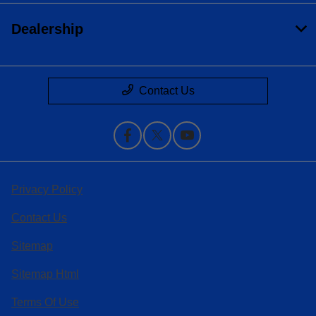
Dealership
Contact Us
Privacy Policy
Contact Us
Sitemap
Sitemap Html
Terms Of Use