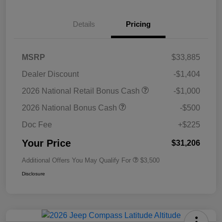
Details
Pricing
MSRP
$33,885
Dealer Discount
-$1,404
2026 National Retail Bonus Cash
-$1,000
2026 National Bonus Cash
-$500
Doc Fee
+$225
Your Price
$31,206
Additional Offers You May Qualify For
$3,500
Disclosure