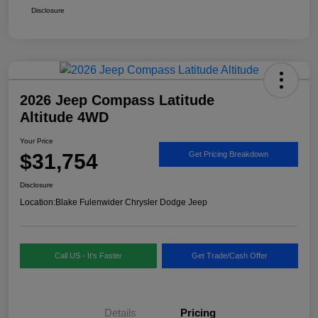
Disclosure
2026 Jeep Compass Latitude
Altitude 4WD
Your Price
$31,754
Get Pricing Breakdown
Disclosure
Location:
Blake Fulenwider Chrysler Dodge Jeep
Call US - It's Faster
Get Trade/Cash Offer
Details
Pricing