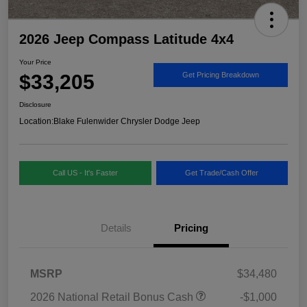
2026 Jeep Compass Latitude 4x4
Your Price
$33,205
Get Pricing Breakdown
Disclosure
Location:
Blake Fulenwider Chrysler Dodge Jeep
Call US - It's Faster
Get Trade/Cash Offer
Details
Pricing
MSRP
$34,480
2026 National Retail Bonus Cash
-$1,000