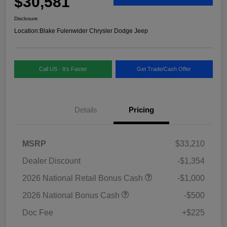
$30,581
Disclosure
Location:
Blake Fulenwider Chrysler Dodge Jeep
Call US - It's Faster
Get Trade/Cash Offer
Details
Pricing
MSRP
$33,210
Dealer Discount
-$1,354
2026 National Retail Bonus Cash
-$1,000
2026 National Bonus Cash
-$500
Doc Fee
+$225