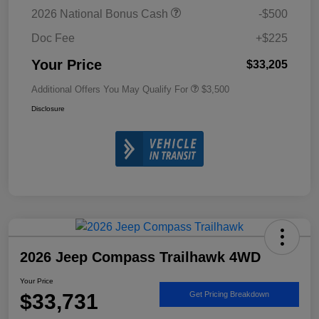
2026 National Bonus Cash
-$500
Doc Fee
+$225
Your Price
$33,205
Additional Offers You May Qualify For
$3,500
Disclosure
2026 Jeep Compass Trailhawk 4WD
Your Price
$33,731
Get Pricing Breakdown