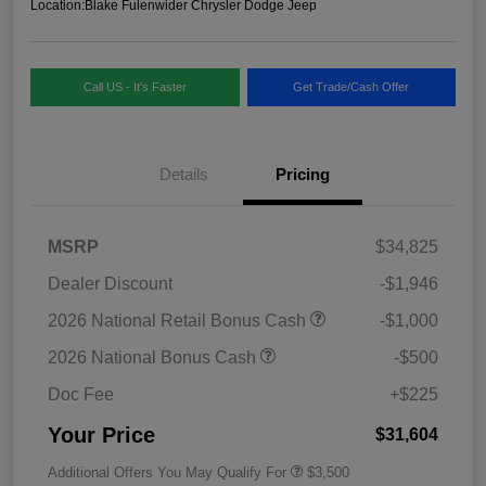
Location:
Blake Fulenwider Chrysler Dodge Jeep
Call US - It's Faster
Get Trade/Cash Offer
Details
Pricing
MSRP
$34,825
Dealer Discount
-$1,946
2026 National Retail Bonus Cash
-$1,000
2026 National Bonus Cash
-$500
Doc Fee
+$225
Your Price
$31,604
Additional Offers You May Qualify For
$3,500