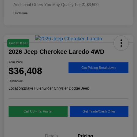
Additional Offers You May Qualify For
$3,500
Disclosure
Great Deal
2026 Jeep Cherokee Laredo 4WD
Your Price
$36,408
Get Pricing Breakdown
Disclosure
Location:
Blake Fulenwider Chrysler Dodge Jeep
Call US - It's Faster
Get Trade/Cash Offer
Details
Pricing