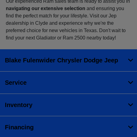
Our experienced Ram sales team is ready to assist you in
navigating our extensive selection
and ensuring you
find the perfect match for your lifestyle. Visit our Jep
dealership in Clyde and experience why we're the
preferred choice for new vehicles in Texas. Don't wait to
find your next Gladiator or Ram 2500 nearby today!
Blake Fulenwider Chrysler Dodge Jeep
Service
Inventory
Financing