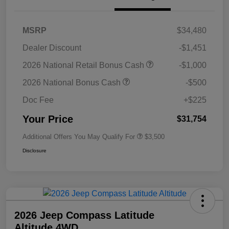
MSRP
$34,480
Dealer Discount
-$1,451
2026 National Retail Bonus Cash
-$1,000
2026 National Bonus Cash
-$500
Doc Fee
+$225
Your Price
$31,754
Additional Offers You May Qualify For
$3,500
Disclosure
2026 Jeep Compass Latitude
Altitude 4WD