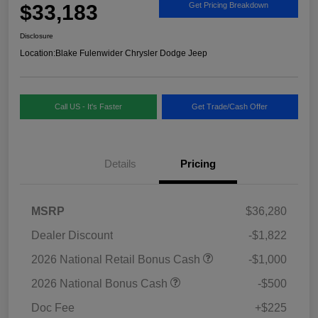
$33,183
Get Pricing Breakdown
Disclosure
Location:
Blake Fulenwider Chrysler Dodge Jeep
Call US - It's Faster
Get Trade/Cash Offer
Details
Pricing
MSRP
$36,280
Dealer Discount
-$1,822
2026 National Retail Bonus Cash
-$1,000
2026 National Bonus Cash
-$500
Doc Fee
+$225