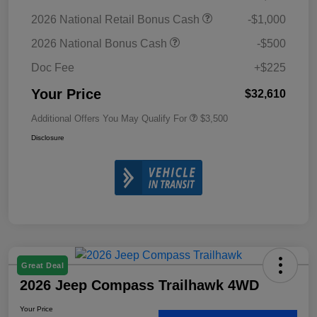
2026 National Retail Bonus Cash
-$1,000
2026 National Bonus Cash
-$500
Doc Fee
+$225
Your Price
$32,610
Additional Offers You May Qualify For
$3,500
Disclosure
Great Deal
2026 Jeep Compass Trailhawk 4WD
Your Price