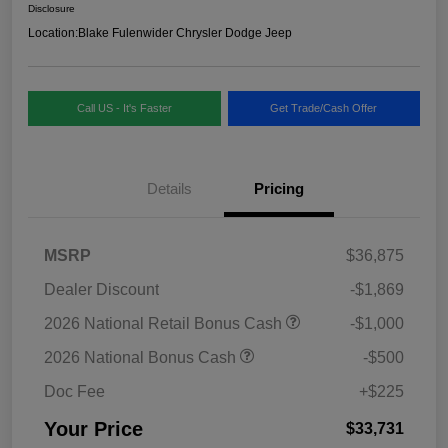
Disclosure
Location:
Blake Fulenwider Chrysler Dodge Jeep
Call US - It's Faster
Get Trade/Cash Offer
Details
Pricing
MSRP
$36,875
Dealer Discount
-$1,869
2026 National Retail Bonus Cash
-$1,000
2026 National Bonus Cash
-$500
Doc Fee
+$225
Your Price
$33,731