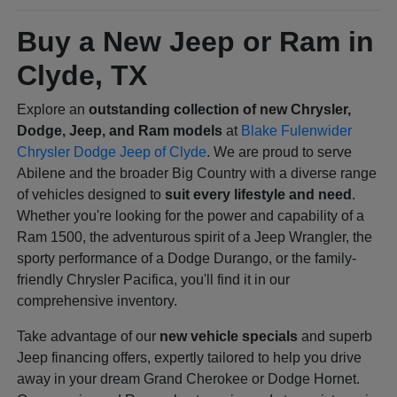
Buy a New Jeep or Ram in
Clyde, TX
Explore an
outstanding collection of new Chrysler,
Dodge, Jeep, and Ram models
at
Blake Fulenwider
Chrysler Dodge Jeep of Clyde
. We are proud to serve
Abilene and the broader Big Country with a diverse range
of vehicles designed to
suit every lifestyle and need
.
Whether you're looking for the power and capability of a
Ram 1500, the adventurous spirit of a Jeep Wrangler, the
sporty performance of a Dodge Durango, or the family-
friendly Chrysler Pacifica, you'll find it in our
comprehensive inventory.
Take advantage of our
new vehicle specials
and superb
Jeep financing offers, expertly tailored to help you drive
away in your dream Grand Cherokee or Dodge Hornet.