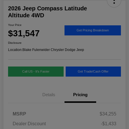
2026 Jeep Compass Latitude
Altitude 4WD
Your Price
$31,547
Get Pricing Breakdown
Disclosure
Location:
Blake Fulenwider Chrysler Dodge Jeep
Call US - It's Faster
Get Trade/Cash Offer
Details
Pricing
MSRP
$34,255
Dealer Discount
-$1,433