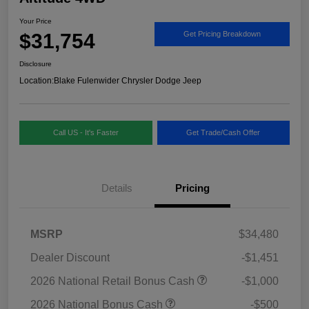
Your Price
$31,754
Get Pricing Breakdown
Disclosure
Location:
Blake Fulenwider Chrysler Dodge Jeep
Call US - It's Faster
Get Trade/Cash Offer
Details
Pricing
MSRP
$34,480
Dealer Discount
-$1,451
2026 National Retail Bonus Cash
-$1,000
2026 National Bonus Cash
-$500