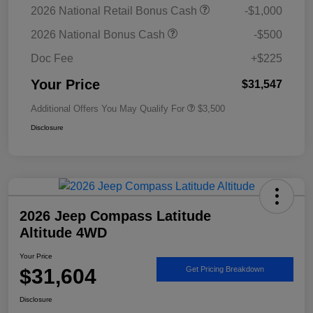
2026 National Retail Bonus Cash
-$1,000
2026 National Bonus Cash
-$500
Doc Fee
+$225
Your Price
$31,547
Additional Offers You May Qualify For
$3,500
Disclosure
2026 Jeep Compass Latitude
Altitude 4WD
Your Price
$31,604
Get Pricing Breakdown
Disclosure