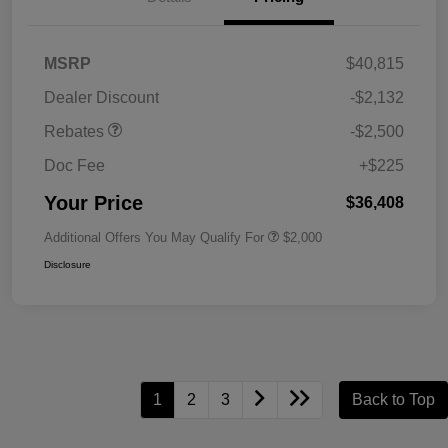
MSRP
$40,815
Dealer Discount
-$2,132
Rebates
-$2,500
Doc Fee
+$225
Your Price
$36,408
Additional Offers You May Qualify For
$2,000
Disclosure
1
2
3
Back to Top