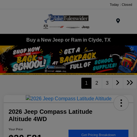
Today : Closed
Menu
Buy a New Jeep or Ram in Clyde, TX
1
2
3
2026 Jeep Compass Latitude
Altitude 4WD
Your Price
Get Pricing Breakdown