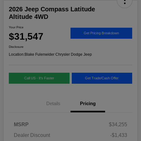
2026 Jeep Compass Latitude
Altitude 4WD
Your Price
$31,547
Get Pricing Breakdown
Disclosure
Location:
Blake Fulenwider Chrysler Dodge Jeep
Call US - It's Faster
Get Trade/Cash Offer
Details
Pricing
MSRP
$34,255
Dealer Discount
-$1,433