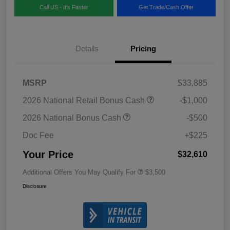
Call US - It's Faster
Get Trade/Cash Offer
Details
Pricing
MSRP
$33,885
2026 National Retail Bonus Cash
-$1,000
2026 National Bonus Cash
-$500
Doc Fee
+$225
Your Price
$32,610
Additional Offers You May Qualify For
$3,500
Disclosure