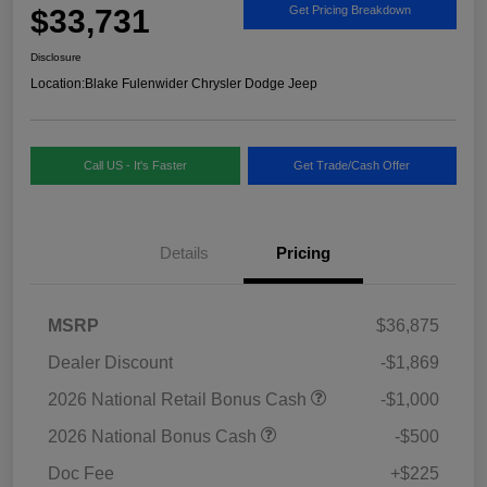
$33,731
Get Pricing Breakdown
Disclosure
Location:
Blake Fulenwider Chrysler Dodge Jeep
Call US - It's Faster
Get Trade/Cash Offer
Details
Pricing
MSRP
$36,875
Dealer Discount
-$1,869
2026 National Retail Bonus Cash
-$1,000
2026 National Bonus Cash
-$500
Doc Fee
+$225