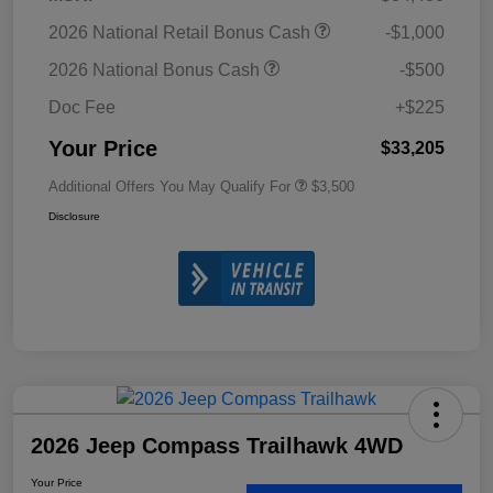
2026 National Retail Bonus Cash
-$1,000
2026 National Bonus Cash
-$500
Doc Fee
+$225
Your Price
$33,205
Additional Offers You May Qualify For
$3,500
Disclosure
2026 Jeep Compass Trailhawk 4WD
Your Price