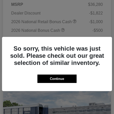
MSRP
$36,280
Dealer Discount
-$1,822
2026 National Retail Bonus Cash
-$1,000
2026 National Bonus Cash
-$500
Doc Fee
+$225
So sorry, this vehicle was just
Your Price
$33,183
sold. Please check out our great
Additional Offers You May Qualify For
$3,500
selection of similar inventory.
Disclosure
Continue