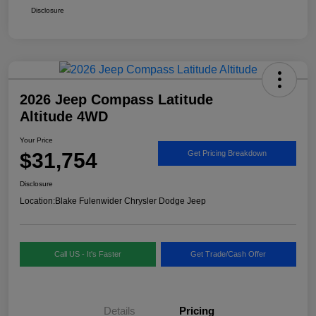
Disclosure
2026 Jeep Compass Latitude
Altitude 4WD
Your Price
$31,754
Get Pricing Breakdown
Disclosure
Location:
Blake Fulenwider Chrysler Dodge Jeep
Call US - It's Faster
Get Trade/Cash Offer
Details
Pricing