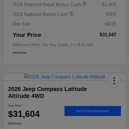
2026 National Retail Bonus Cash
-$1,000
2026 National Bonus Cash
-$500
Doc Fee
+$225
Your Price
$31,547
Additional Offers You May Qualify For
$3,500
Disclosure
2026 Jeep Compass Latitude
Altitude 4WD
Your Price
$31,604
Get Pricing Breakdown
Disclosure