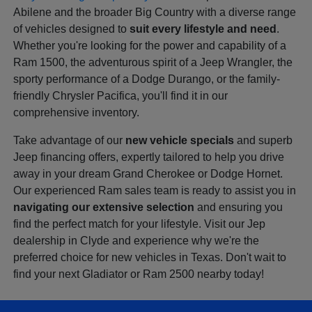
Abilene and the broader Big Country with a diverse range
of vehicles designed to
suit every lifestyle and need
.
Whether you're looking for the power and capability of a
Ram 1500, the adventurous spirit of a Jeep Wrangler, the
sporty performance of a Dodge Durango, or the family-
friendly Chrysler Pacifica, you'll find it in our
comprehensive inventory.
Take advantage of our
new vehicle specials
and superb
Jeep financing offers, expertly tailored to help you drive
away in your dream Grand Cherokee or Dodge Hornet.
Our experienced Ram sales team is ready to assist you in
navigating our extensive selection
and ensuring you
find the perfect match for your lifestyle. Visit our Jep
dealership in Clyde and experience why we're the
preferred choice for new vehicles in Texas. Don't wait to
find your next Gladiator or Ram 2500 nearby today!