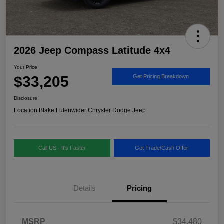
2026 Jeep Compass Latitude 4x4
Your Price
$33,205
Get Pricing Breakdown
Disclosure
Location:
Blake Fulenwider Chrysler Dodge Jeep
Call US - It's Faster
Get Trade/Cash Offer
Details
Pricing
MSRP
$34,480