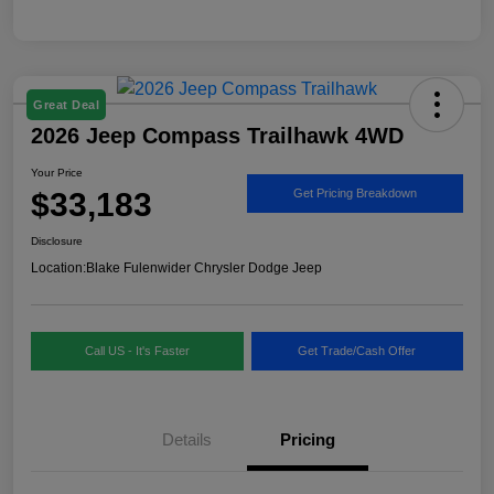
Great Deal
2026 Jeep Compass Trailhawk 4WD
Your Price
$33,183
Get Pricing Breakdown
Disclosure
Location:
Blake Fulenwider Chrysler Dodge Jeep
Call US - It's Faster
Get Trade/Cash Offer
Details
Pricing