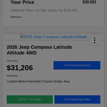
Your Price
$30,581
Additional Offers You May Qualify For
$3,500
Disclosure
2026 Jeep Compass Latitude
Altitude 4WD
Your Price
$31,206
Get Pricing Breakdown
Disclosure
Location:
Blake Fulenwider Chrysler Dodge Jeep
Call US - It's Faster
Get Trade/Cash Offer