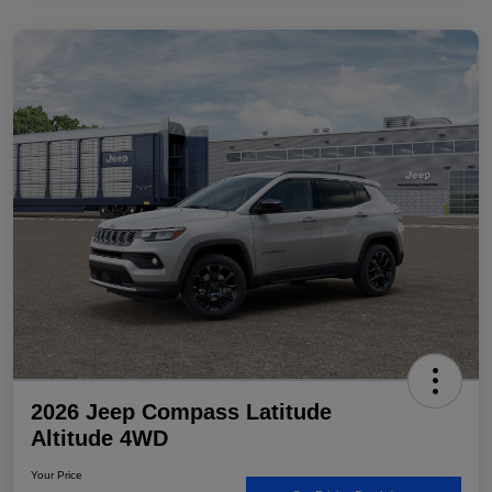
2026 Jeep Compass Latitude
Altitude 4WD
Your Price