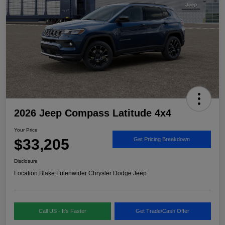
2026 Jeep Compass Latitude 4x4
Your Price
$33,205
Get Pricing Breakdown
Disclosure
Location:
Blake Fulenwider Chrysler Dodge Jeep
Call US - It's Faster
Get Trade/Cash Offer