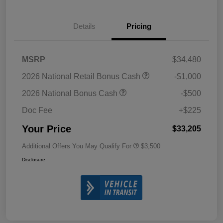
Details
Pricing
MSRP
$34,480
2026 National Retail Bonus Cash
-$1,000
2026 National Bonus Cash
-$500
Doc Fee
+$225
Your Price
$33,205
Additional Offers You May Qualify For
$3,500
Disclosure