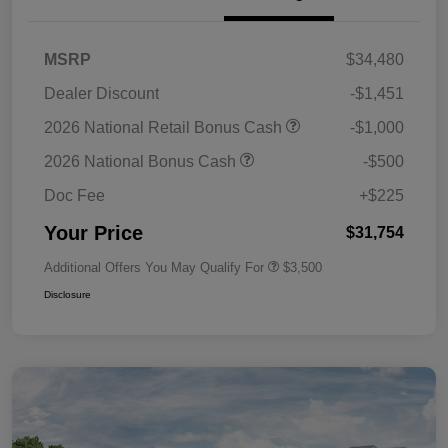
MSRP
$34,480
Dealer Discount
-$1,451
2026 National Retail Bonus Cash
-$1,000
2026 National Bonus Cash
-$500
Doc Fee
+$225
Your Price
$31,754
Additional Offers You May Qualify For
$3,500
Disclosure