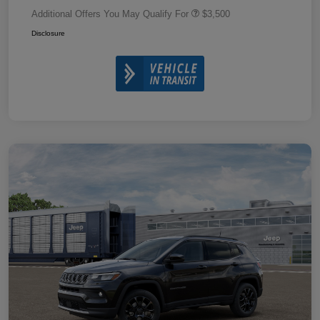
Additional Offers You May Qualify For
$3,500
Disclosure