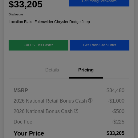
$33,205
Get Pricing Breakdown
Disclosure
Location:
Blake Fulenwider Chrysler Dodge Jeep
Call US - It's Faster
Get Trade/Cash Offer
Details
Pricing
MSRP
$34,480
2026 National Retail Bonus Cash
-$1,000
2026 National Bonus Cash
-$500
Doc Fee
+$225
Your Price
$33,205