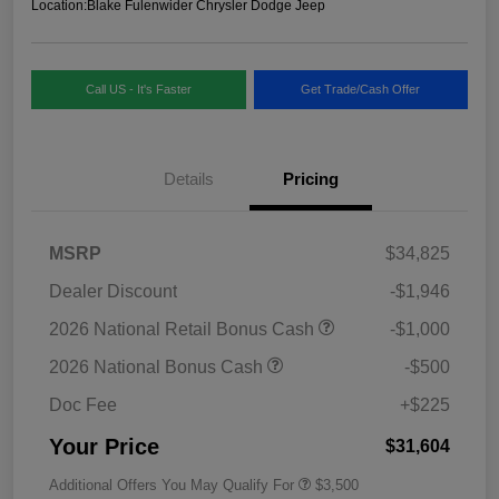
Location:
Blake Fulenwider Chrysler Dodge Jeep
Call US - It's Faster
Get Trade/Cash Offer
Details
Pricing
MSRP
$34,825
Dealer Discount
-$1,946
2026 National Retail Bonus Cash
-$1,000
2026 National Bonus Cash
-$500
Doc Fee
+$225
Your Price
$31,604
Additional Offers You May Qualify For
$3,500