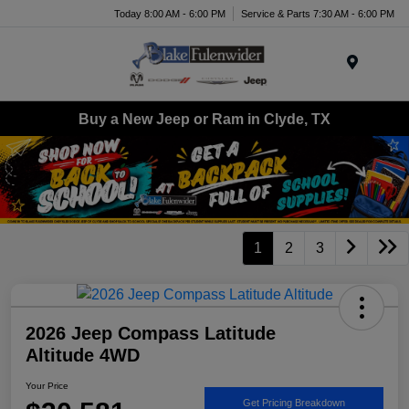
Today 8:00 AM - 6:00 PM
Service & Parts 7:30 AM - 6:00 PM
Menu
Buy a New Jeep or Ram in Clyde, TX
1
2
3
2026 Jeep Compass Latitude
Altitude 4WD
Your Price
Get Pricing Breakdown