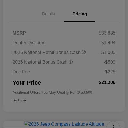
Details
Pricing
MSRP
$33,885
Dealer Discount
-$1,404
2026 National Retail Bonus Cash
-$1,000
2026 National Bonus Cash
-$500
Doc Fee
+$225
Your Price
$31,206
Additional Offers You May Qualify For
$3,500
Disclosure