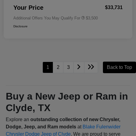
Your Price
$33,731
Additional Offers You May Qualify For
$3,500
Disclosure
1
2
3
Back to Top
Buy a New Jeep or Ram in
Clyde, TX
Explore an
outstanding collection of new Chrysler,
Dodge, Jeep, and Ram models
at
Blake Fulenwider
Chrysler Dodge Jeep of Clyde
. We are proud to serve