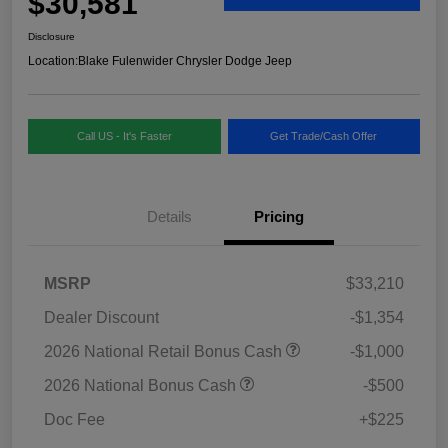
$30,581
Disclosure
Location:
Blake Fulenwider Chrysler Dodge Jeep
Call US - It's Faster
Get Trade/Cash Offer
Details
Pricing
MSRP
$33,210
Dealer Discount
-$1,354
2026 National Retail Bonus Cash
-$1,000
2026 National Bonus Cash
-$500
Doc Fee
+$225