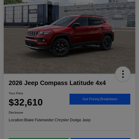
2026 Jeep Compass Latitude 4x4
Your Price
$32,610
Get Pricing Breakdown
Disclosure
Location:
Blake Fulenwider Chrysler Dodge Jeep