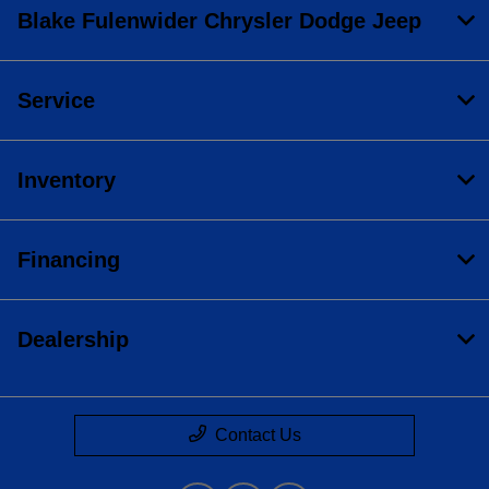
Blake Fulenwider Chrysler Dodge Jeep
Service
Inventory
Financing
Dealership
Contact Us