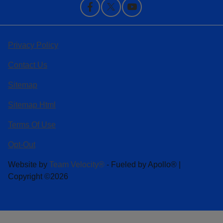
Privacy Policy
Contact Us
Sitemap
Sitemap Html
Terms Of Use
Opt-Out
Website by
Team Velocity®
- Fueled by Apollo® |
Copyright ©2026