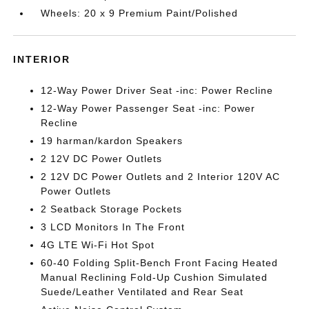
Wheels: 20 x 9 Premium Paint/Polished
INTERIOR
12-Way Power Driver Seat -inc: Power Recline
12-Way Power Passenger Seat -inc: Power
Recline
19 harman/kardon Speakers
2 12V DC Power Outlets
2 12V DC Power Outlets and 2 Interior 120V AC
Power Outlets
2 Seatback Storage Pockets
3 LCD Monitors In The Front
4G LTE Wi-Fi Hot Spot
60-40 Folding Split-Bench Front Facing Heated
Manual Reclining Fold-Up Cushion Simulated
Suede/Leather Ventilated and Rear Seat