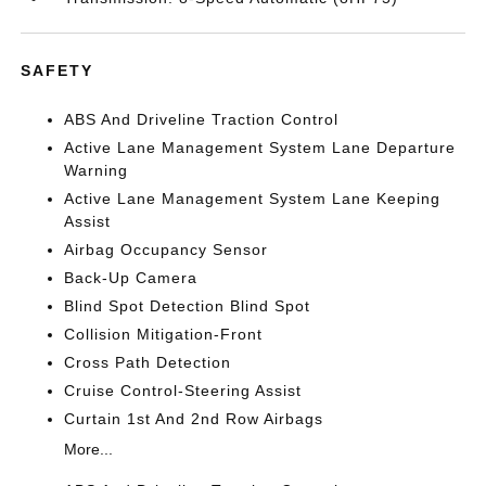
SAFETY
ABS And Driveline Traction Control
Active Lane Management System Lane Departure
Warning
Active Lane Management System Lane Keeping
Assist
Airbag Occupancy Sensor
Back-Up Camera
Blind Spot Detection Blind Spot
Collision Mitigation-Front
Cross Path Detection
Cruise Control-Steering Assist
Curtain 1st And 2nd Row Airbags
More...