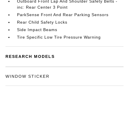
Outboard Front Lap And Shoulder Safety Belts -
inc: Rear Center 3 Point
ParkSense Front And Rear Parking Sensors
Rear Child Safety Locks
Side Impact Beams
Tire Specific Low Tire Pressure Warning
RESEARCH MODELS
WINDOW STICKER