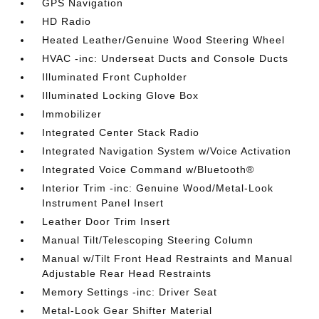
GPS Navigation
HD Radio
Heated Leather/Genuine Wood Steering Wheel
HVAC -inc: Underseat Ducts and Console Ducts
Illuminated Front Cupholder
Illuminated Locking Glove Box
Immobilizer
Integrated Center Stack Radio
Integrated Navigation System w/Voice Activation
Integrated Voice Command w/Bluetooth®
Interior Trim -inc: Genuine Wood/Metal-Look
Instrument Panel Insert
Leather Door Trim Insert
Manual Tilt/Telescoping Steering Column
Manual w/Tilt Front Head Restraints and Manual
Adjustable Rear Head Restraints
Memory Settings -inc: Driver Seat
Metal-Look Gear Shifter Material