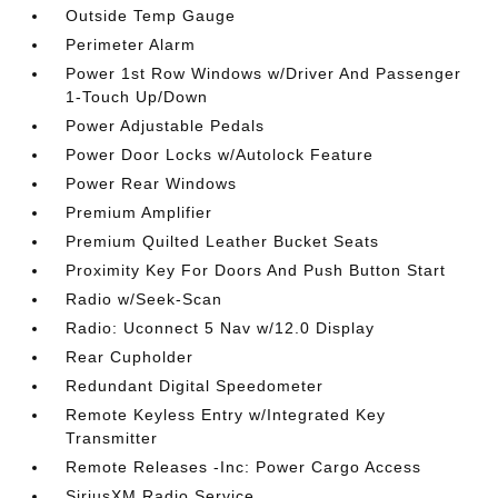
Outside Temp Gauge
Perimeter Alarm
Power 1st Row Windows w/Driver And Passenger
1-Touch Up/Down
Power Adjustable Pedals
Power Door Locks w/Autolock Feature
Power Rear Windows
Premium Amplifier
Premium Quilted Leather Bucket Seats
Proximity Key For Doors And Push Button Start
Radio w/Seek-Scan
Radio: Uconnect 5 Nav w/12.0 Display
Rear Cupholder
Redundant Digital Speedometer
Remote Keyless Entry w/Integrated Key
Transmitter
Remote Releases -Inc: Power Cargo Access
SiriusXM Radio Service