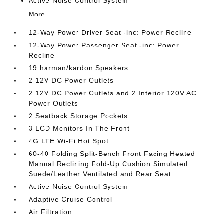
Active Noise Control System
More...
12-Way Power Driver Seat -inc: Power Recline
12-Way Power Passenger Seat -inc: Power
Recline
19 harman/kardon Speakers
2 12V DC Power Outlets
2 12V DC Power Outlets and 2 Interior 120V AC
Power Outlets
2 Seatback Storage Pockets
3 LCD Monitors In The Front
4G LTE Wi-Fi Hot Spot
60-40 Folding Split-Bench Front Facing Heated
Manual Reclining Fold-Up Cushion Simulated
Suede/Leather Ventilated and Rear Seat
Active Noise Control System
Adaptive Cruise Control
Air Filtration