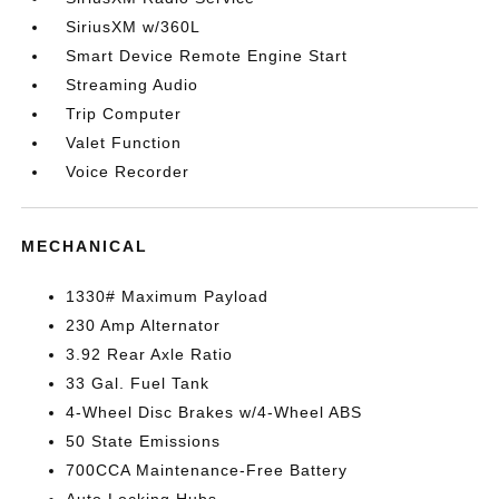
SiriusXM w/360L
Smart Device Remote Engine Start
Streaming Audio
Trip Computer
Valet Function
Voice Recorder
MECHANICAL
1330# Maximum Payload
230 Amp Alternator
3.92 Rear Axle Ratio
33 Gal. Fuel Tank
4-Wheel Disc Brakes w/4-Wheel ABS
50 State Emissions
700CCA Maintenance-Free Battery