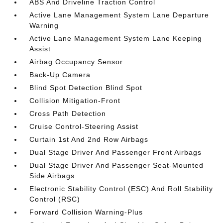
ABS And Driveline Traction Control
Active Lane Management System Lane Departure
Warning
Active Lane Management System Lane Keeping
Assist
Airbag Occupancy Sensor
Back-Up Camera
Blind Spot Detection Blind Spot
Collision Mitigation-Front
Cross Path Detection
Cruise Control-Steering Assist
Curtain 1st And 2nd Row Airbags
Dual Stage Driver And Passenger Front Airbags
Dual Stage Driver And Passenger Seat-Mounted
Side Airbags
Electronic Stability Control (ESC) And Roll Stability
Control (RSC)
Forward Collision Warning-Plus