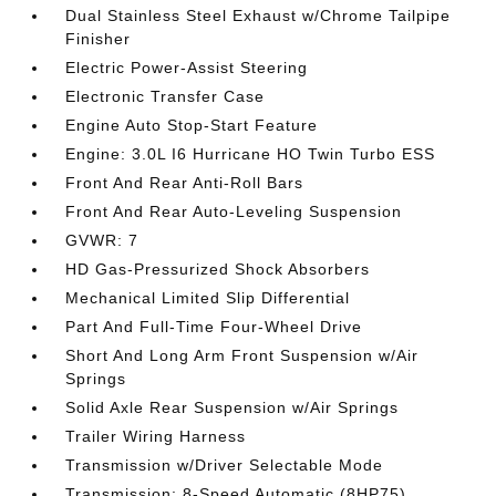
Dual Stainless Steel Exhaust w/Chrome Tailpipe
Finisher
Electric Power-Assist Steering
Electronic Transfer Case
Engine Auto Stop-Start Feature
Engine: 3.0L I6 Hurricane HO Twin Turbo ESS
Front And Rear Anti-Roll Bars
Front And Rear Auto-Leveling Suspension
GVWR: 7
HD Gas-Pressurized Shock Absorbers
Mechanical Limited Slip Differential
Part And Full-Time Four-Wheel Drive
Short And Long Arm Front Suspension w/Air
Springs
Solid Axle Rear Suspension w/Air Springs
Trailer Wiring Harness
Transmission w/Driver Selectable Mode
Transmission: 8-Speed Automatic (8HP75)