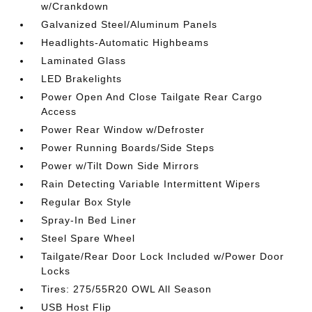
w/Crankdown
Galvanized Steel/Aluminum Panels
Headlights-Automatic Highbeams
Laminated Glass
LED Brakelights
Power Open And Close Tailgate Rear Cargo
Access
Power Rear Window w/Defroster
Power Running Boards/Side Steps
Power w/Tilt Down Side Mirrors
Rain Detecting Variable Intermittent Wipers
Regular Box Style
Spray-In Bed Liner
Steel Spare Wheel
Tailgate/Rear Door Lock Included w/Power Door
Locks
Tires: 275/55R20 OWL All Season
USB Host Flip