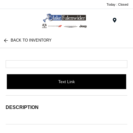
Today : Closed
Menu
BACK TO INVENTORY
Text Link
DESCRIPTION