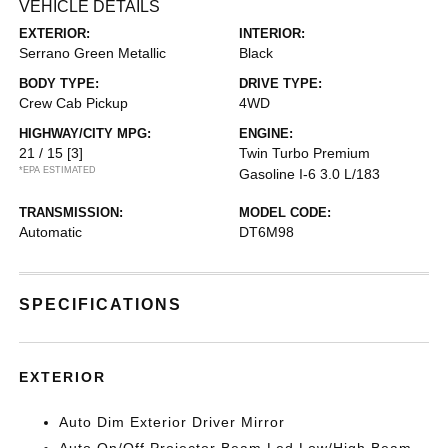
VEHICLE DETAILS
EXTERIOR:
INTERIOR:
Serrano Green Metallic
Black
BODY TYPE:
DRIVE TYPE:
Crew Cab Pickup
4WD
HIGHWAY/CITY MPG:
ENGINE:
21 / 15
[3]
Twin Turbo Premium
*EPA ESTIMATED
Gasoline I-6 3.0 L/183
TRANSMISSION:
MODEL CODE:
Automatic
DT6M98
SPECIFICATIONS
EXTERIOR
Auto Dim Exterior Driver Mirror