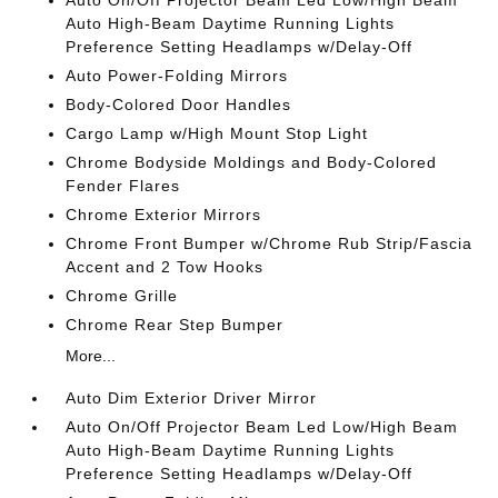
Auto On/Off Projector Beam Led Low/High Beam
Auto High-Beam Daytime Running Lights
Preference Setting Headlamps w/Delay-Off
Auto Power-Folding Mirrors
Body-Colored Door Handles
Cargo Lamp w/High Mount Stop Light
Chrome Bodyside Moldings and Body-Colored
Fender Flares
Chrome Exterior Mirrors
Chrome Front Bumper w/Chrome Rub Strip/Fascia
Accent and 2 Tow Hooks
Chrome Grille
Chrome Rear Step Bumper
More...
Auto Dim Exterior Driver Mirror
Auto On/Off Projector Beam Led Low/High Beam
Auto High-Beam Daytime Running Lights
Preference Setting Headlamps w/Delay-Off