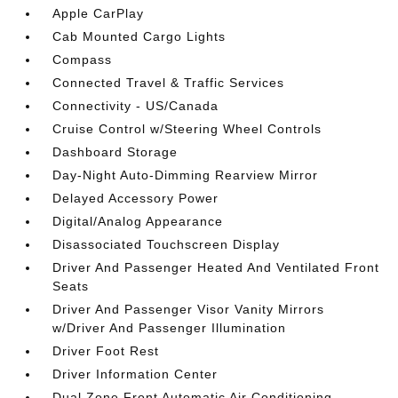
Apple CarPlay
Cab Mounted Cargo Lights
Compass
Connected Travel & Traffic Services
Connectivity - US/Canada
Cruise Control w/Steering Wheel Controls
Dashboard Storage
Day-Night Auto-Dimming Rearview Mirror
Delayed Accessory Power
Digital/Analog Appearance
Disassociated Touchscreen Display
Driver And Passenger Heated And Ventilated Front
Seats
Driver And Passenger Visor Vanity Mirrors
w/Driver And Passenger Illumination
Driver Foot Rest
Driver Information Center
Dual Zone Front Automatic Air Conditioning