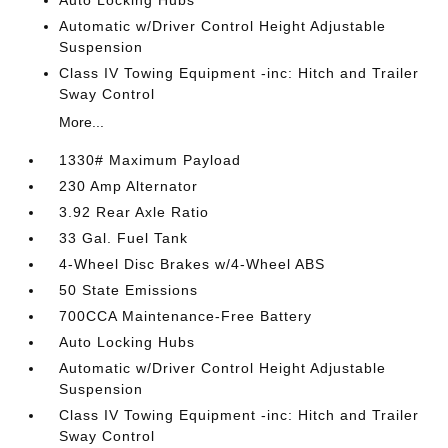
Auto Locking Hubs
Automatic w/Driver Control Height Adjustable
Suspension
Class IV Towing Equipment -inc: Hitch and Trailer
Sway Control
More...
1330# Maximum Payload
230 Amp Alternator
3.92 Rear Axle Ratio
33 Gal. Fuel Tank
4-Wheel Disc Brakes w/4-Wheel ABS
50 State Emissions
700CCA Maintenance-Free Battery
Auto Locking Hubs
Automatic w/Driver Control Height Adjustable
Suspension
Class IV Towing Equipment -inc: Hitch and Trailer
Sway Control