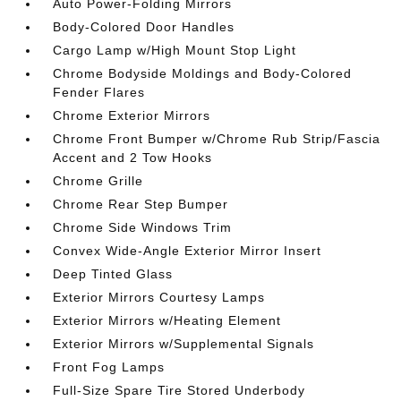
Auto Power-Folding Mirrors
Body-Colored Door Handles
Cargo Lamp w/High Mount Stop Light
Chrome Bodyside Moldings and Body-Colored
Fender Flares
Chrome Exterior Mirrors
Chrome Front Bumper w/Chrome Rub Strip/Fascia
Accent and 2 Tow Hooks
Chrome Grille
Chrome Rear Step Bumper
Chrome Side Windows Trim
Convex Wide-Angle Exterior Mirror Insert
Deep Tinted Glass
Exterior Mirrors Courtesy Lamps
Exterior Mirrors w/Heating Element
Exterior Mirrors w/Supplemental Signals
Front Fog Lamps
Full-Size Spare Tire Stored Underbody