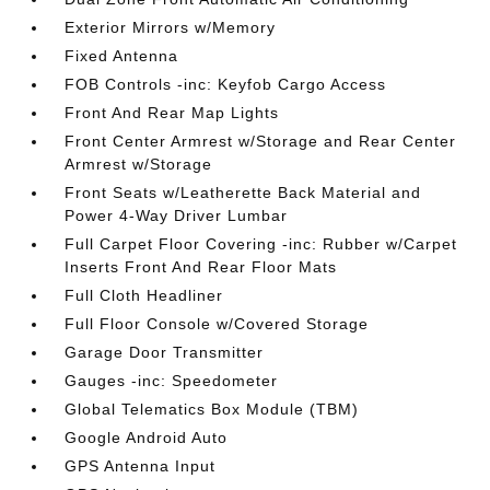
Exterior Mirrors w/Memory
Fixed Antenna
FOB Controls -inc: Keyfob Cargo Access
Front And Rear Map Lights
Front Center Armrest w/Storage and Rear Center
Armrest w/Storage
Front Seats w/Leatherette Back Material and
Power 4-Way Driver Lumbar
Full Carpet Floor Covering -inc: Rubber w/Carpet
Inserts Front And Rear Floor Mats
Full Cloth Headliner
Full Floor Console w/Covered Storage
Garage Door Transmitter
Gauges -inc: Speedometer
Global Telematics Box Module (TBM)
Google Android Auto
GPS Antenna Input