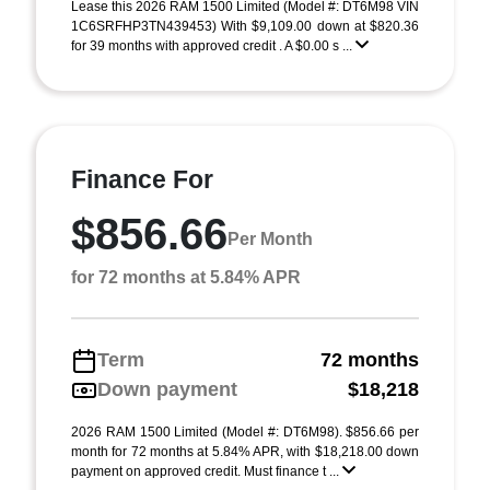
Lease this 2026 RAM 1500 Limited (Model #: DT6M98 VIN
1C6SRFHP3TN439453) With $9,109.00 down at $820.36
for 39 months with approved credit . A $0.00 s ...
Finance For
$856.66
Per Month
for 72 months at 5.84% APR
Term
72 months
Down payment
$18,218
2026 RAM 1500 Limited (Model #: DT6M98). $856.66 per
month for 72 months at 5.84% APR, with $18,218.00 down
payment on approved credit. Must finance t ...