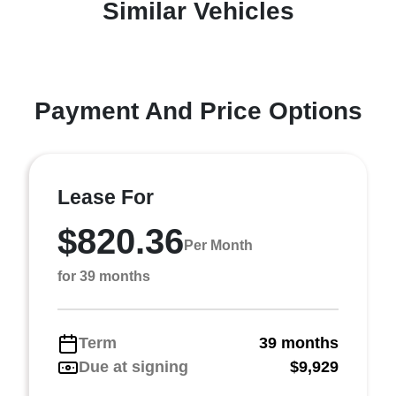
Similar Vehicles
Payment And Price Options
Lease For
$820.36
Per Month
for 39 months
Term
39 months
Due at signing
$9,929