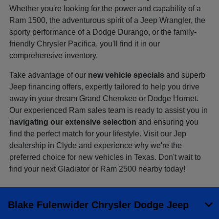
Whether you're looking for the power and capability of a
Ram 1500, the adventurous spirit of a Jeep Wrangler, the
sporty performance of a Dodge Durango, or the family-
friendly Chrysler Pacifica, you'll find it in our
comprehensive inventory.
Take advantage of our
new vehicle specials
and superb
Jeep financing offers, expertly tailored to help you drive
away in your dream Grand Cherokee or Dodge Hornet.
Our experienced Ram sales team is ready to assist you in
navigating our extensive selection
and ensuring you
find the perfect match for your lifestyle. Visit our Jep
dealership in Clyde and experience why we're the
preferred choice for new vehicles in Texas. Don't wait to
find your next Gladiator or Ram 2500 nearby today!
Blake Fulenwider Chrysler Dodge Jeep