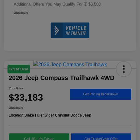
Additional Offers You May Qualify For
$3,500
Disclosure
Great Deal
2026 Jeep Compass Trailhawk 4WD
Your Price
$33,183
Get Pricing Breakdown
Disclosure
Location:
Blake Fulenwider Chrysler Dodge Jeep
Call US - It's Faster
Get Trade/Cash Offer