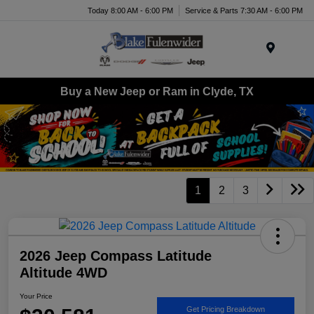
Today 8:00 AM - 6:00 PM
Service & Parts 7:30 AM - 6:00 PM
Menu
Buy a New Jeep or Ram in Clyde, TX
1
2
3
2026 Jeep Compass Latitude
Altitude 4WD
Your Price
Get Pricing Breakdown