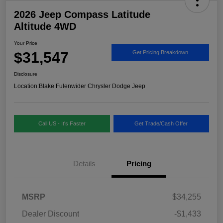
2026 Jeep Compass Latitude
Altitude 4WD
Your Price
$31,547
Get Pricing Breakdown
Disclosure
Location:
Blake Fulenwider Chrysler Dodge Jeep
Call US - It's Faster
Get Trade/Cash Offer
Details
Pricing
MSRP
$34,255
Dealer Discount
-$1,433