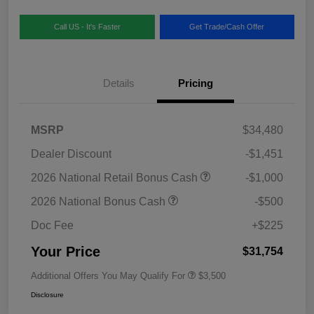
Call US - It's Faster
Get Trade/Cash Offer
Details
Pricing
MSRP
$34,480
Dealer Discount
-$1,451
2026 National Retail Bonus Cash
-$1,000
2026 National Bonus Cash
-$500
Doc Fee
+$225
Your Price
$31,754
Additional Offers You May Qualify For
$3,500
Disclosure