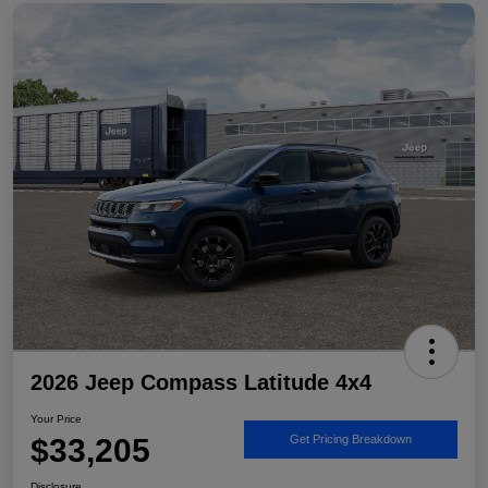
2026 Jeep Compass Latitude 4x4
Your Price
$33,205
Get Pricing Breakdown
Disclosure