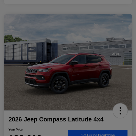
2026 Jeep Compass Latitude 4x4
Your Price
Get Pricing Breakdown