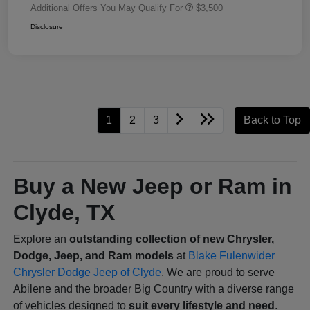
Additional Offers You May Qualify For
$3,500
Disclosure
1
2
3
Back to Top
Buy a New Jeep or Ram in
Clyde, TX
Explore an
outstanding collection of new Chrysler,
Dodge, Jeep, and Ram models
at
Blake Fulenwider
Chrysler Dodge Jeep of Clyde
. We are proud to serve
Abilene and the broader Big Country with a diverse range
of vehicles designed to
suit every lifestyle and need
.