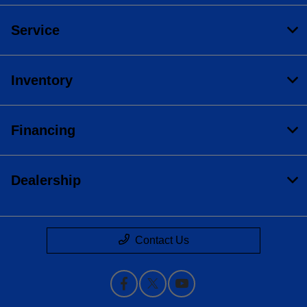
Service
Inventory
Financing
Dealership
Contact Us