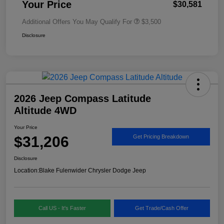
Your Price
$30,581
Additional Offers You May Qualify For
$3,500
Disclosure
2026 Jeep Compass Latitude
Altitude 4WD
Your Price
$31,206
Get Pricing Breakdown
Disclosure
Location:
Blake Fulenwider Chrysler Dodge Jeep
Call US - It's Faster
Get Trade/Cash Offer