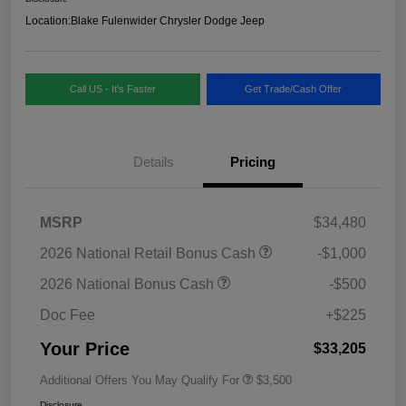
Location:
Blake Fulenwider Chrysler Dodge Jeep
Call US - It's Faster
Get Trade/Cash Offer
Details
Pricing
MSRP
$34,480
2026 National Retail Bonus Cash
-$1,000
2026 National Bonus Cash
-$500
Doc Fee
+$225
Your Price
$33,205
Additional Offers You May Qualify For
$3,500
Disclosure