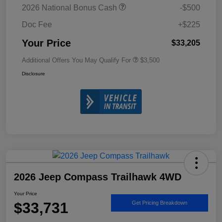
2026 National Bonus Cash
-$500
Doc Fee
+$225
Your Price
$33,205
Additional Offers You May Qualify For
$3,500
Disclosure
2026 Jeep Compass Trailhawk 4WD
Your Price
$33,731
Get Pricing Breakdown