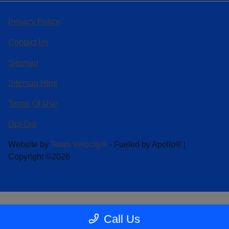
Privacy Policy
Contact Us
Sitemap
Sitemap Html
Terms Of Use
Opt-Out
Website by
Team Velocity®
- Fueled by Apollo® |
Copyright ©2026
Call Us