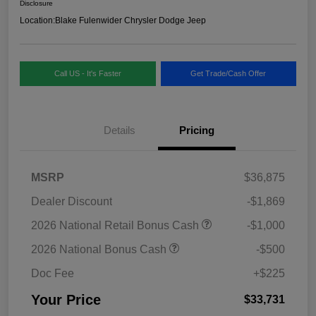
Disclosure
Location:
Blake Fulenwider Chrysler Dodge Jeep
Call US - It's Faster
Get Trade/Cash Offer
Details
Pricing
MSRP
$36,875
Dealer Discount
-$1,869
2026 National Retail Bonus Cash
-$1,000
2026 National Bonus Cash
-$500
Doc Fee
+$225
Your Price
$33,731