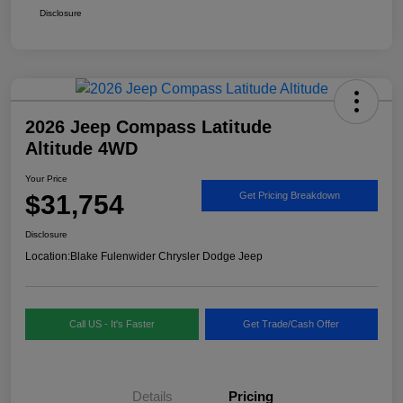
Disclosure
2026 Jeep Compass Latitude
Altitude 4WD
Your Price
$31,754
Get Pricing Breakdown
Disclosure
Location:
Blake Fulenwider Chrysler Dodge Jeep
Call US - It's Faster
Get Trade/Cash Offer
Details
Pricing