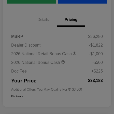
Details
Pricing
MSRP
$36,280
Dealer Discount
-$1,822
2026 National Retail Bonus Cash
-$1,000
2026 National Bonus Cash
-$500
Doc Fee
+$225
Your Price
$33,183
Additional Offers You May Qualify For
$3,500
Disclosure