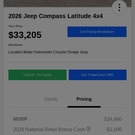
2026 Jeep Compass Latitude 4x4
Your Price
$33,205
Get Pricing Breakdown
Disclosure
Location:
Blake Fulenwider Chrysler Dodge Jeep
Call US - It's Faster
Get Trade/Cash Offer
Details
Pricing
MSRP
$34,480
2026 National Retail Bonus Cash
-$1,000