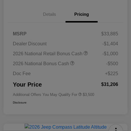
Details
Pricing
MSRP
$33,885
Dealer Discount
-$1,404
2026 National Retail Bonus Cash
-$1,000
2026 National Bonus Cash
-$500
Doc Fee
+$225
Your Price
$31,206
Additional Offers You May Qualify For
$3,500
Disclosure