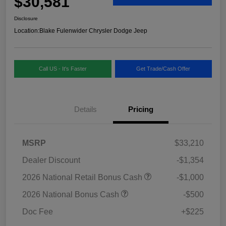
$30,581
Disclosure
Location:
Blake Fulenwider Chrysler Dodge Jeep
Call US - It's Faster
Get Trade/Cash Offer
Details
Pricing
MSRP
$33,210
Dealer Discount
-$1,354
2026 National Retail Bonus Cash
-$1,000
2026 National Bonus Cash
-$500
Doc Fee
+$225