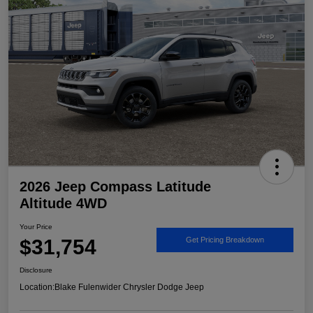
2026 Jeep Compass Latitude
Altitude 4WD
Your Price
$31,754
Get Pricing Breakdown
Disclosure
Location:
Blake Fulenwider Chrysler Dodge Jeep