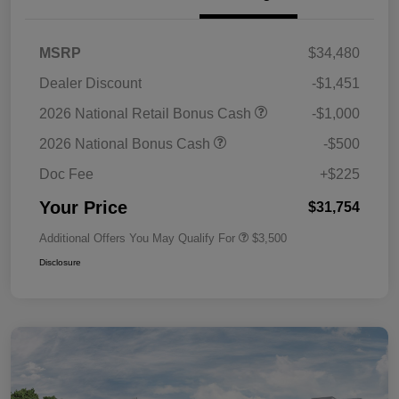
MSRP
$34,480
Dealer Discount
-$1,451
2026 National Retail Bonus Cash
-$1,000
2026 National Bonus Cash
-$500
Doc Fee
+$225
Your Price
$31,754
Additional Offers You May Qualify For
$3,500
Disclosure