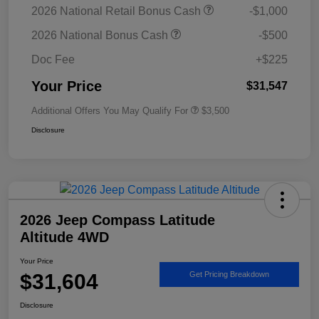
2026 National Retail Bonus Cash
-$1,000
2026 National Bonus Cash
-$500
Doc Fee
+$225
Your Price
$31,547
Additional Offers You May Qualify For
$3,500
Disclosure
2026 Jeep Compass Latitude
Altitude 4WD
Your Price
$31,604
Get Pricing Breakdown
Disclosure