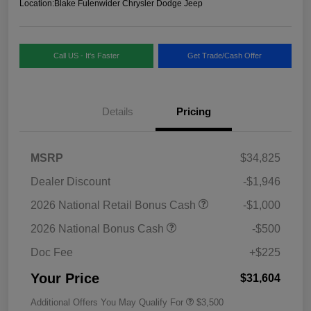
Location:
Blake Fulenwider Chrysler Dodge Jeep
Call US - It's Faster
Get Trade/Cash Offer
Details
Pricing
MSRP
$34,825
Dealer Discount
-$1,946
2026 National Retail Bonus Cash
-$1,000
2026 National Bonus Cash
-$500
Doc Fee
+$225
Your Price
$31,604
Additional Offers You May Qualify For
$3,500