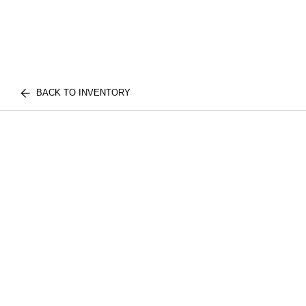
BACK TO INVENTORY