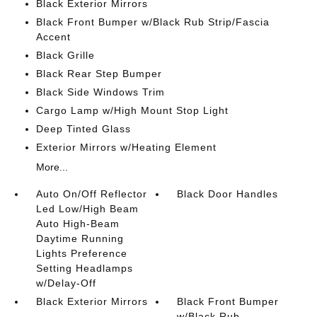
Black Exterior Mirrors
Black Front Bumper w/Black Rub Strip/Fascia
Accent
Black Grille
Black Rear Step Bumper
Black Side Windows Trim
Cargo Lamp w/High Mount Stop Light
Deep Tinted Glass
Exterior Mirrors w/Heating Element
More...
Auto On/Off Reflector
Black Door Handles
Led Low/High Beam
Auto High-Beam
Daytime Running
Lights Preference
Setting Headlamps
w/Delay-Off
Black Exterior Mirrors
Black Front Bumper
w/Black Rub