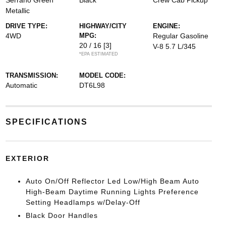
Serrano Green
Black
Crew Cab Pickup
Metallic
DRIVE TYPE:
HIGHWAY/CITY
ENGINE:
4WD
MPG:
Regular Gasoline
20 / 16
[3]
V-8 5.7 L/345
*EPA ESTIMATED
TRANSMISSION:
MODEL CODE:
Automatic
DT6L98
SPECIFICATIONS
EXTERIOR
Auto On/Off Reflector Led Low/High Beam Auto
High-Beam Daytime Running Lights Preference
Setting Headlamps w/Delay-Off
Black Door Handles