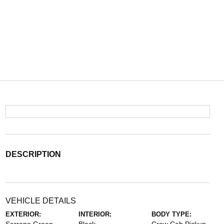
DESCRIPTION
VEHICLE DETAILS
EXTERIOR:
INTERIOR:
BODY TYPE: