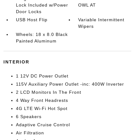
Lock Included w/Power
OWL AT
Door Locks
USB Host Flip
Variable Intermittent
Wipers
Wheels: 18 x 8.0 Black
Painted Aluminum
INTERIOR
1 12V DC Power Outlet
115V Auxiliary Power Outlet -inc: 400W Inverter
2 LCD Monitors In The Front
4 Way Front Headrests
4G LTE Wi-Fi Hot Spot
6 Speakers
Adaptive Cruise Control
Air Filtration