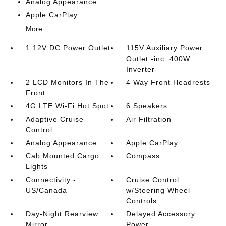
Analog Appearance
Apple CarPlay
More...
1 12V DC Power Outlet
115V Auxiliary Power
Outlet -inc: 400W
Inverter
2 LCD Monitors In The
4 Way Front Headrests
Front
4G LTE Wi-Fi Hot Spot
6 Speakers
Adaptive Cruise
Air Filtration
Control
Analog Appearance
Apple CarPlay
Cab Mounted Cargo
Compass
Lights
Connectivity -
Cruise Control
US/Canada
w/Steering Wheel
Controls
Day-Night Rearview
Delayed Accessory
Mirror
Power