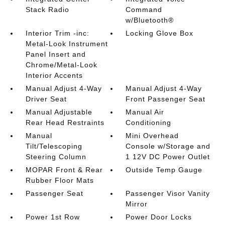
Stack Radio
Command
w/Bluetooth®
Interior Trim -inc:
Locking Glove Box
Metal-Look Instrument
Panel Insert and
Chrome/Metal-Look
Interior Accents
Manual Adjust 4-Way
Manual Adjust 4-Way
Driver Seat
Front Passenger Seat
Manual Adjustable
Manual Air
Rear Head Restraints
Conditioning
Manual
Mini Overhead
Tilt/Telescoping
Console w/Storage and
Steering Column
1 12V DC Power Outlet
MOPAR Front & Rear
Outside Temp Gauge
Rubber Floor Mats
Passenger Seat
Passenger Visor Vanity
Mirror
Power 1st Row
Power Door Locks