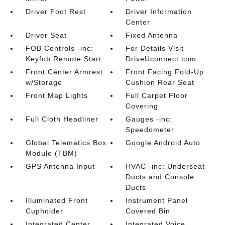
Driver Foot Rest
Driver Information
Center
Driver Seat
Fixed Antenna
FOB Controls -inc:
For Details Visit
Keyfob Remote Start
DriveUconnect.com
Front Center Armrest
Front Facing Fold-Up
w/Storage
Cushion Rear Seat
Front Map Lights
Full Carpet Floor
Covering
Full Cloth Headliner
Gauges -inc:
Speedometer
Global Telematics Box
Google Android Auto
Module (TBM)
GPS Antenna Input
HVAC -inc: Underseat
Ducts and Console
Ducts
Illuminated Front
Instrument Panel
Cupholder
Covered Bin
Integrated Center
Integrated Voice