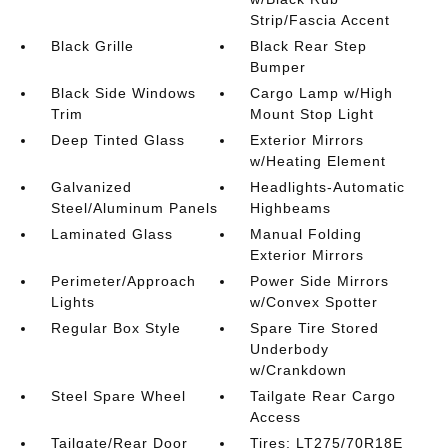
Strip/Fascia Accent
Black Grille
Black Rear Step
Bumper
Black Side Windows
Cargo Lamp w/High
Trim
Mount Stop Light
Deep Tinted Glass
Exterior Mirrors
w/Heating Element
Galvanized
Headlights-Automatic
Steel/Aluminum Panels
Highbeams
Laminated Glass
Manual Folding
Exterior Mirrors
Perimeter/Approach
Power Side Mirrors
Lights
w/Convex Spotter
Regular Box Style
Spare Tire Stored
Underbody
w/Crankdown
Steel Spare Wheel
Tailgate Rear Cargo
Access
Tailgate/Rear Door
Tires: LT275/70R18E