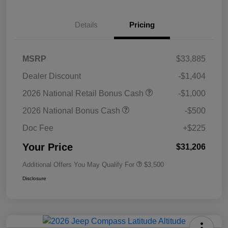
Details
Pricing
MSRP
$33,885
Dealer Discount
-$1,404
2026 National Retail Bonus Cash
-$1,000
2026 National Bonus Cash
-$500
Doc Fee
+$225
Your Price
$31,206
Additional Offers You May Qualify For
$3,500
Disclosure