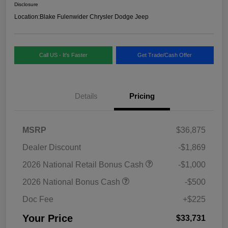
Disclosure
Location:
Blake Fulenwider Chrysler Dodge Jeep
Call US - It's Faster
Get Trade/Cash Offer
Details
Pricing
MSRP
$36,875
Dealer Discount
-$1,869
2026 National Retail Bonus Cash
-$1,000
2026 National Bonus Cash
-$500
Doc Fee
+$225
Your Price
$33,731