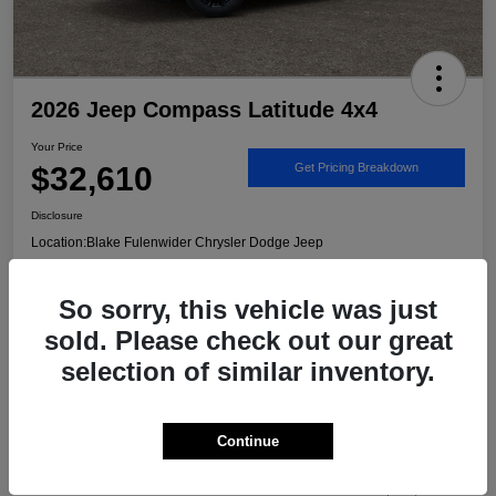
2026 Jeep Compass Latitude 4x4
Your Price
$32,610
Get Pricing Breakdown
Disclosure
Location:
Blake Fulenwider Chrysler Dodge Jeep
So sorry, this vehicle was just
Call US - It's Faster
Get Trade/Cash Offer
sold. Please check out our great
selection of similar inventory.
Details
Pricing
Continue
MSRP
$33,885