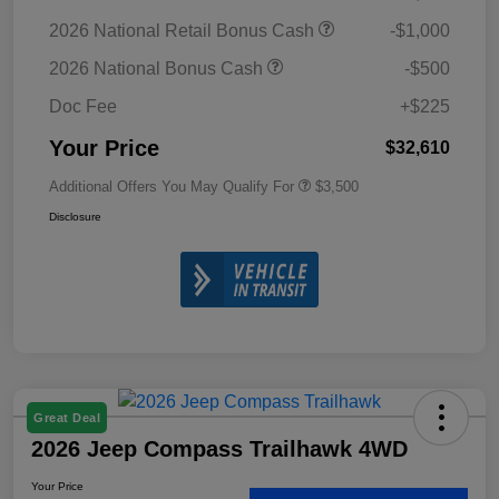
2026 National Retail Bonus Cash
-$1,000
2026 National Bonus Cash
-$500
Doc Fee
+$225
Your Price
$32,610
Additional Offers You May Qualify For
$3,500
Disclosure
Great Deal
2026 Jeep Compass Trailhawk 4WD
Your Price