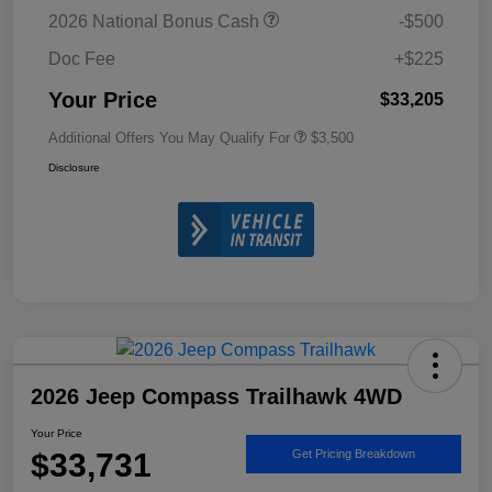
2026 National Bonus Cash
-$500
Doc Fee
+$225
Your Price
$33,205
Additional Offers You May Qualify For
$3,500
Disclosure
2026 Jeep Compass Trailhawk 4WD
Your Price
$33,731
Get Pricing Breakdown