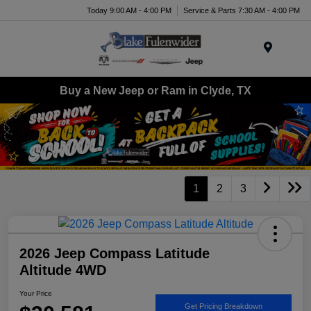
Today 9:00 AM - 4:00 PM
Service & Parts 7:30 AM - 4:00 PM
Menu
Buy a New Jeep or Ram in Clyde, TX
1
2
3
2026 Jeep Compass Latitude
Altitude 4WD
Your Price
Get Pricing Breakdown