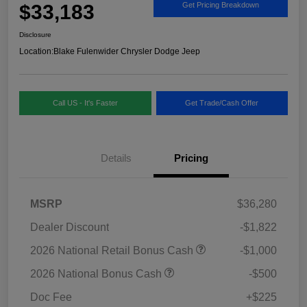
$33,183
Get Pricing Breakdown
Disclosure
Location:
Blake Fulenwider Chrysler Dodge Jeep
Call US - It's Faster
Get Trade/Cash Offer
Details
Pricing
MSRP
$36,280
Dealer Discount
-$1,822
2026 National Retail Bonus Cash
-$1,000
2026 National Bonus Cash
-$500
Doc Fee
+$225