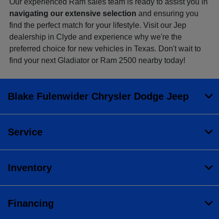
Our experienced Ram sales team is ready to assist you in
navigating our extensive selection
and ensuring you
find the perfect match for your lifestyle. Visit our Jep
dealership in Clyde and experience why we're the
preferred choice for new vehicles in Texas. Don't wait to
find your next Gladiator or Ram 2500 nearby today!
Blake Fulenwider Chrysler Dodge Jeep
Service
Inventory
Financing