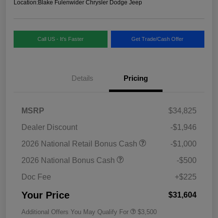
Location:
Blake Fulenwider Chrysler Dodge Jeep
Call US - It's Faster
Get Trade/Cash Offer
Details
Pricing
MSRP
$34,825
Dealer Discount
-$1,946
2026 National Retail Bonus Cash
-$1,000
2026 National Bonus Cash
-$500
Doc Fee
+$225
Your Price
$31,604
Additional Offers You May Qualify For
$3,500