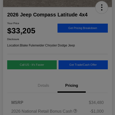
2026 Jeep Compass Latitude 4x4
Your Price
$33,205
Get Pricing Breakdown
Disclosure
Location:
Blake Fulenwider Chrysler Dodge Jeep
Call US - It's Faster
Get Trade/Cash Offer
Details
Pricing
MSRP
$34,480
2026 National Retail Bonus Cash
-$1,000