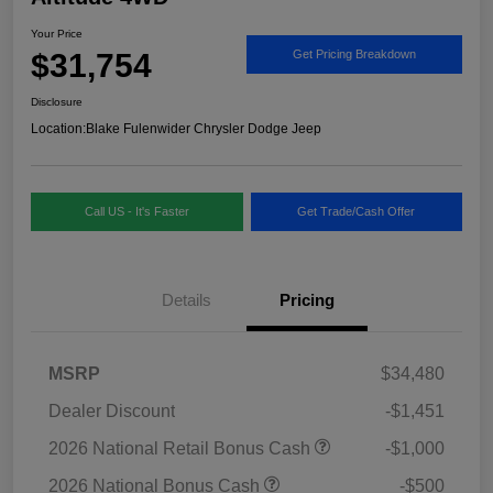
Your Price
$31,754
Get Pricing Breakdown
Disclosure
Location:
Blake Fulenwider Chrysler Dodge Jeep
Call US - It's Faster
Get Trade/Cash Offer
Details
Pricing
MSRP
$34,480
Dealer Discount
-$1,451
2026 National Retail Bonus Cash
-$1,000
2026 National Bonus Cash
-$500