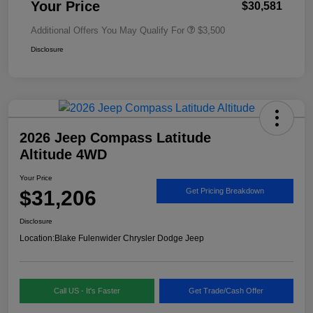
Your Price
$30,581
Additional Offers You May Qualify For
$3,500
Disclosure
2026 Jeep Compass Latitude
Altitude 4WD
Your Price
$31,206
Get Pricing Breakdown
Disclosure
Location:
Blake Fulenwider Chrysler Dodge Jeep
Call US - It's Faster
Get Trade/Cash Offer