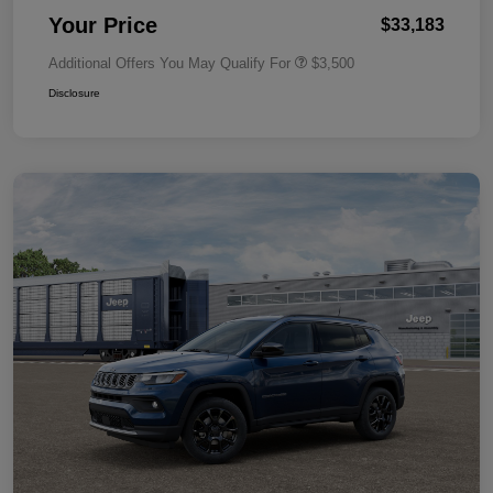
Your Price
$33,183
Additional Offers You May Qualify For
$3,500
Disclosure