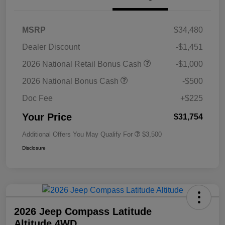
MSRP
$34,480
Dealer Discount
-$1,451
2026 National Retail Bonus Cash
-$1,000
2026 National Bonus Cash
-$500
Doc Fee
+$225
Your Price
$31,754
Additional Offers You May Qualify For
$3,500
Disclosure
2026 Jeep Compass Latitude
Altitude 4WD