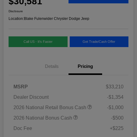
$30,581
Disclosure
Location:
Blake Fulenwider Chrysler Dodge Jeep
Call US - It's Faster
Get Trade/Cash Offer
Details
Pricing
MSRP
$33,210
Dealer Discount
-$1,354
2026 National Retail Bonus Cash
-$1,000
2026 National Bonus Cash
-$500
Doc Fee
+$225