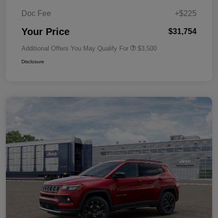
Doc Fee
+$225
Your Price
$31,754
Additional Offers You May Qualify For
$3,500
Disclosure