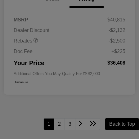
MSRP
$40,815
Dealer Discount
-$2,132
Rebates
-$2,500
Doc Fee
+$225
Your Price
$36,408
Additional Offers You May Qualify For
$2,000
Disclosure
1
2
3
Back to Top