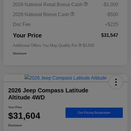
2026 National Retail Bonus Cash
-$1,000
2026 National Bonus Cash
-$500
Doc Fee
+$225
Your Price
$31,547
Additional Offers You May Qualify For
$3,500
Disclosure
2026 Jeep Compass Latitude
Altitude 4WD
Your Price
$31,604
Get Pricing Breakdown
Disclosure