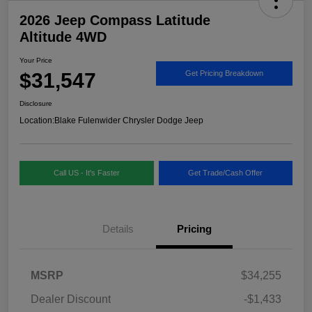
2026 Jeep Compass Latitude
Altitude 4WD
Your Price
$31,547
Get Pricing Breakdown
Disclosure
Location:
Blake Fulenwider Chrysler Dodge Jeep
Call US - It's Faster
Get Trade/Cash Offer
Details
Pricing
MSRP
$34,255
Dealer Discount
-$1,433