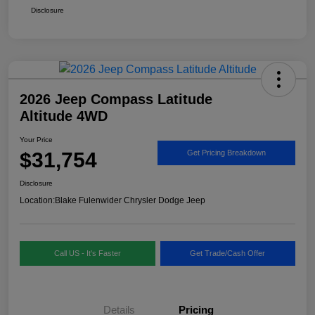
Disclosure
2026 Jeep Compass Latitude
Altitude 4WD
Your Price
$31,754
Get Pricing Breakdown
Disclosure
Location:
Blake Fulenwider Chrysler Dodge Jeep
Call US - It's Faster
Get Trade/Cash Offer
Details
Pricing