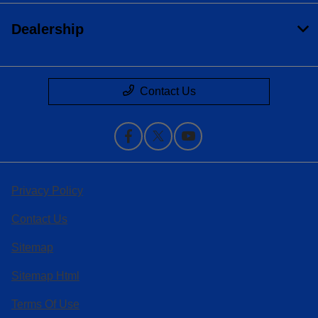
Dealership
Contact Us
Privacy Policy
Contact Us
Sitemap
Sitemap Html
Terms Of Use