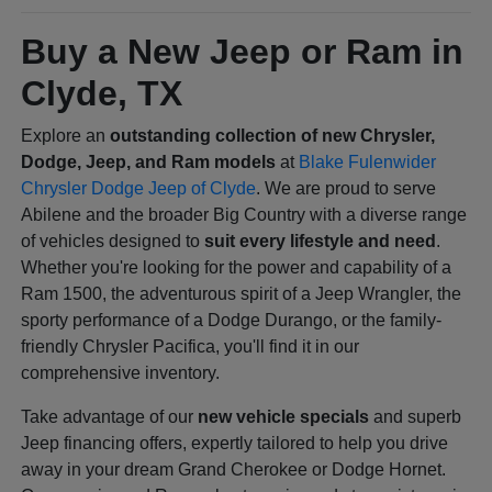
Buy a New Jeep or Ram in
Clyde, TX
Explore an
outstanding collection of new Chrysler,
Dodge, Jeep, and Ram models
at
Blake Fulenwider
Chrysler Dodge Jeep of Clyde
. We are proud to serve
Abilene and the broader Big Country with a diverse range
of vehicles designed to
suit every lifestyle and need
.
Whether you're looking for the power and capability of a
Ram 1500, the adventurous spirit of a Jeep Wrangler, the
sporty performance of a Dodge Durango, or the family-
friendly Chrysler Pacifica, you'll find it in our
comprehensive inventory.
Take advantage of our
new vehicle specials
and superb
Jeep financing offers, expertly tailored to help you drive
away in your dream Grand Cherokee or Dodge Hornet.