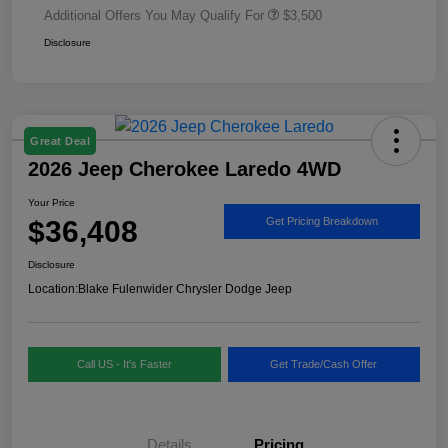
Additional Offers You May Qualify For
$3,500
Disclosure
Great Deal
2026 Jeep Cherokee Laredo 4WD
Your Price
$36,408
Get Pricing Breakdown
Disclosure
Location:
Blake Fulenwider Chrysler Dodge Jeep
Call US - It's Faster
Get Trade/Cash Offer
Details
Pricing