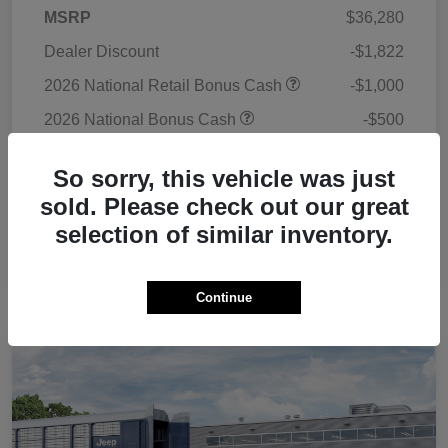
MSRP
$36,280
Dealer Discount
-$1,822
2026 National Retail Bonus Cash
-$1,000
2026 National Bonus Cash
-$500
Doc Fee
+$225
So sorry, this vehicle was just
Your Price
$33,183
sold. Please check out our great
Additional Offers You May Qualify For
$3,500
selection of similar inventory.
Disclosure
Continue