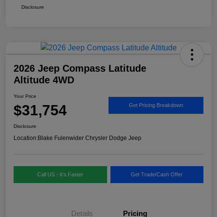
Disclosure
2026 Jeep Compass Latitude
Altitude 4WD
Your Price
$31,754
Get Pricing Breakdown
Disclosure
Location:
Blake Fulenwider Chrysler Dodge Jeep
Call US - It's Faster
Get Trade/Cash Offer
Details
Pricing