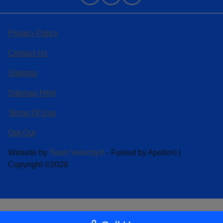
Privacy Policy
Contact Us
Sitemap
Sitemap Html
Terms Of Use
Opt-Out
Website by
Team Velocity®
- Fueled by Apollo® |
Copyright ©2026