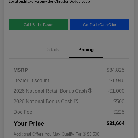
Location:
Blake Fulenwider Chrysler Dodge Jeep
Call US - It's Faster
Get Trade/Cash Offer
Details
Pricing
MSRP
$34,825
Dealer Discount
-$1,946
2026 National Retail Bonus Cash
-$1,000
2026 National Bonus Cash
-$500
Doc Fee
+$225
Your Price
$31,604
Additional Offers You May Qualify For
$3,500