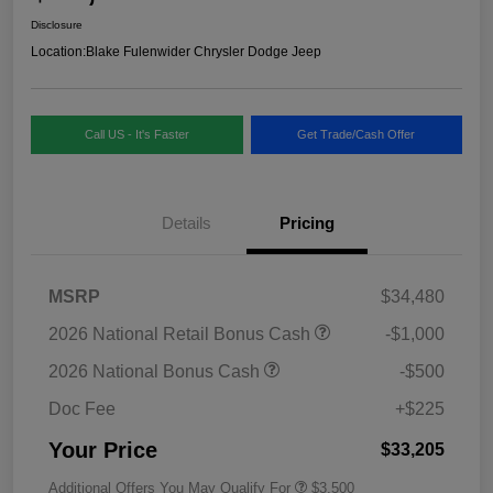
Disclosure
Location:
Blake Fulenwider Chrysler Dodge Jeep
Call US - It's Faster
Get Trade/Cash Offer
Details
Pricing
MSRP
$34,480
2026 National Retail Bonus Cash
-$1,000
2026 National Bonus Cash
-$500
Doc Fee
+$225
Your Price
$33,205
Additional Offers You May Qualify For
$3,500