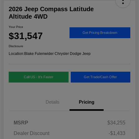
2026 Jeep Compass Latitude
Altitude 4WD
Your Price
$31,547
Get Pricing Breakdown
Disclosure
Location:
Blake Fulenwider Chrysler Dodge Jeep
Call US - It's Faster
Get Trade/Cash Offer
Details
Pricing
MSRP
$34,255
Dealer Discount
-$1,433