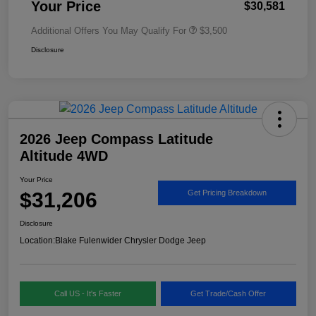
Your Price
$30,581
Additional Offers You May Qualify For
$3,500
Disclosure
2026 Jeep Compass Latitude
Altitude 4WD
Your Price
$31,206
Get Pricing Breakdown
Disclosure
Location:
Blake Fulenwider Chrysler Dodge Jeep
Call US - It's Faster
Get Trade/Cash Offer