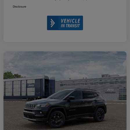
Disclosure