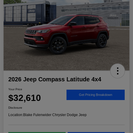
2026 Jeep Compass Latitude 4x4
Your Price
$32,610
Get Pricing Breakdown
Disclosure
Location:
Blake Fulenwider Chrysler Dodge Jeep