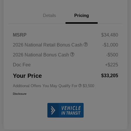
Details
Pricing
MSRP
$34,480
2026 National Retail Bonus Cash
-$1,000
2026 National Bonus Cash
-$500
Doc Fee
+$225
Your Price
$33,205
Additional Offers You May Qualify For
$3,500
Disclosure