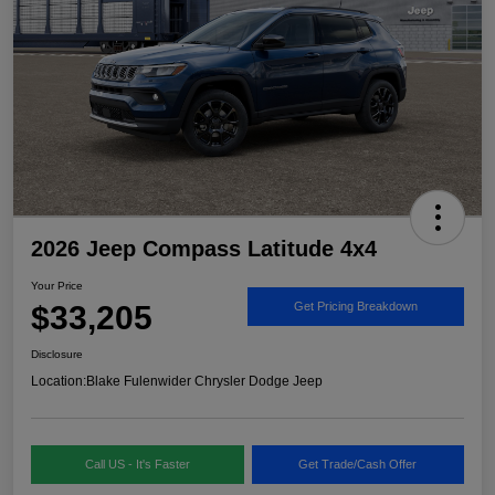
2026 Jeep Compass Latitude 4x4
Your Price
$33,205
Get Pricing Breakdown
Disclosure
Location:
Blake Fulenwider Chrysler Dodge Jeep
Call US - It's Faster
Get Trade/Cash Offer