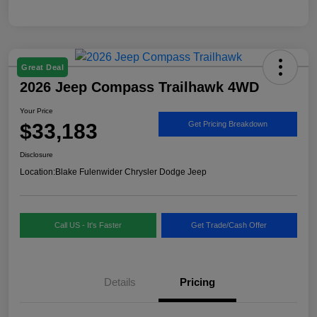
Great Deal
2026 Jeep Compass Trailhawk 4WD
Your Price
$33,183
Get Pricing Breakdown
Disclosure
Location:
Blake Fulenwider Chrysler Dodge Jeep
Call US - It's Faster
Get Trade/Cash Offer
Details
Pricing