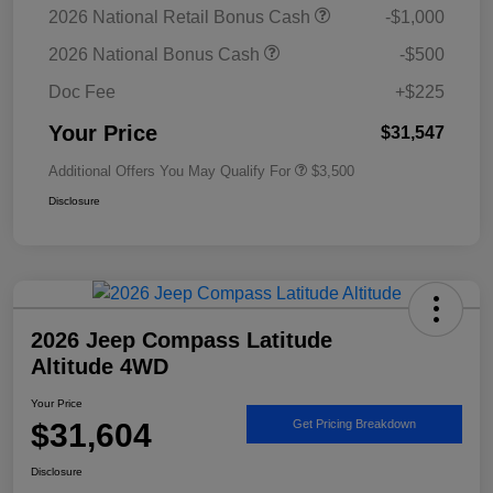
2026 National Retail Bonus Cash
-$1,000
2026 National Bonus Cash
-$500
Doc Fee
+$225
Your Price
$31,547
Additional Offers You May Qualify For
$3,500
Disclosure
2026 Jeep Compass Latitude
Altitude 4WD
Your Price
$31,604
Get Pricing Breakdown
Disclosure