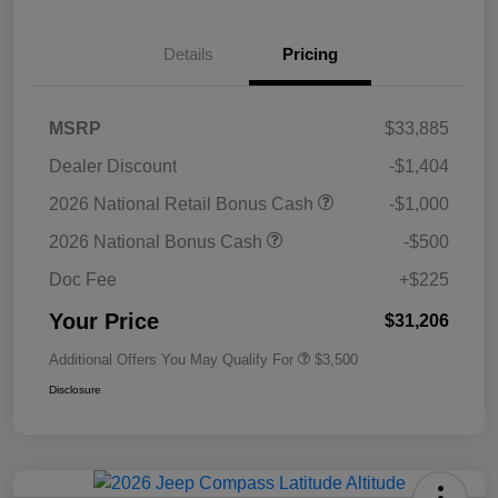
Details
Pricing
MSRP
$33,885
Dealer Discount
-$1,404
2026 National Retail Bonus Cash
-$1,000
2026 National Bonus Cash
-$500
Doc Fee
+$225
Your Price
$31,206
Additional Offers You May Qualify For
$3,500
Disclosure