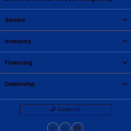
Service
Inventory
Financing
Dealership
Contact Us