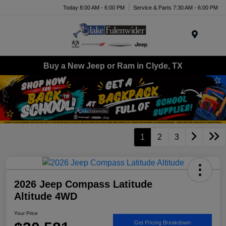
Today 8:00 AM - 6:00 PM
Service & Parts 7:30 AM - 6:00 PM
Menu
Buy a New Jeep or Ram in Clyde, TX
1
2
3
2026 Jeep Compass Latitude
Altitude 4WD
Your Price
Get Pricing Breakdown