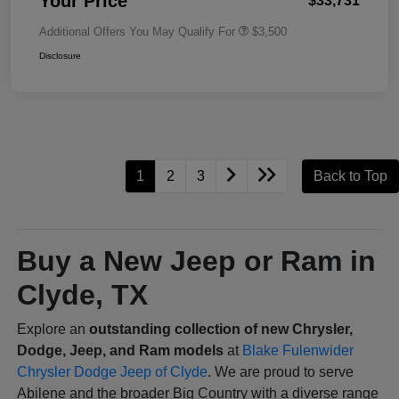
Your Price
$33,731
Additional Offers You May Qualify For
$3,500
Disclosure
1
2
3
Back to Top
Buy a New Jeep or Ram in
Clyde, TX
Explore an
outstanding collection of new Chrysler,
Dodge, Jeep, and Ram models
at
Blake Fulenwider
Chrysler Dodge Jeep of Clyde
. We are proud to serve
Abilene and the broader Big Country with a diverse range