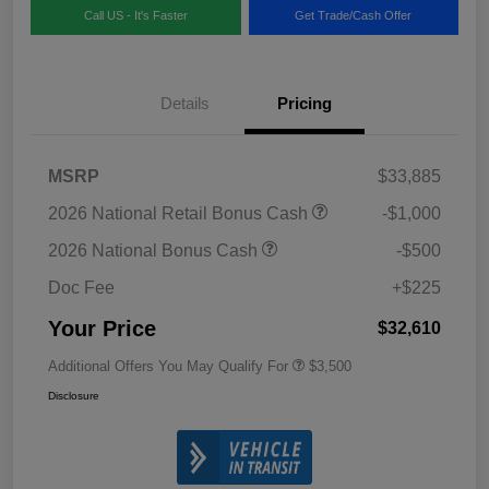
Call US - It's Faster
Get Trade/Cash Offer
Details
Pricing
MSRP
$33,885
2026 National Retail Bonus Cash
-$1,000
2026 National Bonus Cash
-$500
Doc Fee
+$225
Your Price
$32,610
Additional Offers You May Qualify For
$3,500
Disclosure