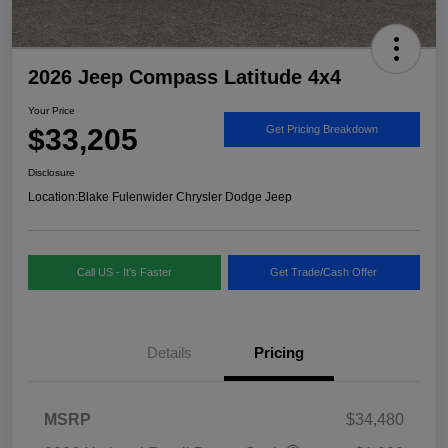
2026 Jeep Compass Latitude 4x4
Your Price
$33,205
Get Pricing Breakdown
Disclosure
Location:
Blake Fulenwider Chrysler Dodge Jeep
Call US - It's Faster
Get Trade/Cash Offer
Details
Pricing
MSRP
$34,480