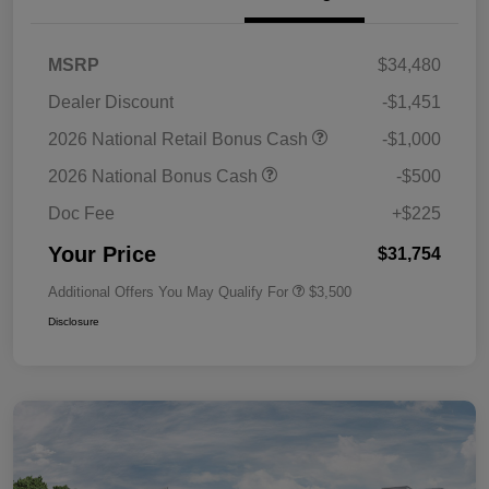
MSRP
$34,480
Dealer Discount
-$1,451
2026 National Retail Bonus Cash
-$1,000
2026 National Bonus Cash
-$500
Doc Fee
+$225
Your Price
$31,754
Additional Offers You May Qualify For
$3,500
Disclosure