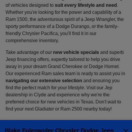
of vehicles designed to
suit every lifestyle and need
.
Whether you're looking for the power and capability of a
Ram 1500, the adventurous spirit of a Jeep Wrangler, the
sporty performance of a Dodge Durango, or the family-
friendly Chrysler Pacifica, you'll find it in our
comprehensive inventory.
Take advantage of our
new vehicle specials
and superb
Jeep financing offers, expertly tailored to help you drive
away in your dream Grand Cherokee or Dodge Hornet.
Our experienced Ram sales team is ready to assist you in
navigating our extensive selection
and ensuring you
find the perfect match for your lifestyle. Visit our Jep
dealership in Clyde and experience why we're the
preferred choice for new vehicles in Texas. Don't wait to
find your next Gladiator or Ram 2500 nearby today!
Blake Fulenwider Chrysler Dodge Jeep