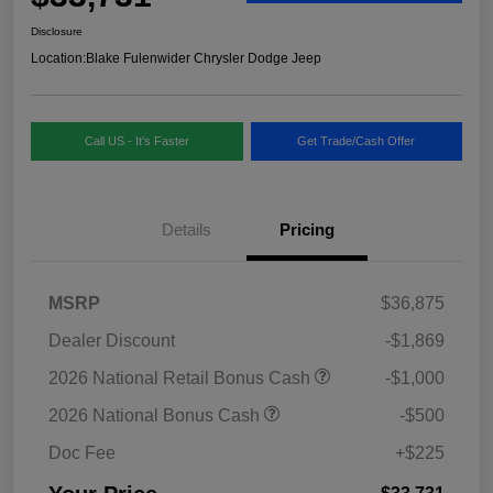
Disclosure
Location:
Blake Fulenwider Chrysler Dodge Jeep
Call US - It's Faster
Get Trade/Cash Offer
Details
Pricing
MSRP
$36,875
Dealer Discount
-$1,869
2026 National Retail Bonus Cash
-$1,000
2026 National Bonus Cash
-$500
Doc Fee
+$225