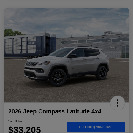
2026 Jeep Compass Latitude 4x4
Your Price
$33,205
Get Pricing Breakdown