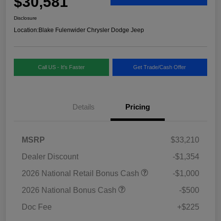
$30,581
Disclosure
Location:
Blake Fulenwider Chrysler Dodge Jeep
Call US - It's Faster
Get Trade/Cash Offer
Details
Pricing
MSRP
$33,210
Dealer Discount
-$1,354
2026 National Retail Bonus Cash
-$1,000
2026 National Bonus Cash
-$500
Doc Fee
+$225