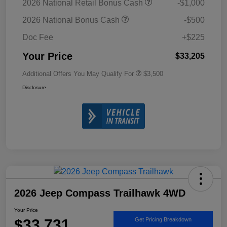
2026 National Retail Bonus Cash
-$1,000
2026 National Bonus Cash
-$500
Doc Fee
+$225
Your Price
$33,205
Additional Offers You May Qualify For
$3,500
Disclosure
2026 Jeep Compass Trailhawk 4WD
Your Price
$33,731
Get Pricing Breakdown