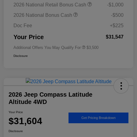
2026 National Retail Bonus Cash
-$1,000
2026 National Bonus Cash
-$500
Doc Fee
+$225
Your Price
$31,547
Additional Offers You May Qualify For
$3,500
Disclosure
2026 Jeep Compass Latitude
Altitude 4WD
Your Price
$31,604
Get Pricing Breakdown
Disclosure