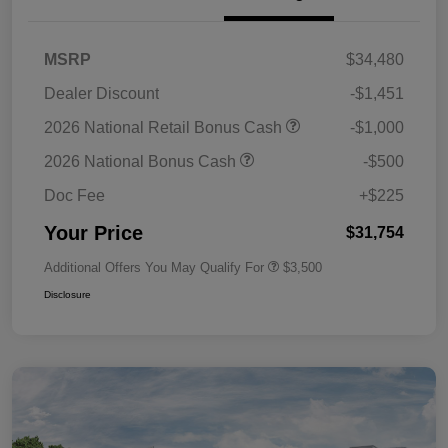
MSRP
$34,480
Dealer Discount
-$1,451
2026 National Retail Bonus Cash
-$1,000
2026 National Bonus Cash
-$500
Doc Fee
+$225
Your Price
$31,754
Additional Offers You May Qualify For
$3,500
Disclosure