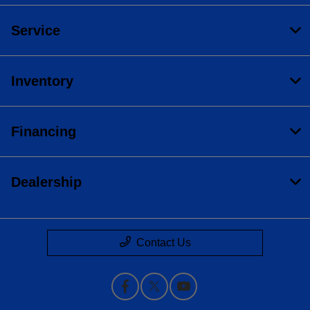
Service
Inventory
Financing
Dealership
Contact Us