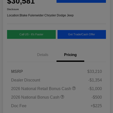
$30,581
Disclosure
Location:
Blake Fulenwider Chrysler Dodge Jeep
Call US - It's Faster
Get Trade/Cash Offer
Details
Pricing
MSRP
$33,210
Dealer Discount
-$1,354
2026 National Retail Bonus Cash
-$1,000
2026 National Bonus Cash
-$500
Doc Fee
+$225