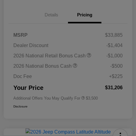
Details
Pricing
MSRP
$33,885
Dealer Discount
-$1,404
2026 National Retail Bonus Cash
-$1,000
2026 National Bonus Cash
-$500
Doc Fee
+$225
Your Price
$31,206
Additional Offers You May Qualify For
$3,500
Disclosure