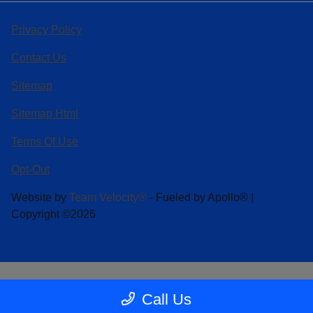
Privacy Policy
Contact Us
Sitemap
Sitemap Html
Terms Of Use
Opt-Out
Website by
Team Velocity®
- Fueled by Apollo® |
Copyright ©2026
Call Us