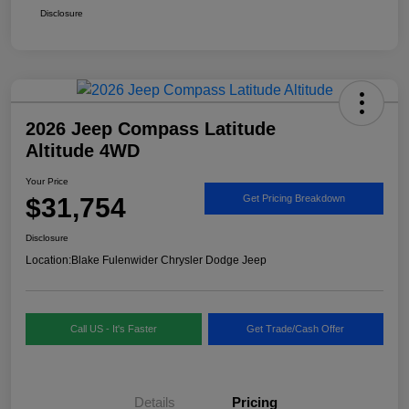
Disclosure
2026 Jeep Compass Latitude
Altitude 4WD
Your Price
$31,754
Get Pricing Breakdown
Disclosure
Location:
Blake Fulenwider Chrysler Dodge Jeep
Call US - It's Faster
Get Trade/Cash Offer
Details
Pricing