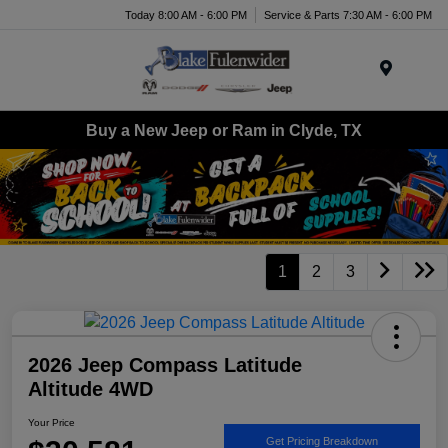
Today 8:00 AM - 6:00 PM
Service & Parts 7:30 AM - 6:00 PM
Menu
Buy a New Jeep or Ram in Clyde, TX
1
2
3
2026 Jeep Compass Latitude
Altitude 4WD
Your Price
Get Pricing Breakdown