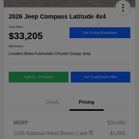
2026 Jeep Compass Latitude 4x4
Your Price
$33,205
Get Pricing Breakdown
Disclosure
Location:
Blake Fulenwider Chrysler Dodge Jeep
Call US - It's Faster
Get Trade/Cash Offer
Details
Pricing
MSRP
$34,480
2026 National Retail Bonus Cash
-$1,000