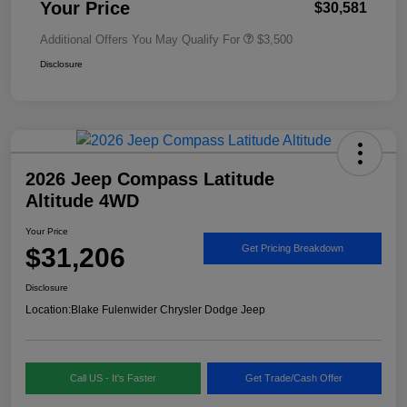
Your Price
$30,581
Additional Offers You May Qualify For
$3,500
Disclosure
2026 Jeep Compass Latitude
Altitude 4WD
Your Price
$31,206
Get Pricing Breakdown
Disclosure
Location:
Blake Fulenwider Chrysler Dodge Jeep
Call US - It's Faster
Get Trade/Cash Offer