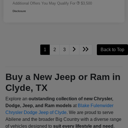
Additional Offers You May Qualify For
$3,500
Disclosure
1
2
3
Back to Top
Buy a New Jeep or Ram in
Clyde, TX
Explore an
outstanding collection of new Chrysler,
Dodge, Jeep, and Ram models
at
Blake Fulenwider
Chrysler Dodge Jeep of Clyde
. We are proud to serve
Abilene and the broader Big Country with a diverse range
of vehicles designed to
suit every lifestyle and need
.