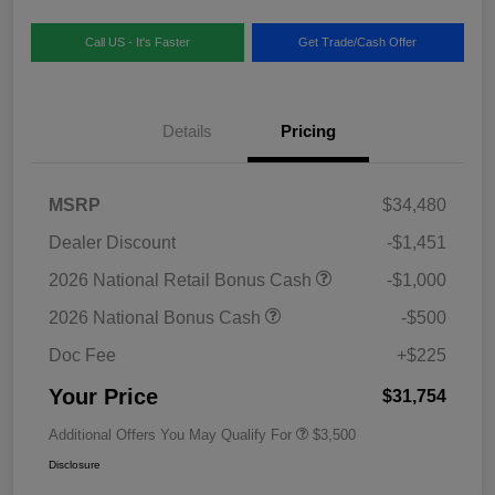
Call US - It's Faster
Get Trade/Cash Offer
Details
Pricing
MSRP
$34,480
Dealer Discount
-$1,451
2026 National Retail Bonus Cash
-$1,000
2026 National Bonus Cash
-$500
Doc Fee
+$225
Your Price
$31,754
Additional Offers You May Qualify For
$3,500
Disclosure