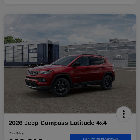
2026 Jeep Compass Latitude 4x4
Your Price
Get Pricing Breakdown