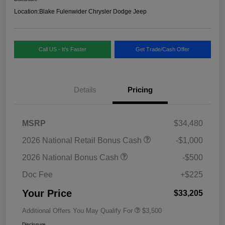
Location:
Blake Fulenwider Chrysler Dodge Jeep
Call US - It's Faster
Get Trade/Cash Offer
Details
Pricing
MSRP
$34,480
2026 National Retail Bonus Cash
-$1,000
2026 National Bonus Cash
-$500
Doc Fee
+$225
Your Price
$33,205
Additional Offers You May Qualify For
$3,500
Disclosure