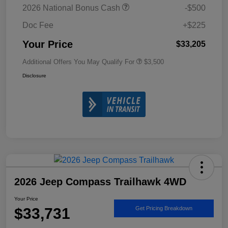
2026 National Bonus Cash
-$500
Doc Fee
+$225
Your Price
$33,205
Additional Offers You May Qualify For
$3,500
Disclosure
2026 Jeep Compass Trailhawk 4WD
Your Price
$33,731
Get Pricing Breakdown