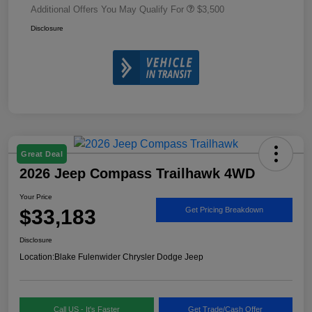
Additional Offers You May Qualify For
$3,500
Disclosure
Great Deal
2026 Jeep Compass Trailhawk 4WD
Your Price
$33,183
Get Pricing Breakdown
Disclosure
Location:
Blake Fulenwider Chrysler Dodge Jeep
Call US - It's Faster
Get Trade/Cash Offer