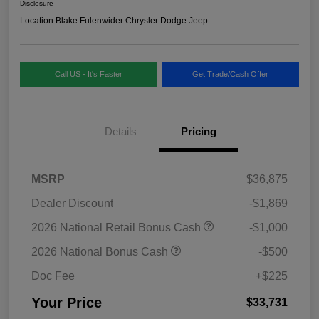
Disclosure
Location:
Blake Fulenwider Chrysler Dodge Jeep
Call US - It's Faster
Get Trade/Cash Offer
Details
Pricing
MSRP
$36,875
Dealer Discount
-$1,869
2026 National Retail Bonus Cash
-$1,000
2026 National Bonus Cash
-$500
Doc Fee
+$225
Your Price
$33,731