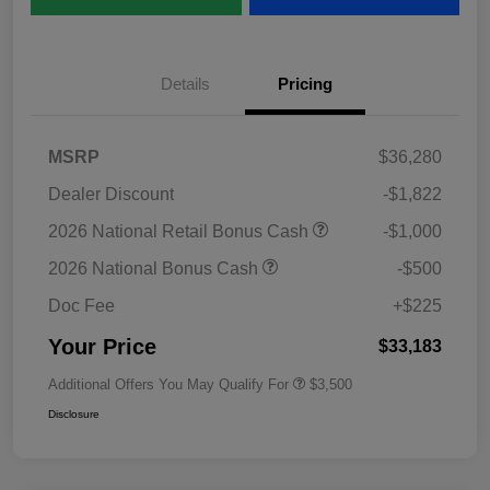
Details
Pricing
MSRP
$36,280
Dealer Discount
-$1,822
2026 National Retail Bonus Cash
-$1,000
2026 National Bonus Cash
-$500
Doc Fee
+$225
Your Price
$33,183
Additional Offers You May Qualify For
$3,500
Disclosure