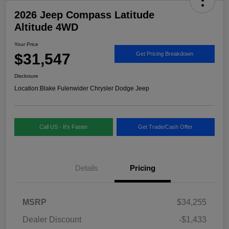
2026 Jeep Compass Latitude
Altitude 4WD
Your Price
$31,547
Get Pricing Breakdown
Disclosure
Location:
Blake Fulenwider Chrysler Dodge Jeep
Call US - It's Faster
Get Trade/Cash Offer
Details
Pricing
MSRP
$34,255
Dealer Discount
-$1,433