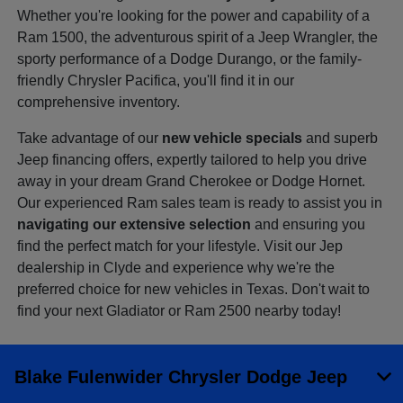
Whether you're looking for the power and capability of a
Ram 1500, the adventurous spirit of a Jeep Wrangler, the
sporty performance of a Dodge Durango, or the family-
friendly Chrysler Pacifica, you'll find it in our
comprehensive inventory.
Take advantage of our
new vehicle specials
and superb
Jeep financing offers, expertly tailored to help you drive
away in your dream Grand Cherokee or Dodge Hornet.
Our experienced Ram sales team is ready to assist you in
navigating our extensive selection
and ensuring you
find the perfect match for your lifestyle. Visit our Jep
dealership in Clyde and experience why we're the
preferred choice for new vehicles in Texas. Don't wait to
find your next Gladiator or Ram 2500 nearby today!
Blake Fulenwider Chrysler Dodge Jeep