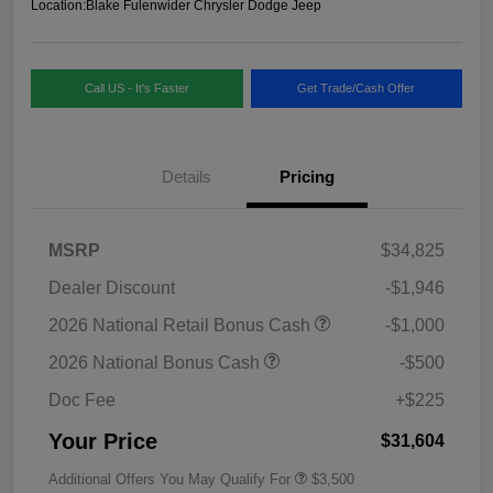
Location:
Blake Fulenwider Chrysler Dodge Jeep
Call US - It's Faster
Get Trade/Cash Offer
Details
Pricing
MSRP
$34,825
Dealer Discount
-$1,946
2026 National Retail Bonus Cash
-$1,000
2026 National Bonus Cash
-$500
Doc Fee
+$225
Your Price
$31,604
Additional Offers You May Qualify For
$3,500