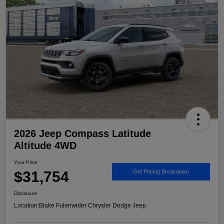
2026 Jeep Compass Latitude
Altitude 4WD
Your Price
$31,754
Get Pricing Breakdown
Disclosure
Location:
Blake Fulenwider Chrysler Dodge Jeep