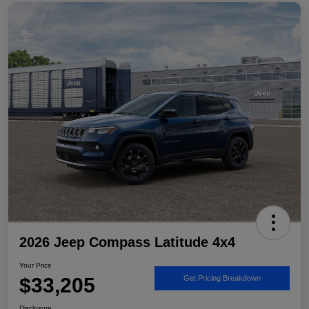
2026 Jeep Compass Latitude 4x4
Your Price
$33,205
Get Pricing Breakdown
Disclosure