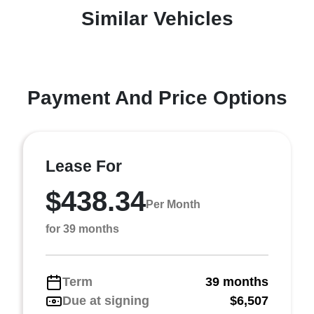
Similar Vehicles
Payment And Price Options
Lease For
$438.34
Per Month
for 39 months
Term
39 months
Due at signing
$6,507