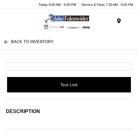
Today 8:00 AM - 6:00 PM
Service & Parts 7:30 AM - 6:00 PM
Menu
BACK TO INVENTORY
Text Link
DESCRIPTION