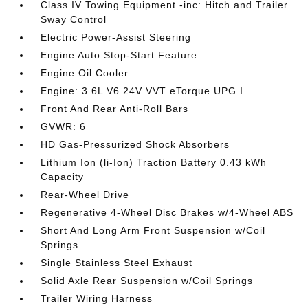
Class IV Towing Equipment -inc: Hitch and Trailer
Sway Control
Electric Power-Assist Steering
Engine Auto Stop-Start Feature
Engine Oil Cooler
Engine: 3.6L V6 24V VVT eTorque UPG I
Front And Rear Anti-Roll Bars
GVWR: 6
HD Gas-Pressurized Shock Absorbers
Lithium Ion (li-Ion) Traction Battery 0.43 kWh
Capacity
Rear-Wheel Drive
Regenerative 4-Wheel Disc Brakes w/4-Wheel ABS
Short And Long Arm Front Suspension w/Coil
Springs
Single Stainless Steel Exhaust
Solid Axle Rear Suspension w/Coil Springs
Trailer Wiring Harness