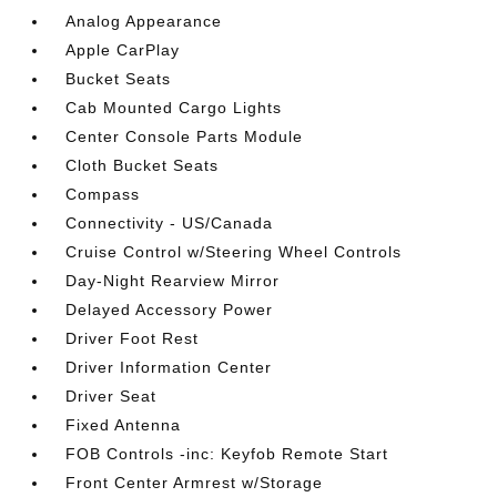
Analog Appearance
Apple CarPlay
Bucket Seats
Cab Mounted Cargo Lights
Center Console Parts Module
Cloth Bucket Seats
Compass
Connectivity - US/Canada
Cruise Control w/Steering Wheel Controls
Day-Night Rearview Mirror
Delayed Accessory Power
Driver Foot Rest
Driver Information Center
Driver Seat
Fixed Antenna
FOB Controls -inc: Keyfob Remote Start
Front Center Armrest w/Storage