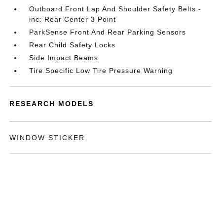
Outboard Front Lap And Shoulder Safety Belts -
inc: Rear Center 3 Point
ParkSense Front And Rear Parking Sensors
Rear Child Safety Locks
Side Impact Beams
Tire Specific Low Tire Pressure Warning
RESEARCH MODELS
WINDOW STICKER