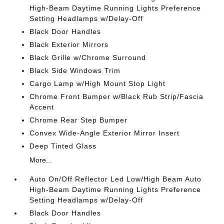
High-Beam Daytime Running Lights Preference
Setting Headlamps w/Delay-Off
Black Door Handles
Black Exterior Mirrors
Black Grille w/Chrome Surround
Black Side Windows Trim
Cargo Lamp w/High Mount Stop Light
Chrome Front Bumper w/Black Rub Strip/Fascia
Accent
Chrome Rear Step Bumper
Convex Wide-Angle Exterior Mirror Insert
Deep Tinted Glass
More...
Auto On/Off Reflector Led Low/High Beam Auto
High-Beam Daytime Running Lights Preference
Setting Headlamps w/Delay-Off
Black Door Handles