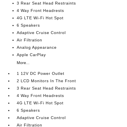
3 Rear Seat Head Restraints
4 Way Front Headrests
4G LTE Wi-Fi Hot Spot
6 Speakers
Adaptive Cruise Control
Air Filtration
Analog Appearance
Apple CarPlay
More...
1 12V DC Power Outlet
2 LCD Monitors In The Front
3 Rear Seat Head Restraints
4 Way Front Headrests
4G LTE Wi-Fi Hot Spot
6 Speakers
Adaptive Cruise Control
Air Filtration