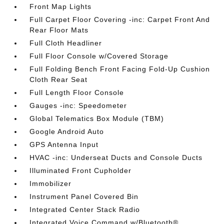
Front Map Lights
Full Carpet Floor Covering -inc: Carpet Front And
Rear Floor Mats
Full Cloth Headliner
Full Floor Console w/Covered Storage
Full Folding Bench Front Facing Fold-Up Cushion
Cloth Rear Seat
Full Length Floor Console
Gauges -inc: Speedometer
Global Telematics Box Module (TBM)
Google Android Auto
GPS Antenna Input
HVAC -inc: Underseat Ducts and Console Ducts
Illuminated Front Cupholder
Immobilizer
Instrument Panel Covered Bin
Integrated Center Stack Radio
Integrated Voice Command w/Bluetooth®