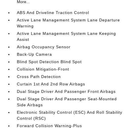
More...
ABS And Driveline Traction Control
Active Lane Management System Lane Departure
Warning
Active Lane Management System Lane Keeping
Assist
Airbag Occupancy Sensor
Back-Up Camera
Blind Spot Detection Blind Spot
Collision Mitigation-Front
Cross Path Detection
Curtain 1st And 2nd Row Airbags
Dual Stage Driver And Passenger Front Airbags
Dual Stage Driver And Passenger Seat-Mounted
Side Airbags
Electronic Stability Control (ESC) And Roll Stability
Control (RSC)
Forward Collision Warning-Plus