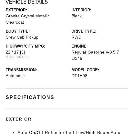
VEHICLE DETAILS
EXTERIOR:
INTERIOR:
Granite Crystal Metallic
Black
Clearcoat
BODY TYPE:
DRIVE TYPE:
Crew Cab Pickup
RWD
HIGHWAY/CITY MPG:
ENGINE:
22 / 17
[3]
Regular Gasoline V-8 5.7
*EPA ESTIMATED
L/345
TRANSMISSION:
MODEL CODE:
Automatic
DT1H98
SPECIFICATIONS
EXTERIOR
Auto On/Off Reflector Led Low/High Beam Auto