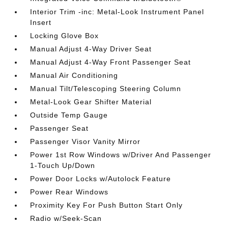
Interior Trim -inc: Metal-Look Instrument Panel
Insert
Locking Glove Box
Manual Adjust 4-Way Driver Seat
Manual Adjust 4-Way Front Passenger Seat
Manual Air Conditioning
Manual Tilt/Telescoping Steering Column
Metal-Look Gear Shifter Material
Outside Temp Gauge
Passenger Seat
Passenger Visor Vanity Mirror
Power 1st Row Windows w/Driver And Passenger
1-Touch Up/Down
Power Door Locks w/Autolock Feature
Power Rear Windows
Proximity Key For Push Button Start Only
Radio w/Seek-Scan