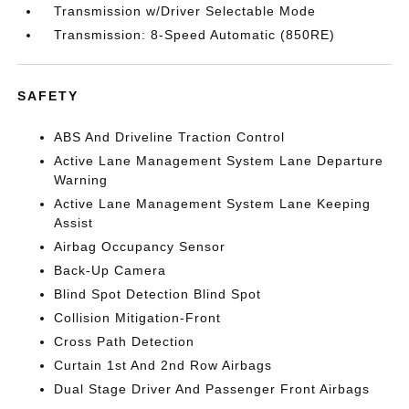
Transmission w/Driver Selectable Mode
Transmission: 8-Speed Automatic (850RE)
SAFETY
ABS And Driveline Traction Control
Active Lane Management System Lane Departure
Warning
Active Lane Management System Lane Keeping
Assist
Airbag Occupancy Sensor
Back-Up Camera
Blind Spot Detection Blind Spot
Collision Mitigation-Front
Cross Path Detection
Curtain 1st And 2nd Row Airbags
Dual Stage Driver And Passenger Front Airbags