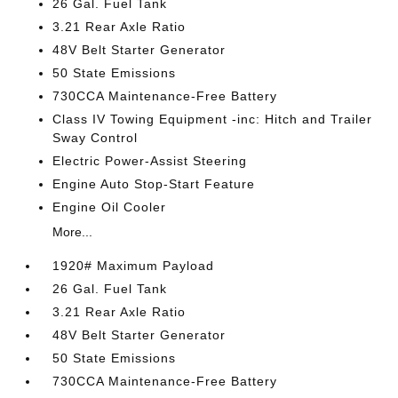
26 Gal. Fuel Tank
3.21 Rear Axle Ratio
48V Belt Starter Generator
50 State Emissions
730CCA Maintenance-Free Battery
Class IV Towing Equipment -inc: Hitch and Trailer
Sway Control
Electric Power-Assist Steering
Engine Auto Stop-Start Feature
Engine Oil Cooler
More...
1920# Maximum Payload
26 Gal. Fuel Tank
3.21 Rear Axle Ratio
48V Belt Starter Generator
50 State Emissions
730CCA Maintenance-Free Battery