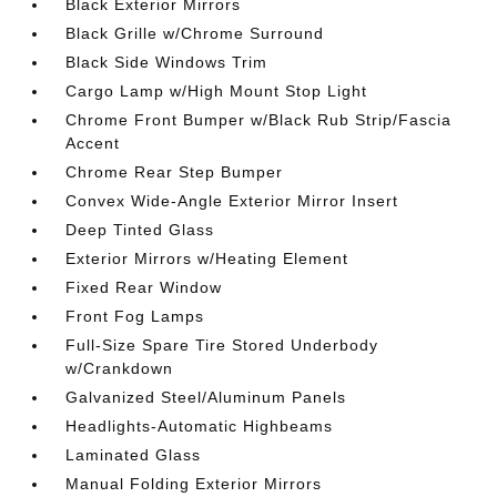
Black Exterior Mirrors
Black Grille w/Chrome Surround
Black Side Windows Trim
Cargo Lamp w/High Mount Stop Light
Chrome Front Bumper w/Black Rub Strip/Fascia
Accent
Chrome Rear Step Bumper
Convex Wide-Angle Exterior Mirror Insert
Deep Tinted Glass
Exterior Mirrors w/Heating Element
Fixed Rear Window
Front Fog Lamps
Full-Size Spare Tire Stored Underbody
w/Crankdown
Galvanized Steel/Aluminum Panels
Headlights-Automatic Highbeams
Laminated Glass
Manual Folding Exterior Mirrors