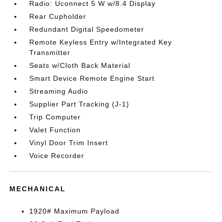
Radio: Uconnect 5 W w/8.4 Display
Rear Cupholder
Redundant Digital Speedometer
Remote Keyless Entry w/Integrated Key
Transmitter
Seats w/Cloth Back Material
Smart Device Remote Engine Start
Streaming Audio
Supplier Part Tracking (J-1)
Trip Computer
Valet Function
Vinyl Door Trim Insert
Voice Recorder
MECHANICAL
1920# Maximum Payload