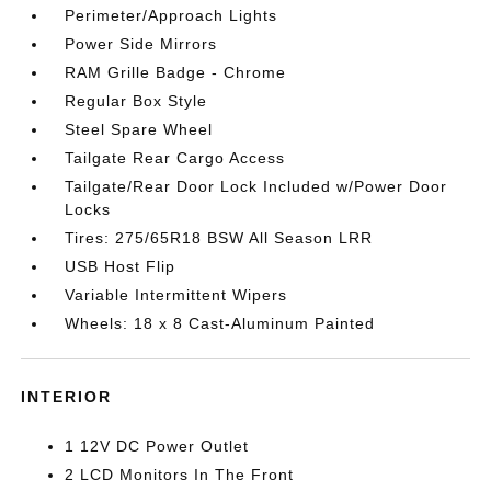
Perimeter/Approach Lights
Power Side Mirrors
RAM Grille Badge - Chrome
Regular Box Style
Steel Spare Wheel
Tailgate Rear Cargo Access
Tailgate/Rear Door Lock Included w/Power Door
Locks
Tires: 275/65R18 BSW All Season LRR
USB Host Flip
Variable Intermittent Wipers
Wheels: 18 x 8 Cast-Aluminum Painted
INTERIOR
1 12V DC Power Outlet
2 LCD Monitors In The Front