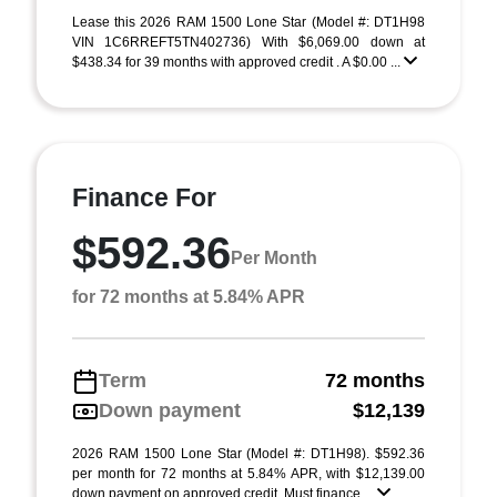
Lease this 2026 RAM 1500 Lone Star (Model #: DT1H98
VIN 1C6RREFT5TN402736) With $6,069.00 down at
$438.34 for 39 months with approved credit . A $0.00 ...
Finance For
$592.36
Per Month
for 72 months at 5.84% APR
Term
72 months
Down payment
$12,139
2026 RAM 1500 Lone Star (Model #: DT1H98). $592.36
per month for 72 months at 5.84% APR, with $12,139.00
down payment on approved credit. Must finance ...