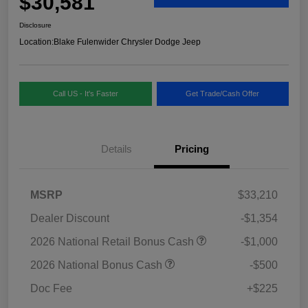
$30,581
Disclosure
Location:
Blake Fulenwider Chrysler Dodge Jeep
Call US - It's Faster
Get Trade/Cash Offer
Details
Pricing
MSRP
$33,210
Dealer Discount
-$1,354
2026 National Retail Bonus Cash
-$1,000
2026 National Bonus Cash
-$500
Doc Fee
+$225