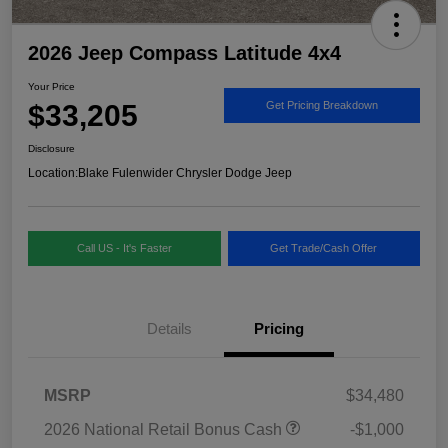
2026 Jeep Compass Latitude 4x4
Your Price
$33,205
Get Pricing Breakdown
Disclosure
Location:
Blake Fulenwider Chrysler Dodge Jeep
Call US - It's Faster
Get Trade/Cash Offer
Details
Pricing
MSRP
$34,480
2026 National Retail Bonus Cash
-$1,000