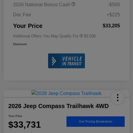
2026 National Bonus Cash
-$500
Doc Fee
+$225
Your Price
$33,205
Additional Offers You May Qualify For
$3,500
Disclosure
2026 Jeep Compass Trailhawk 4WD
Your Price
$33,731
Get Pricing Breakdown