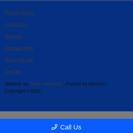
Privacy Policy
Contact Us
Sitemap
Sitemap Html
Terms Of Use
Opt-Out
Website by
Team Velocity®
- Fueled by Apollo® |
Copyright ©2026
Call Us