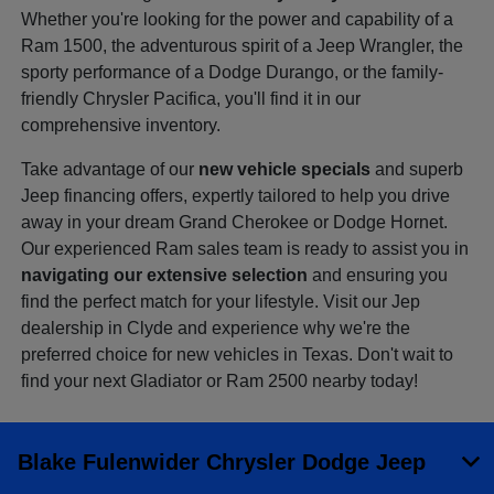
Whether you're looking for the power and capability of a
Ram 1500, the adventurous spirit of a Jeep Wrangler, the
sporty performance of a Dodge Durango, or the family-
friendly Chrysler Pacifica, you'll find it in our
comprehensive inventory.
Take advantage of our
new vehicle specials
and superb
Jeep financing offers, expertly tailored to help you drive
away in your dream Grand Cherokee or Dodge Hornet.
Our experienced Ram sales team is ready to assist you in
navigating our extensive selection
and ensuring you
find the perfect match for your lifestyle. Visit our Jep
dealership in Clyde and experience why we're the
preferred choice for new vehicles in Texas. Don't wait to
find your next Gladiator or Ram 2500 nearby today!
Blake Fulenwider Chrysler Dodge Jeep