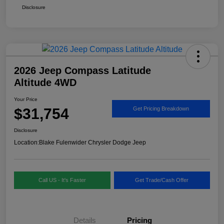
Disclosure
2026 Jeep Compass Latitude
Altitude 4WD
Your Price
$31,754
Get Pricing Breakdown
Disclosure
Location:
Blake Fulenwider Chrysler Dodge Jeep
Call US - It's Faster
Get Trade/Cash Offer
Details
Pricing