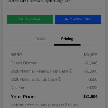
Location:
Blake Fulenwider Chrysler Dodge Jeep
Call US - It's Faster
Get Trade/Cash Offer
Details
Pricing
MSRP
$34,825
Dealer Discount
-$1,946
2026 National Retail Bonus Cash
-$1,000
2026 National Bonus Cash
-$500
Doc Fee
+$225
Your Price
$31,604
Additional Offers You May Qualify For
$3,500