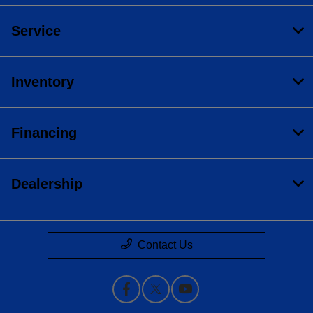
Service
Inventory
Financing
Dealership
Contact Us