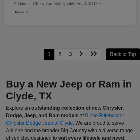
Additional Offers You May Qualify For
$3,500
Disclosure
1
2
3
Back to Top
Buy a New Jeep or Ram in
Clyde, TX
Explore an
outstanding collection of new Chrysler,
Dodge, Jeep, and Ram models
at
Blake Fulenwider
Chrysler Dodge Jeep of Clyde
. We are proud to serve
Abilene and the broader Big Country with a diverse range
of vehicles designed to
suit every lifestyle and need
.