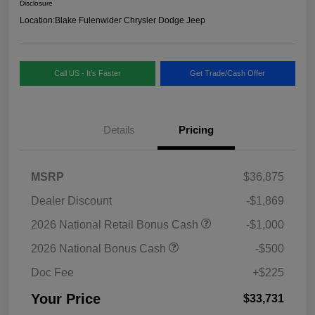
Disclosure
Location:
Blake Fulenwider Chrysler Dodge Jeep
Call US - It's Faster
Get Trade/Cash Offer
Details
Pricing
MSRP
$36,875
Dealer Discount
-$1,869
2026 National Retail Bonus Cash
-$1,000
2026 National Bonus Cash
-$500
Doc Fee
+$225
Your Price
$33,731