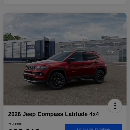
2026 Jeep Compass Latitude 4x4
Your Price
Get Pricing Breakdown