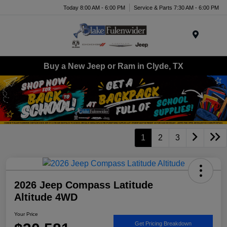
Today 8:00 AM - 6:00 PM
Service & Parts 7:30 AM - 6:00 PM
Menu
Buy a New Jeep or Ram in Clyde, TX
1
2
3
2026 Jeep Compass Latitude
Altitude 4WD
Your Price
Get Pricing Breakdown