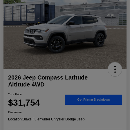
2026 Jeep Compass Latitude
Altitude 4WD
Your Price
$31,754
Get Pricing Breakdown
Disclosure
Location:
Blake Fulenwider Chrysler Dodge Jeep