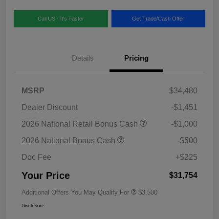
Call US - It's Faster
Get Trade/Cash Offer
Details
Pricing
MSRP
$34,480
Dealer Discount
-$1,451
2026 National Retail Bonus Cash
-$1,000
2026 National Bonus Cash
-$500
Doc Fee
+$225
Your Price
$31,754
Additional Offers You May Qualify For
$3,500
Disclosure