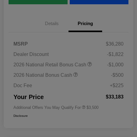
Details
Pricing
MSRP
$36,280
Dealer Discount
-$1,822
2026 National Retail Bonus Cash
-$1,000
2026 National Bonus Cash
-$500
Doc Fee
+$225
Your Price
$33,183
Additional Offers You May Qualify For
$3,500
Disclosure