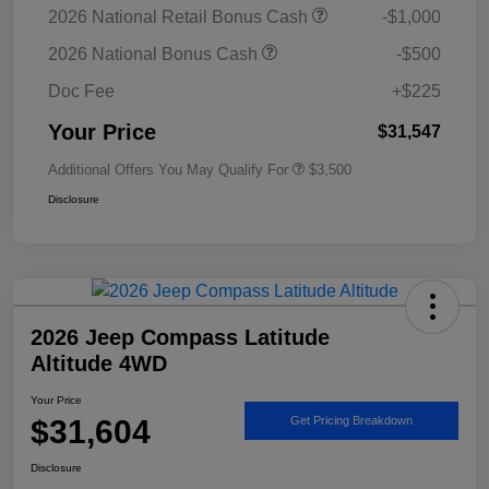
2026 National Retail Bonus Cash
-$1,000
2026 National Bonus Cash
-$500
Doc Fee
+$225
Your Price
$31,547
Additional Offers You May Qualify For
$3,500
Disclosure
2026 Jeep Compass Latitude
Altitude 4WD
Your Price
$31,604
Get Pricing Breakdown
Disclosure