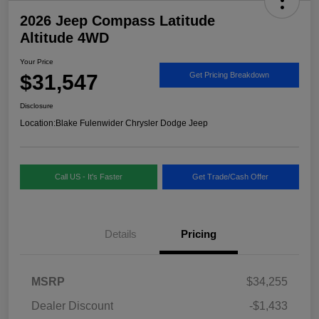
2026 Jeep Compass Latitude
Altitude 4WD
Your Price
$31,547
Get Pricing Breakdown
Disclosure
Location:
Blake Fulenwider Chrysler Dodge Jeep
Call US - It's Faster
Get Trade/Cash Offer
Details
Pricing
MSRP
$34,255
Dealer Discount
-$1,433