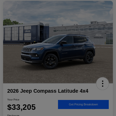
2026 Jeep Compass Latitude 4x4
Your Price
$33,205
Get Pricing Breakdown
Disclosure