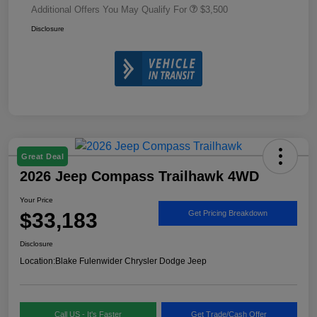
Additional Offers You May Qualify For
$3,500
Disclosure
Great Deal
2026 Jeep Compass Trailhawk 4WD
Your Price
$33,183
Get Pricing Breakdown
Disclosure
Location:
Blake Fulenwider Chrysler Dodge Jeep
Call US - It's Faster
Get Trade/Cash Offer