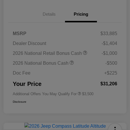
Details
Pricing
MSRP
$33,885
Dealer Discount
-$1,404
2026 National Retail Bonus Cash
-$1,000
2026 National Bonus Cash
-$500
Doc Fee
+$225
Your Price
$31,206
Additional Offers You May Qualify For
$3,500
Disclosure