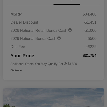
MSRP
$34,480
Dealer Discount
-$1,451
2026 National Retail Bonus Cash
-$1,000
2026 National Bonus Cash
-$500
Doc Fee
+$225
Your Price
$31,754
Additional Offers You May Qualify For
$3,500
Disclosure