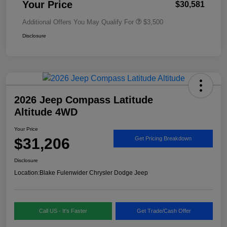
Your Price
$30,581
Additional Offers You May Qualify For
$3,500
Disclosure
2026 Jeep Compass Latitude
Altitude 4WD
Your Price
$31,206
Get Pricing Breakdown
Disclosure
Location:
Blake Fulenwider Chrysler Dodge Jeep
Call US - It's Faster
Get Trade/Cash Offer