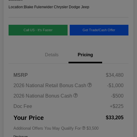
Location:
Blake Fulenwider Chrysler Dodge Jeep
Call US - It's Faster
Get Trade/Cash Offer
Details
Pricing
MSRP
$34,480
2026 National Retail Bonus Cash
-$1,000
2026 National Bonus Cash
-$500
Doc Fee
+$225
Your Price
$33,205
Additional Offers You May Qualify For
$3,500
Disclosure