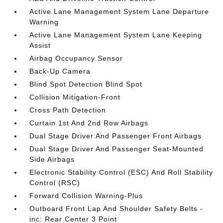
Active Lane Management System Lane Departure
Warning
Active Lane Management System Lane Keeping
Assist
Airbag Occupancy Sensor
Back-Up Camera
Blind Spot Detection Blind Spot
Collision Mitigation-Front
Cross Path Detection
Curtain 1st And 2nd Row Airbags
Dual Stage Driver And Passenger Front Airbags
Dual Stage Driver And Passenger Seat-Mounted
Side Airbags
Electronic Stability Control (ESC) And Roll Stability
Control (RSC)
Forward Collision Warning-Plus
Outboard Front Lap And Shoulder Safety Belts -
inc: Rear Center 3 Point