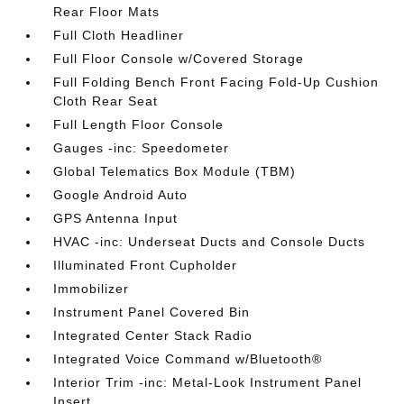
Rear Floor Mats
Full Cloth Headliner
Full Floor Console w/Covered Storage
Full Folding Bench Front Facing Fold-Up Cushion
Cloth Rear Seat
Full Length Floor Console
Gauges -inc: Speedometer
Global Telematics Box Module (TBM)
Google Android Auto
GPS Antenna Input
HVAC -inc: Underseat Ducts and Console Ducts
Illuminated Front Cupholder
Immobilizer
Instrument Panel Covered Bin
Integrated Center Stack Radio
Integrated Voice Command w/Bluetooth®
Interior Trim -inc: Metal-Look Instrument Panel
Insert