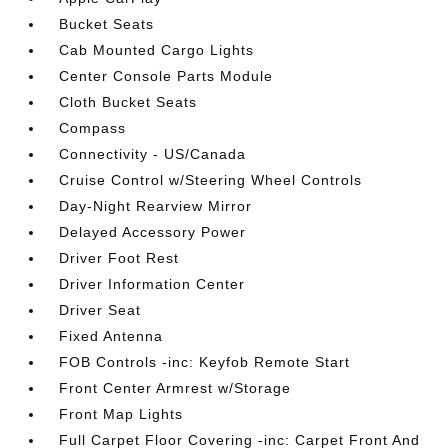
Bucket Seats
Cab Mounted Cargo Lights
Center Console Parts Module
Cloth Bucket Seats
Compass
Connectivity - US/Canada
Cruise Control w/Steering Wheel Controls
Day-Night Rearview Mirror
Delayed Accessory Power
Driver Foot Rest
Driver Information Center
Driver Seat
Fixed Antenna
FOB Controls -inc: Keyfob Remote Start
Front Center Armrest w/Storage
Front Map Lights
Full Carpet Floor Covering -inc: Carpet Front And