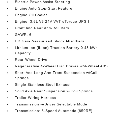
Electric Power-Assist Steering
Engine Auto Stop-Start Feature
Engine Oil Cooler
Engine: 3.6L V6 24V VVT eTorque UPG I
Front And Rear Anti-Roll Bars
GVWR: 6
HD Gas-Pressurized Shock Absorbers
Lithium Ion (li-Ion) Traction Battery 0.43 kWh
Capacity
Rear-Wheel Drive
Regenerative 4-Wheel Disc Brakes w/4-Wheel ABS
Short And Long Arm Front Suspension w/Coil
Springs
Single Stainless Steel Exhaust
Solid Axle Rear Suspension w/Coil Springs
Trailer Wiring Harness
Transmission w/Driver Selectable Mode
Transmission: 8-Speed Automatic (850RE)