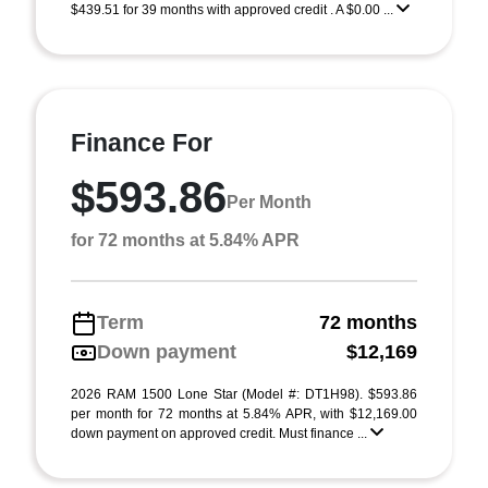
$439.51 for 39 months with approved credit . A $0.00 ...
Finance For
$593.86
Per Month
for 72 months at 5.84% APR
Term
72 months
Down payment
$12,169
2026 RAM 1500 Lone Star (Model #: DT1H98). $593.86
per month for 72 months at 5.84% APR, with $12,169.00
down payment on approved credit. Must finance ...