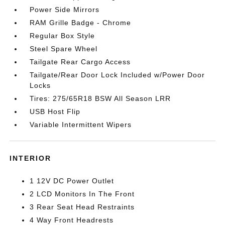
Power Side Mirrors
RAM Grille Badge - Chrome
Regular Box Style
Steel Spare Wheel
Tailgate Rear Cargo Access
Tailgate/Rear Door Lock Included w/Power Door
Locks
Tires: 275/65R18 BSW All Season LRR
USB Host Flip
Variable Intermittent Wipers
INTERIOR
1 12V DC Power Outlet
2 LCD Monitors In The Front
3 Rear Seat Head Restraints
4 Way Front Headrests