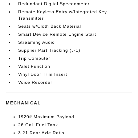
Redundant Digital Speedometer
Remote Keyless Entry w/Integrated Key
Transmitter
Seats w/Cloth Back Material
Smart Device Remote Engine Start
Streaming Audio
Supplier Part Tracking (J-1)
Trip Computer
Valet Function
Vinyl Door Trim Insert
Voice Recorder
MECHANICAL
1920# Maximum Payload
26 Gal. Fuel Tank
3.21 Rear Axle Ratio