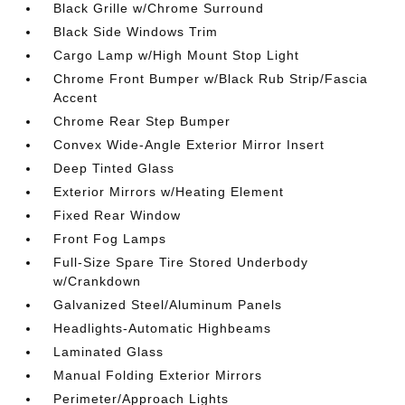
Black Grille w/Chrome Surround
Black Side Windows Trim
Cargo Lamp w/High Mount Stop Light
Chrome Front Bumper w/Black Rub Strip/Fascia
Accent
Chrome Rear Step Bumper
Convex Wide-Angle Exterior Mirror Insert
Deep Tinted Glass
Exterior Mirrors w/Heating Element
Fixed Rear Window
Front Fog Lamps
Full-Size Spare Tire Stored Underbody
w/Crankdown
Galvanized Steel/Aluminum Panels
Headlights-Automatic Highbeams
Laminated Glass
Manual Folding Exterior Mirrors
Perimeter/Approach Lights