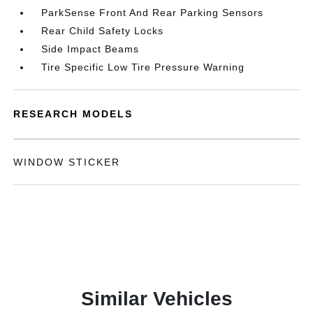
ParkSense Front And Rear Parking Sensors
Rear Child Safety Locks
Side Impact Beams
Tire Specific Low Tire Pressure Warning
RESEARCH MODELS
WINDOW STICKER
Similar Vehicles