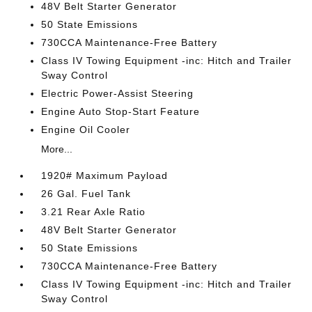
48V Belt Starter Generator
50 State Emissions
730CCA Maintenance-Free Battery
Class IV Towing Equipment -inc: Hitch and Trailer
Sway Control
Electric Power-Assist Steering
Engine Auto Stop-Start Feature
Engine Oil Cooler
More...
1920# Maximum Payload
26 Gal. Fuel Tank
3.21 Rear Axle Ratio
48V Belt Starter Generator
50 State Emissions
730CCA Maintenance-Free Battery
Class IV Towing Equipment -inc: Hitch and Trailer
Sway Control