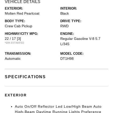
VEHICLE DETAILS
EXTERIOR:
INTERIOR:
Molten Red Pearlcoat
Black
BODY TYPE:
DRIVE TYPE:
Crew Cab Pickup
RWD
HIGHWAY/CITY MPG:
ENGINE:
22 / 17
[3]
Regular Gasoline V-8 5.7
*EPA ESTIMATED
L/345
TRANSMISSION:
MODEL CODE:
Automatic
DT1H98
SPECIFICATIONS
EXTERIOR
Auto On/Off Reflector Led Low/High Beam Auto
High-Beam Daytime Running Lights Preference