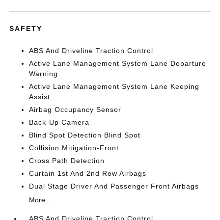
SAFETY
ABS And Driveline Traction Control
Active Lane Management System Lane Departure
Warning
Active Lane Management System Lane Keeping
Assist
Airbag Occupancy Sensor
Back-Up Camera
Blind Spot Detection Blind Spot
Collision Mitigation-Front
Cross Path Detection
Curtain 1st And 2nd Row Airbags
Dual Stage Driver And Passenger Front Airbags
More...
ABS And Driveline Traction Control