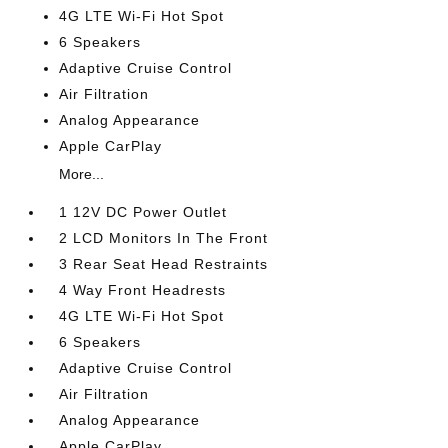
4G LTE Wi-Fi Hot Spot
6 Speakers
Adaptive Cruise Control
Air Filtration
Analog Appearance
Apple CarPlay
More...
1 12V DC Power Outlet
2 LCD Monitors In The Front
3 Rear Seat Head Restraints
4 Way Front Headrests
4G LTE Wi-Fi Hot Spot
6 Speakers
Adaptive Cruise Control
Air Filtration
Analog Appearance
Apple CarPlay