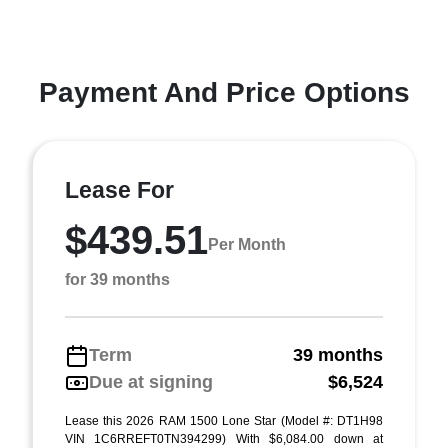
Payment And Price Options
Lease For
$439.51
Per Month
for 39 months
Term
39 months
Due at signing
$6,524
Lease this 2026 RAM 1500 Lone Star (Model #: DT1H98
VIN 1C6RREFT0TN394299) With $6,084.00 down at