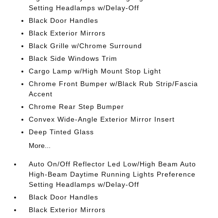
Setting Headlamps w/Delay-Off
Black Door Handles
Black Exterior Mirrors
Black Grille w/Chrome Surround
Black Side Windows Trim
Cargo Lamp w/High Mount Stop Light
Chrome Front Bumper w/Black Rub Strip/Fascia
Accent
Chrome Rear Step Bumper
Convex Wide-Angle Exterior Mirror Insert
Deep Tinted Glass
More...
Auto On/Off Reflector Led Low/High Beam Auto
High-Beam Daytime Running Lights Preference
Setting Headlamps w/Delay-Off
Black Door Handles
Black Exterior Mirrors