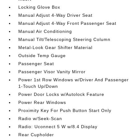
Locking Glove Box
Manual Adjust 4-Way Driver Seat
Manual Adjust 4-Way Front Passenger Seat
Manual Air Conditioning
Manual Tilt/Telescoping Steering Column
Metal-Look Gear Shifter Material
Outside Temp Gauge
Passenger Seat
Passenger Visor Vanity Mirror
Power 1st Row Windows w/Driver And Passenger
1-Touch Up/Down
Power Door Locks w/Autolock Feature
Power Rear Windows
Proximity Key For Push Button Start Only
Radio w/Seek-Scan
Radio: Uconnect 5 W w/8.4 Display
Rear Cupholder