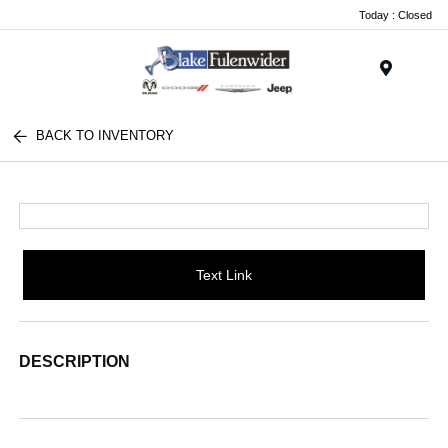
Today : Closed
Menu
BACK TO INVENTORY
Text Link
DESCRIPTION