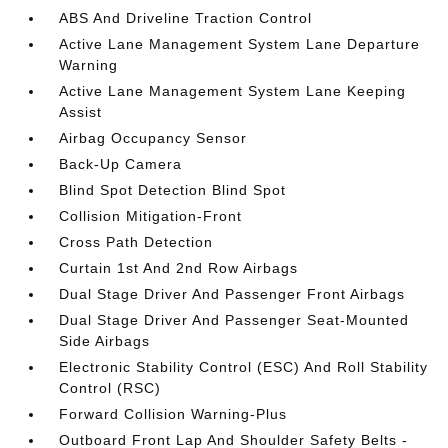
ABS And Driveline Traction Control
Active Lane Management System Lane Departure
Warning
Active Lane Management System Lane Keeping
Assist
Airbag Occupancy Sensor
Back-Up Camera
Blind Spot Detection Blind Spot
Collision Mitigation-Front
Cross Path Detection
Curtain 1st And 2nd Row Airbags
Dual Stage Driver And Passenger Front Airbags
Dual Stage Driver And Passenger Seat-Mounted
Side Airbags
Electronic Stability Control (ESC) And Roll Stability
Control (RSC)
Forward Collision Warning-Plus
Outboard Front Lap And Shoulder Safety Belts -