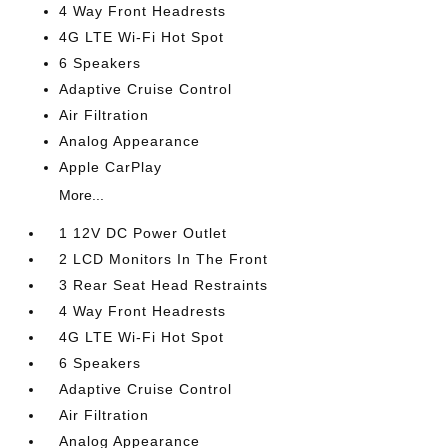
4 Way Front Headrests
4G LTE Wi-Fi Hot Spot
6 Speakers
Adaptive Cruise Control
Air Filtration
Analog Appearance
Apple CarPlay
More...
1 12V DC Power Outlet
2 LCD Monitors In The Front
3 Rear Seat Head Restraints
4 Way Front Headrests
4G LTE Wi-Fi Hot Spot
6 Speakers
Adaptive Cruise Control
Air Filtration
Analog Appearance