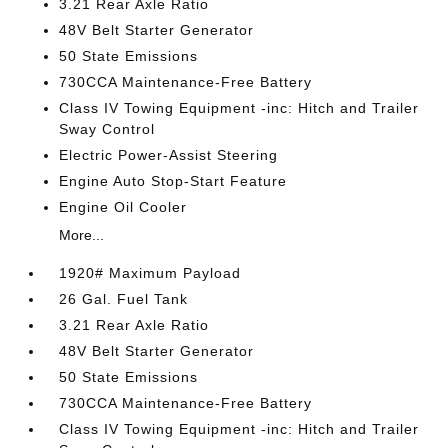
3.21 Rear Axle Ratio
48V Belt Starter Generator
50 State Emissions
730CCA Maintenance-Free Battery
Class IV Towing Equipment -inc: Hitch and Trailer
Sway Control
Electric Power-Assist Steering
Engine Auto Stop-Start Feature
Engine Oil Cooler
More...
1920# Maximum Payload
26 Gal. Fuel Tank
3.21 Rear Axle Ratio
48V Belt Starter Generator
50 State Emissions
730CCA Maintenance-Free Battery
Class IV Towing Equipment -inc: Hitch and Trailer