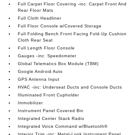
Full Carpet Floor Covering -inc: Carpet Front And
Rear Floor Mats
Full Cloth Headliner
Full Floor Console w/Covered Storage
Full Folding Bench Front Facing Fold-Up Cushion
Cloth Rear Seat
Full Length Floor Console
Gauges -inc: Speedometer
Global Telematics Box Module (TBM)
Google Android Auto
GPS Antenna Input
HVAC -inc: Underseat Ducts and Console Ducts
Illuminated Front Cupholder
Immobilizer
Instrument Panel Covered Bin
Integrated Center Stack Radio
Integrated Voice Command w/Bluetooth®
Interior Trim -inc: Metal-Look Instrument Panel