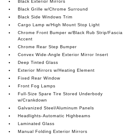
Black Exterior Mirrors
Black Grille w/Chrome Surround
Black Side Windows Trim
Cargo Lamp w/High Mount Stop Light
Chrome Front Bumper w/Black Rub Strip/Fascia
Accent
Chrome Rear Step Bumper
Convex Wide-Angle Exterior Mirror Insert
Deep Tinted Glass
Exterior Mirrors w/Heating Element
Fixed Rear Window
Front Fog Lamps
Full-Size Spare Tire Stored Underbody
w/Crankdown
Galvanized Steel/Aluminum Panels
Headlights-Automatic Highbeams
Laminated Glass
Manual Folding Exterior Mirrors