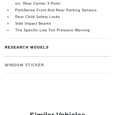
inc: Rear Center 3 Point
ParkSense Front And Rear Parking Sensors
Rear Child Safety Locks
Side Impact Beams
Tire Specific Low Tire Pressure Warning
RESEARCH MODELS
WINDOW STICKER