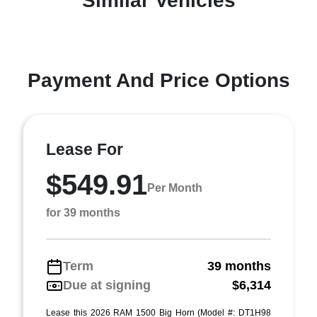
Similar Vehicles
Payment And Price Options
Lease For
$549.91
Per Month
for 39 months
Term
39 months
Due at signing
$6,314
Lease this 2026 RAM 1500 Big Horn (Model #: DT1H98