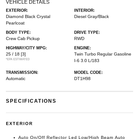
VEHICLE DETAILS
EXTERIOR:
INTERIOR:
Diamond Black Crystal
Diesel Gray/Black
Pearlcoat
BODY TYPE:
DRIVE TYPE:
Crew Cab Pickup
RWD
HIGHWAY/CITY MPG:
ENGINE:
25 / 18
[3]
Twin Turbo Regular Gasoline
*EPA ESTIMATED
I-6 3.0 L/183
TRANSMISSION:
MODEL CODE:
Automatic
DT1H98
SPECIFICATIONS
EXTERIOR
Auto On/Off Reflector Led Low/High Beam Auto