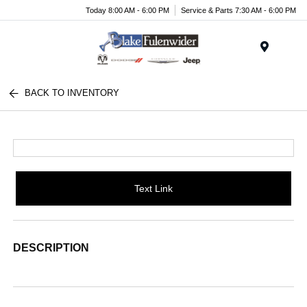
Today 8:00 AM - 6:00 PM
Service & Parts 7:30 AM - 6:00 PM
Menu
BACK TO INVENTORY
Text Link
DESCRIPTION