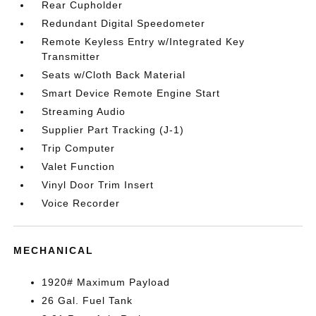
Rear Cupholder
Redundant Digital Speedometer
Remote Keyless Entry w/Integrated Key
Transmitter
Seats w/Cloth Back Material
Smart Device Remote Engine Start
Streaming Audio
Supplier Part Tracking (J-1)
Trip Computer
Valet Function
Vinyl Door Trim Insert
Voice Recorder
MECHANICAL
1920# Maximum Payload
26 Gal. Fuel Tank