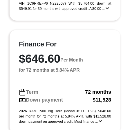
VIN 1C6RREFP6TN222507) With $5,764.00 down at
$549.91 for 39 months with approved credit . A $0.00 ...
Finance For
$646.60
Per Month
for 72 months at 5.84% APR
Term
72 months
Down payment
$11,528
2026 RAM 1500 Big Horn (Model #: DT1H98). $646.60
per month for 72 months at 5.84% APR, with $11,528.00
down payment on approved credit. Must finance ...