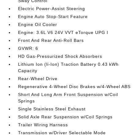
Sway Control
Electric Power-Assist Steering
Engine Auto Stop-Start Feature
Engine Oil Cooler
Engine: 3.6L V6 24V VVT eTorque UPG I
Front And Rear Anti-Roll Bars
GVWR: 6
HD Gas-Pressurized Shock Absorbers
Lithium Ion (li-Ion) Traction Battery 0.43 kWh
Capacity
Rear-Wheel Drive
Regenerative 4-Wheel Disc Brakes w/4-Wheel ABS
Short And Long Arm Front Suspension w/Coil
Springs
Single Stainless Steel Exhaust
Solid Axle Rear Suspension w/Coil Springs
Trailer Wiring Harness
Transmission w/Driver Selectable Mode