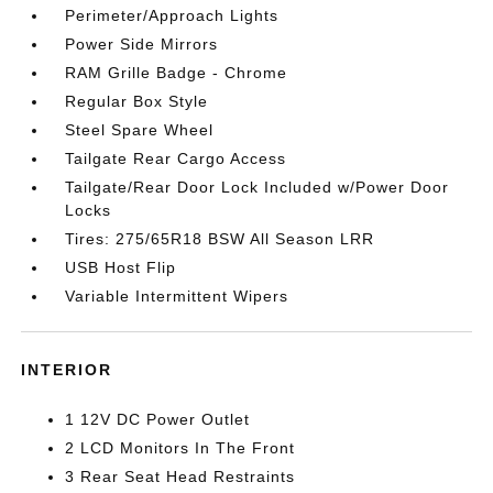
Perimeter/Approach Lights
Power Side Mirrors
RAM Grille Badge - Chrome
Regular Box Style
Steel Spare Wheel
Tailgate Rear Cargo Access
Tailgate/Rear Door Lock Included w/Power Door
Locks
Tires: 275/65R18 BSW All Season LRR
USB Host Flip
Variable Intermittent Wipers
INTERIOR
1 12V DC Power Outlet
2 LCD Monitors In The Front
3 Rear Seat Head Restraints