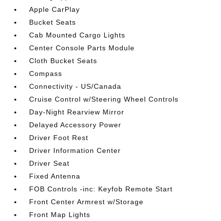
Apple CarPlay
Bucket Seats
Cab Mounted Cargo Lights
Center Console Parts Module
Cloth Bucket Seats
Compass
Connectivity - US/Canada
Cruise Control w/Steering Wheel Controls
Day-Night Rearview Mirror
Delayed Accessory Power
Driver Foot Rest
Driver Information Center
Driver Seat
Fixed Antenna
FOB Controls -inc: Keyfob Remote Start
Front Center Armrest w/Storage
Front Map Lights