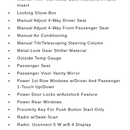
Insert
Locking Glove Box
Manual Adjust 4-Way Driver Seat
Manual Adjust 4-Way Front Passenger Seat
Manual Air Conditioning
Manual Tilt/Telescoping Steering Column
Metal-Look Gear Shifter Material
Outside Temp Gauge
Passenger Seat
Passenger Visor Vanity Mirror
Power 1st Row Windows w/Driver And Passenger
1-Touch Up/Down
Power Door Locks w/Autolock Feature
Power Rear Windows
Proximity Key For Push Button Start Only
Radio w/Seek-Scan
Radio: Uconnect 5 W w/8.4 Display