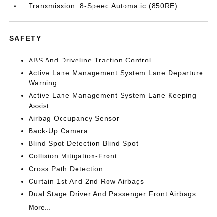
Transmission: 8-Speed Automatic (850RE)
SAFETY
ABS And Driveline Traction Control
Active Lane Management System Lane Departure
Warning
Active Lane Management System Lane Keeping
Assist
Airbag Occupancy Sensor
Back-Up Camera
Blind Spot Detection Blind Spot
Collision Mitigation-Front
Cross Path Detection
Curtain 1st And 2nd Row Airbags
Dual Stage Driver And Passenger Front Airbags
More...