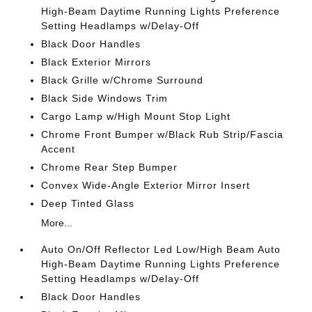
High-Beam Daytime Running Lights Preference
Setting Headlamps w/Delay-Off
Black Door Handles
Black Exterior Mirrors
Black Grille w/Chrome Surround
Black Side Windows Trim
Cargo Lamp w/High Mount Stop Light
Chrome Front Bumper w/Black Rub Strip/Fascia
Accent
Chrome Rear Step Bumper
Convex Wide-Angle Exterior Mirror Insert
Deep Tinted Glass
More...
Auto On/Off Reflector Led Low/High Beam Auto
High-Beam Daytime Running Lights Preference
Setting Headlamps w/Delay-Off
Black Door Handles