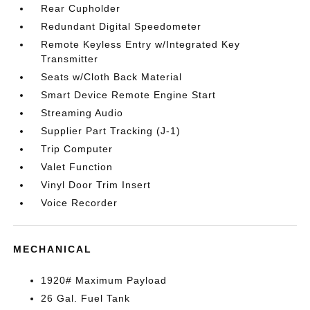
Rear Cupholder
Redundant Digital Speedometer
Remote Keyless Entry w/Integrated Key
Transmitter
Seats w/Cloth Back Material
Smart Device Remote Engine Start
Streaming Audio
Supplier Part Tracking (J-1)
Trip Computer
Valet Function
Vinyl Door Trim Insert
Voice Recorder
MECHANICAL
1920# Maximum Payload
26 Gal. Fuel Tank