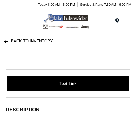
Today 8:00 AM - 6:00 PM
Service & Parts 7:30 AM - 6:00 PM
Menu
BACK TO INVENTORY
Text Link
DESCRIPTION