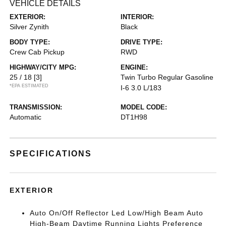
VEHICLE DETAILS
EXTERIOR:
INTERIOR:
Silver Zynith
Black
BODY TYPE:
DRIVE TYPE:
Crew Cab Pickup
RWD
HIGHWAY/CITY MPG:
ENGINE:
25 / 18
[3]
Twin Turbo Regular Gasoline
*EPA ESTIMATED
I-6 3.0 L/183
TRANSMISSION:
MODEL CODE:
Automatic
DT1H98
SPECIFICATIONS
EXTERIOR
Auto On/Off Reflector Led Low/High Beam Auto
High-Beam Daytime Running Lights Preference