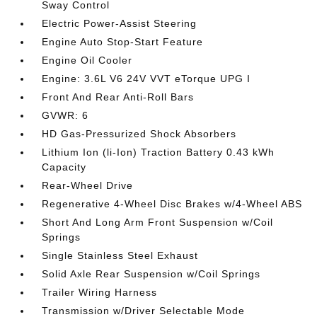
Sway Control
Electric Power-Assist Steering
Engine Auto Stop-Start Feature
Engine Oil Cooler
Engine: 3.6L V6 24V VVT eTorque UPG I
Front And Rear Anti-Roll Bars
GVWR: 6
HD Gas-Pressurized Shock Absorbers
Lithium Ion (li-Ion) Traction Battery 0.43 kWh
Capacity
Rear-Wheel Drive
Regenerative 4-Wheel Disc Brakes w/4-Wheel ABS
Short And Long Arm Front Suspension w/Coil
Springs
Single Stainless Steel Exhaust
Solid Axle Rear Suspension w/Coil Springs
Trailer Wiring Harness
Transmission w/Driver Selectable Mode