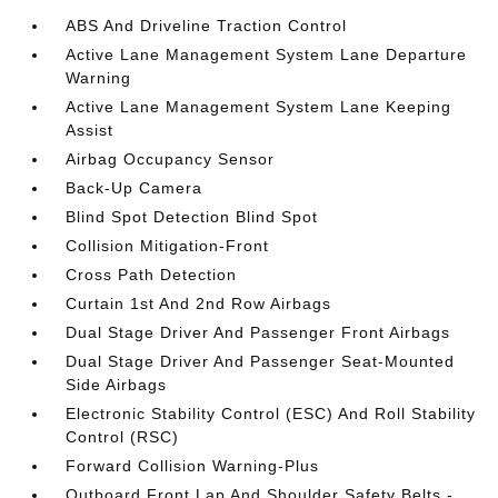
ABS And Driveline Traction Control
Active Lane Management System Lane Departure
Warning
Active Lane Management System Lane Keeping
Assist
Airbag Occupancy Sensor
Back-Up Camera
Blind Spot Detection Blind Spot
Collision Mitigation-Front
Cross Path Detection
Curtain 1st And 2nd Row Airbags
Dual Stage Driver And Passenger Front Airbags
Dual Stage Driver And Passenger Seat-Mounted
Side Airbags
Electronic Stability Control (ESC) And Roll Stability
Control (RSC)
Forward Collision Warning-Plus
Outboard Front Lap And Shoulder Safety Belts -