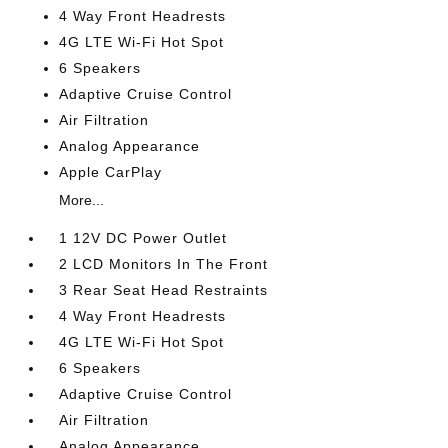
4 Way Front Headrests
4G LTE Wi-Fi Hot Spot
6 Speakers
Adaptive Cruise Control
Air Filtration
Analog Appearance
Apple CarPlay
More...
1 12V DC Power Outlet
2 LCD Monitors In The Front
3 Rear Seat Head Restraints
4 Way Front Headrests
4G LTE Wi-Fi Hot Spot
6 Speakers
Adaptive Cruise Control
Air Filtration
Analog Appearance