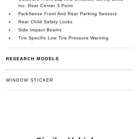
inc: Rear Center 3 Point
ParkSense Front And Rear Parking Sensors
Rear Child Safety Locks
Side Impact Beams
Tire Specific Low Tire Pressure Warning
RESEARCH MODELS
WINDOW STICKER