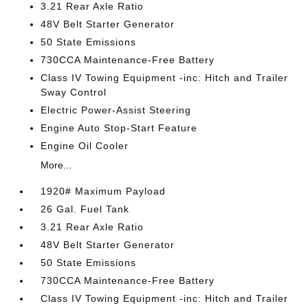
3.21 Rear Axle Ratio
48V Belt Starter Generator
50 State Emissions
730CCA Maintenance-Free Battery
Class IV Towing Equipment -inc: Hitch and Trailer
Sway Control
Electric Power-Assist Steering
Engine Auto Stop-Start Feature
Engine Oil Cooler
More...
1920# Maximum Payload
26 Gal. Fuel Tank
3.21 Rear Axle Ratio
48V Belt Starter Generator
50 State Emissions
730CCA Maintenance-Free Battery
Class IV Towing Equipment -inc: Hitch and Trailer