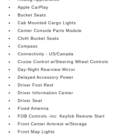
Apple CarPlay
Bucket Seats
Cab Mounted Cargo Lights
Center Console Parts Module
Cloth Bucket Seats
Compass
Connectivity - US/Canada
Cruise Control w/Steering Wheel Controls
Day-Night Rearview Mirror
Delayed Accessory Power
Driver Foot Rest
Driver Information Center
Driver Seat
Fixed Antenna
FOB Controls -inc: Keyfob Remote Start
Front Center Armrest w/Storage
Front Map Lights