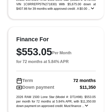
VIN 1C6RREFP5TN271830) With $5,675.00 down at
$407.86 for 39 months with approved credit . A $0.00 ...
Finance For
$553.05
Per Month
for 72 months at 5.84% APR
Term
72 months
Down payment
$11,350
2026 RAM 1500 Lone Star (Model #: DT1H98). $553.05
per month for 72 months at 5.84% APR, with $11,350.00
down payment on approved credit. Must finance ...