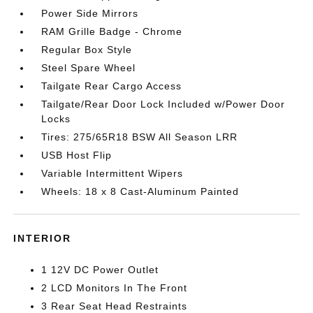
Power Side Mirrors
RAM Grille Badge - Chrome
Regular Box Style
Steel Spare Wheel
Tailgate Rear Cargo Access
Tailgate/Rear Door Lock Included w/Power Door
Locks
Tires: 275/65R18 BSW All Season LRR
USB Host Flip
Variable Intermittent Wipers
Wheels: 18 x 8 Cast-Aluminum Painted
INTERIOR
1 12V DC Power Outlet
2 LCD Monitors In The Front
3 Rear Seat Head Restraints