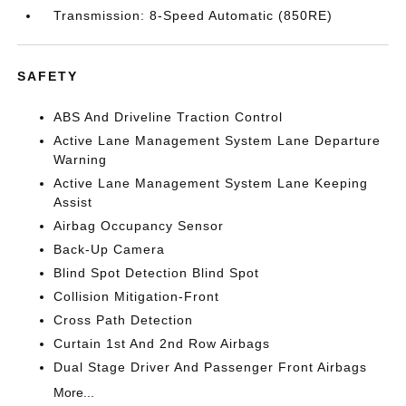
Transmission: 8-Speed Automatic (850RE)
SAFETY
ABS And Driveline Traction Control
Active Lane Management System Lane Departure
Warning
Active Lane Management System Lane Keeping
Assist
Airbag Occupancy Sensor
Back-Up Camera
Blind Spot Detection Blind Spot
Collision Mitigation-Front
Cross Path Detection
Curtain 1st And 2nd Row Airbags
Dual Stage Driver And Passenger Front Airbags
More...