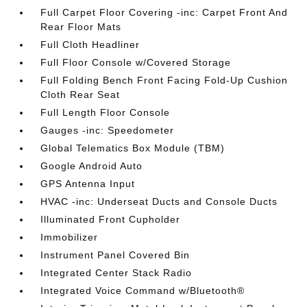
Full Carpet Floor Covering -inc: Carpet Front And
Rear Floor Mats
Full Cloth Headliner
Full Floor Console w/Covered Storage
Full Folding Bench Front Facing Fold-Up Cushion
Cloth Rear Seat
Full Length Floor Console
Gauges -inc: Speedometer
Global Telematics Box Module (TBM)
Google Android Auto
GPS Antenna Input
HVAC -inc: Underseat Ducts and Console Ducts
Illuminated Front Cupholder
Immobilizer
Instrument Panel Covered Bin
Integrated Center Stack Radio
Integrated Voice Command w/Bluetooth®