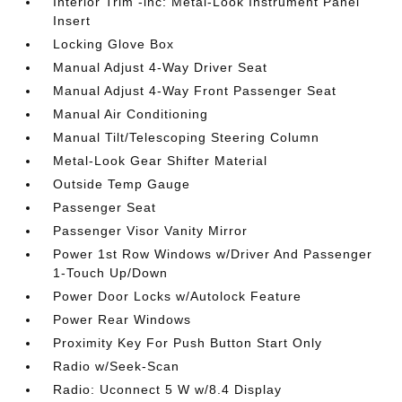
Interior Trim -inc: Metal-Look Instrument Panel
Insert
Locking Glove Box
Manual Adjust 4-Way Driver Seat
Manual Adjust 4-Way Front Passenger Seat
Manual Air Conditioning
Manual Tilt/Telescoping Steering Column
Metal-Look Gear Shifter Material
Outside Temp Gauge
Passenger Seat
Passenger Visor Vanity Mirror
Power 1st Row Windows w/Driver And Passenger
1-Touch Up/Down
Power Door Locks w/Autolock Feature
Power Rear Windows
Proximity Key For Push Button Start Only
Radio w/Seek-Scan
Radio: Uconnect 5 W w/8.4 Display