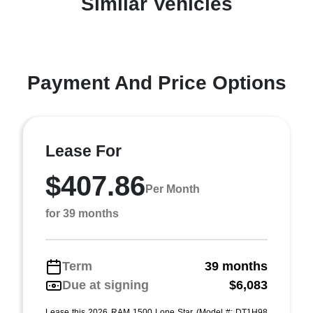
Similar Vehicles
Payment And Price Options
Lease For
$407.86
Per Month
for 39 months
Term
39 months
Due at signing
$6,083
Lease this 2026 RAM 1500 Lone Star (Model #: DT1H98