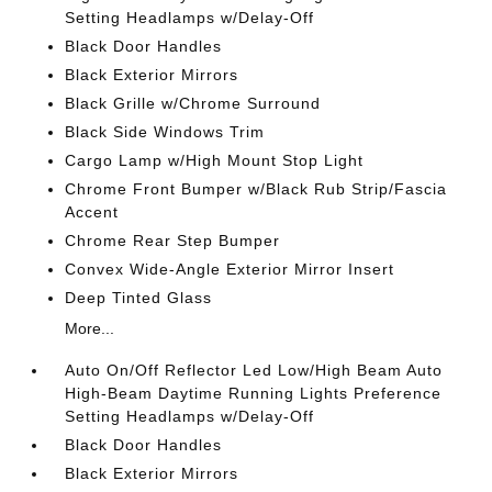
Setting Headlamps w/Delay-Off
Black Door Handles
Black Exterior Mirrors
Black Grille w/Chrome Surround
Black Side Windows Trim
Cargo Lamp w/High Mount Stop Light
Chrome Front Bumper w/Black Rub Strip/Fascia
Accent
Chrome Rear Step Bumper
Convex Wide-Angle Exterior Mirror Insert
Deep Tinted Glass
More...
Auto On/Off Reflector Led Low/High Beam Auto
High-Beam Daytime Running Lights Preference
Setting Headlamps w/Delay-Off
Black Door Handles
Black Exterior Mirrors