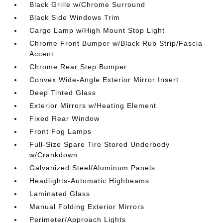
Black Grille w/Chrome Surround
Black Side Windows Trim
Cargo Lamp w/High Mount Stop Light
Chrome Front Bumper w/Black Rub Strip/Fascia
Accent
Chrome Rear Step Bumper
Convex Wide-Angle Exterior Mirror Insert
Deep Tinted Glass
Exterior Mirrors w/Heating Element
Fixed Rear Window
Front Fog Lamps
Full-Size Spare Tire Stored Underbody
w/Crankdown
Galvanized Steel/Aluminum Panels
Headlights-Automatic Highbeams
Laminated Glass
Manual Folding Exterior Mirrors
Perimeter/Approach Lights